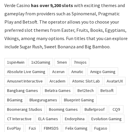
Verde Casino
has over 9,200 slots
with exciting themes and
gameplay from providers such as Spinomenal, Pragmatic
Play and Betsoft. The operator allows you to choose your
preferred slot themes from Easter, Fruits, Books, Egyptians,
Vikings, among many options. Fun titles that you can explore
include Sugar Rush, Sweet Bonanza and Big Bamboo.
1spin4win
1x2Gaming
5men
7mojos
Absolute Live Gaming
Acerun
Amatic
Amigo Gaming
Amusnet Interactive
Arcadem
Atomic Slot Lab
AvatarUX
Bangbang Games
Belatra Games
Bet2tech
Betsoft
BGaming
Bluegurugames
Blueprint Gaming
Boomerang Studios
Booming Games
Bulletproof
CQ9
CT Interactive
ELA Games
Endorphina
Evolution Gaming
EvoPlay
Fazi
FBMSDS
Felix Gaming
Fugaso