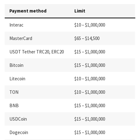
Payment method
Limit
Interac
$10 – $1,000,000
MasterCard
$65 – $14,500
USDT Tether TRC20, ERC20
$15 – $1,000,000
Bitcoin
$15 – $1,000,000
Litecoin
$10 – $1,000,000
TON
$10 – $1,000,000
BNB
$15 – $1,000,000
USDCoin
$15 – $1,000,000
Dogecoin
$15 – $1,000,000