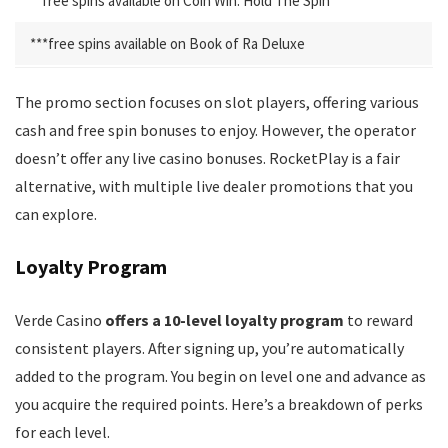
**free spins available on Coin Win: Hold The Spin
***free spins available on Book of Ra Deluxe
The promo section focuses on slot players, offering various
cash and free spin bonuses to enjoy. However, the operator
doesn’t offer any live casino bonuses. RocketPlay is a fair
alternative, with multiple live dealer promotions that you
can explore.
Loyalty Program
Verde Casino
offers a 10-level loyalty program
to reward
consistent players. After signing up, you’re automatically
added to the program. You begin on level one and advance as
you acquire the required points. Here’s a breakdown of perks
for each level.