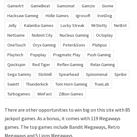
GameArt
GameBeat
Gamomat
Gamzix
Givme
Hacksaw Gaming
Hölle Games
Igrosoft
IronDog
Jelly
Kalamba Games
Lucky Streak
MrSlotty
NetEnt
NetGame
Nolimit City
Nucleus Gaming
Octoplay
OneTouch
Oryx Gaming
Peter&Sons
Platipus
Playtech
Popiplay
Pragmatic Play
Push Gaming
Quickspin
Red Tiger
Reflex Gaming
Relax Gaming
Sega Sammy
Slotmill
Spearhead
Spinomenal
Spribe
Swintt
Thunderkick
Tom Horn Gaming
TrueLab
Turbogames
WinFast
Zillion Games
There are other opportunities to win big on this site with 85
jackpot games. As a bonus, it comes with 119 Megaways
games. The top games include Bandit Megaways, Retro
Megaways and 5 Lions Megaways.