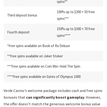
spins**
100% up to $300 + 50 free
Third deposit bonus
spins***
150% up to $300 + 70 free
Fourth deposit
spins****
*free spins available on Book of Ra Deluxe
**free spins available on Joker Stoker
***free spins available on Coin Win: Hold The Spin
****free spins available on Gates of Olympus 1000
Verde Casino's welcome package includes cash and free spins
bonuses that
can significantly boost gameplay
. However,
the offer doesn't match the generous welcome bonus value