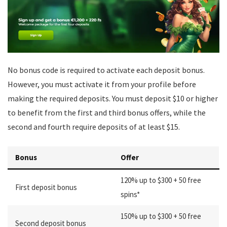
No bonus code is required to activate each deposit bonus.
However, you must activate it from your profile before
making the required deposits. You must deposit $10 or higher
to benefit from the first and third bonus offers, while the
second and fourth require deposits of at least $15.
Bonus
Offer
120% up to $300 + 50 free
First deposit bonus
spins*
150% up to $300 + 50 free
Second deposit bonus