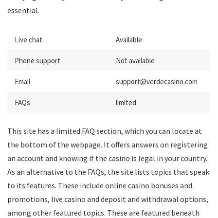
essential.
Live chat
Available
Phone support
Not available
Email
support@verdecasino.com
FAQs
limited
This site has a limited FAQ section, which you can locate at
the bottom of the webpage. It offers answers on registering
an account and knowing if the casino is legal in your country.
As an alternative to the FAQs, the site lists topics that speak
to its features. These include online casino bonuses and
promotions, live casino and deposit and withdrawal options,
among other featured topics. These are featured beneath