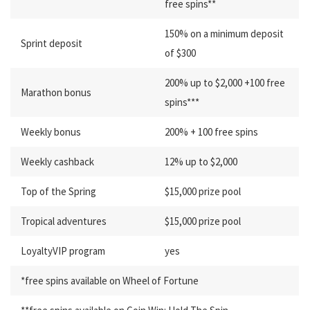
free spins**
150% on a minimum deposit
Sprint deposit
of $300
200% up to $2,000 +100 free
Marathon bonus
spins***
Weekly bonus
200% + 100 free spins
Weekly cashback
12% up to $2,000
Top of the Spring
$15,000 prize pool
Tropical adventures
$15,000 prize pool
LoyaltyVIP program
yes
*free spins available on Wheel of Fortune