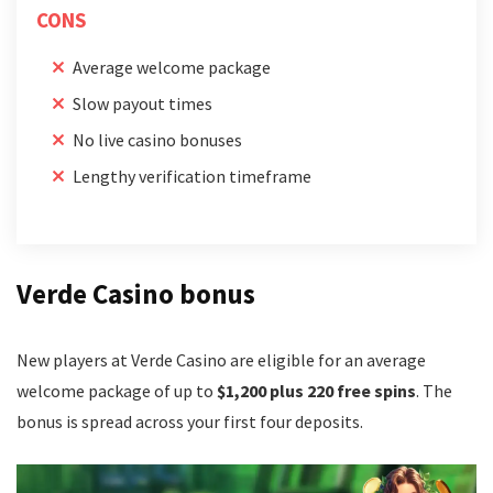
CONS
Average welcome package
Slow payout times
No live casino bonuses
Lengthy verification timeframe
Verde Casino bonus
New players at Verde Casino are eligible for an average
welcome package of up to
$1,200 plus 220 free spins
. The
bonus is spread across your first four deposits.