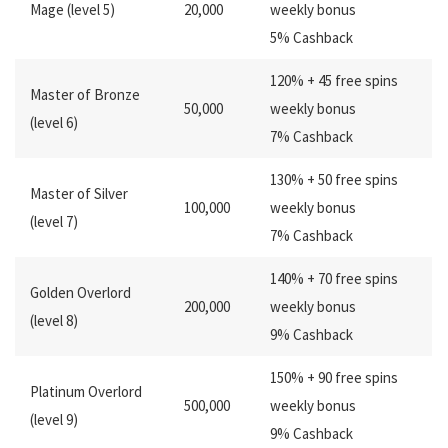
Mage (level 5)
20,000
weekly bonus
5% Cashback
120% + 45 free spins
Master of Bronze
50,000
weekly bonus
(level 6)
7% Cashback
130% + 50 free spins
Master of Silver
100,000
weekly bonus
(level 7)
7% Cashback
140% + 70 free spins
Golden Overlord
200,000
weekly bonus
(level 8)
9% Cashback
150% + 90 free spins
Platinum Overlord
500,000
weekly bonus
(level 9)
9% Cashback