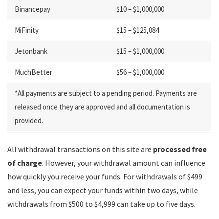
Binancepay
$10 – $1,000,000
MiFinity
$15 – $125,084
Jetonbank
$15 – $1,000,000
MuchBetter
$56 – $1,000,000
*All payments are subject to a pending period. Payments are
released once they are approved and all documentation is
provided.
All withdrawal transactions on this site are
processed free
of charge
. However, your withdrawal amount can influence
how quickly you receive your funds. For withdrawals of $499
and less, you can expect your funds within two days, while
withdrawals from $500 to $4,999 can take up to five days.