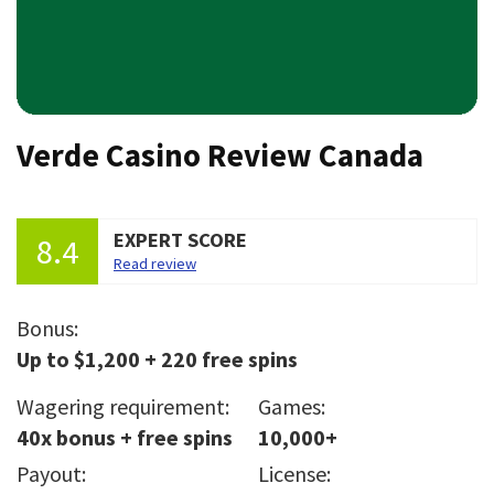
Verde Casino Review Canada
EXPERT SCORE
8.4
Read review
Bonus:
Up to $1,200 + 220 free spins
Wagering requirement:
Games:
40x bonus + free spins
10,000+
Payout:
License: