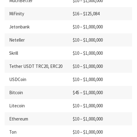
MuchBetter
$10 – $1,000,000
MiFinity
$16 – $125,084
Jetonbank
$10 – $1,000,000
Neteller
$10 – $1,000,000
Skrill
$10 – $1,000,000
Tether USDT TRC20, ERC20
$10 – $1,000,000
USDCoin
$10 – $1,000,000
Bitcoin
$45 – $1,000,000
Litecoin
$10 – $1,000,000
Ethereum
$10 – $1,000,000
Ton
$10 – $1,000,000