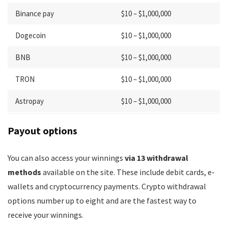
Binance pay
$10 – $1,000,000
Dogecoin
$10 – $1,000,000
BNB
$10 – $1,000,000
TRON
$10 – $1,000,000
Astropay
$10 – $1,000,000
Payout options
You can also access your winnings
via 13 withdrawal
methods
available on the site. These include debit cards, e-
wallets and cryptocurrency payments. Crypto withdrawal
options number up to eight and are the fastest way to
receive your winnings.