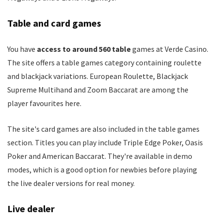
Table and card games
You have
access to around 560 table
games at Verde Casino.
The site offers a table games category containing roulette
and blackjack variations. European Roulette, Blackjack
Supreme Multihand and Zoom Baccarat are among the
player favourites here.
The site's card games are also included in the table games
section. Titles you can play include Triple Edge Poker, Oasis
Poker and American Baccarat. They're available in demo
modes, which is a good option for newbies before playing
the live dealer versions for real money.
Live dealer