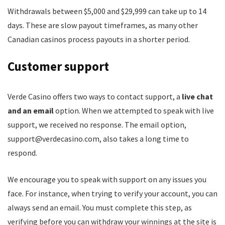
Withdrawals between $5,000 and $29,999 can take up to 14
days. These are slow payout timeframes, as many other
Canadian casinos process payouts in a shorter period.
Customer support
Verde Casino offers two ways to contact support, a
live chat
and an email
option. When we attempted to speak with live
support, we received no response. The email option,
support@verdecasino.com, also takes a long time to
respond.
We encourage you to speak with support on any issues you
face. For instance, when trying to verify your account, you can
always send an email. You must complete this step, as
verifying before you can withdraw your winnings at the site is