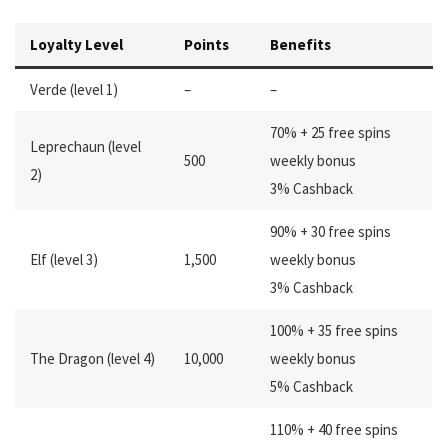
Loyalty Level
Points
Benefits
Verde (level 1)
–
–
70% + 25 free spins
Leprechaun (level
500
weekly bonus
2)
3% Cashback
90% + 30 free spins
Elf (level 3)
1,500
weekly bonus
3% Cashback
100% + 35 free spins
The Dragon (level 4)
10,000
weekly bonus
5% Cashback
110% + 40 free spins