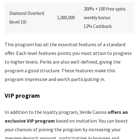
200% + 100 free spins
Diamond Overlord
1,000,000
weekly bonus
(level 10)
12% Cashback
This program has all the essential features of a standard
offer. Each level features points you must attain to progress
to higher levels. Perks are also well-defined, giving the
program a good structure. These features make this
program impressive and worth participating in.
VIP program
In addition to the loyalty program, Verde Casino
offers an
exclusive VIP program
based on invitation. You can boost
your chances of joining the program by increasing your
average deposit amount, participating in bonuses and