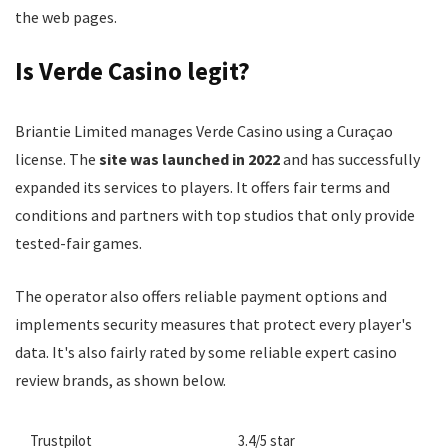
the web pages.
Is Verde Casino legit?
Briantie Limited manages Verde Casino using a Curaçao
license. The
site was launched in 2022
and has successfully
expanded its services to players. It offers fair terms and
conditions and partners with top studios that only provide
tested-fair games.
The operator also offers reliable payment options and
implements security measures that protect every player's
data. It's also fairly rated by some reliable expert casino
review brands, as shown below.
Trustpilot
3.4/5 star