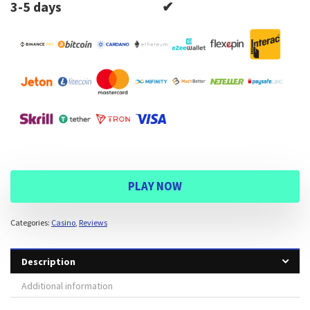
3-5 days
✔
PLAY NOW
Categories:
Casino
,
Reviews
Description
Additional information