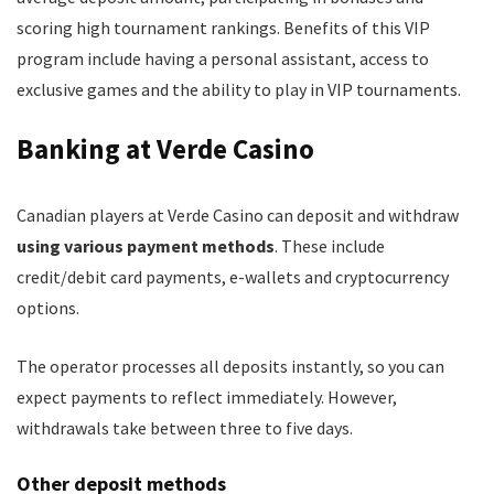
scoring high tournament rankings. Benefits of this VIP
program include having a personal assistant, access to
exclusive games and the ability to play in VIP tournaments.
Banking at Verde Casino
Canadian players at Verde Casino can deposit and withdraw
using various payment methods
. These include
credit/debit card payments, e-wallets and cryptocurrency
options.
The operator processes all deposits instantly, so you can
expect payments to reflect immediately. However,
withdrawals take between three to five days.
Other deposit methods