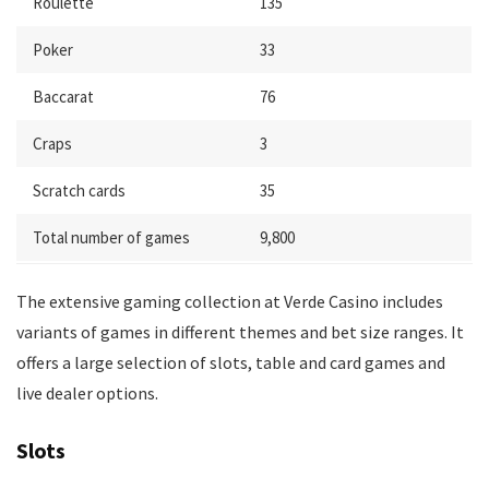
Roulette
135
Poker
33
Baccarat
76
Craps
3
Scratch cards
35
Total number of games
9,800
The extensive gaming collection at Verde Casino includes
variants of games in different themes and bet size ranges. It
offers a large selection of slots, table and card games and
live dealer options.
Slots