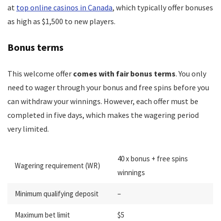
at
top online casinos in Canada
, which typically offer bonuses
as high as $1,500 to new players.
Bonus terms
This welcome offer
comes with fair bonus terms
. You only
need to wager through your bonus and free spins before you
can withdraw your winnings. However, each offer must be
completed in five days, which makes the wagering period
very limited.
40 x bonus + free spins
Wagering requirement (WR)
winnings
Minimum qualifying deposit
–
Maximum bet limit
$5