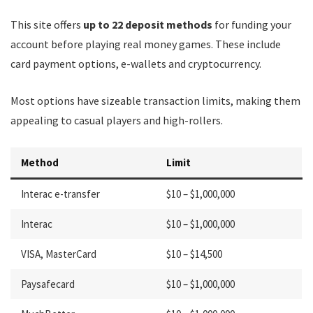
This site offers
up to 22 deposit methods
for funding your
account before playing real money games. These include
card payment options, e-wallets and cryptocurrency.
Most options have sizeable transaction limits, making them
appealing to casual players and high-rollers.
Method
Limit
Interac e-transfer
$10 – $1,000,000
Interac
$10 – $1,000,000
VISA, MasterCard
$10 – $14,500
Paysafecard
$10 – $1,000,000