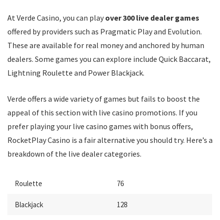
At Verde Casino, you can play
over 300 live dealer games
offered by providers such as Pragmatic Play and Evolution.
These are available for real money and anchored by human
dealers. Some games you can explore include Quick Baccarat,
Lightning Roulette and Power Blackjack.
Verde offers a wide variety of games but fails to boost the
appeal of this section with live casino promotions. If you
prefer playing your live casino games with bonus offers,
RocketPlay Casino is a fair alternative you should try. Here’s a
breakdown of the live dealer categories.
Roulette
76
Blackjack
128