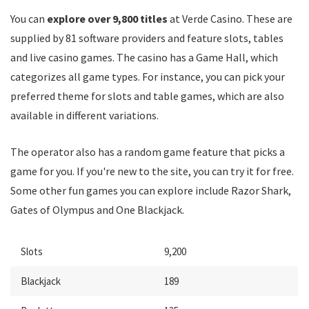
You can
explore over 9,800 titles
at Verde Casino. These are
supplied by 81 software providers and feature slots, tables
and live casino games. The casino has a Game Hall, which
categorizes all game types. For instance, you can pick your
preferred theme for slots and table games, which are also
available in different variations.
The operator also has a random game feature that picks a
game for you. If you're new to the site, you can try it for free.
Some other fun games you can explore include Razor Shark,
Gates of Olympus and One Blackjack.
Slots
9,200
Blackjack
189