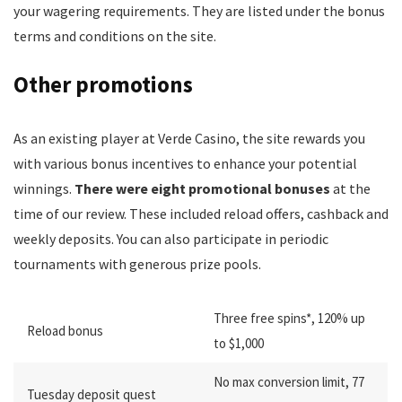
your wagering requirements. They are listed under the bonus
terms and conditions on the site.
Other promotions
As an existing player at Verde Casino, the site rewards you
with various bonus incentives to enhance your potential
winnings.
There were eight promotional bonuses
at the
time of our review. These included reload offers, cashback and
weekly deposits. You can also participate in periodic
tournaments with generous prize pools.
Three free spins*, 120% up
Reload bonus
to $1,000
No max conversion limit, 77
Tuesday deposit quest