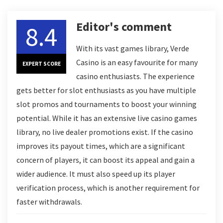
Editor's comment
8.4
With its vast games library, Verde
Casino is an easy favourite for many
EXPERT SCORE
casino enthusiasts. The experience
gets better for slot enthusiasts as you have multiple
slot promos and tournaments to boost your winning
potential. While it has an extensive live casino games
library, no live dealer promotions exist. If the casino
improves its payout times, which are a significant
concern of players, it can boost its appeal and gain a
wider audience. It must also speed up its player
verification process, which is another requirement for
faster withdrawals.