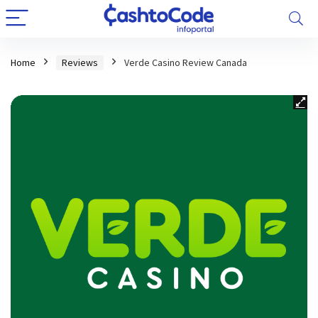
Home
Reviews
Verde Casino Review Canada