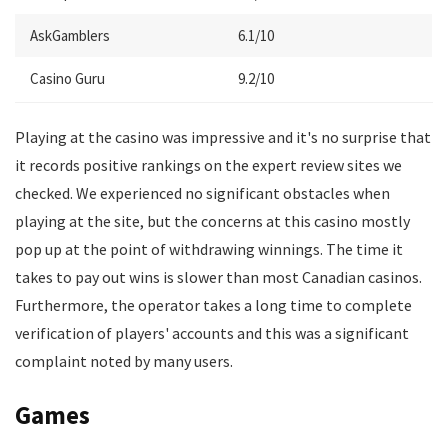
AskGamblers
6.1/10
Casino Guru
9.2/10
Playing at the casino was impressive and it's no surprise that
it records positive rankings on the expert review sites we
checked. We experienced no significant obstacles when
playing at the site, but the concerns at this casino mostly
pop up at the point of withdrawing winnings. The time it
takes to pay out wins is slower than most Canadian casinos.
Furthermore, the operator takes a long time to complete
verification of players' accounts and this was a significant
complaint noted by many users.
Games