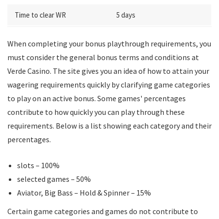
Time to clear WR
5 days
When completing your bonus playthrough requirements, you
must consider the general bonus terms and conditions at
Verde Casino. The site gives you an idea of how to attain your
wagering requirements quickly by clarifying game categories
to play on an active bonus. Some games' percentages
contribute to how quickly you can play through these
requirements. Below is a list showing each category and their
percentages.
slots – 100%
selected games – 50%
Aviator, Big Bass – Hold & Spinner – 15%
Certain game categories and games do not contribute to