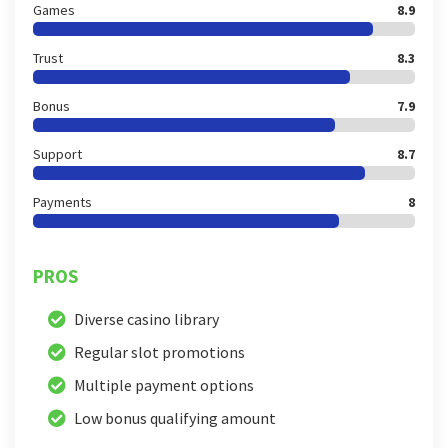
Games
8.9
Trust
8.3
Bonus
7.9
Support
8.7
Payments
8
PROS
Diverse casino library
Regular slot promotions
Multiple payment options
Low bonus qualifying amount