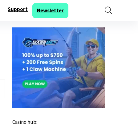
Support
Newsletter
Casino hub: