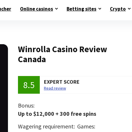
ucher
Online casinos
Betting sites
Crypto
Winrolla Casino Review
Canada
EXPERT SCORE
8.5
Read review
Bonus:
Up to $12,000 + 300 free spins
Wagering requirement:
Games: