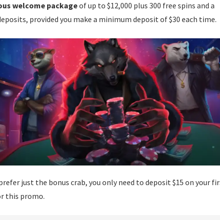
ous welcome package
of up to $12,000 plus 300 free spins and a
ur deposits, provided you make a minimum deposit of $30 each time.
prefer just the bonus crab, you only need to deposit $15 on your fir
or this promo.