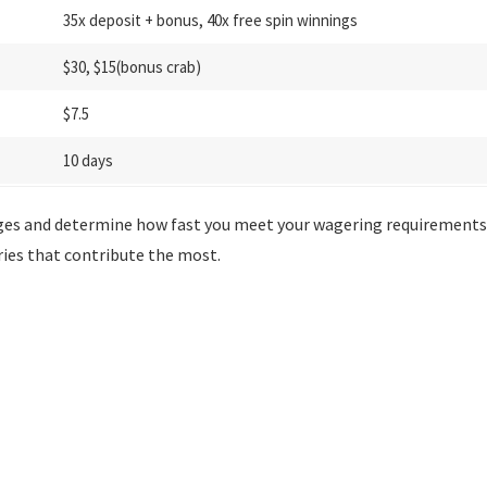
35x deposit + bonus, 40x free spin winnings
$30, $15(bonus crab)
$7.5
10 days
ges and determine how fast you meet your wagering requirements
ories that contribute the most.