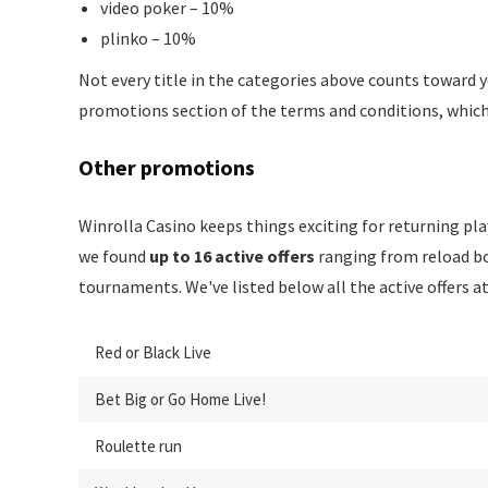
video poker – 10%
plinko – 10%
Not every title in the categories above counts toward
promotions section of the terms and conditions, which 
Other promotions
Winrolla Casino keeps things exciting for returning pla
we found
up to 16 active offers
ranging from reload bo
tournaments. We've listed below all the active offers at
Red or Black Live
Bet Big or Go Home Live!
Roulette run