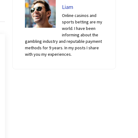
Liam
Online casinos and
sports betting are my
world. I have been
informing about the
gambling industry and reputable payment
methods for 9 years. In my posts I share
with you my experiences.