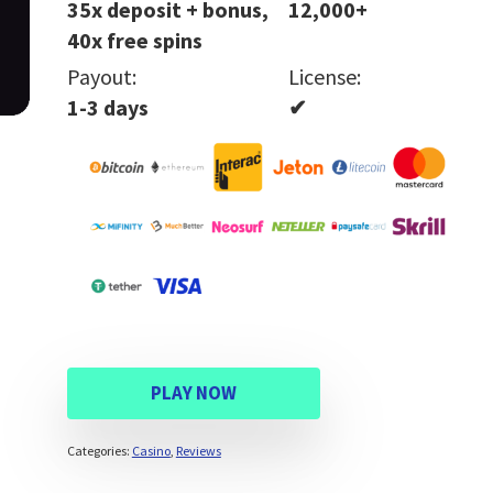
35x deposit + bonus,
12,000+
40x free spins
Payout:
License:
1-3 days
✔
PLAY NOW
Categories:
Casino
,
Reviews