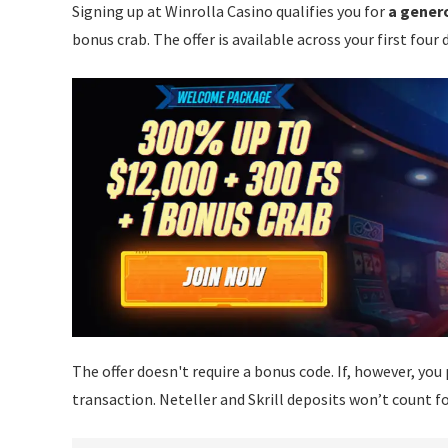
Signing up at Winrolla Casino qualifies you for
a gener
bonus crab. The offer is available across your first fo
The offer doesn't require a bonus code. If, however, you 
transaction. Neteller and Skrill deposits won’t count f