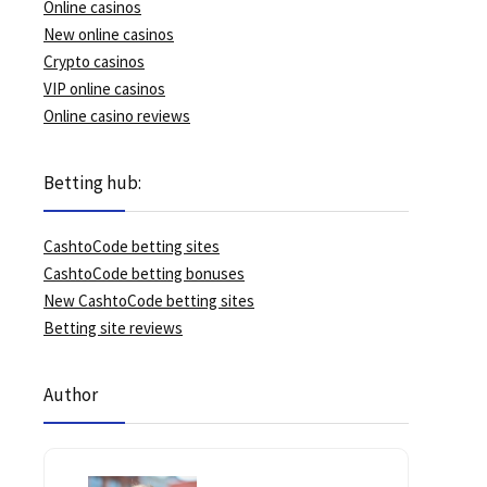
Online casinos
New online casinos
Crypto casinos
VIP online casinos
Online casino reviews
Betting hub:
CashtoCode betting sites
CashtoCode betting bonuses
New CashtoCode betting sites
Betting site reviews
Author