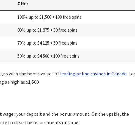
Offer
100% up to $1,500 + 100 free spins
80% up to $1,875 + 50 free spins
70% up to $4,125 + 50 free spins
50% up to $4,500 + 100 free spins
igns with the bonus values of
leading online casinos in Canada
. Ea
ng as high as $1,500.
st wager your deposit and the bonus amount. On the upside, the
nce to clear the requirements on time.