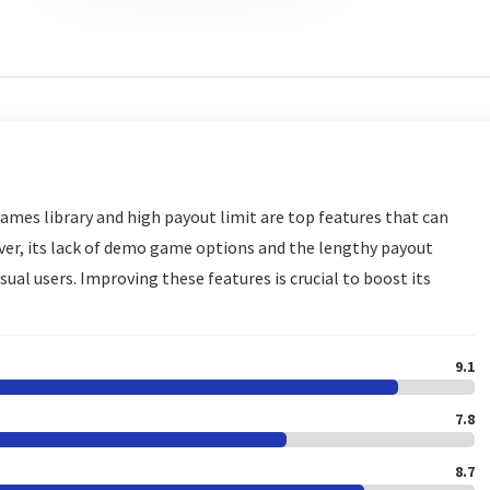
ames library and high payout limit are top features that can
ver, its lack of demo game options and the lengthy payout
al users. Improving these features is crucial to boost its
9.1
7.8
8.7