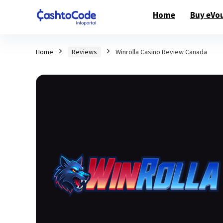
Home
Buy eVo
Home
Reviews
Winrolla Casino Review Canada