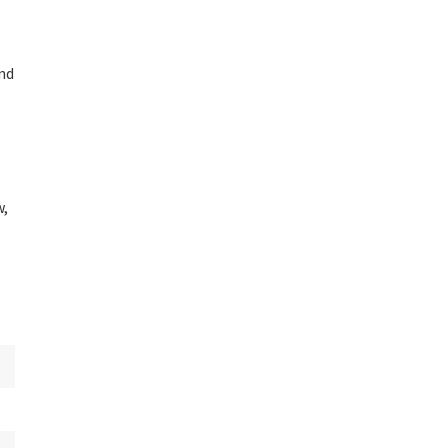
and
w,