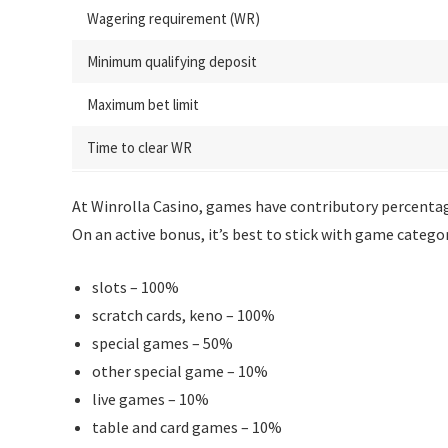
Wagering requirement (WR)
Minimum qualifying deposit
Maximum bet limit
Time to clear WR
At Winrolla Casino, games have contributory percenta
On an active bonus, it’s best to stick with game categ
slots – 100%
scratch cards, keno – 100%
special games – 50%
other special game – 10%
live games – 10%
table and card games – 10%