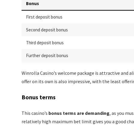
Bonus
First deposit bonus
Second deposit bonus
Third deposit bonus
Further deposit bonus
Winrolla Casino’s welcome package is attractive and al
offer on its own is also impressive, with the least offeri
Bonus terms
This casino’s
bonus terms are demanding
, as you mu
relatively high maximum bet limit gives you a good cha