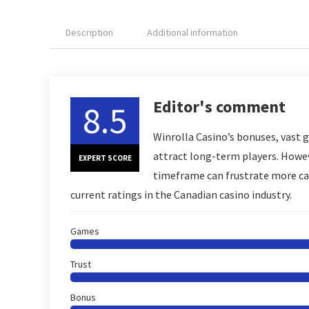
Description
Additional information
Editor's comment
8.5
Winrolla Casino’s bonuses, vast g
attract long-term players. Howe
EXPERT SCORE
timeframe can frustrate more casu
current ratings in the Canadian casino industry.
Games
Trust
Bonus