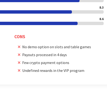
8.3
8.6
CONS
No demo option on slots and table games
Payouts processed in 4 days
Few crypto payment options
Undefined rewards in the VIP program