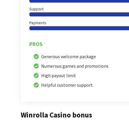
Support
Payments
PROS
Generous welcome package
Numerous games and promotions
High payout limit
Helpful customer support
Winrolla Casino bonus