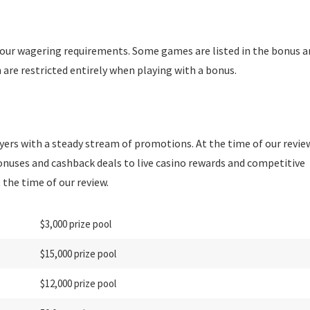
 your wagering requirements. Some games are listed in the bonus 
are restricted entirely when playing with a bonus.
yers with a steady stream of promotions. At the time of our revie
nuses and cashback deals to live casino rewards and competitive
 the time of our review.
$3,000 prize pool
$15,000 prize pool
$12,000 prize pool