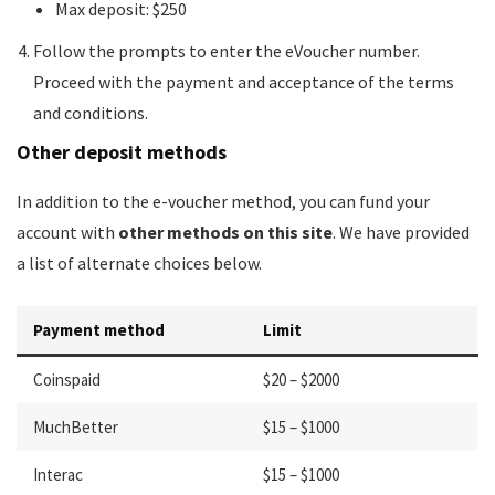
Max deposit: $250
Follow the prompts to enter the eVoucher number.
Proceed with the payment and acceptance of the terms
and conditions.
Other deposit methods
In addition to the e-voucher method, you can fund your
account with
other methods on this site
. We have provided
a list of alternate choices below.
Payment method
Limit
Coinspaid
$20 – $2000
MuchBetter
$15 – $1000
Interac
$15 – $1000