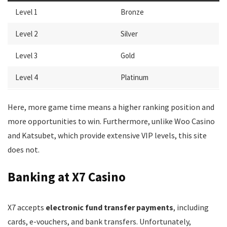
Level 1
Bronze
Level 2
Silver
Level 3
Gold
Level 4
Platinum
Here, more game time means a higher ranking position and
more opportunities to win. Furthermore, unlike Woo Casino
and Katsubet, which provide extensive VIP levels, this site
does not.
Banking at X7 Casino
X7 accepts
electronic fund transfer payments
, including
cards, e-vouchers, and bank transfers. Unfortunately,