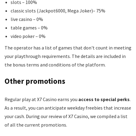
slots – 100%
classic slots (Jackpot6000, Mega Joker)– 75%
live casino – 0%
table games – 0%
video poker – 0%
The operator has a list of games that don't count in meeting
your playthrough requirements. The details are included in
the bonus terms and conditions of the platform.
Other promotions
Regular play at X7 Casino earns you
access to special perks
.
As a result, you can anticipate weekday freebies that increase
your cash. During our review of X7 Casino, we compiled a list
of all the current promotions.