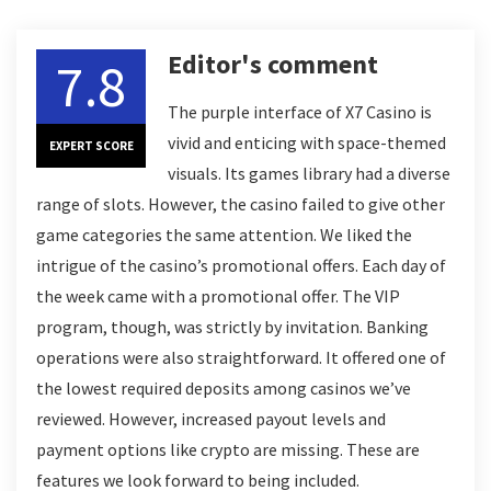
Editor's comment
7.8
The purple interface of X7 Casino is
vivid and enticing with space-themed
EXPERT SCORE
visuals. Its games library had a diverse
range of slots. However, the casino failed to give other
game categories the same attention. We liked the
intrigue of the casino’s promotional offers. Each day of
the week came with a promotional offer. The VIP
program, though, was strictly by invitation. Banking
operations were also straightforward. It offered one of
the lowest required deposits among casinos we’ve
reviewed. However, increased payout levels and
payment options like crypto are missing. These are
features we look forward to being included.