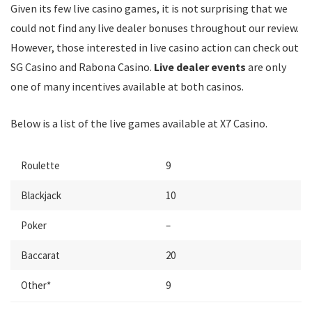
Given its few live casino games, it is not surprising that we
could not find any live dealer bonuses throughout our review.
However, those interested in live casino action can check out
SG Casino and Rabona Casino.
Live dealer events
are only
one of many incentives available at both casinos.
Below is a list of the live games available at X7 Casino.
Roulette
9
Blackjack
10
Poker
–
Baccarat
20
Other*
9