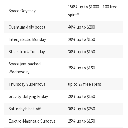
150% up to $1000 + 100 free
Space Odyssey
spins*
Quantum daily boost
40% up to $200
Intergalactic Monday
20% up to $150
Star-struck Tuesday
30% up to $150
Space jam-packed
25% up to $150
Wednesday
Thursday Supernova
up to 25 free spins
Gravity-defying Friday
30% up to $150
Saturday blast-off
30% up to $250
Electro-Magnetic Sundays
25% up to $150