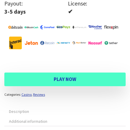
Payout:
License:
3-5 days
✔
PLAY NOW
Categories:
Casino
,
Reviews
Description
Additional information