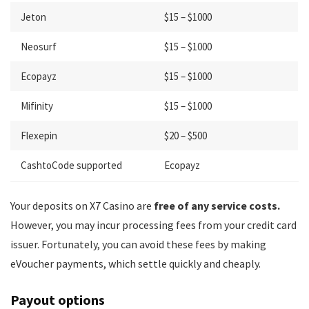
Jeton
$15 – $1000
Neosurf
$15 – $1000
Ecopayz
$15 – $1000
Mifinity
$15 – $1000
Flexepin
$20 – $500
CashtoCode supported
Ecopayz
Your deposits on X7 Casino are
free of any service costs.
However, you may incur processing fees from your credit card
issuer. Fortunately, you can avoid these fees by making
eVoucher payments, which settle quickly and cheaply.
Payout options