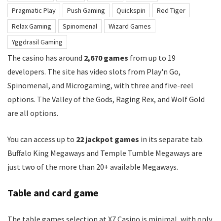
Pragmatic Play
Push Gaming
Quickspin
Red Tiger
Relax Gaming
Spinomenal
Wizard Games
Yggdrasil Gaming
The casino has around
2,670 games
from up to 19
developers. The site has video slots from Play'n Go,
Spinomenal, and Microgaming, with three and five-reel
options. The Valley of the Gods, Raging Rex, and Wolf Gold
are all options.
You can access up to
22 jackpot games
in its separate tab.
Buffalo King Megaways and Temple Tumble Megaways are
just two of the more than 20+ available Megaways.
Table and card game
The table games selection at X7 Casino is minimal, with only