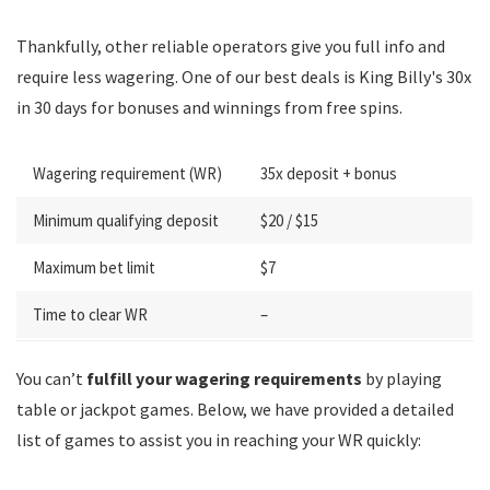
Thankfully, other reliable operators give you full info and
require less wagering. One of our best deals is King Billy's 30x
in 30 days for bonuses and winnings from free spins.
Wagering requirement (WR)
35x deposit + bonus
Minimum qualifying deposit
$20 / $15
Maximum bet limit
$7
Time to clear WR
–
You can’t
fulfill your wagering requirements
by playing
table or jackpot games. Below, we have provided a detailed
list of games to assist you in reaching your WR quickly: