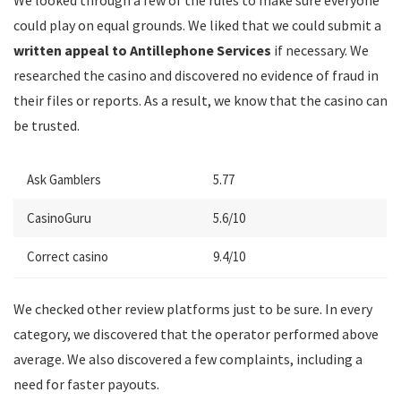
could play on equal grounds. We liked that we could submit a
written appeal to Antillephone Services
if necessary. We
researched the casino and discovered no evidence of fraud in
their files or reports. As a result, we know that the casino can
be trusted.
Ask Gamblers
5.77
CasinoGuru
5.6/10
Correct casino
9.4/10
We checked other review platforms just to be sure. In every
category, we discovered that the operator performed above
average. We also discovered a few complaints, including a
need for faster payouts.