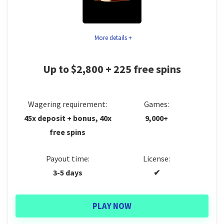
More details +
Up to $2,800 + 225 free spins
Wagering requirement:
Games:
45x deposit + bonus, 40x
9,000+
free spins
Payout time:
License:
3-5 days
✔
PLAY NOW