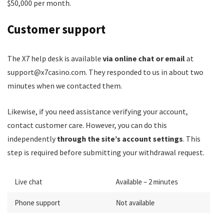
$50,000 per month.
Customer support
The X7 help desk is available
via online chat or email
at
support@x7casino.com. They responded to us in about two
minutes when we contacted them.
Likewise, if you need assistance verifying your account,
contact customer care. However, you can do this
independently
through the site’s account settings
. This
step is required before submitting your withdrawal request.
Live chat
Available – 2 minutes
Phone support
Not available