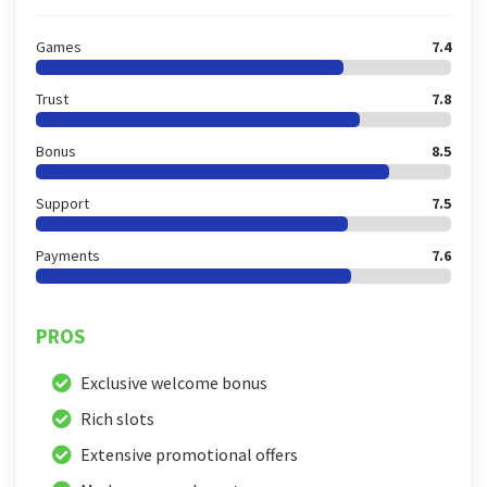
Games
7.4
Trust
7.8
Bonus
8.5
Support
7.5
Payments
7.6
PROS
Exclusive welcome bonus
Rich slots
Extensive promotional offers