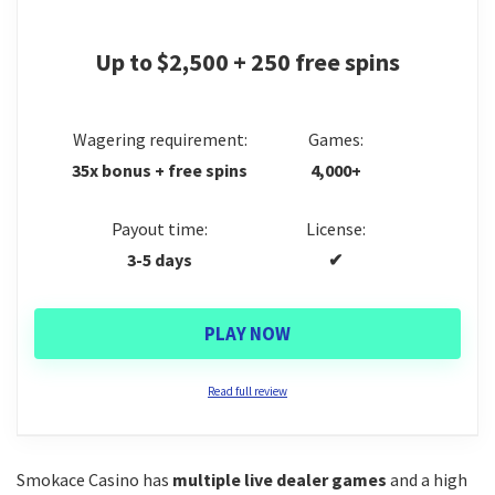
into its VIP program. The games library was also
another attraction. However, we noticed that not all
Up to $2,500 + 250 free spins
its games were available across Canada. Hence, you
CONS:
may be unable to access some titles based on your
location. Payments were easy too. We, however, look
High bonus qualifying deposit
Wagering requirement:
Games:
forward to the operator increasing its payout
Delayed withdrawals
35x bonus + free spins
4,000+
restrictions.
No dedicated app
Payout time:
License:
Only slots contribute to your playthrough
Games
8.3
3-5 days
✔
Trust
8.1
PLAY NOW
Bonus
9
Read full review
Support
8.1
Payments
8
Editor's comment
Smokace Casino has
multiple live dealer games
and a high