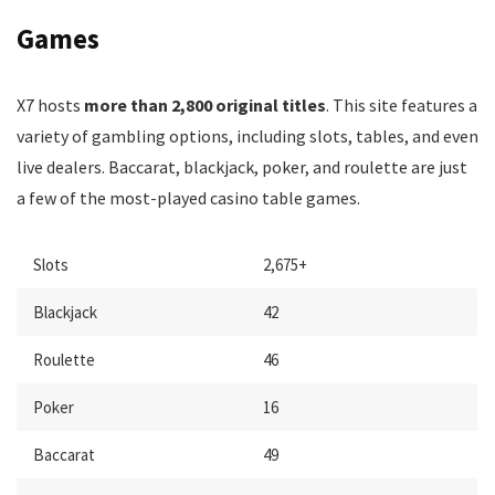
Games
X7 hosts
more than 2,800 original titles
. This site features a
variety of gambling options, including slots, tables, and even
live dealers. Baccarat, blackjack, poker, and roulette are just
a few of the most-played casino table games.
Slots
2,675+
Blackjack
42
Roulette
46
Poker
16
Baccarat
49