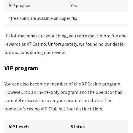
VIP program
Yes
*free spins are available on Super flip
If slot machines are your thing, you can expect more fun and
rewards at X7 Casino. Unfortunately, we found no live dealer
promotions during our review.
VIP program
You can also become a member of the X7 Casino program.
However, it’s an invite-only program and the operator has
complete discretion over your promotion status. The
operator’s casino VIP Club has four distinct tiers.
VIP Levels
Status