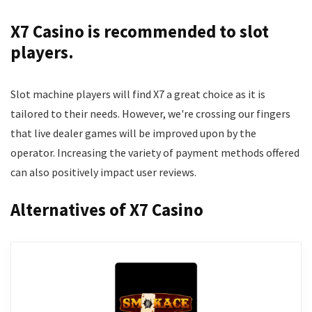
X7 Casino is recommended to slot
players.
Slot machine players will find X7 a great choice as it is
tailored to their needs. However, we're crossing our fingers
that live dealer games will be improved upon by the
operator. Increasing the variety of payment methods offered
can also positively impact user reviews.
Alternatives of X7 Casino