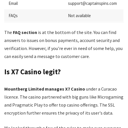
Email
support@captainspins.com
FAQs
Not available
The
FAQ section
is at the bottom of the site. You can find
answers to issues on bonus payments, account security and
verification. However, if you're ever in need of some help, you
can easily send a message to customer care.
Is X7 Casino legit?
Mountberg Limited manages X7 Casino
under a Curacao
licence. The casino partnered with big guns like Microgaming
and Pragmatic Play to offer top casino offerings. The SSL
encryption further ensures the privacy of its user's data.
We looked through a few of the rules to make sure everyone