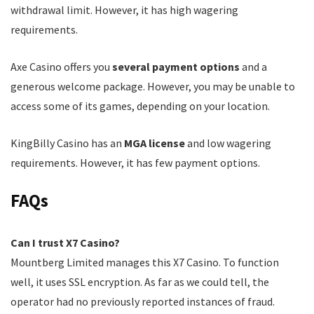
withdrawal limit. However, it has high wagering
KingBilly Casino welcomes all Canadian players to its
requirements.
kingdom of games and fun. Its MGA license was a
PROS:
great assurance that we were playing in a safe
Axe Casino offers you
several payment options
and a
gambling environment. We liked its generous
Generous welcome offer
generous welcome package. However, you may be unable to
welcome package as well. But for a royalty-themed
Rewarding VIP program
access some of its games, depending on your location.
casino, we expected more befitting rewards than
Modern site layout
were offered. Yet still, you can enjoy a VIP program
KingBilly Casino has an
MGA license
and low wagering
Responsive customer support
with great benefits. KingBilly can do much better in
requirements. However, it has few payment options.
terms of its payment methods. You’re restricted to
very few options when making deposits or requesting
FAQs
CONS:
payouts. If you’re a slots enthusiast, it’s a good
option, because you can play popular titles from top-
Strict wagering conditions
Can I trust X7 Casino?
rated software providers. We, however, look forward
Not all games are available to all Canadian players
Mountberg Limited manages this X7 Casino. To function
to an improvement in other game varieties.
Low withdrawal limits
well, it uses SSL encryption. As far as we could tell, the
operator had no previously reported instances of fraud.
Games
5.8