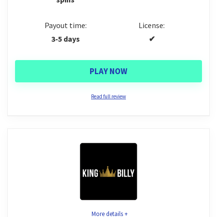
Games
9.8
Payout time:
License:
Trust
6.3
3-5 days
✔
Bonus
6.4
PLAY NOW
Support
7.1
Payments
6.7
Read full review
Editor's comment
PROS:
We liked how Axe casino played its best cards early
enough. We were welcomed with a massive welcome
Over 7,500+ games
package, one of the best we’ve seen. However, its
Generous welcome offers
qualifying deposit and bonus terms kept us from fully
Lucrative promotions for loyal players
enjoying the offer. Yet still, we liked the detail put
More details +
High withdrawal limits