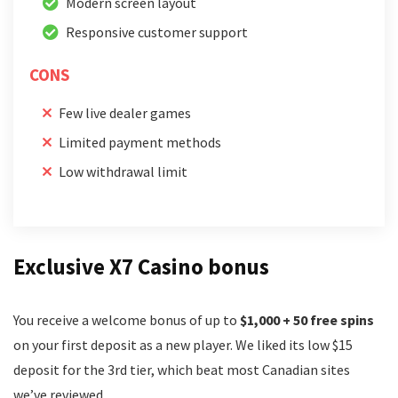
Modern screen layout
Responsive customer support
CONS
Few live dealer games
Limited payment methods
Low withdrawal limit
Exclusive X7 Casino bonus
You receive a welcome bonus of up to
$1,000 + 50 free spins
on your first deposit as a new player. We liked its low $15
deposit for the 3rd tier, which beat most Canadian sites
we’ve reviewed.