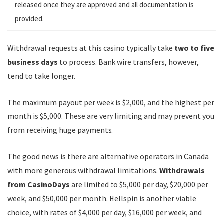
released once they are approved and all documentation is
provided.
Withdrawal requests at this casino typically take
two to five
business days
to process. Bank wire transfers, however,
tend to take longer.
The maximum payout per week is $2,000, and the highest per
month is $5,000. These are very limiting and may prevent you
from receiving huge payments.
The good news is there are alternative operators in Canada
with more generous withdrawal limitations.
Withdrawals
from CasinoDays
are limited to $5,000 per day, $20,000 per
week, and $50,000 per month. Hellspin is another viable
choice, with rates of $4,000 per day, $16,000 per week, and