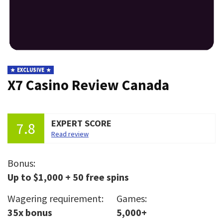
EXCLUSIVE
X7 Casino Review Canada
EXPERT SCORE
7.8
Read review
Bonus:
Up to $1,000 + 50 free spins
Wagering requirement:
Games:
35x bonus
5,000+