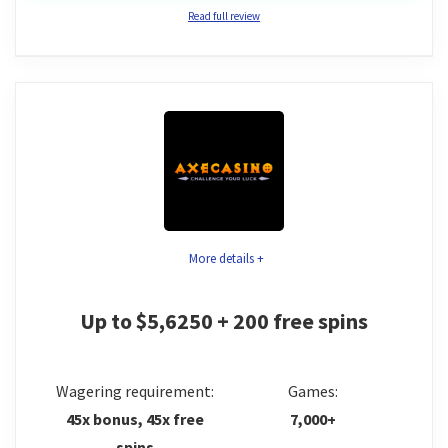
Read full review
Editor's comment
Smokace Casino’s western theme gives you a glimpse
of the fun and thrills to expect. Its first attraction
was its large games library which cut across slots,
table and live games alike. It has generous bonus
offerings but its high deposit requirements
More details +
overshadow this. Making payments was fast and easy
but we hope the site improves on its slow payouts.
Up to $5,6250 + 200 free spins
You may have to wait up to 7 days on some occasions
while others are completed in a day. Altogether, it
has performed fairly for an operator that only joined
Wagering requirement:
Games:
the online gambling industry in 2023.
45x bonus, 45x free
7,000+
spins