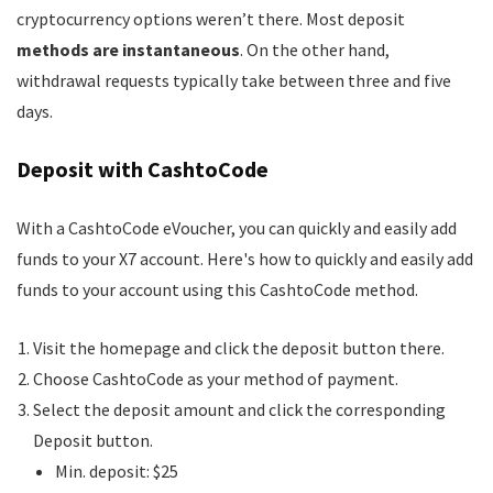
cryptocurrency options weren’t there. Most deposit
methods are instantaneous
. On the other hand,
withdrawal requests typically take between three and five
days.
Deposit with CashtoCode
With a CashtoCode eVoucher, you can quickly and easily add
funds to your X7 account. Here's how to quickly and easily add
funds to your account using this CashtoCode method.
Visit the homepage and click the deposit button there.
Choose CashtoCode as your method of payment.
Select the deposit amount and click the corresponding
Deposit button.
Min. deposit: $25