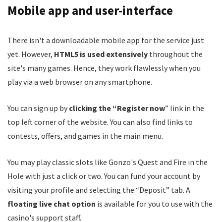
Mobile app and user-interface
There isn't a downloadable mobile app for the service just
yet. However,
HTML5 is used extensively
throughout the
site's many games. Hence, they work flawlessly when you
play via a web browser on any smartphone.
You can sign up by
clicking the “Register now
” link in the
top left corner of the website. You can also find links to
contests, offers, and games in the main menu.
You may play classic slots like Gonzo's Quest and Fire in the
Hole with just a click or two. You can fund your account by
visiting your profile and selecting the “Deposit” tab. A
floating live chat option
is available for you to use with the
casino's support staff.