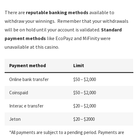
There are
reputable banking methods
available to
withdraw your winnings. Remember that your withdrawals
will be on hold until your account is validated.
Standard
payment methods
like EcoPayz and MiFinity were
unavailable at this casino.
Payment method
Limit
Online bank transfer
$50 – $2,000
Coinspaid
$50 – $2,000
Interac e transfer
$20 – $2,000
Jeton
$20 – $2000
*All payments are subject to a pending period. Payments are