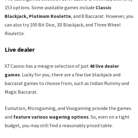
153 options. Some available games include
Classic
Blackjack, Platinum Roulette
, and 8 Baccarat. However, you
can also try 100 Bit Dice, 3D Blackjack, and Three Wheel
Roulette.
Live dealer
X7 Casino has a meagre selection of just
48 live dealer
games
. Lucky for you, there are a few live blackjack and
baccarat games to choose from, such as Indian Rummy and
Magic Baccarat.
Evolution, Microgaming, and Vivogaming provide the games
and
feature various wagering options
. So, even on a tight
budget, you may still find a reasonably priced table.