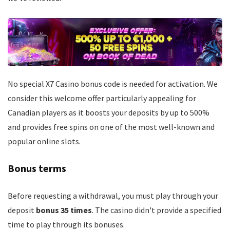
No special X7 Casino bonus code is needed for activation. We
consider this welcome offer particularly appealing for
Canadian players as it boosts your deposits by up to 500%
and provides free spins on one of the most well-known and
popular online slots.
Bonus terms
Before requesting a withdrawal, you must play through your
deposit
bonus 35 times
. The casino didn't provide a specified
time to play through its bonuses.