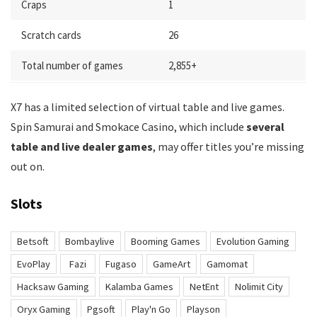
Craps
1
Scratch cards
26
Total number of games
2,855+
X7 has a limited selection of virtual table and live games.
Spin Samurai and Smokace Casino, which include
several
table and live dealer games
, may offer titles you’re missing
out on.
Slots
Betsoft
Bombaylive
Booming Games
Evolution Gaming
EvoPlay
Fazi
Fugaso
GameArt
Gamomat
Hacksaw Gaming
Kalamba Games
NetEnt
Nolimit City
Oryx Gaming
Pgsoft
Play'n Go
Playson