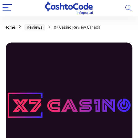
Home
Reviews
X7 Casino Review Canada