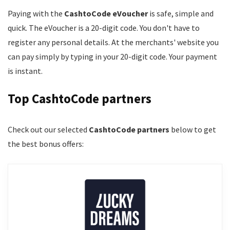
Paying with the
CashtoCode eVoucher
is safe, simple and
quick. The eVoucher is a 20-digit code. You don't have to
register any personal details. At the merchants' website you
can pay simply by typing in your 20-digit code. Your payment
is instant.
Top CashtoCode partners
Check out our selected
CashtoCode partners
below to get
the best bonus offers: