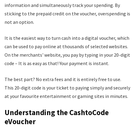
information and simultaneously track your spending. By
sticking to the prepaid credit on the voucher, overspending is
not an option.
It is the easiest way to turn cash into a digital voucher, which
can be used to pay online at thousands of selected websites.
On the merchants' website, you pay by typing in your 20-digit
code – It is as easy as that! Your payment is instant.
The best part? No extra fees and it is entirely free to use.
This 20-digit code is your ticket to paying simply and securely
at your favourite entertainment or gaming sites in minutes.
Understanding the CashtoCode
eVoucher