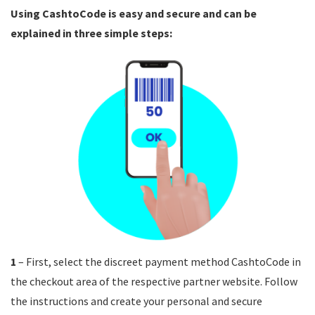
Using CashtoCode is easy and secure and can be
explained in three simple steps:
1
– First, select the discreet payment method CashtoCode in
the checkout area of the respective partner website. Follow
the instructions and create your personal and secure