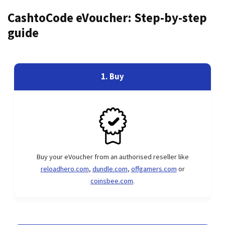
CashtoCode eVoucher: Step-by-step
guide
1. Buy
Buy your eVoucher from an authorised reseller like
reloadhero.com
,
dundle.com
,
offgamers.com
or
coinsbee.com
.