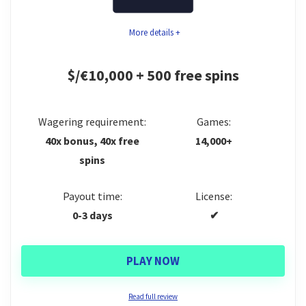
More details +
$/€10,000 + 500 free spins
Wagering requirement:
Games:
40x bonus, 40x free
14,000+
spins
Payout time:
License:
0-3 days
✔
PLAY NOW
Read full review