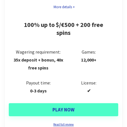
bank transfers and major cryptocurrencies. Its main
Slots, live casino & cash crab tournaments
More details +
drawback is the lack of a mobile app at the moment.
10+ website languages
We’ll expand on all of this in the full review below.
100% up to $/€500 + 200 free
spins
CONS:
Games
9
No mobile app
Trust
8.5
Wagering requirement:
Games:
No birthday bonuses
35x deposit + bonus, 40x
12,000+
Bonus
8
free spins
Support
9
Payout time:
License:
Payments
8.5
0-3 days
✔
PLAY NOW
PROS:
Read full review