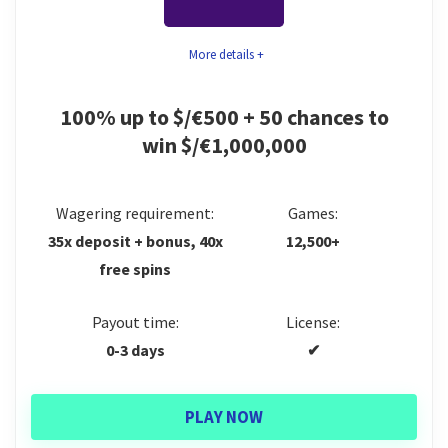
complete for extra rewards. Although we greatly
Fantastic crypto selection
appreciate the presence of a desktop app, mobile
More details +
Space-themed loyalty program
players are not yet catered to with a comparable one
Mobile & desktop app
for smartphones and tablets.
100% up to $/€500 + 50 chances to
win $/€1,000,000
Games
8.5
CONS:
Trust
9.5
Not the biggest games portfolio
Wagering requirement:
Games:
35x deposit + bonus, 40x
12,500+
Numerous restricted countries
Bonus
9.9
free spins
Poor coverage of certain content categories
Support
9
Payout time:
License:
Payments
8
0-3 days
✔
PLAY NOW