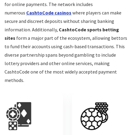
for online payments. The network includes
numerous
CashtoCode casinos
where players can make
secure and discreet deposits without sharing banking
information. Additionally,
CashtoCode sports betting
sites
form a major part of the ecosystem, allowing bettors
to fund their accounts using cash-based transactions. This
diverse partnership spans beyond gambling to include
lottery providers and other online services, making
CashtoCode one of the most widely accepted payment
methods.