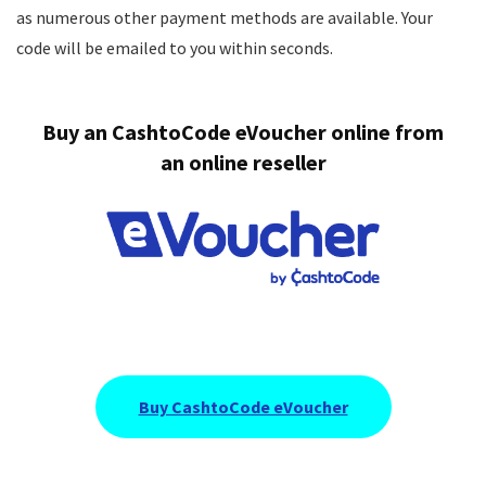
as numerous other payment methods are available. Your
Bonus
8
code will be emailed to you within seconds.
Support
9
Buy an
CashtoCode eVoucher online
from
Payments
8.5
an online reseller
PROS:
Tournaments award up to $/€2,000,000
Sports, casino & one-time challenges
Several live dealer promotions
Buy CashtoCode eVoucher
Demo play available even without an account
Public payments page
Very easy & fast registration