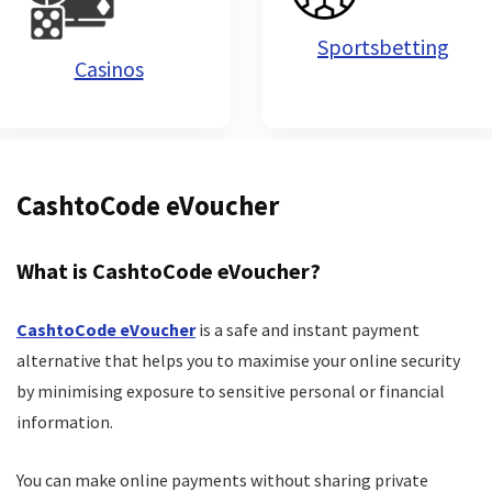
Sportsbetting
Casinos
CashtoCode eVoucher
What is CashtoCode eVoucher?
CashtoCode eVoucher
is a safe and instant payment
alternative that helps you to maximise your online security
by minimising exposure to sensitive personal or financial
information.
You can make online payments without sharing private