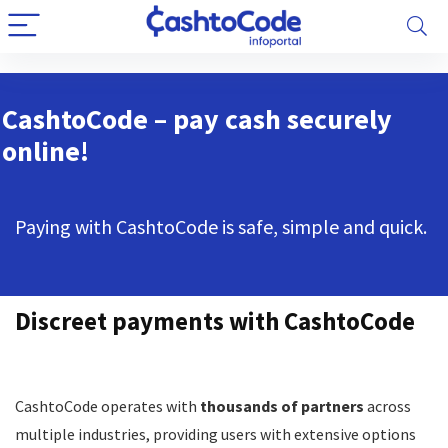
CashtoCode – pay cash securely
online!
Paying with CashtoCode is safe, simple and quick.
Discreet payments with CashtoCode
CashtoCode operates with
thousands of partners
across
multiple industries, providing users with extensive options