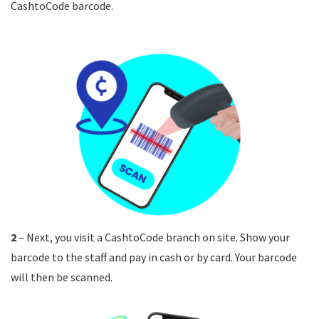
CashtoCode barcode.
2
– Next, you visit a CashtoCode branch on site. Show your
barcode to the staff and pay in cash or by card. Your barcode
will then be scanned.