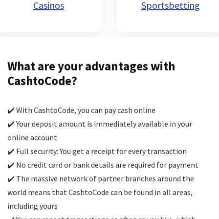
Casinos
Sportsbetting
What are your advantages with
CashtoCode?
✔️ With CashtoCode, you can pay cash online
✔️ Your deposit amount is immediately available in your
online account
✔️ Full security: You get a receipt for every transaction
✔️ No credit card or bank details are required for payment
✔️ The massive network of partner branches around the
world means that CashtoCode can be found in all areas,
including yours