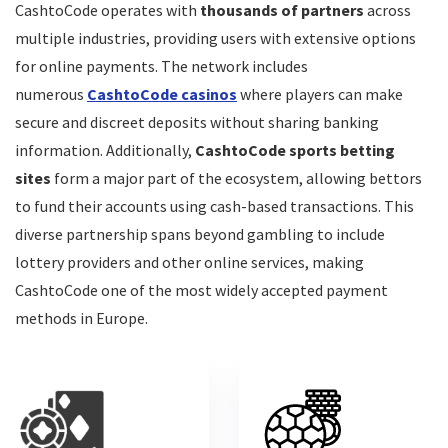
CashtoCode operates with
thousands of partners
across
multiple industries, providing users with extensive options
for online payments. The network includes
CONS:
numerous
CashtoCode casinos
where players can make
$/€5 monthly inactivity fee
secure and discreet deposits without sharing banking
information. Additionally,
CashtoCode sports betting
$/€10 deposit to access the Bonus Crab
sites
form a major part of the ecosystem, allowing bettors
to fund their accounts using cash-based transactions. This
diverse partnership spans beyond gambling to include
lottery providers and other online services, making
CashtoCode one of the most widely accepted payment
methods in Europe.