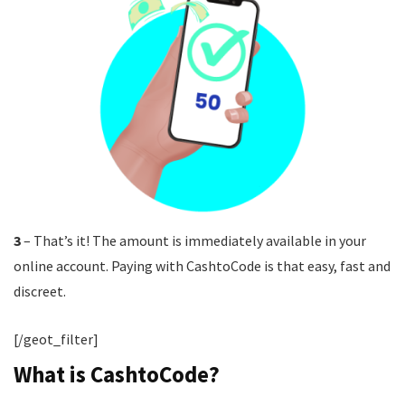
3
– That’s it! The amount is immediately available in your
online account. Paying with CashtoCode is that easy, fast and
discreet.
[/geot_filter]
What is CashtoCode?