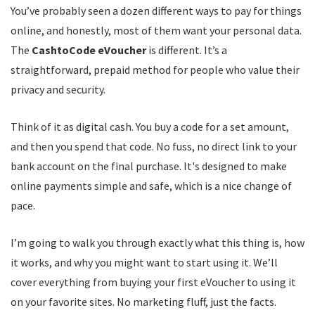
You’ve probably seen a dozen different ways to pay for things
online, and honestly, most of them want your personal data.
The
CashtoCode eVoucher
is different. It’s a
straightforward, prepaid method for people who value their
privacy and security.
Think of it as digital cash. You buy a code for a set amount,
and then you spend that code. No fuss, no direct link to your
bank account on the final purchase. It's designed to make
online payments simple and safe, which is a nice change of
pace.
I’m going to walk you through exactly what this thing is, how
it works, and why you might want to start using it. We’ll
cover everything from buying your first eVoucher to using it
on your favorite sites. No marketing fluff, just the facts.