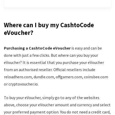
16+ active promotions
Up to 1,500 loyalty coins for completing challenges
Spinbara is a new online casino, launched in 2025 by
5-tier VIP club
Stellar LTD., and licensed by the Curaçao
Where can I buy my CashtoCode
$/€100k cash and the chance to win luxury apartment
government. It offers a balanced mix of both
eVoucher?
in Dubai
gambling & sports promotions, including weekly
reloads, live casino cashback and Early Payouts.
1,570+ new slots
Purchasing a CashtoCode eVoucher
is easy and can be
Thanks to its furry mascot, the casino also has a loud
done with just a few clicks. But where can you buy your
personality, making us more likely to engage with its
eVoucher? It is essential that you purchase your eVoucher
CONS:
12,000+ games. However, as sweet as Capybara is, he
from an authorised reseller. Official resellers include
can’t make up for some disadvantages we’ve
Payout time could be improved
reloadhero.com, dundle.com, offgamers.com, coinsbee.com
identified here - the VIP tiers are a bit generic and the
or cryptovoucher.io.
No mobile app
program is overall not as exclusive as we’d like.
To buy your eVoucher, simply go to any of the websites
Games
8.5
above, choose your eVoucher amount and currency and select
your preferred payment option. You do not need a credit card,
Trust
8.5