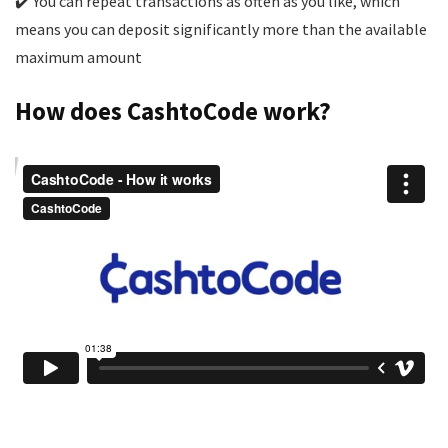
✔️ You can repeat transactions as often as you like, which
means you can deposit significantly more than the available
maximum amount
How does CashtoCode work?