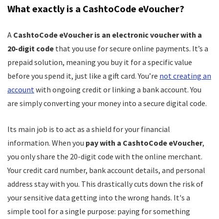
What exactly is a CashtoCode eVoucher?
A
CashtoCode eVoucher is an electronic voucher with a
20-digit code
that you use for secure online payments. It’s a
prepaid solution, meaning you buy it for a specific value
before you spend it, just like a gift card. You’re
not creating an
account
with ongoing credit or linking a bank account. You
are simply converting your money into a secure digital code.
Its main job is to act as a shield for your financial
information. When you
pay with a CashtoCode eVoucher
,
you only share the 20-digit code with the online merchant.
Your credit card number, bank account details, and personal
address stay with you. This drastically cuts down the risk of
your sensitive data getting into the wrong hands. It's a
simple tool for a single purpose: paying for something