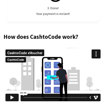
3. Done!
Your payment is instant!
How does CashtoCode work?