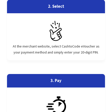
2. Select
At the merchant website, select CashtoCode eVoucher as
your payment method and simply enter your 20-digit PIN.
3. Pay