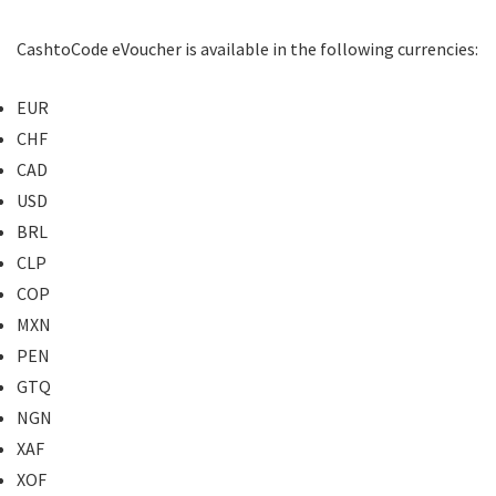
CashtoCode eVoucher is available in the following currencies:
EUR
CHF
CAD
USD
BRL
CLP
COP
MXN
PEN
GTQ
NGN
XAF
XOF