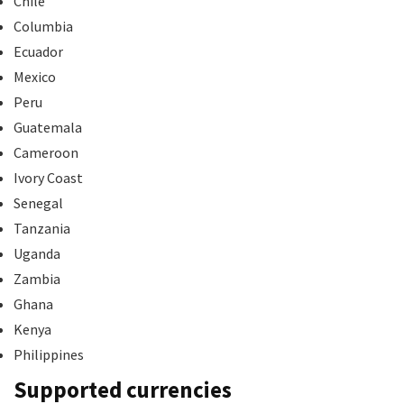
Chile
Columbia
Ecuador
Mexico
Peru
Guatemala
Cameroon
Ivory Coast
Senegal
Tanzania
Uganda
Zambia
Ghana
Kenya
Philippines
Supported currencies