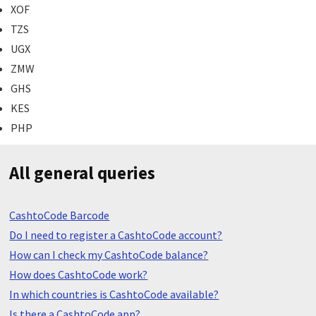
XOF
TZS
UGX
ZMW
GHS
KES
PHP
All general queries
CashtoCode Barcode
Do I need to register a CashtoCode account?
How can I check my CashtoCode balance?
How does CashtoCode work?
In which countries is CashtoCode available?
Is there a CashtoCode app?