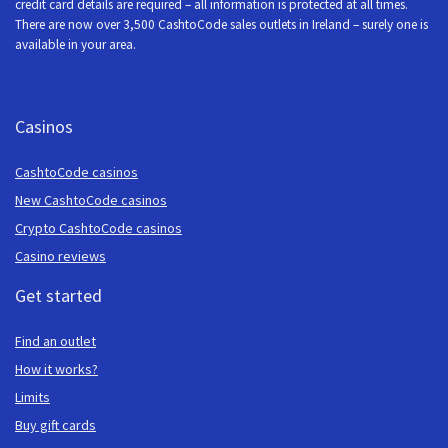
credit card details are required – all information is protected at all times.
There are now over 3,500 CashtoCode sales outlets in Ireland – surely one is
available in your area.
Casinos
CashtoCode casinos
New CashtoCode casinos
Crypto CashtoCode casinos
Casino reviews
Get started
Find an outlet
How it works?
Limits
Buy gift cards