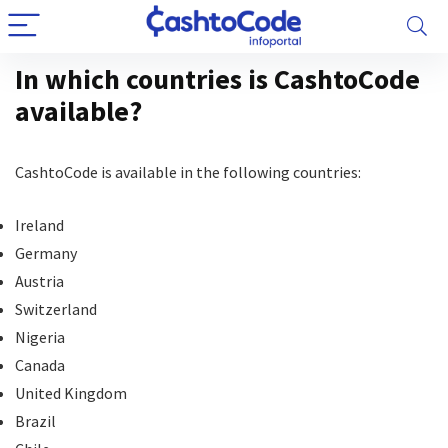
In which countries is CashtoCode
available?
CashtoCode is available in the following countries:
Ireland
Germany
Austria
Switzerland
Nigeria
Canada
United Kingdom
Brazil