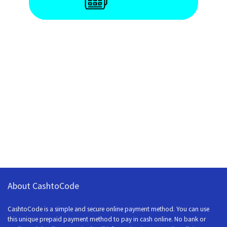
About CashtoCode
CashtoCode is a simple and secure online payment method. You can use
this unique prepaid payment method to pay in cash online. No bank or