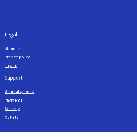
Legal
About us
Privacy policy
Imprint
Support
General queries
Payments
Security
Outlets