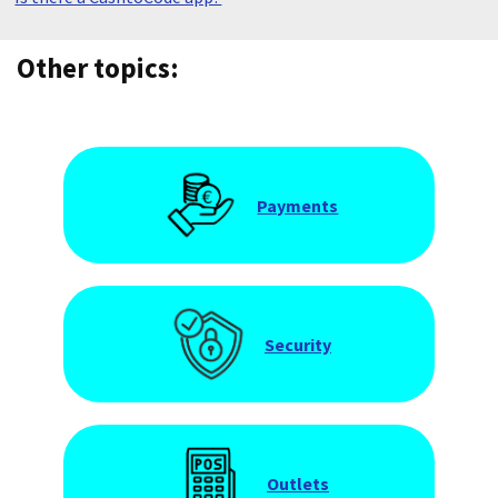
Other topics:
Payments
Security
Outlets