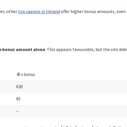
ver, other
top casinos in Ireland
offer higher bonus amounts, even 
e bonus amount alone
. This appears favourable, but the site didn
45 x bonus
€20
€5
–