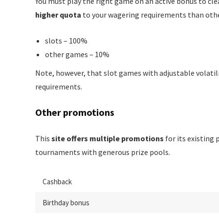
You must play the right game on an active bonus to cle
higher quota
to your wagering requirements than othe
slots – 100%
other games – 10%
Note, however, that slot games with adjustable volati
requirements.
Other promotions
This
site offers multiple promotions
for its existing
tournaments with generous prize pools.
Cashback
Birthday bonus