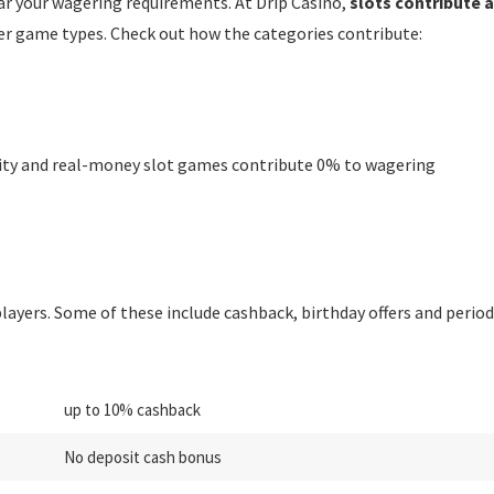
ar your wagering requirements. At Drip Casino,
slots contribute a
r game types. Check out how the categories contribute:
lity and real-money slot games contribute 0% to wagering
 players. Some of these include cashback, birthday offers and period
up to 10% cashback
No deposit cash bonus