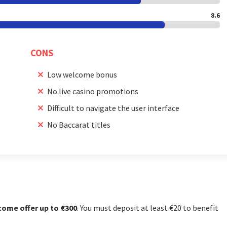
8.6
CONS
Low welcome bonus
No live casino promotions
Difficult to navigate the user interface
No Baccarat titles
ome offer up to €300
. You must deposit at least €20 to benefit