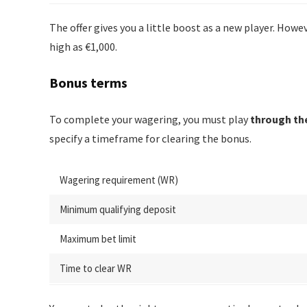
The offer gives you a little boost as a new player. Howe
high as €1,000.
Bonus terms
To complete your wagering, you must play
through th
specify a timeframe for clearing the bonus.
Wagering requirement (WR)
Minimum qualifying deposit
Maximum bet limit
Time to clear WR