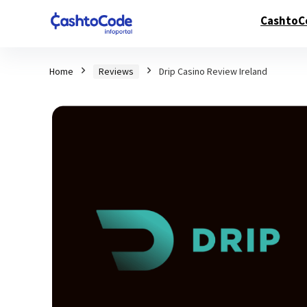
CashtoC
Home
Reviews
Drip Casino Review Ireland