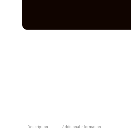
Description
Additional information