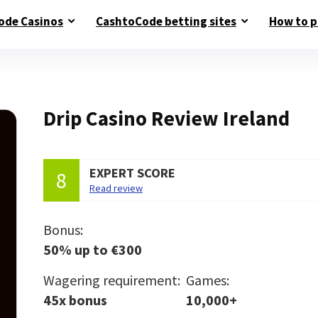
ode Casinos
CashtoCode betting sites
How to p
Drip Casino Review Ireland
EXPERT SCORE
8
Read review
Bonus:
50% up to €300
Wagering requirement:
Games:
45x bonus
10,000+