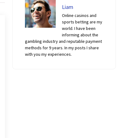
Liam
Online casinos and
sports betting are my
world. I have been
informing about the
gambling industry and reputable payment
methods for 9 years. In my posts I share
with you my experiences.