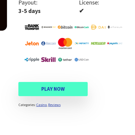
Payout:
License:
3-5 days
✔
PLAY NOW
Categories:
Casino
,
Reviews