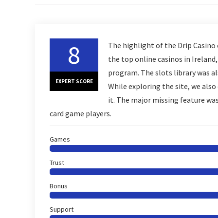
8
The highlight of the Drip Casino
the top online casinos in Ireland,
program. The slots library was al
EXPERT SCORE
While exploring the site, we also
it. The major missing feature was
card game players.
Games
Trust
Bonus
Support