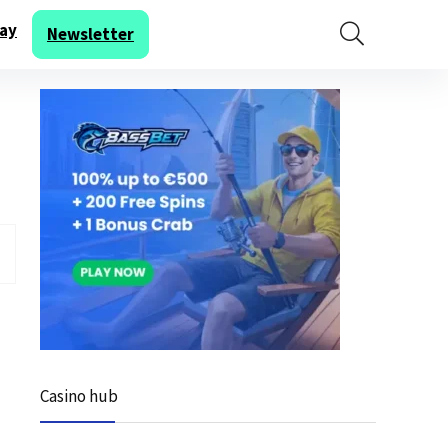
ay
Newsletter
Casino hub