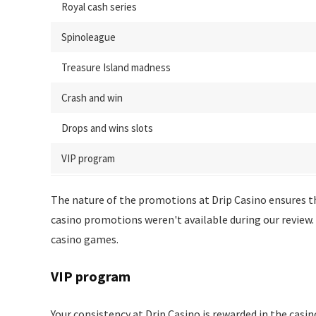
Royal cash series
Spinoleague
Treasure Island madness
Crash and win
Drops and wins slots
VIP program
The nature of the promotions at Drip Casino ensures th
casino promotions weren't available during our review.
casino games.
VIP program
Your consistency at Drip Casino is rewarded in the casin