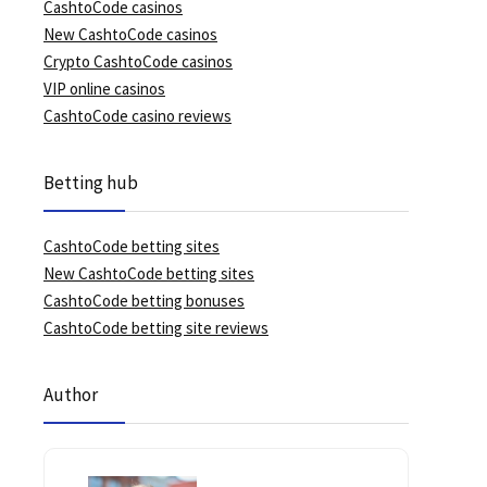
CashtoCode casinos
New CashtoCode casinos
Crypto CashtoCode casinos
VIP online casinos
CashtoCode casino reviews
Betting hub
CashtoCode betting sites
New CashtoCode betting sites
CashtoCode betting bonuses
CashtoCode betting site reviews
Author