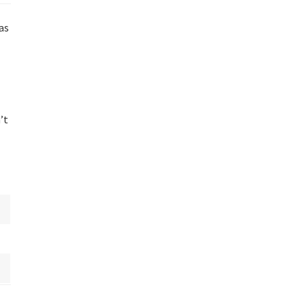
as
’t