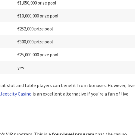
€1,050,000 prize pool
€10,000,000 prize pool
€252,000 prize pool
€300,000 prize pool
€25,000,000 prize pool
yes
at slot and table players can benefit from bonuses. However, live
Jeetcity Casino
is an excellent alternative if you're a fan of live
o's VIP program. This is
a four-level program
that the casino