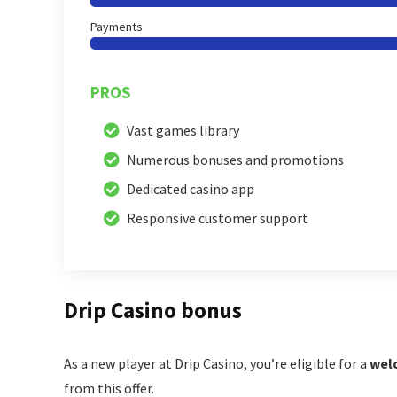
Payments
PROS
Vast games library
Numerous bonuses and promotions
Dedicated casino app
Responsive customer support
Drip Casino bonus
As a new player at Drip Casino, you’re eligible for a
welc
from this offer.