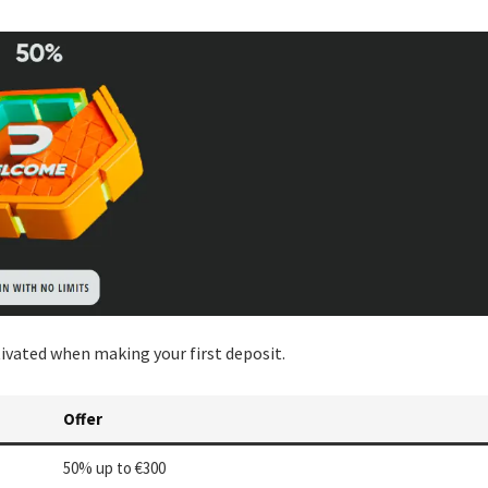
ivated when making your first deposit.
Offer
50% up to €300