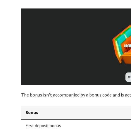
The bonus isn't accompanied by a bonus code and is act
Bonus
First deposit bonus