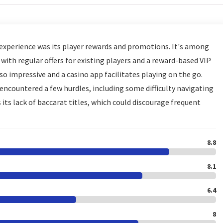
 experience was its player rewards and promotions. It's among
 with regular offers for existing players and a reward-based VIP
so impressive and a casino app facilitates playing on the go.
 encountered a few hurdles, including some difficulty navigating
 its lack of baccarat titles, which could discourage frequent
8.8
8.1
6.4
8