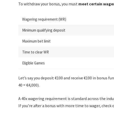
To withdraw your bonus, you must
meet certain wage
Wagering requirement (WR)
Minimum qualifying deposit
Maximum bet limit
Time to clear WR
Eligible Games
Let’s say you deposit €100 and receive €100 in bonus fu
40 = €4,000).
A 40x wagering requirement is standard across the indu
If you’re after a bonus with more time to wager, check 