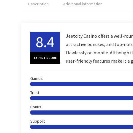
Description
Additional information
8.4
Jeetcity Casino offers a well-ro
attractive bonuses, and top-notc
flawlessly on mobile. Although th
EXPERT SCORE
user-friendly features make it a 
Games
Trust
Bonus
Support