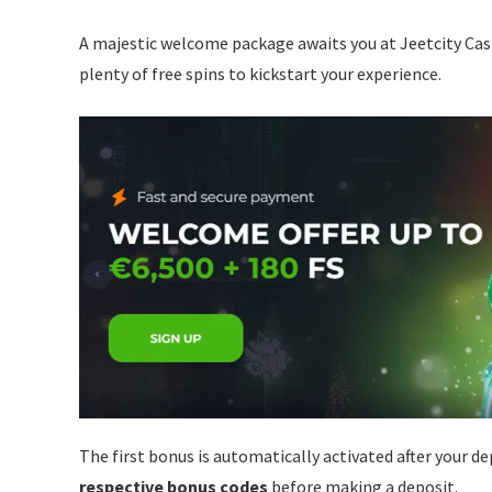
A majestic welcome package awaits you at Jeetcity Cas
plenty of free spins to kickstart your experience.
The first bonus is automatically activated after your de
respective bonus codes
before making a deposit.