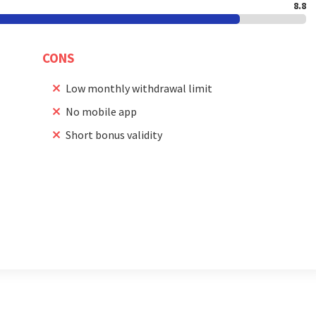
8.8
CONS
Low monthly withdrawal limit
No mobile app
Short bonus validity