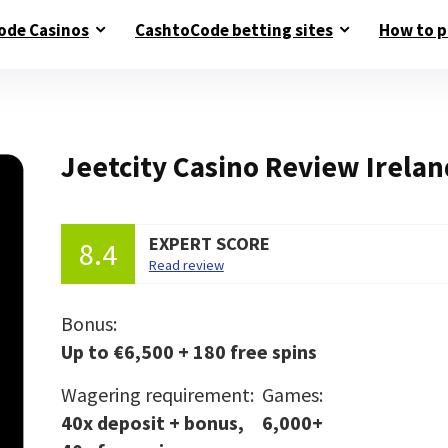
ode Casinos
CashtoCode betting sites
How to p
Jeetcity Casino Review Irelan
EXPERT SCORE
8.4
Read review
Bonus:
Up to €6,500 + 180 free spins
Wagering requirement:
Games:
40x deposit + bonus,
6,000+