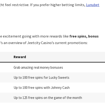
t feel restrictive. If you prefer higher betting limits,
Lunubet
e excitement going with more rewards like
free spins, bonus
re’s an overview of Jeetcity Casino’s current promotions:
Reward
Grab amazing real money bonuses
Up to 100 free spins for Lucky Sweets
Up to 100 free spins with Johnny Cash
Up to 125 free spins on the game of the month