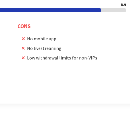
8.9
CONS
No mobile app
No livestreaming
Low withdrawal limits for non-VIPs