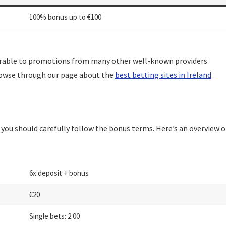
100% bonus up to €100
parable to promotions from many other well-known providers.
browse through our page about the
best betting sites in Ireland
.
you should carefully follow the bonus terms. Here’s an overview o
6x deposit + bonus
€20
Single bets: 2.00