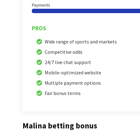
Payments
PROS
Wide range of sports and markets
Competitive odds
24/7 live chat support
Mobile-optimized website
Multiple payment options
Fair bonus terms
Malina betting bonus