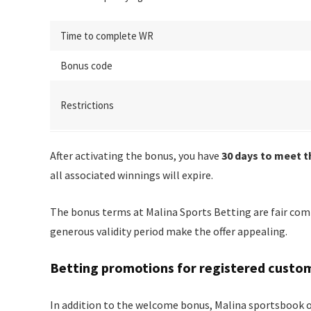
Time to complete WR
Bonus code
Restrictions
After activating the bonus, you have
30 days to meet 
all associated winnings will expire.
The bonus terms at Malina Sports Betting are fair co
generous validity period make the offer appealing.
Betting promotions for registered custo
In addition to the welcome bonus, Malina sportsbook o