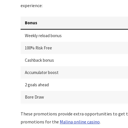
experience:
Bonus
Weekly reload bonus
100% Risk Free
Cashback bonus
Accumulator boost
2 goals ahead
Bore Draw
These promotions provide extra opportunities to get th
promotions for the
Malina online casino
.