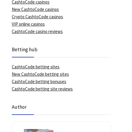
CashtoCode casinos
New CashtoCode casinos
Crypto CashtoCode casinos
VIP online casinos
CashtoCode casino reviews
Betting hub
CashtoCode betting sites
New CashtoCode betting sites
CashtoCode betting bonuses
CashtoCode betting site reviews
Author