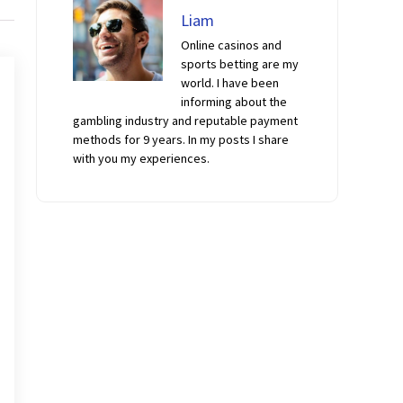
Liam
Online casinos and
sports betting are my
world. I have been
informing about the
gambling industry and reputable payment
methods for 9 years. In my posts I share
with you my experiences.