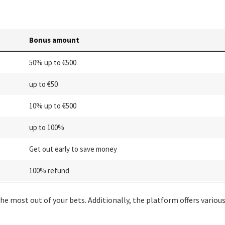
Bonus amount
50% up to €500
up to €50
10% up to €500
up to 100%
Get out early to save money
100% refund
e most out of your bets. Additionally, the platform offers variou