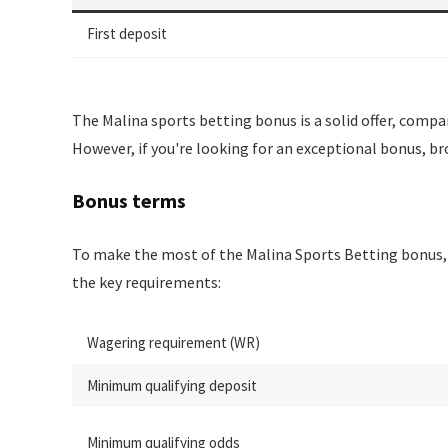
First deposit
The Malina sports betting bonus is a solid offer, com
However, if you're looking for an exceptional bonus, 
Bonus terms
To make the most of the Malina Sports Betting bonus, 
the key requirements:
Wagering requirement (WR)
Minimum qualifying deposit
Minimum qualifying odds