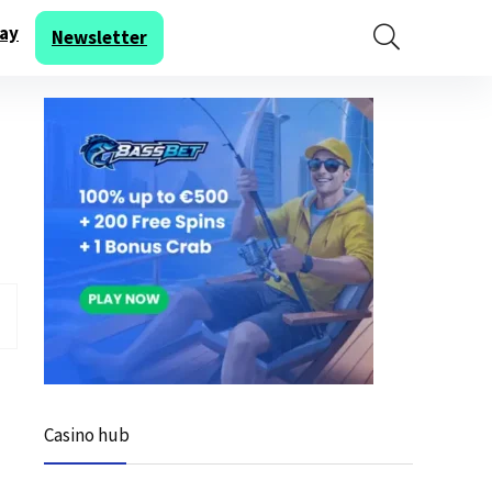
ay
Newsletter
Casino hub