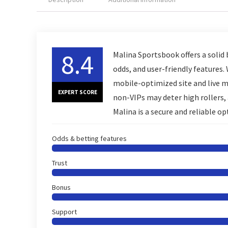
8.4
Malina Sportsbook offers a solid
odds, and user-friendly features.
mobile-optimized site and live m
EXPERT SCORE
non-VIPs may deter high rollers, 
Malina is a secure and reliable op
Odds & betting features
Trust
Bonus
Support