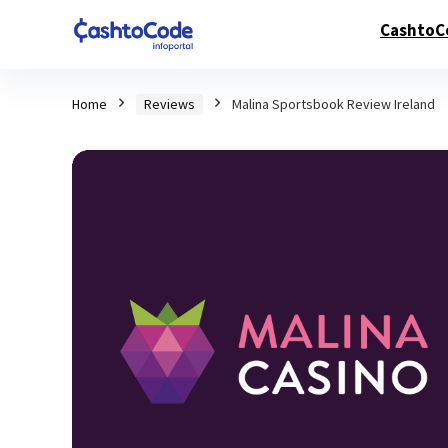
CashtoC
Home
Reviews
Malina Sportsbook Review Ireland