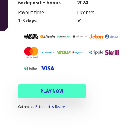
6x deposit + bonus
2024
Payout time:
License:
1-3 days
✔
PLAY NOW
Categories:
Betting sites
,
Reviews