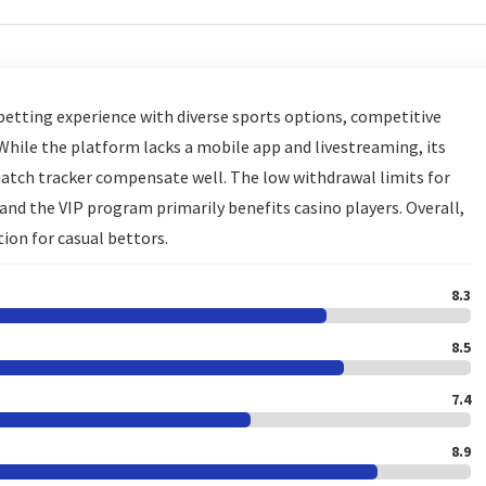
 betting experience with diverse sports options, competitive
 While the platform lacks a mobile app and livestreaming, its
atch tracker compensate well. The low withdrawal limits for
and the VIP program primarily benefits casino players. Overall,
tion for casual bettors.
8.3
8.5
7.4
8.9