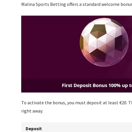
Malina Sports Betting offers a standard welcome bonus
To activate the bonus, you must deposit at least €20. T
right away.
Deposit