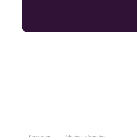
Description
Additional information