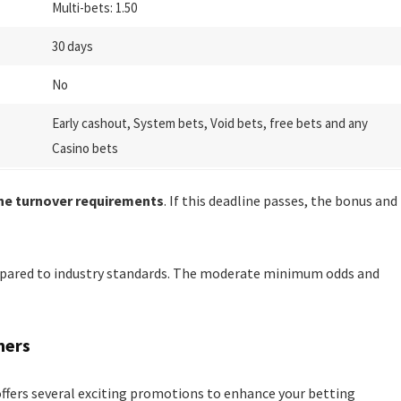
Multi-bets: 1.50
30 days
No
Early cashout, System bets, Void bets, free bets and any
Casino bets
the turnover requirements
. If this deadline passes, the bonus and
mpared to industry standards. The moderate minimum odds and
mers
ffers several exciting promotions to enhance your betting