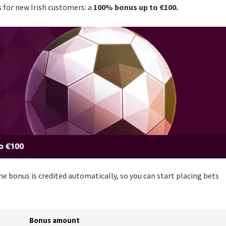
 for new Irish customers: a
100% bonus up to €100.
he bonus is credited automatically, so you can start placing bets
Bonus amount