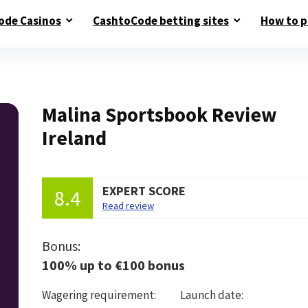
ode Casinos
CashtoCode betting sites
How to p
Malina Sportsbook Review
Ireland
EXPERT SCORE
8.4
Read review
Bonus:
100% up to €100 bonus
Wagering requirement:
Launch date: