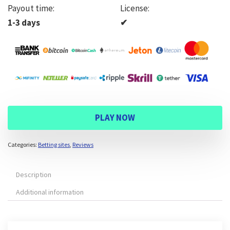
Payout time:
License:
1-3 days
✔
PLAY NOW
Categories:
Betting sites
,
Reviews
Description
Additional information