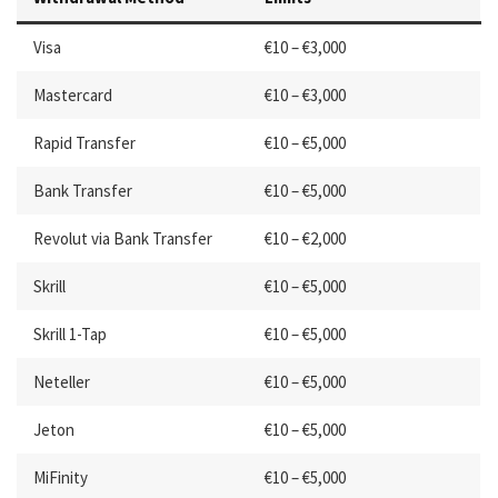
Visa
€10 – €3,000
Mastercard
€10 – €3,000
Rapid Transfer
€10 – €5,000
Bank Transfer
€10 – €5,000
Revolut via Bank Transfer
€10 – €2,000
Skrill
€10 – €5,000
Skrill 1-Tap
€10 – €5,000
Neteller
€10 – €5,000
Jeton
€10 – €5,000
MiFinity
€10 – €5,000