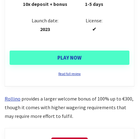
10x deposit + bonus
1-5 days
Launch date:
License:
2023
✔
PLAY NOW
Read full review
Rollino sports betting stands out with its user-
Rollino
provides a larger welcome bonus of 100% up to €300,
friendly platform and robust range of betting
though it comes with higher wagering requirements that
options, covering both traditional sports and
may require more effort to fulfil.
esports. Its competitive odds and advanced security
measures make Rollino a reliable choice for betting
enthusiasts. However, the platform could benefit