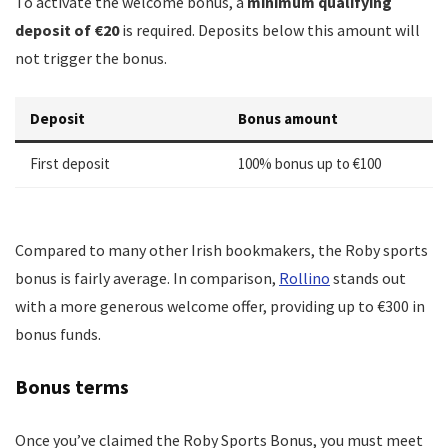
To activate the welcome bonus, a
minimum qualifying
deposit of €20
is required. Deposits below this amount will
not trigger the bonus.
Deposit
Bonus amount
First deposit
100% bonus up to €100
Compared to many other Irish bookmakers, the Roby sports
bonus is fairly average. In comparison,
Rollino
stands out
with a more generous welcome offer, providing up to €300 in
bonus funds.
Bonus terms
Once you’ve claimed the Roby Sports Bonus, you must meet