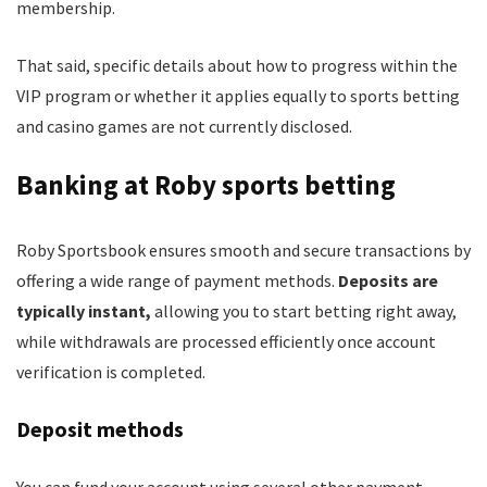
membership.
That said, specific details about how to progress within the
VIP program or whether it applies equally to sports betting
and casino games are not currently disclosed.
Banking at Roby sports betting
Roby Sportsbook ensures smooth and secure transactions by
offering a wide range of payment methods.
Deposits are
typically instant,
allowing you to start betting right away,
while withdrawals are processed efficiently once account
verification is completed.
Deposit methods
You can fund your account using several other payment