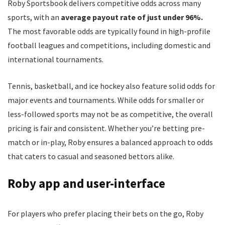
Roby Sportsbook delivers competitive odds across many
sports, with an
average payout rate of just under 96%.
The most favorable odds are typically found in high-profile
football leagues and competitions, including domestic and
international tournaments.
Tennis, basketball, and ice hockey also feature solid odds for
major events and tournaments. While odds for smaller or
less-followed sports may not be as competitive, the overall
pricing is fair and consistent. Whether you’re betting pre-
match or in-play, Roby ensures a balanced approach to odds
that caters to casual and seasoned bettors alike.
Roby app and user-interface
For players who prefer placing their bets on the go, Roby