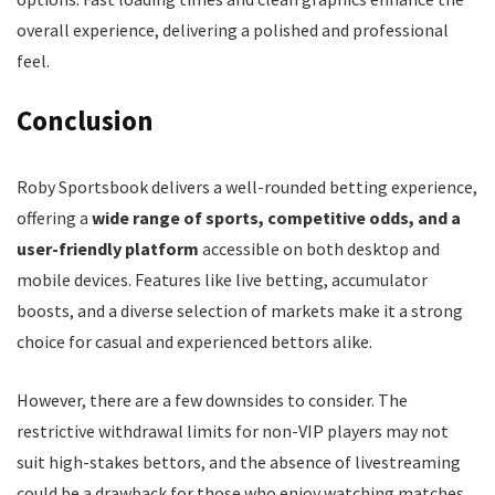
overall experience, delivering a polished and professional
feel.
Conclusion
Roby Sportsbook delivers a well-rounded betting experience,
offering a
wide range of sports, competitive odds, and a
user-friendly platform
accessible on both desktop and
mobile devices. Features like live betting, accumulator
boosts, and a diverse selection of markets make it a strong
choice for casual and experienced bettors alike.
However, there are a few downsides to consider. The
restrictive withdrawal limits for non-VIP players may not
suit high-stakes bettors, and the absence of livestreaming
could be a drawback for those who enjoy watching matches