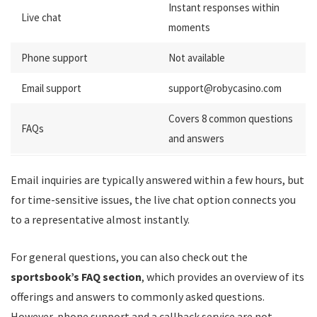
Instant responses within
Live chat
moments
Phone support
Not available
Email support
support@robycasino.com
Covers 8 common questions
FAQs
and answers
Email inquiries are typically answered within a few hours, but
for time-sensitive issues, the live chat option connects you
to a representative almost instantly.
For general questions, you can also check out the
sportsbook’s FAQ section
, which provides an overview of its
offerings and answers to commonly asked questions.
However, phone support and a callback service are not