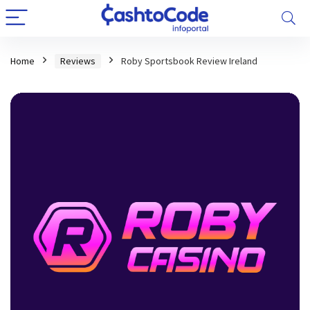
Home
Reviews
Roby Sportsbook Review Ireland