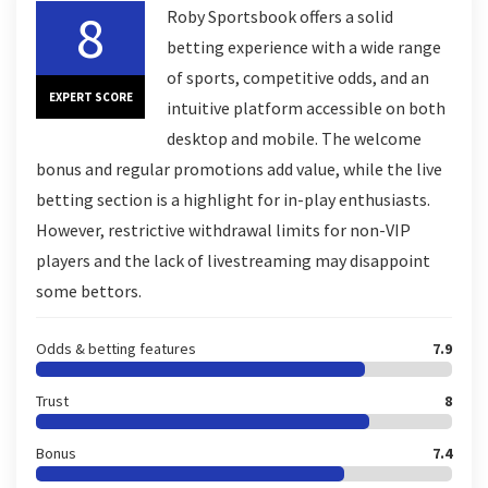
8
Roby Sportsbook offers a solid
betting experience with a wide range
of sports, competitive odds, and an
EXPERT SCORE
intuitive platform accessible on both
desktop and mobile. The welcome
bonus and regular promotions add value, while the live
betting section is a highlight for in-play enthusiasts.
However, restrictive withdrawal limits for non-VIP
players and the lack of livestreaming may disappoint
some bettors.
Odds & betting features
7.9
Trust
8
Bonus
7.4