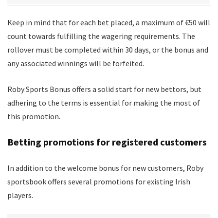
Keep in mind that for each bet placed, a maximum of €50 will
count towards fulfilling the wagering requirements. The
rollover must be completed within 30 days, or the bonus and
any associated winnings will be forfeited.
Roby Sports Bonus offers a solid start for new bettors, but
adhering to the terms is essential for making the most of
this promotion.
Betting promotions for registered customers
In addition to the welcome bonus for new customers, Roby
sportsbook offers several promotions for existing Irish
players.