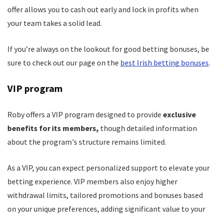
offer allows you to cash out early and lock in profits when
your team takes a solid lead.
If you’re always on the lookout for good betting bonuses, be
sure to check out our page on the
best Irish betting bonuses
.
VIP program
Roby offers a VIP program designed to provide
exclusive
benefits for its members,
though detailed information
about the program's structure remains limited.
As a VIP, you can expect personalized support to elevate your
betting experience. VIP members also enjoy higher
withdrawal limits, tailored promotions and bonuses based
on your unique preferences, adding significant value to your