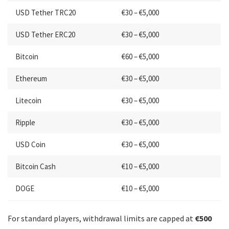
USD Tether TRC20
€30 – €5,000
USD Tether ERC20
€30 – €5,000
Bitcoin
€60 – €5,000
Ethereum
€30 – €5,000
Litecoin
€30 – €5,000
Ripple
€30 – €5,000
USD Coin
€30 – €5,000
Bitcoin Cash
€10 – €5,000
DOGE
€10 – €5,000
For standard players, withdrawal limits are capped at
€500