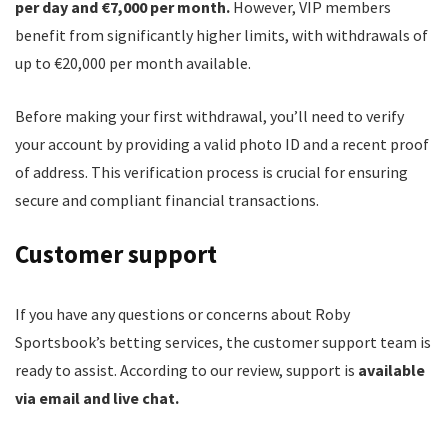
per day and €7,000 per month.
However, VIP members
benefit from significantly higher limits, with withdrawals of
up to €20,000 per month available.
Before making your first withdrawal, you’ll need to verify
your account by providing a valid photo ID and a recent proof
of address. This verification process is crucial for ensuring
secure and compliant financial transactions.
Customer support
If you have any questions or concerns about Roby
Sportsbook’s betting services, the customer support team is
ready to assist. According to our review, support is
available
via email and live chat.