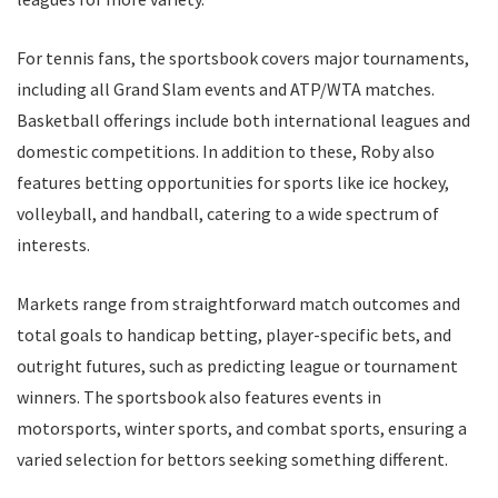
For tennis fans, the sportsbook covers major tournaments,
including all Grand Slam events and ATP/WTA matches.
Basketball offerings include both international leagues and
domestic competitions. In addition to these, Roby also
features betting opportunities for sports like ice hockey,
volleyball, and handball, catering to a wide spectrum of
interests.
Markets range from straightforward match outcomes and
total goals to handicap betting, player-specific bets, and
outright futures, such as predicting league or tournament
winners. The sportsbook also features events in
motorsports, winter sports, and combat sports, ensuring a
varied selection for bettors seeking something different.