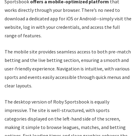
Sportsbook
offers a mobile-optimized platform
that
works directly through your browser. There’s no need to
download a dedicated app for iOS or Android—simply visit the
website, log in with your credentials, and access the full
range of features.
The mobile site provides seamless access to both pre-match
betting and the live betting section, ensuring a smooth and
user-friendly experience. Navigation is intuitive, with various
sports and events easily accessible through quick menus and
clear layouts.
The desktop version of Roby Sportsbook is equally
impressive. The site is well-structured, with sports
categories displayed on the left-hand side of the screen,
making it simple to browse leagues, matches, and betting
options. Fast loading times and clean graphics enhance the