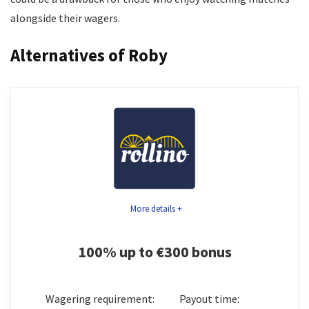
alongside their wagers.
Alternatives of Roby
More details +
100% up to €300 bonus
Wagering requirement:
Payout time: