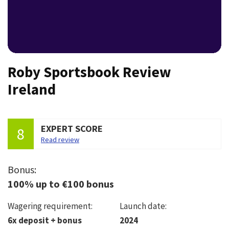
Roby Sportsbook Review
Ireland
EXPERT SCORE
8
Read review
Bonus:
100% up to €100 bonus
Wagering requirement:
Launch date:
6x deposit + bonus
2024