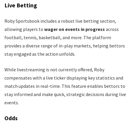
Live Betting
Roby Sportsbook includes a robust live betting section,
allowing players to
wager on events in progress
across
football, tennis, basketball, and more. The platform
provides a diverse range of in-play markets, helping bettors
stay engaged as the action unfolds.
While livestreaming is not currently offered, Roby
compensates with a live ticker displaying key statistics and
match updates in real-time. This feature enables bettors to
stay informed and make quick, strategic decisions during live
events.
Odds