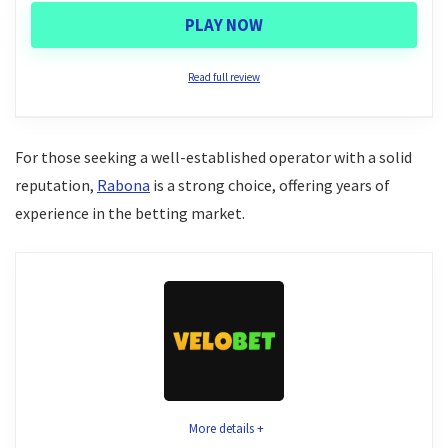
PLAY NOW
Competitive odds
Advanced security technology
Read full review
Dependable customer support
On the surface, Rabona looks like most CashtoCode
For those seeking a well-established operator with a solid
CONS:
betting sites, but it has a few aces up its sleeve. It’s a
reputation,
Rabona
is a strong choice, offering years of
great place for football betting thanks to the
experience in the betting market.
High wagering requirements
several football-centred promotions and it can also
No reload bonuses
cater to the needs of horse racing bettors. Don’t
expect any advanced betting features, but the
simplicity and the live streaming is what make
Rabona special for casual betting.
Odds & betting features
8
More details +
Trust
7.9