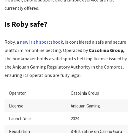
currently offered.
Is Roby safe?
Roby, a
new Irish sportsbook
, is considered a safe and secure
platform for online betting. Operated by
Casolinia Group,
the bookmaker holds a valid sports betting license issued by
the Anjouan Gaming Regulatory Authority in the Comoros,
ensuring its operations are fully legal.
Operator
Casolinia Group
License
Anjouan Gaming
Launch Year
2024
Reputation
8.4/10 rating on Casino Guru