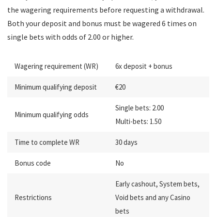
the wagering requirements before requesting a withdrawal.
Both your deposit and bonus must be wagered 6 times on
single bets with odds of 2.00 or higher.
Wagering requirement (WR)
6x deposit + bonus
Minimum qualifying deposit
€20
Single bets: 2.00
Minimum qualifying odds
Multi-bets: 1.50
Time to complete WR
30 days
Bonus code
No
Early cashout, System bets,
Restrictions
Void bets and any Casino
bets