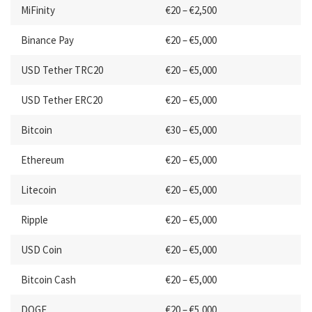
MiFinity
€20 – €2,500
Binance Pay
€20 – €5,000
USD Tether TRC20
€20 – €5,000
USD Tether ERC20
€20 – €5,000
Bitcoin
€30 – €5,000
Ethereum
€20 – €5,000
Litecoin
€20 – €5,000
Ripple
€20 – €5,000
USD Coin
€20 – €5,000
Bitcoin Cash
€20 – €5,000
DOGE
€20 – €5,000