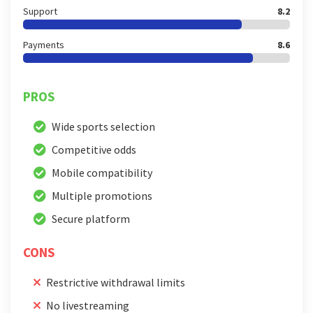
Support
8.2
Payments
8.6
PROS
Wide sports selection
Competitive odds
Mobile compatibility
Multiple promotions
Secure platform
CONS
Restrictive withdrawal limits
No livestreaming