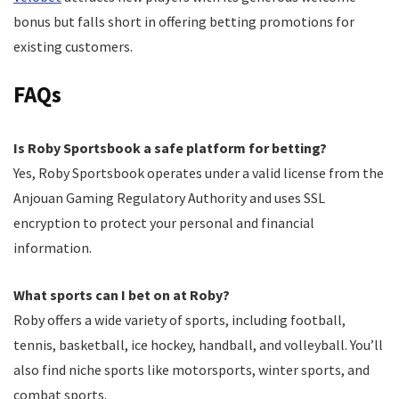
experience with a good selection of sports and
bonus but falls short in offering betting promotions for
CONS:
markets. The platform shines with its extensive
existing customers.
coverage of football, tennis, and basketball,
Low withdrawal limits
providing competitive odds and a wide range of
FAQs
betting options, from pre-match bets to dynamic
live betting. However, one downside is the lack of
Is Roby Sportsbook a safe platform for betting?
live-streaming, which may be a drawback for Irish
Yes, Roby Sportsbook operates under a valid license from the
bettors who enjoy watching games in real-time while
Anjouan Gaming Regulatory Authority and uses SSL
placing their bets.
encryption to protect your personal and financial
information.
Odds & betting features
7.3
What sports can I bet on at Roby?
Trust
7.4
Roby offers a wide variety of sports, including football,
Bonus
8.3
tennis, basketball, ice hockey, handball, and volleyball. You’ll
also find niche sports like motorsports, winter sports, and
Support
8
combat sports.