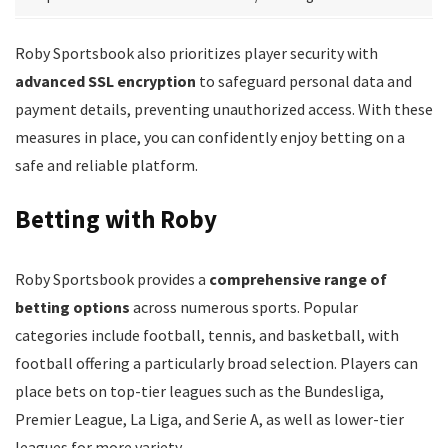
Roby Sportsbook also prioritizes player security with
advanced SSL encryption
to safeguard personal data and
payment details, preventing unauthorized access. With these
measures in place, you can confidently enjoy betting on a
safe and reliable platform.
Betting with Roby
Roby Sportsbook provides a
comprehensive range of
betting options
across numerous sports. Popular
categories include football, tennis, and basketball, with
football offering a particularly broad selection. Players can
place bets on top-tier leagues such as the Bundesliga,
Premier League, La Liga, and Serie A, as well as lower-tier
leagues for more variety.