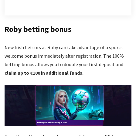
Roby betting bonus
New Irish bettors at Roby can take advantage of a sports
welcome bonus immediately after registration. The 100%
betting bonus allows you to double your first deposit and
claim up to €100 in additional funds.