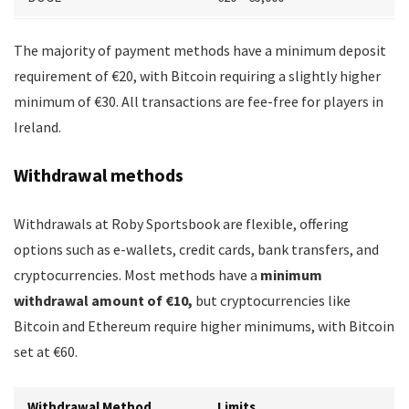
The majority of payment methods have a minimum deposit
requirement of €20, with Bitcoin requiring a slightly higher
minimum of €30. All transactions are fee-free for players in
Ireland.
Withdrawal methods
Withdrawals at Roby Sportsbook are flexible, offering
options such as e-wallets, credit cards, bank transfers, and
cryptocurrencies. Most methods have a
minimum
withdrawal amount of €10,
but cryptocurrencies like
Bitcoin and Ethereum require higher minimums, with Bitcoin
set at €60.
Withdrawal Method
Limits