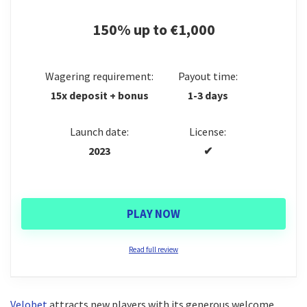
150% up to €1,000
Bonus
8.2
Support
8.3
Wagering requirement:
Payout time:
Payments
7.1
15x deposit + bonus
1-3 days
Launch date:
License:
2023
✔
PROS:
Early Cashout
PLAY NOW
Lots of promotions for football betting
Live streaming
Read full review
Bet Builder
Wide sports coverage
Velobet Sports offers a well-rounded betting
Velobet
attracts new players with its generous welcome