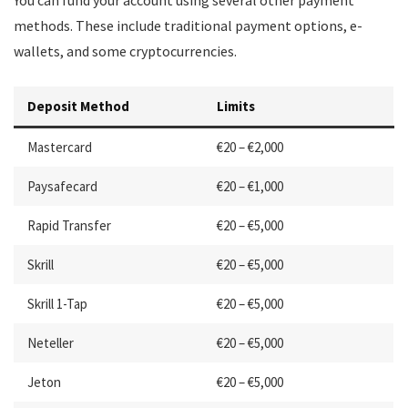
methods. These include traditional payment options, e-
wallets, and some cryptocurrencies.
Deposit Method
Limits
Mastercard
€20 – €2,000
Paysafecard
€20 – €1,000
Rapid Transfer
€20 – €5,000
Skrill
€20 – €5,000
Skrill 1-Tap
€20 – €5,000
Neteller
€20 – €5,000
Jeton
€20 – €5,000