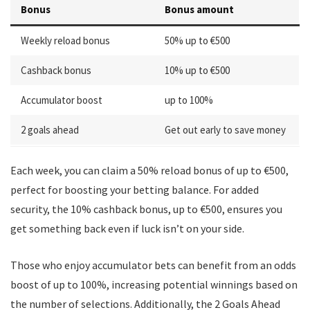
Bonus
Bonus amount
Weekly reload bonus
50% up to €500
Cashback bonus
10% up to €500
Accumulator boost
up to 100%
2 goals ahead
Get out early to save money
Each week, you can claim a 50% reload bonus of up to €500,
perfect for boosting your betting balance. For added
security, the 10% cashback bonus, up to €500, ensures you
get something back even if luck isn’t on your side.
Those who enjoy accumulator bets can benefit from an odds
boost of up to 100%, increasing potential winnings based on
the number of selections. Additionally, the 2 Goals Ahead