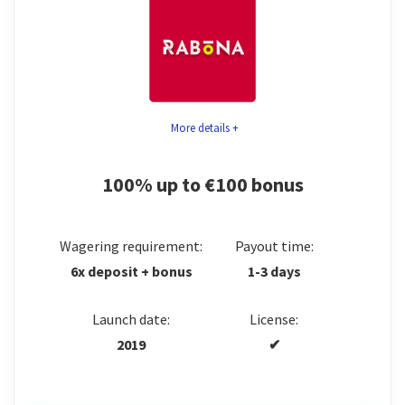
from more bonus offers for existing customers.
Odds & betting features
6.7
Trust
6.9
More details +
Bonus
6.9
100% up to €100 bonus
Support
7.5
Payments
7.6
Wagering requirement:
Payout time:
6x deposit + bonus
1-3 days
Launch date:
License:
PROS:
2019
✔
Sports welcome bonus
Comprehensive betting options