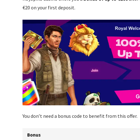
€20 on your first deposit.
You don’t need a bonus code to benefit from this offer.
Bonus