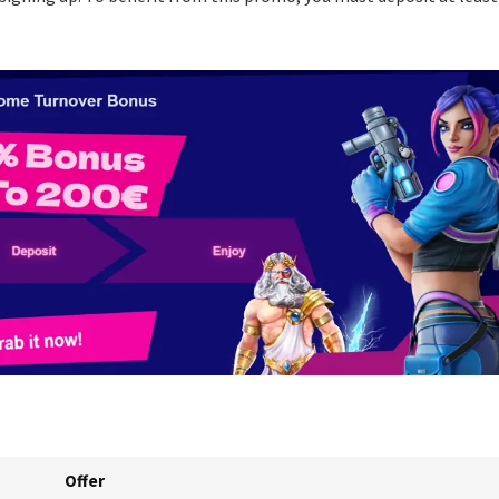
Offer