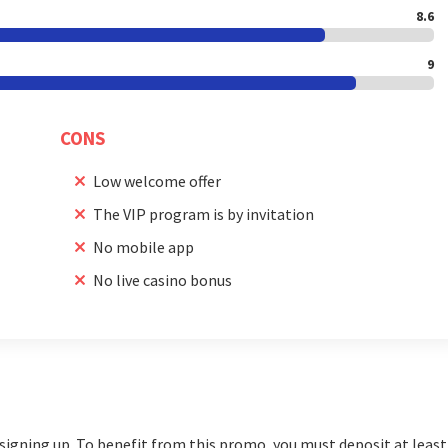
8.6
9
CONS
Low welcome offer
The VIP program is by invitation
No mobile app
No live casino bonus
 signing up. To benefit from this promo, you must deposit at least