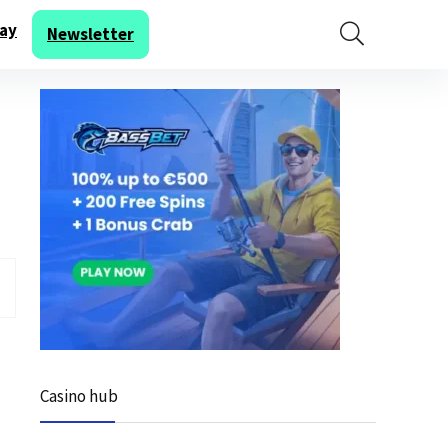
ay
Newsletter
Casino hub