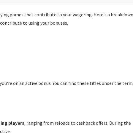
laying games that contribute to your wagering. Here's a breakdow
contribute to using your bonuses.
you're on an active bonus. You can find these titles under the term
ning players
, ranging from reloads to cashback offers. During the
ctive.