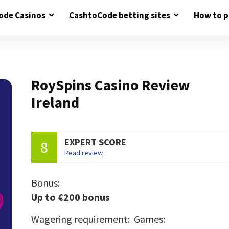
ode Casinos
CashtoCode betting sites
How to p
RoySpins Casino Review
Ireland
EXPERT SCORE
8
Read review
Bonus:
Up to €200 bonus
Wagering requirement:
Games: