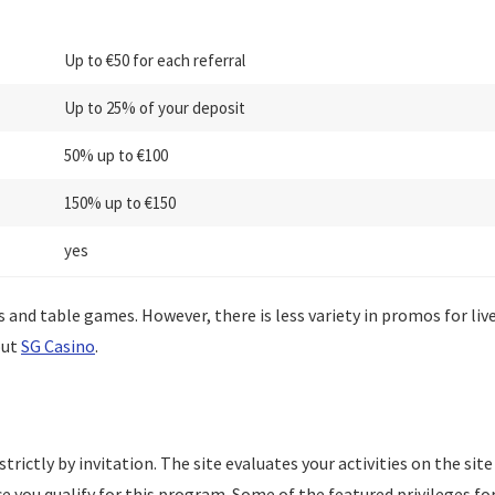
Up to €50 for each referral
Up to 25% of your deposit
50% up to €100
150% up to €150
yes
nd table games. However, there is less variety in promos for liv
out
SG Casino
.
strictly by invitation. The site evaluates your activities on the site
nce you qualify for this program. Some of the featured privileges fo