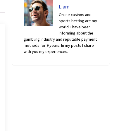
Liam
Online casinos and
sports betting are my
world. I have been
informing about the
gambling industry and reputable payment
methods for 9 years. In my posts I share
with you my experiences.