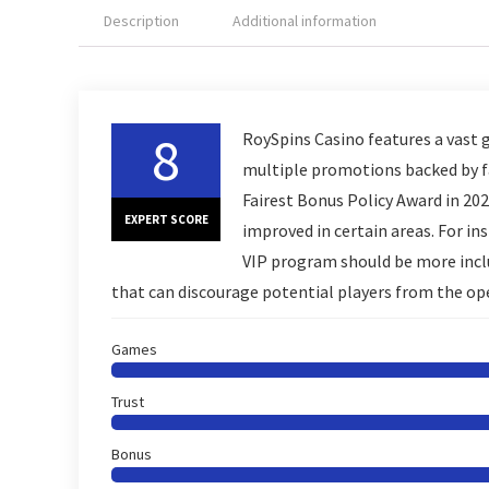
Description
Additional information
8
RoySpins Casino features a vast g
multiple promotions backed by fa
Fairest Bonus Policy Award in 2024
EXPERT SCORE
improved in certain areas. For i
VIP program should be more inclus
that can discourage potential players from the op
Games
Trust
Bonus