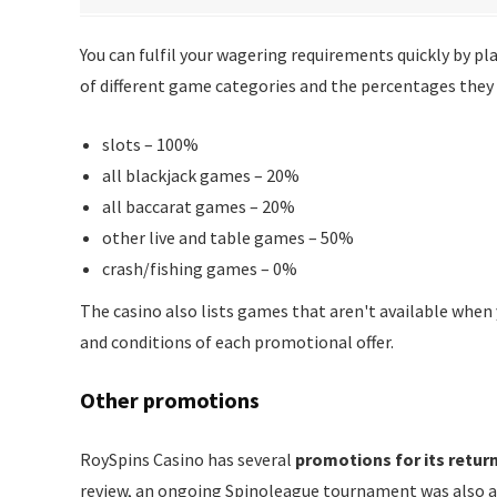
You can fulfil your wagering requirements quickly by p
of different game categories and the percentages they 
slots – 100%
all blackjack games – 20%
all baccarat games – 20%
other live and table games – 50%
crash/fishing games – 0%
The casino also lists games that aren't available when 
and conditions of each promotional offer.
Other promotions
RoySpins Casino has several
promotions for its retur
review, an ongoing Spinoleague tournament was also a