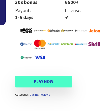
30x bonus
6500+
Payout:
License:
1-5 days
✔
PLAY NOW
Categories:
Casino
,
Reviews