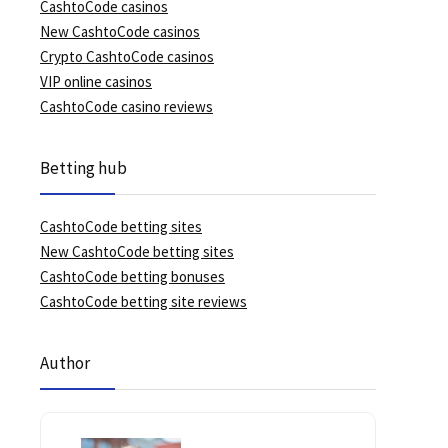
CashtoCode casinos
New CashtoCode casinos
Crypto CashtoCode casinos
VIP online casinos
CashtoCode casino reviews
Betting hub
CashtoCode betting sites
New CashtoCode betting sites
CashtoCode betting bonuses
CashtoCode betting site reviews
Author