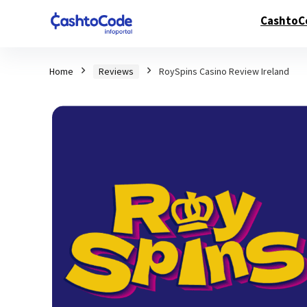
CashtoC
Home
Reviews
RoySpins Casino Review Ireland