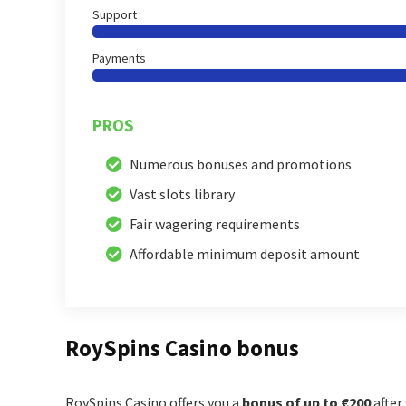
Support
Payments
PROS
Numerous bonuses and promotions
Vast slots library
Fair wagering requirements
Affordable minimum deposit amount
RoySpins Casino bonus
RoySpins Casino offers you a
bonus of up to €200
after