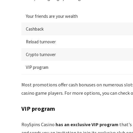
Your friends are your wealth
Cashback
Reload turnover
Crypto turnover
VIP program
Most promotions offer cash bonuses on numerous slots a
casino game players. For more options, you can check 
VIP program
RoySpins Casino
has an exclusive VIP program
that's 
and sends you an invitation to join its exclusive club o