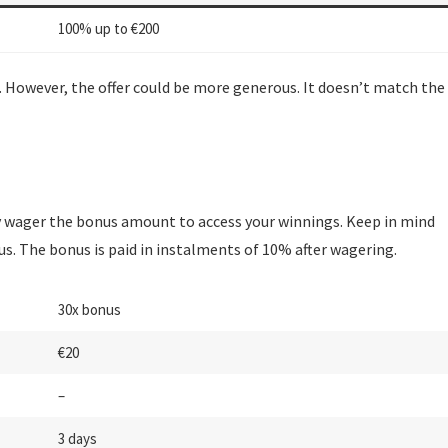
100% up to €200
 However, the offer could be more generous. It doesn’t match the
 wager the bonus amount to access your winnings. Keep in mind
us. The bonus is paid in instalments of 10% after wagering.
30x bonus
€20
–
3 days