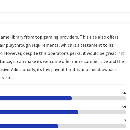
ame library from top gaming providers. This site also offers
ir playthrough requirements, which is a testament to its
. However, despite this operator's perks, it would be great if it
nstance, it can make its welcome offer more competitive and the
ive. Additionally, its low payout limit is another drawback
erator.
7.6
7.9
7