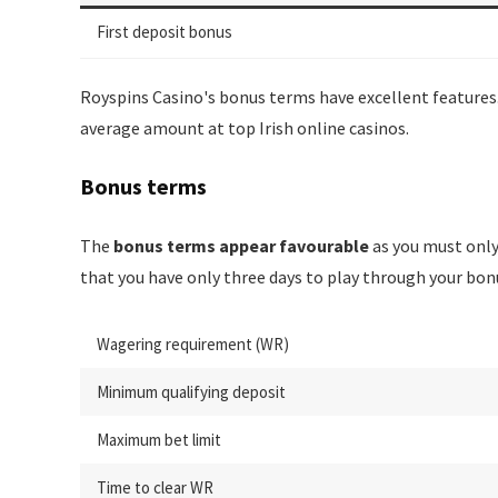
First deposit bonus
Royspins Casino's bonus terms have excellent features.
average amount at top Irish online casinos.
Bonus terms
The
bonus terms appear favourable
as you must only
that you have only three days to play through your bon
Wagering requirement (WR)
Minimum qualifying deposit
Maximum bet limit
Time to clear WR