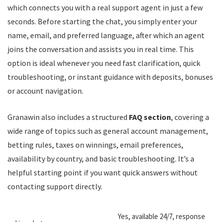
which connects you with a real support agent in just a few
seconds. Before starting the chat, you simply enter your
name, email, and preferred language, after which an agent
joins the conversation and assists you in real time. This
option is ideal whenever you need fast clarification, quick
troubleshooting, or instant guidance with deposits, bonuses
or account navigation.
Granawin also includes a structured
FAQ section
, covering a
wide range of topics such as general account management,
betting rules, taxes on winnings, email preferences,
availability by country, and basic troubleshooting. It’s a
helpful starting point if you want quick answers without
contacting support directly.
Yes, available 24/7, response