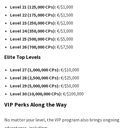
Level 21 (125,000 CPs):
€/$1,000
Level 22 (175,000 CPs):
€/$1,500
Level 23 (250,000 CPs):
€/$2,000
Level 24 (350,000 CPs):
€/$3,000
Level 25 (500,000 CPs):
€/$5,000
Level 26 (700,000 CPs):
€/$7,500
Elite Top Levels
Level 27 (1,000,000 CPs):
€/$10,000
Level 28 (2,500,000 CPs):
€/$25,000
Level 29 (5,000,000 CPs):
€/$50,000
Level 30 (10,000,000 CPs):
€/$100,000
VIP Perks Along the Way
No matter your level, the VIP program also brings ongoing
advantages, including: