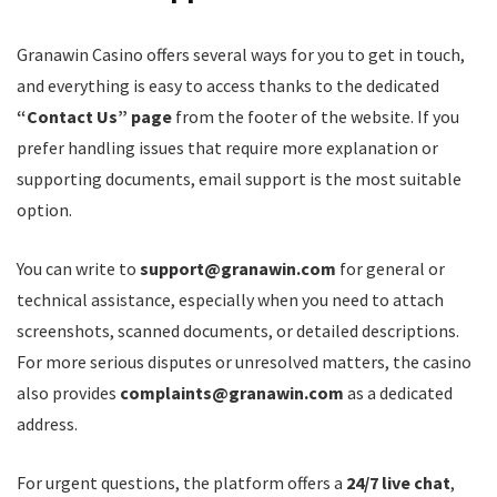
Granawin Casino offers several ways for you to get in touch,
and everything is easy to access thanks to the dedicated
“Contact Us” page
from the footer of the website. If you
prefer handling issues that require more explanation or
supporting documents, email support is the most suitable
option.
You can write to
support@granawin.com
for general or
technical assistance, especially when you need to attach
screenshots, scanned documents, or detailed descriptions.
For more serious disputes or unresolved matters, the casino
also provides
complaints@granawin.com
as a dedicated
address.
For urgent questions, the platform offers a
24/7 live chat
,