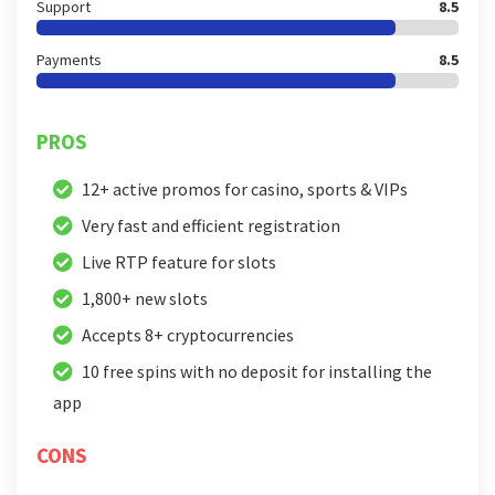
Support
8.5
Payments
8.5
PROS
12+ active promos for casino, sports & VIPs
Very fast and efficient registration
Live RTP feature for slots
1,800+ new slots
Accepts 8+ cryptocurrencies
10 free spins with no deposit for installing the
app
CONS