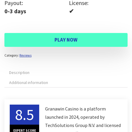
Payout:
License:
0-3 days
✔
PLAY NOW
Category:
Reviews
Description
Additional information
8.5
Granawin Casino is a platform
launched in 2024, operated by
TechSolutions Group N.V. and licensed
EXPERT SCORE