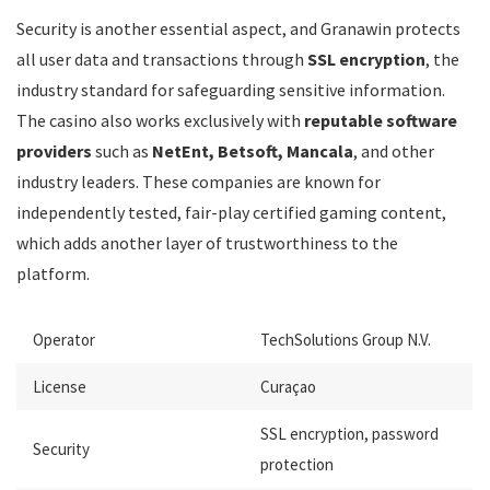
Security is another essential aspect, and Granawin protects
all user data and transactions through
SSL encryption
, the
industry standard for safeguarding sensitive information.
The casino also works exclusively with
reputable software
providers
such as
NetEnt, Betsoft, Mancala
, and other
industry leaders. These companies are known for
independently tested, fair-play certified gaming content,
which adds another layer of trustworthiness to the
platform.
Operator
TechSolutions Group N.V.
License
Curaçao
SSL encryption, password
Security
protection