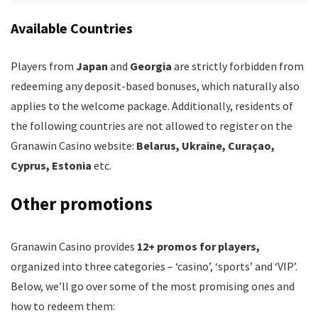
Available Countries
Players from
Japan
and
Georgia
are strictly forbidden from
redeeming any deposit-based bonuses, which naturally also
applies to the welcome package. Additionally, residents of
the following countries are not allowed to register on the
Granawin Casino website:
Belarus, Ukraine, Curaçao,
Cyprus, Estonia
etc.
Other promotions
Granawin Casino provides
12+ promos for players,
organized into three categories – ‘casino’, ‘sports’ and ‘VIP’.
Below, we’ll go over some of the most promising ones and
how to redeem them: