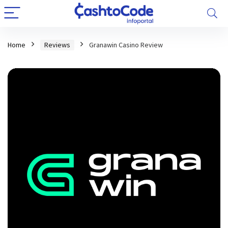
Home
Reviews
Granawin Casino Review