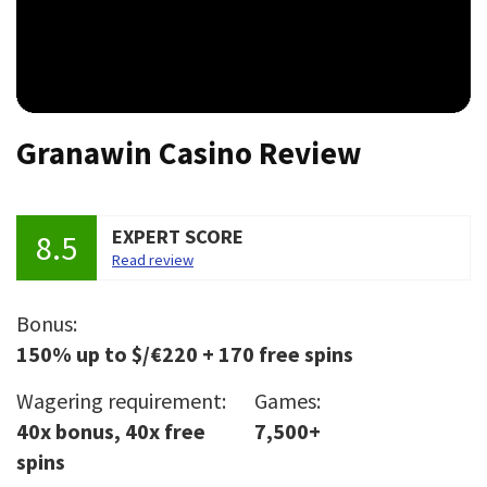
Granawin Casino Review
EXPERT SCORE
8.5
Read review
Bonus:
150% up to $/€220 + 170 free spins
Wagering requirement:
Games:
40x bonus, 40x free
7,500+
spins