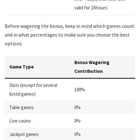
valid for 24 hours
Before wagering the bonus, keep in mind which games count
and in what percentages to make sure you choose the best
options:
Bonus Wagering
Game Type
Contribution
Slots (except for several
100%
listed games)
Table games
0%
Live casino
0%
Jackpot games
0%