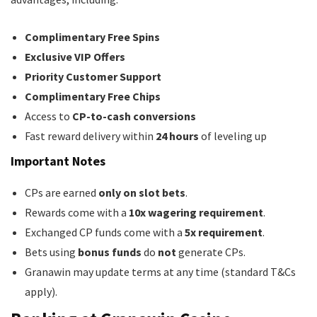
Complimentary Free Spins
Exclusive VIP Offers
Priority Customer Support
Complimentary Free Chips
Access to
CP-to-cash conversions
Fast reward delivery within
24 hours
of leveling up
Important Notes
CPs are earned
only on slot bets
.
Rewards come with a
10x wagering requirement
.
Exchanged CP funds come with a
5x requirement
.
Bets using
bonus funds
do
not
generate CPs.
Granawin may update terms at any time (standard T&Cs
apply).