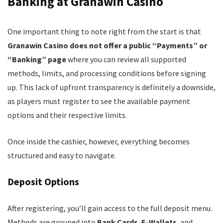
Banking at Granawin Casino
One important thing to note right from the start is that
Granawin Casino does not offer a public “Payments” or
“Banking” page
where you can review all supported
methods, limits, and processing conditions before signing
up. This lack of upfront transparency is definitely a downside,
as players must register to see the available payment
options and their respective limits.
Once inside the cashier, however, everything becomes
structured and easy to navigate.
Deposit Options
After registering, you’ll gain access to the full deposit menu.
Methods are grouped into
Bank Cards
,
E-Wallets
, and