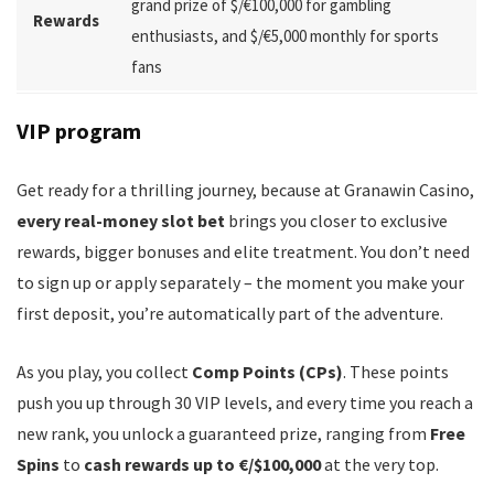
grand prize of $/€100,000 for gambling
Rewards
enthusiasts, and $/€5,000 monthly for sports
fans
VIP program
Get ready for a thrilling journey, because at Granawin Casino,
every real-money slot bet
brings you closer to exclusive
rewards, bigger bonuses and elite treatment. You don’t need
to sign up or apply separately – the moment you make your
first deposit, you’re automatically part of the adventure.
As you play, you collect
Comp Points (CPs)
. These points
push you up through 30 VIP levels, and every time you reach a
new rank, you unlock a guaranteed prize, ranging from
Free
Spins
to
cash rewards up to €/$100,000
at the very top.