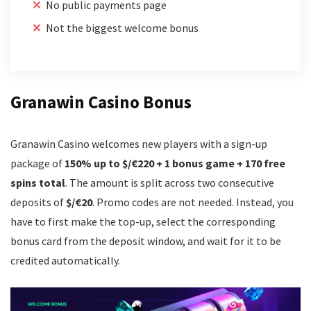
No public payments page
Not the biggest welcome bonus
Granawin Casino Bonus
Granawin Casino welcomes new players with a sign-up
package of
150% up to $/€220 + 1 bonus game + 170 free
spins total
. The amount is split across two consecutive
deposits of
$/€20
. Promo codes are not needed. Instead, you
have to first make the top-up, select the corresponding
bonus card from the deposit window, and wait for it to be
credited automatically.