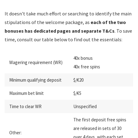
It doesn't take much effort or searching to identify the main
stipulations of the welcome package, as
each of the two
bonuses has dedicated pages and separate T&Cs
. To save
time, consult our table below to find out the essentials:
40x bonus
Wagering requirement (WR)
40x free spins
Minimum qualifying deposit
$/€20
Maximum bet limit
$/€5
Time to clear WR
Unspecified
The first deposit free spins
are released in sets of 30
Other:
over 4 days, with each set