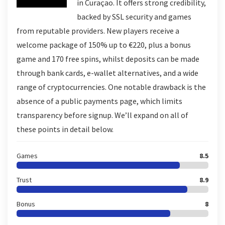
in Curaçao. It offers strong credibility,
backed by SSL security and games
from reputable providers. New players receive a
welcome package of 150% up to €220, plus a bonus
game and 170 free spins, whilst deposits can be made
through bank cards, e-wallet alternatives, and a wide
range of cryptocurrencies. One notable drawback is the
absence of a public payments page, which limits
transparency before signup. We’ll expand on all of
these points in detail below.
Games
8.5
Trust
8.9
Bonus
8