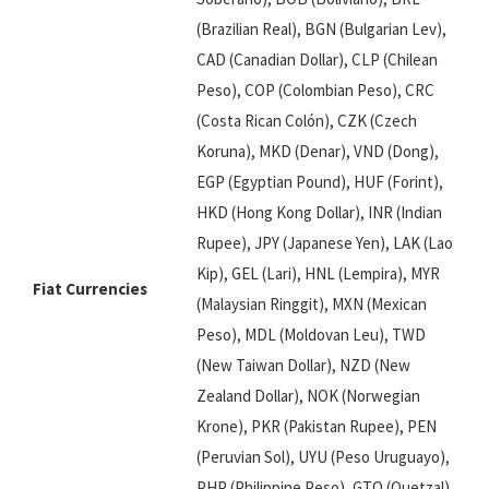
(Brazilian Real), BGN (Bulgarian Lev),
CAD (Canadian Dollar), CLP (Chilean
Peso), COP (Colombian Peso), CRC
(Costa Rican Colón), CZK (Czech
Koruna), MKD (Denar), VND (Dong),
EGP (Egyptian Pound), HUF (Forint),
HKD (Hong Kong Dollar), INR (Indian
Rupee), JPY (Japanese Yen), LAK (Lao
Kip), GEL (Lari), HNL (Lempira), MYR
Fiat Currencies
(Malaysian Ringgit), MXN (Mexican
Peso), MDL (Moldovan Leu), TWD
(New Taiwan Dollar), NZD (New
Zealand Dollar), NOK (Norwegian
Krone), PKR (Pakistan Rupee), PEN
(Peruvian Sol), UYU (Peso Uruguayo),
PHP (Philippine Peso), GTQ (Quetzal),