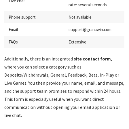
Live chat
rate: several seconds
Phone support
Not available
Email
support@granawin.com
FAQs
Extensive
Additionally, there is an integrated
site contact form
,
where you can select a category such as
Deposits/Withdrawals, General, Feedback, Bets, In-Play or
Live Games. You then provide your name, email, and message,
and the support team promises to respond within 24 hours.
This form is especially useful when you want direct
communication without opening your email application or
live chat.