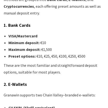
Cryptocurrencies
, each offering preset amounts as well as
manual deposit entry.
1. Bank Cards
VISA/Mastercard
Minimum deposit:
€10
Maximum deposit:
€1,500
Preset options:
€10, €25, €50, €100, €250, €500
These are the most familiar and straightforward deposit
options, suitable for most players.
2. E-Wallets
Granawin supports two Chain Valley–branded e-wallets:
CV SKRL (Skrill equivalent)