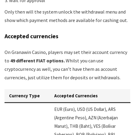
Wait for approval
Only then will the system unlock the withdrawal menu and
show which payment methods are available for cashing out.
Accepted currencies
On Granawin Casino, players may set their account currency
to
49 different FIAT options.
Whilst you can use
cryptocurrency as well, you can’t have them as account
currencies, just utilize them for deposits or withdrawals.
Currency Type
Accepted Currencies
EUR (Euro), USD (US Dollar), ARS
(Argentine Peso), AZN (Azerbaijan
Manat), THB (Baht), VES (Bolívar
Soberano), BOB (Boliviano), BRL