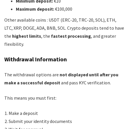
Minimum deposit:
€10
Maximum deposit:
€100,000
Other available coins : USDT (ERC-20, TRC-20, SOL), ETH,
LTC, XRP, DOGE, ADA, BNB, SOL. Crypto deposits tend to have
the
highest limits
, the
fastest processing
, and greater
flexibility.
Withdrawal Information
The withdrawal options are
not displayed until after you
make a successful deposit
and pass KYC verification.
This means you must first:
Make a deposit
Submit your identity documents