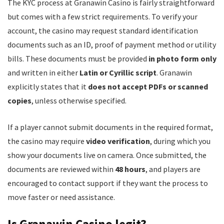
The KYC process at Granawin Casino is fairly straightforward
but comes with a few strict requirements. To verify your
account, the casino may request standard identification
documents such as an ID, proof of payment method or utility
bills. These documents must be provided
in photo form only
and written in either
Latin or Cyrillic script
. Granawin
explicitly states that it
does not accept PDFs or scanned
copies
, unless otherwise specified.
If a player cannot submit documents in the required format,
the casino may require
video verification
, during which you
show your documents live on camera. Once submitted, the
documents are reviewed within
48 hours
, and players are
encouraged to contact support if they want the process to
move faster or need assistance.
Is Granawin Casino legit?