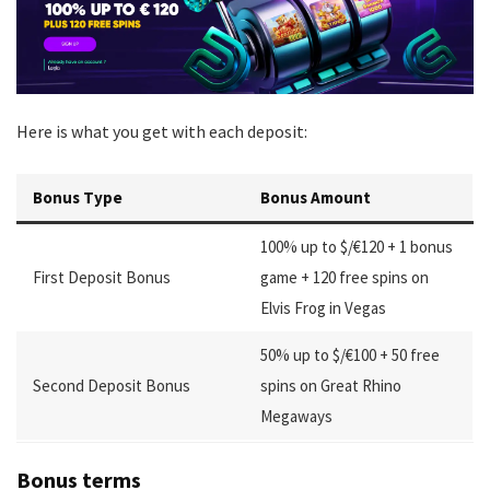
Here is what you get with each deposit:
Bonus Type
Bonus Amount
100% up to $/€120 + 1 bonus
First Deposit Bonus
game + 120 free spins on
Elvis Frog in Vegas
50% up to $/€100 + 50 free
Second Deposit Bonus
spins on Great Rhino
Megaways
Bonus terms