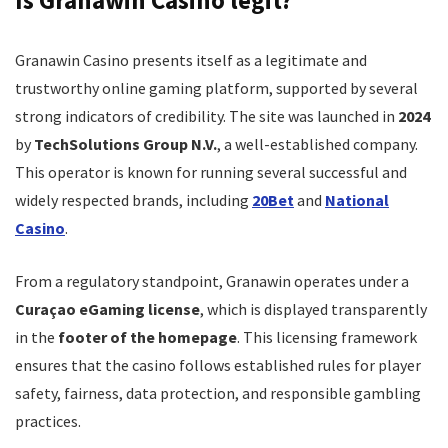
Granawin Casino presents itself as a legitimate and
trustworthy online gaming platform, supported by several
strong indicators of credibility. The site was launched in
2024
by
TechSolutions Group N.V.
, a well-established company.
This operator is known for running several successful and
widely respected brands, including
20Bet
and
National
Casino
.
From a regulatory standpoint, Granawin operates under a
Curaçao eGaming license
, which is displayed transparently
in the
footer of the homepage
. This licensing framework
ensures that the casino follows established rules for player
safety, fairness, data protection, and responsible gambling
practices.