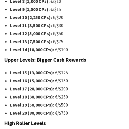
Level 8 (1,000 CPs):
€/$10
Level 9 (1,500 CPs):
€/$15
Level 10 (2,250 CPs):
€/$20
Level 11 (3,500 CPs):
€/$30
Level 12 (5,000 CPs):
€/$50
Level 13 (7,500 CPs):
€/$75
Level 14 (10,000 CPs):
€/$100
Upper Levels: Bigger Cash Rewards
Level 15 (13,000 CPs):
€/$125
Level 16 (15,000 CPs):
€/$150
Level 17 (20,000 CPs):
€/$200
Level 18 (30,000 CPs):
€/$250
Level 19 (50,000 CPs):
€/$500
Level 20 (80,000 CPs):
€/$750
High Roller Levels