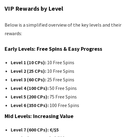
VIP Rewards by Level
Below is a simplified overview of the key levels and their
rewards:
Early Levels: Free Spins & Easy Progress
Level 1 (10 CPs):
10 Free Spins
Level 2 (25 CPs):
10 Free Spins
Level 3 (60 CPs):
25 Free Spins
Level 4 (100 CPs):
50 Free Spins
Level 5 (200 CPs):
75 Free Spins
Level 6 (350 CPs):
100 Free Spins
Mid Levels: Increasing Value
Level 7 (600 CPs):
€/$5