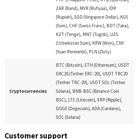
ZAR (Rand), MVR (Rufiyaa), IDR
(Rupiah), SGD (Singapore Dollar), KGS
(Som), CHF (Swiss Franc), BDT (Taka),
KZT (Tenge), MNT (Tugrik), UZS
(Uzbekistan Sum), KRW (Won), CNY
(Yuan Renminbi), PLN (Zloty)
BTC (Bitcoin), ETH (Ethereum), USDT
ERC20 (Tether ERC-20), USDT TRC20
(Tether TRC-20), USDT SOL (Tether
Cryptocurrencies
Solana), BNB-BSC (Binance Coin
BSC), LTC (Litecoin), XRP (Ripple),
DOGE (Dogecoin), ADA (Cardano),
SOL (Solana)
Customer support