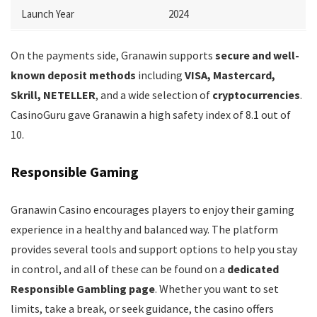
Launch Year
2024
On the payments side, Granawin supports
secure and well-
known deposit methods
including
VISA, Mastercard,
Skrill, NETELLER
, and a wide selection of
cryptocurrencies
.
CasinoGuru gave Granawin a high safety index of 8.1 out of
10.
Responsible Gaming
Granawin Casino encourages players to enjoy their gaming
experience in a healthy and balanced way. The platform
provides several tools and support options to help you stay
in control, and all of these can be found on a
dedicated
Responsible Gambling page
. Whether you want to set
limits, take a break, or seek guidance, the casino offers