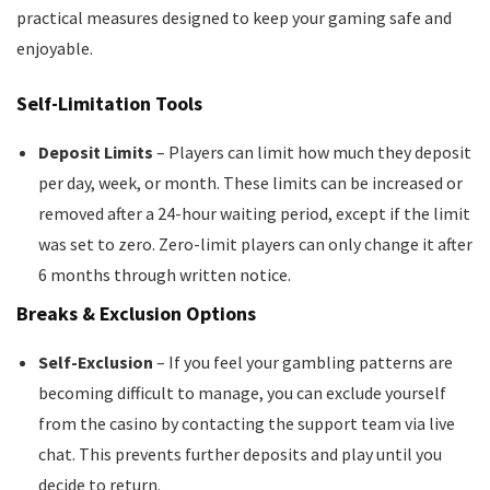
practical measures designed to keep your gaming safe and
enjoyable.
Self-Limitation Tools
Deposit Limits
– Players can limit how much they deposit
per day, week, or month. These limits can be increased or
removed after a 24-hour waiting period, except if the limit
was set to zero. Zero-limit players can only change it after
6 months through written notice.
Breaks & Exclusion Options
Self-Exclusion
– If you feel your gambling patterns are
becoming difficult to manage, you can exclude yourself
from the casino by contacting the support team via live
chat. This prevents further deposits and play until you
decide to return.