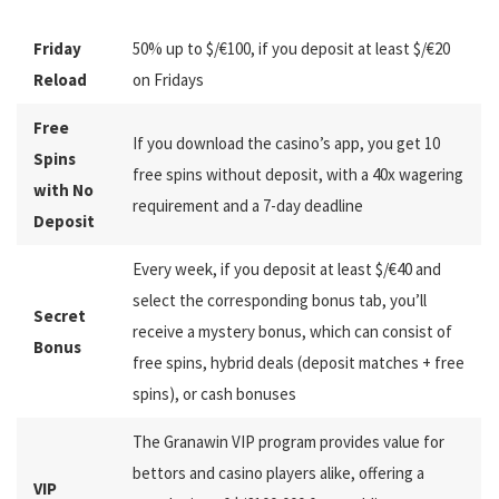
Friday
50% up to $/€100, if you deposit at least $/€20
Reload
on Fridays
Free
If you download the casino’s app, you get 10
Spins
free spins without deposit, with a 40x wagering
with No
requirement and a 7-day deadline
Deposit
Every week, if you deposit at least $/€40 and
select the corresponding bonus tab, you’ll
Secret
receive a mystery bonus, which can consist of
Bonus
free spins, hybrid deals (deposit matches + free
spins), or cash bonuses
The Granawin VIP program provides value for
bettors and casino players alike, offering a
VIP