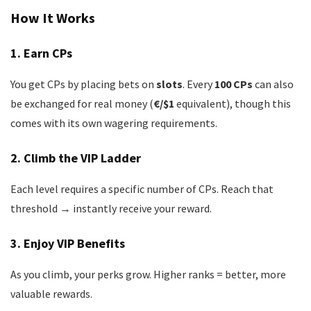
How It Works
1. Earn CPs
You get CPs by placing bets on
slots
. Every
100 CPs
can also
be exchanged for real money (
€/$1
equivalent), though this
comes with its own wagering requirements.
2. Climb the VIP Ladder
Each level requires a specific number of CPs. Reach that
threshold → instantly receive your reward.
3. Enjoy VIP Benefits
As you climb, your perks grow. Higher ranks = better, more
valuable rewards.