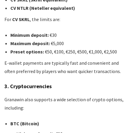
CV NTLR (Neteller equivalent)
For
CV SKRL
, the limits are:
Minimum deposit:
€30
Maximum deposit:
€5,000
Preset options:
€50, €100, €250, €500, €1,000, €2,500
E-wallet payments are typically fast and convenient and
often preferred by players who want quicker transactions.
3. Cryptocurrencies
Granawin also supports a wide selection of crypto options,
including:
BTC (Bitcoin)