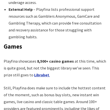
underage access.
External Help
– Playfina lists professional support
resources such as Gamblers Anonymous, GamCare and
Gambling Therapy, which can provide free consultation
and recovery assistance for those struggling with
gambling habits.
Games
Playfina showcases
8,500+ casino games
at this time, which
is quite good, but not the biggest library we’ve seen. This
prize still goes to
Librabet
.
Still, Playfina does make sure to include the hottest content
of the moment, such as bonus buy slots, new instant win
games, live casino and classic table games. Around 100+
providers are featured prominently, including the likes of