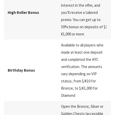
interest in the offer, and
High Roller Bonus
you’ll receive a tailored
promo. You can get up to
50% bonus on deposits of $/
€1,000 or more
Available to all players who
made at least one deposit
and completed the KYC
verification. The amounts
Birthday Bonus
vary depending on VIP
status, from $/€10 for
Bronze, to $/€1,000 for
Diamond
Open the Bronze, Silver or
Golden Chests (accessible