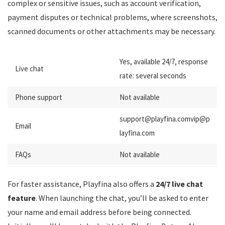
complex or sensitive issues, such as account verification,
payment disputes or technical problems, where screenshots,
scanned documents or other attachments may be necessary.
Yes, available 24/7, response
Live chat
rate: several seconds
Phone support
Not available
support@playfina.comvip@p
Email
layfina.com
FAQs
Not available
For faster assistance, Playfina also offers a
24/7 live chat
feature
. When launching the chat, you’ll be asked to enter
your name and email address before being connected.