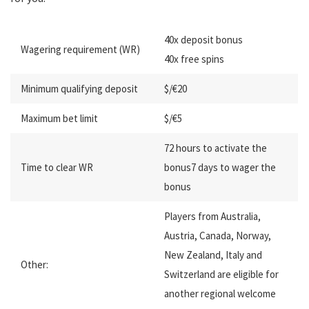
40x deposit bonus
Wagering requirement (WR)
40x free spins
Minimum qualifying deposit
$/€20
Maximum bet limit
$/€5
72 hours to activate the
Time to clear WR
bonus7 days to wager the
bonus
Players from Australia,
Austria, Canada, Norway,
New Zealand, Italy and
Other:
Switzerland are eligible for
another regional welcome