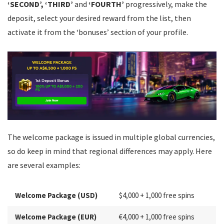
‘SECOND’, ‘THIRD’
and
‘FOURTH’
progressively, make the
deposit, select your desired reward from the list, then
activate it from the ‘bonuses’ section of your profile.
The welcome package is issued in multiple global currencies,
so do keep in mind that regional differences may apply. Here
are several examples:
Welcome Package (USD)
$4,000 + 1,000 free spins
Welcome Package (EUR)
€4,000 + 1,000 free spins