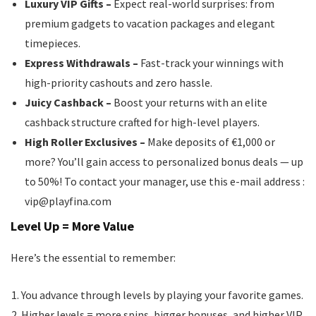
Luxury VIP Gifts –
Expect real-world surprises: from
premium gadgets to vacation packages and elegant
timepieces.
Express Withdrawals –
Fast-track your winnings with
high-priority cashouts and zero hassle.
Juicy Cashback –
Boost your returns with an elite
cashback structure crafted for high-level players.
High Roller Exclusives –
Make deposits of €1,000 or
more? You’ll gain access to personalized bonus deals — up
to 50%! To contact your manager, use this e-mail address :
vip@playfina.com
Level Up = More Value
Here’s the essential to remember:
You advance through levels by playing your favorite games.
Higher levels = more spins, bigger bonuses, and higher VIP