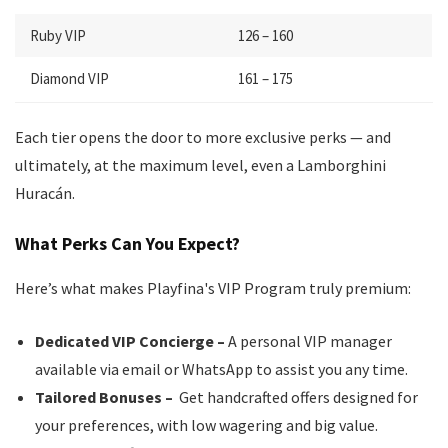
Ruby VIP
126 – 160
Diamond VIP
161 – 175
Each tier opens the door to more exclusive perks — and
ultimately, at the maximum level, even a Lamborghini
Huracán.
What Perks Can You Expect?
Here’s what makes Playfina's VIP Program truly premium:
Dedicated VIP Concierge –
A personal VIP manager
available via email or WhatsApp to assist you any time.
Tailored Bonuses –
Get handcrafted offers designed for
your preferences, with low wagering and big value.