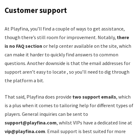
Customer support
At Playfina, you’ll find a couple of ways to get assistance,
though there’s still room for improvement. Notably,
there
is no FAQ section
or help center available on the site, which
can make it harder to quickly find answers to common
questions. Another downside is that the email addresses for
support aren’t easy to locate , so you’ll need to dig through
the platform a bit.
That said, Playfina does provide
two support emails
, which
is a plus when it comes to tailoring help for different types of
players. General inquiries can be sent to
support@playfina.com
, whilst VIPs have a dedicated line at
vip@playfina.com
. Email support is best suited for more