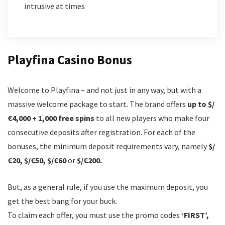
intrusive at times
Playfina Casino Bonus
Welcome to Playfina – and not just in any way, but with a
massive welcome package to start. The brand offers
up to $/
€4,000 + 1,000 free spins
to all new players who make four
consecutive deposits after registration. For each of the
bonuses, the minimum deposit requirements vary, namely
$/
€20, $/€50, $/€60
or
$/€200.
But, as a general rule, if you use the maximum deposit, you
get the best bang for your buck.
To claim each offer, you must use the promo codes
‘FIRST’,