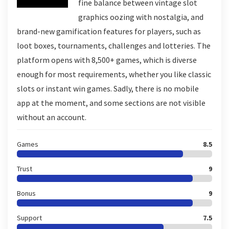
fine balance between vintage slot
graphics oozing with nostalgia, and
brand-new gamification features for players, such as
loot boxes, tournaments, challenges and lotteries. The
platform opens with 8,500+ games, which is diverse
enough for most requirements, whether you like classic
slots or instant win games. Sadly, there is no mobile
app at the moment, and some sections are not visible
without an account.
Games
8.5
Trust
9
Bonus
9
Support
7.5