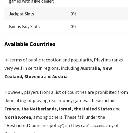
games with a live dealer)
Jackpot Slots
0%
Bonus Buy Slots
0%
Available Countries
In terms of public reception and popularity, Playfina ranks
very well in certain regions, including
Australia, New
Zealand, Slovenia
and
Austria
.
However, players from a list of countries are prohibited from
depositing or playing real-money games. These include
France, the Netherlands, Israel, the United States
and
North Korea
, among others. These fall under the
“Restricted Countries policy”, so they can’t access any of