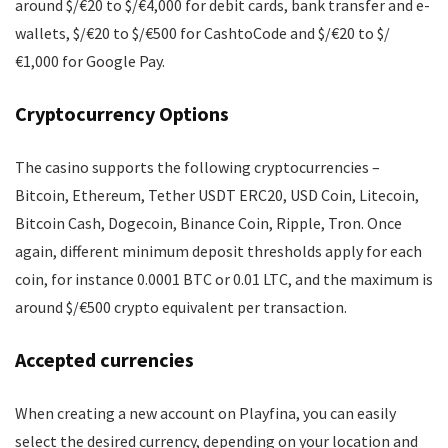
around $/€20 to $/€4,000 for debit cards, bank transfer and e-
wallets, $/€20 to $/€500 for CashtoCode and $/€20 to $/
€1,000 for Google Pay.
Cryptocurrency Options
The casino supports the following cryptocurrencies –
Bitcoin, Ethereum, Tether USDT ERC20, USD Coin, Litecoin,
Bitcoin Cash, Dogecoin, Binance Coin, Ripple, Tron. Once
again, different minimum deposit thresholds apply for each
coin, for instance 0.0001 BTC or 0.01 LTC, and the maximum is
around $/€500 crypto equivalent per transaction.
Accepted currencies
When creating a new account on Playfina, you can easily
select the desired currency, depending on your location and