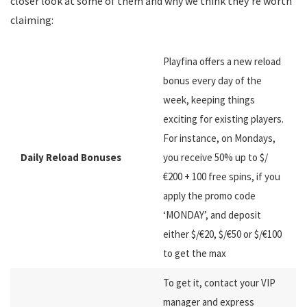
closer look at some of them and why we think they’re worth
claiming:
Playfina offers a new reload
bonus every day of the
week, keeping things
exciting for existing players.
For instance, on Mondays,
Daily Reload Bonuses
you receive 50% up to $/
€200 + 100 free spins, if you
apply the promo code
‘MONDAY’, and deposit
either $/€20, $/€50 or $/€100
to get the max
To get it, contact your VIP
manager and express