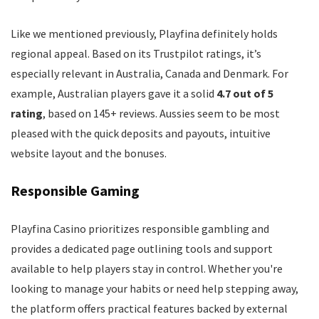
Like we mentioned previously, Playfina definitely holds
regional appeal. Based on its Trustpilot ratings, it’s
especially relevant in Australia, Canada and Denmark. For
example, Australian players gave it a solid
4.7 out of 5
rating
, based on 145+ reviews. Aussies seem to be most
pleased with the quick deposits and payouts, intuitive
website layout and the bonuses.
Responsible Gaming
Playfina Casino prioritizes responsible gambling and
provides a dedicated page outlining tools and support
available to help players stay in control. Whether you're
looking to manage your habits or need help stepping away,
the platform offers practical features backed by external