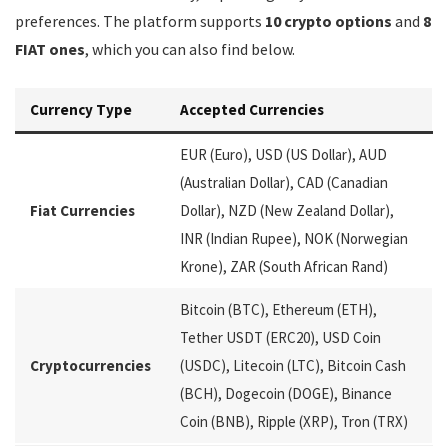
preferences. The platform supports
10 crypto options
and
8
FIAT ones
, which you can also find below.
Currency Type
Accepted Currencies
EUR (Euro), USD (US Dollar), AUD
(Australian Dollar), CAD (Canadian
Fiat Currencies
Dollar), NZD (New Zealand Dollar),
INR (Indian Rupee), NOK (Norwegian
Krone), ZAR (South African Rand)
Bitcoin (BTC), Ethereum (ETH),
Tether USDT (ERC20), USD Coin
Cryptocurrencies
(USDC), Litecoin (LTC), Bitcoin Cash
(BCH), Dogecoin (DOGE), Binance
Coin (BNB), Ripple (XRP), Tron (TRX)