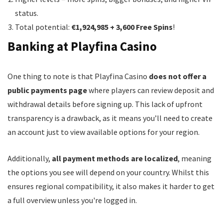
status.
Total potential:
€1,924,985 + 3,600 Free Spins
!
Banking at Playfina Casino
One thing to note is that Playfina Casino
does not offer a
public payments page
where players can review deposit and
withdrawal details before signing up. This lack of upfront
transparency is a drawback, as it means you’ll need to create
an account just to view available options for your region.
Additionally,
all
payment methods are localized
, meaning
the options you see will depend on your country. Whilst this
ensures regional compatibility, it also makes it harder to get
a full overview unless you're logged in.