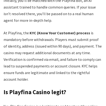
Initially, you’ll be matched with the Playfina Bot, an AI
assistant trained to handle common queries. If your issue
isn’t resolved there, you’ll be passed on to a real human
agent for more in-depth help.
At Playfina, the
KYC (Know Your Customer) process
is
mandatory before withdrawals. Players must submit proof
of identity, address (issued within 90 days), and payment. The
casino may request additional documents at any time.
Verification is confirmed via email, and failure to comply can
lead to suspended payments or account closure. KYC helps
ensure funds are legitimate and linked to the rightful
account holder.
Is Playfina Casino legit?