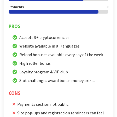
Payments
9
PROS
Accepts 9+ cryptocurrencies
Website available in 8+ languages
Reload bonuses available every day of the week
High roller bonus
Loyalty program & VIP club
Slot challenges award bonus money prizes
CONS
Payments section not public
Site pop-ups and registration reminders can feel