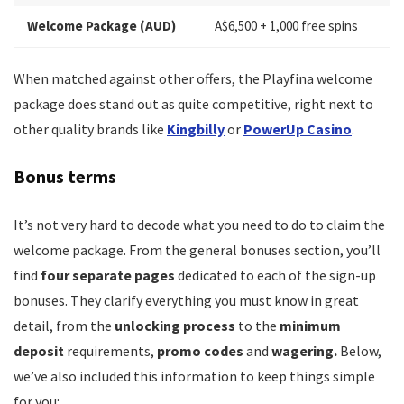
Welcome Package (AUD)
A$6,500 + 1,000 free spins
When matched against other offers, the Playfina welcome
package does stand out as quite competitive, right next to
other quality brands like
Kingbilly
or
PowerUp Casino
.
Bonus terms
It’s not very hard to decode what you need to do to claim the
welcome package. From the general bonuses section, you’ll
find
four separate pages
dedicated to each of the sign-up
bonuses. They clarify everything you must know in great
detail, from the
unlocking process
to the
minimum
deposit
requirements,
promo codes
and
wagering.
Below,
we’ve also included this information to keep things simple
for you: