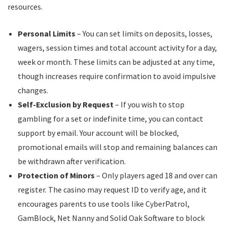
resources.
Personal Limits
– You can set limits on deposits, losses,
wagers, session times and total account activity for a day,
week or month. These limits can be adjusted at any time,
though increases require confirmation to avoid impulsive
changes.
Self-Exclusion by Request
– If you wish to stop
gambling for a set or indefinite time, you can contact
support by email. Your account will be blocked,
promotional emails will stop and remaining balances can
be withdrawn after verification.
Protection of Minors
– Only players aged 18 and over can
register. The casino may request ID to verify age, and it
encourages parents to use tools like CyberPatrol,
GamBlock, Net Nanny and Solid Oak Software to block