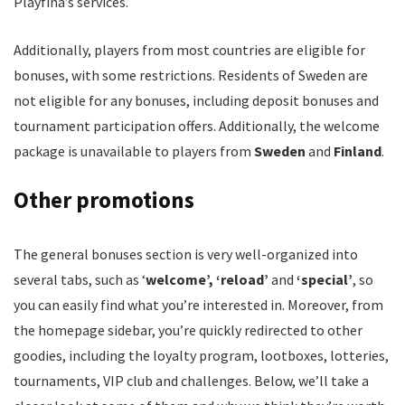
Playfina’s services.
Additionally, players from most countries are eligible for
bonuses, with some restrictions. Residents of Sweden are
not eligible for any bonuses, including deposit bonuses and
tournament participation offers. Additionally, the welcome
package is unavailable to players from
Sweden
and
Finland
.
Other promotions
The general bonuses section is very well-organized into
several tabs, such as ‘
welcome’, ‘reload’
and
‘special’
, so
you can easily find what you’re interested in. Moreover, from
the homepage sidebar, you’re quickly redirected to other
goodies, including the loyalty program, lootboxes, lotteries,
tournaments, VIP club and challenges. Below, we’ll take a