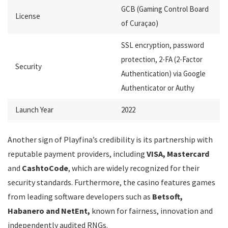
GCB (Gaming Control Board
License
of Curaçao)
SSL encryption, password
protection, 2-FA (2-Factor
Security
Authentication) via Google
Authenticator or Authy
Launch Year
2022
Another sign of Playfina’s credibility is its partnership with
reputable payment providers, including
VISA, Mastercard
and
CashtoCode
, which are widely recognized for their
security standards. Furthermore, the casino features games
from leading software developers such as
Betsoft,
Habanero and NetEnt,
known for fairness, innovation and
independently audited RNGs.