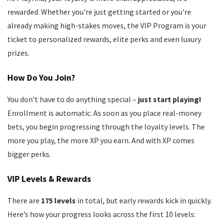
rewarded. Whether you're just getting started or you're
already making high-stakes moves, the VIP Program is your
ticket to personalized rewards, elite perks and even luxury
prizes.
How Do You Join?
You don’t have to do anything special –
just start playing!
Enrollment is automatic. As soon as you place real-money
bets, you begin progressing through the loyalty levels. The
more you play, the more XP you earn. And with XP comes
bigger perks.
VIP Levels & Rewards
There are
175 levels
in total, but early rewards kick in quickly.
Here’s how your progress looks across the first 10 levels: