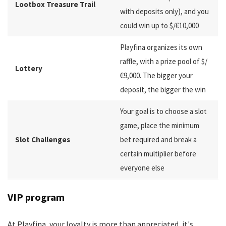
Lootbox Treasure Trail
with deposits only), and you
could win up to $/€10,000
Playfina organizes its own
raffle, with a prize pool of $/
Lottery
€9,000. The bigger your
deposit, the bigger the win
Your goal is to choose a slot
game, place the minimum
Slot Challenges
bet required and break a
certain multiplier before
everyone else
VIP program
At Playfina, your loyalty is more than appreciated, it's