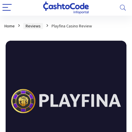
Home
Reviews
Playfina Casino Review