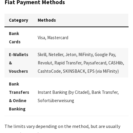
Fiat Payment Methods
Category
Methods
Bank
Visa, Mastercard
Cards
E-Wallets
Skrill, Neteller, Jeton, MiFinity, Google Pay,
&
Revolut, Rapid Transfer, Paysafecard, CASHlib,
Vouchers
CashtoCode, SKINSBACK, EPS (via MiFinity)
Bank
Transfers
Instant Banking (by Citadel), Bank Transfer,
& Online
Sofortüberweisung
Banking
The limits vary depending on the method, but are usually