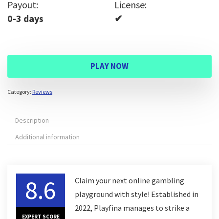
Payout:
License:
0-3 days
✔
PLAY NOW
Category:
Reviews
Description
Additional information
8.6
Claim your next online gambling
playground with style! Established in
2022, Playfina manages to strike a
EXPERT SCORE