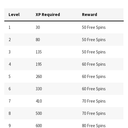
Level
XP Required
Reward
1
30
50 Free Spins
2
80
50 Free Spins
3
135
50 Free Spins
4
195
60 Free Spins
5
260
60 Free Spins
6
330
60 Free Spins
7
410
70 Free Spins
8
500
70 Free Spins
9
600
80 Free Spins