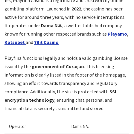
Yes, Playfina Casino is a legitimate and trustworthy online
gambling platform. Launched in
2022
, the casino has been
active for around three years, with no service interruptions.
It operates under
Dama N.V.
, a well-established company
known for running other respected brands such as
Playamo
,
Katsubet
and
7Bit Casino
.
Playfina functions legally and holds a valid gambling license
issued by the
government of Curaçao
. This licensing
information is clearly listed in the footer of the homepage,
showing an effort towards transparency and regulatory
compliance. Additionally, the site is protected with
SSL
encryption technology
, ensuring that personal and
financial data is securely transmitted and stored.
Operator
Dama N.V.