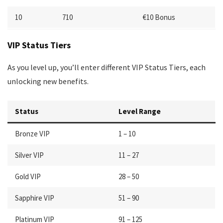
10
710
€10 Bonus
VIP Status Tiers
As you level up, you’ll enter different VIP Status Tiers, each
unlocking new benefits.
Status
Level Range
Bronze VIP
1 – 10
Silver VIP
11 – 27
Gold VIP
28 – 50
Sapphire VIP
51 – 90
Platinum VIP
91 – 125