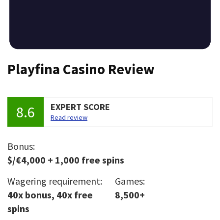
Playfina Casino Review
EXPERT SCORE
8.6
Read review
Bonus:
$/€4,000 + 1,000 free spins
Wagering requirement:
Games:
40x bonus, 40x free
8,500+
spins