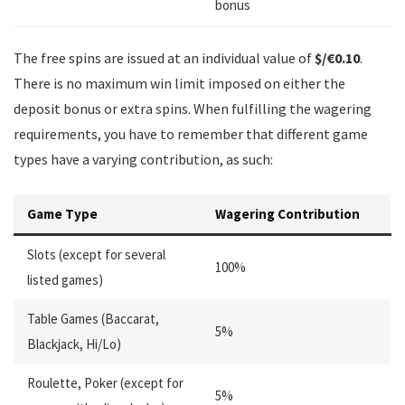
bonus
The free spins are issued at an individual value of
$/€0.10
.
There is no maximum win limit imposed on either the
deposit bonus or extra spins. When fulfilling the wagering
requirements, you have to remember that different game
types have a varying contribution, as such:
Game Type
Wagering Contribution
Slots (except for several
100%
listed games)
Table Games (Baccarat,
5%
Blackjack, Hi/Lo)
Roulette, Poker (except for
5%