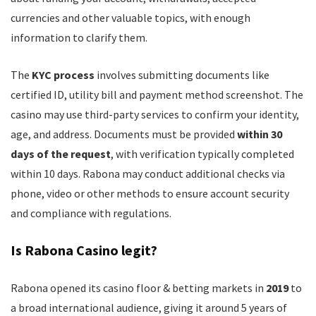
currencies and other valuable topics, with enough
information to clarify them.
The
KYC process
involves submitting documents like
certified ID, utility bill and payment method screenshot. The
casino may use third-party services to confirm your identity,
age, and address. Documents must be provided
within 30
days of the request
, with verification typically completed
within 10 days. Rabona may conduct additional checks via
phone, video or other methods to ensure account security
and compliance with regulations.
Is Rabona Casino legit?
Rabona opened its casino floor & betting markets in
2019
to
a broad international audience, giving it around 5 years of