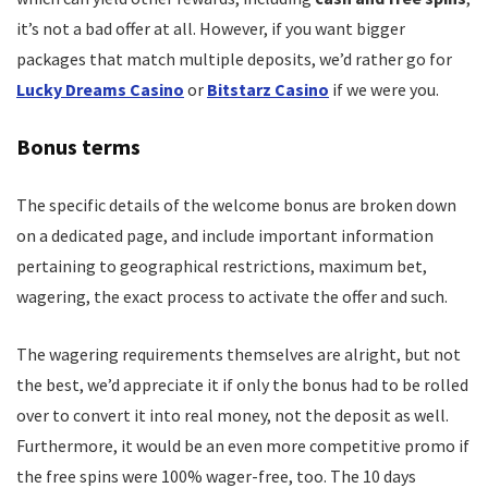
it’s not a bad offer at all. However, if you want bigger
packages that match multiple deposits, we’d rather go for
Lucky Dreams Casino
or
Bitstarz Casino
if we were you.
Bonus terms
The specific details of the welcome bonus are broken down
on a dedicated page, and include important information
pertaining to geographical restrictions, maximum bet,
wagering, the exact process to activate the offer and such.
The wagering requirements themselves are alright, but not
the best, we’d appreciate it if only the bonus had to be rolled
over to convert it into real money, not the deposit as well.
Furthermore, it would be an even more competitive promo if
the free spins were 100% wager-free, too. The 10 days