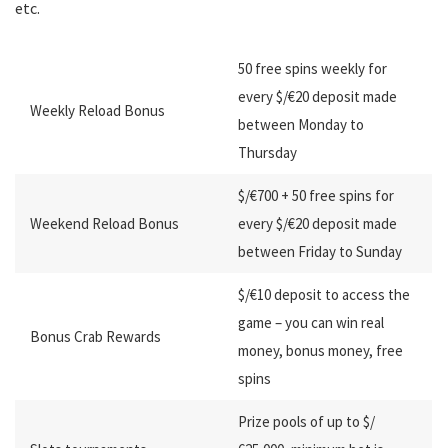
etc.
50 free spins weekly for
every $/€20 deposit made
Weekly Reload Bonus
between Monday to
Thursday
$/€700 + 50 free spins for
Weekend Reload Bonus
every $/€20 deposit made
between Friday to Sunday
$/€10 deposit to access the
game – you can win real
Bonus Crab Rewards
money, bonus money, free
spins
Prize pools of up to $/