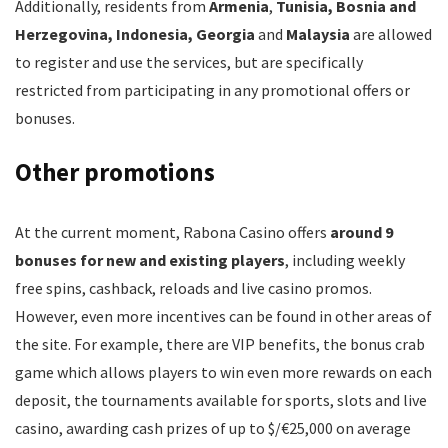
Additionally, residents from
Armenia
,
Tunisia, Bosnia and
Herzegovina, Indonesia, Georgia
and
Malaysia
are allowed
to register and use the services, but are specifically
restricted from participating in any promotional offers or
bonuses.
Other promotions
At the current moment, Rabona Casino offers
around 9
bonuses for new and existing players
, including weekly
free spins, cashback, reloads and live casino promos.
However, even more incentives can be found in other areas of
the site. For example, there are VIP benefits, the bonus crab
game which allows players to win even more rewards on each
deposit, the tournaments available for sports, slots and live
casino, awarding cash prizes of up to $/€25,000 on average