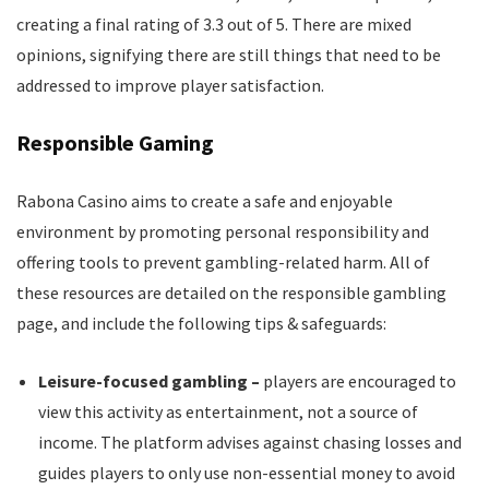
creating a final rating of 3.3 out of 5. There are mixed
opinions, signifying there are still things that need to be
addressed to improve player satisfaction.
Responsible Gaming
Rabona Casino aims to create a safe and enjoyable
environment by promoting personal responsibility and
offering tools to prevent gambling-related harm. All of
these resources are detailed on the responsible gambling
page, and include the following tips & safeguards:
Leisure-focused gambling –
players are encouraged to
view this activity as entertainment, not a source of
income. The platform advises against chasing losses and
guides players to only use non-essential money to avoid