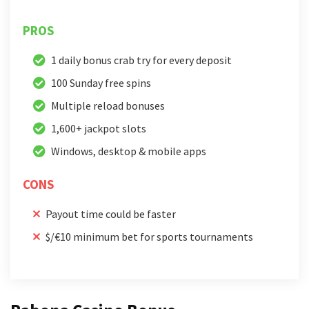
PROS
1 daily bonus crab try for every deposit
100 Sunday free spins
Multiple reload bonuses
1,600+ jackpot slots
Windows, desktop & mobile apps
CONS
Payout time could be faster
$/€10 minimum bet for sports tournaments