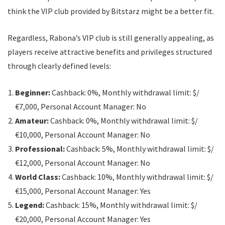
think the VIP club provided by Bitstarz might be a better fit.
Regardless, Rabona’s VIP club is still generally appealing, as
players receive attractive benefits and privileges structured
through clearly defined levels:
Beginner:
Cashback: 0%, Monthly withdrawal limit: $/
€7,000, Personal Account Manager: No
Amateur:
Cashback: 0%, Monthly withdrawal limit: $/
€10,000, Personal Account Manager: No
Professional:
Cashback: 5%, Monthly withdrawal limit: $/
€12,000, Personal Account Manager: No
World Class:
Cashback: 10%, Monthly withdrawal limit: $/
€15,000, Personal Account Manager: Yes
Legend:
Cashback: 15%, Monthly withdrawal limit: $/
€20,000, Personal Account Manager: Yes