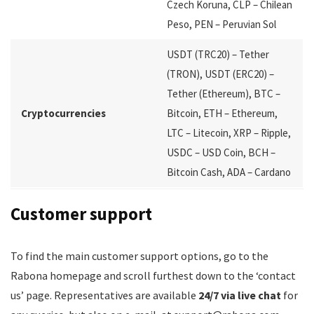
Czech Koruna, CLP – Chilean
Peso, PEN – Peruvian Sol
USDT (TRC20) – Tether
(TRON), USDT (ERC20) –
Tether (Ethereum), BTC –
Cryptocurrencies
Bitcoin, ETH – Ethereum,
LTC – Litecoin, XRP – Ripple,
USDC – USD Coin, BCH –
Bitcoin Cash, ADA – Cardano
Customer support
To find the main customer support options, go to the
Rabona homepage and scroll furthest down to the ‘contact
us’ page. Representatives are available
24/7 via live chat
for