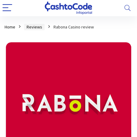
Home
Reviews
Rabona Casino review