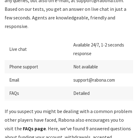
any queries, but also on e-mail, at support@rabona.com.
Based on our tests, you get an answer on live chat in just a
few seconds. Agents are knowledgeable, friendly and
responsive.
Available 24/7, 1-2 seconds
Live chat
response
Phone support
Not available
Email
support@rabona.com
FAQs
Detailed
If you suspect you might be dealing with a common problem
other players have faced, Rabona also encourages you to
visit the
FAQs page
. Here, we’ve found 9 answered questions
about funding your account, withdrawals, accepted