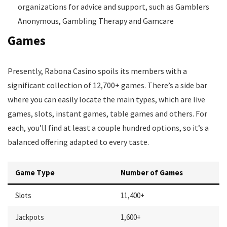
organizations for advice and support, such as Gamblers
Anonymous, Gambling Therapy and Gamcare
Games
Presently, Rabona Casino spoils its members with a
significant collection of 12,700+ games. There’s a side bar
where you can easily locate the main types, which are live
games, slots, instant games, table games and others. For
each, you’ll find at least a couple hundred options, so it’s a
balanced offering adapted to every taste.
Game Type
Number of Games
Slots
11,400+
Jackpots
1,600+