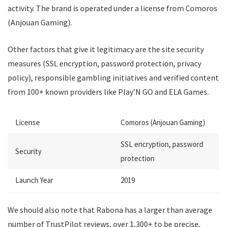
activity. The brand is operated under a license from Comoros
(Anjouan Gaming).
Other factors that give it legitimacy are the site security
measures (SSL encryption, password protection, privacy
policy), responsible gambling initiatives and verified content
from 100+ known providers like Play’N GO and ELA Games.
License
Comoros (Anjouan Gaming)
SSL encryption, password
Security
protection
Launch Year
2019
We should also note that Rabona has a larger than average
number of TrustPilot reviews, over 1,300+ to be precise,