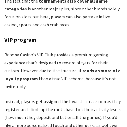
The fact that the
tournaments also cover all game
categories
is another major plus, since other brands solely
focus on slots but here, players can also partake in live
casino, sports and cash crab races.
VIP program
Rabona Casino's VIP Club provides a premium gaming
experience that’s designed to reward players for their
custom. However, due to its structure, it
reads as more of a
loyalty program
than a true VIP scheme, because it’s not
invite-only.
Instead, players get assigned the lowest tier as soon as they
register and climb up the ranks based on their activity levels
(how much they deposit and bet on all the games). If you’d
like a more personalized touch and other perks as well, we