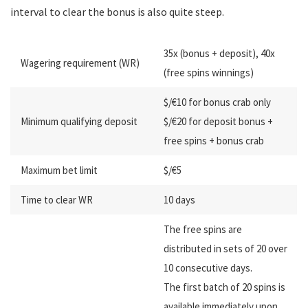
interval to clear the bonus is also quite steep.
35x (bonus + deposit), 40x
Wagering requirement (WR)
(free spins winnings)
$/€10 for bonus crab only
Minimum qualifying deposit
$/€20 for deposit bonus +
free spins + bonus crab
Maximum bet limit
$/€5
Time to clear WR
10 days
The free spins are
distributed in sets of 20 over
10 consecutive days.
The first batch of 20 spins is
available immediately upon