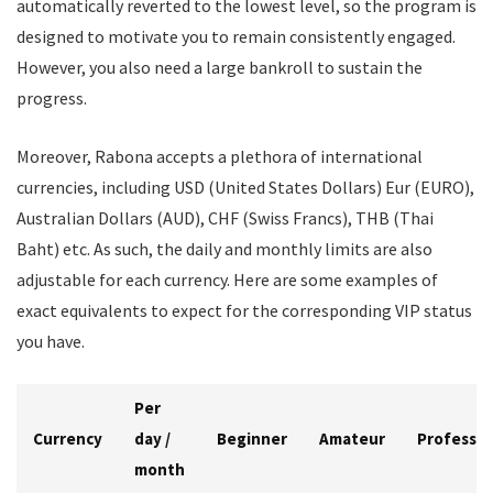
automatically reverted to the lowest level, so the program is
designed to motivate you to remain consistently engaged.
However, you also need a large bankroll to sustain the
progress.
Moreover, Rabona accepts a plethora of international
currencies, including USD (United States Dollars) Eur (EURO),
Australian Dollars (AUD), CHF (Swiss Francs), THB (Thai
Baht) etc. As such, the daily and monthly limits are also
adjustable for each currency. Here are some examples of
exact equivalents to expect for the corresponding VIP status
you have.
Per
Currency
day /
Beginner
Amateur
Professio
month