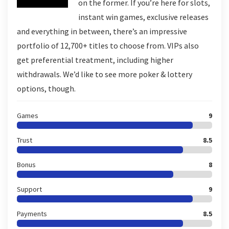
on the former. If you’re here for slots,
instant win games, exclusive releases
and everything in between, there’s an impressive
portfolio of 12,700+ titles to choose from. VIPs also
get preferential treatment, including higher
withdrawals. We’d like to see more poker & lottery
options, though.
Games
9
Trust
8.5
Bonus
8
Support
9
Payments
8.5