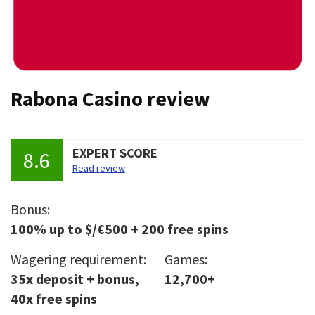
Rabona Casino review
EXPERT SCORE
8.6
Read review
Bonus:
100% up to $/€500 + 200 free spins
Wagering requirement:
Games:
35x deposit + bonus,
12,700+
40x free spins