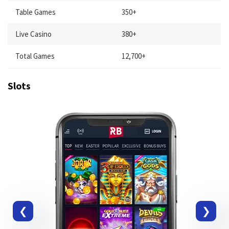
Table Games
350+
Live Casino
380+
Total Games
12,700+
Slots