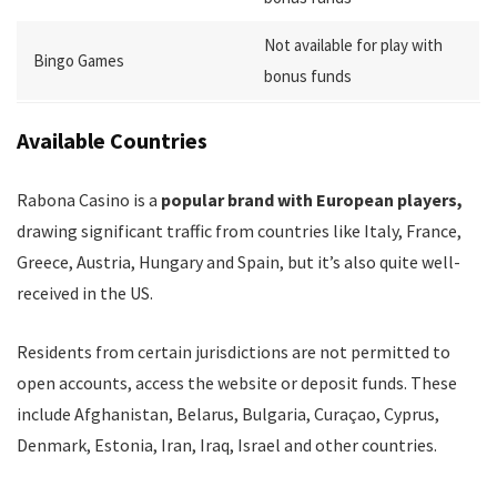
Not available for play with
Bingo Games
bonus funds
Available Countries
Rabona Casino is a
popular brand with European players,
drawing significant traffic from countries like Italy, France,
Greece, Austria, Hungary and Spain, but it’s also quite well-
received in the US.
Residents from certain jurisdictions are not permitted to
open accounts, access the website or deposit funds. These
include Afghanistan, Belarus, Bulgaria, Curaçao, Cyprus,
Denmark, Estonia, Iran, Iraq, Israel and other countries.