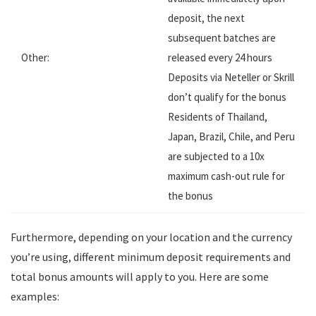
deposit, the next
subsequent batches are
Other:
released every 24 hours
Deposits via Neteller or Skrill
don’t qualify for the bonus
Residents of Thailand,
Japan, Brazil, Chile, and Peru
are subjected to a 10x
maximum cash-out rule for
the bonus
Furthermore, depending on your location and the currency
you’re using, different minimum deposit requirements and
total bonus amounts will apply to you. Here are some
examples: