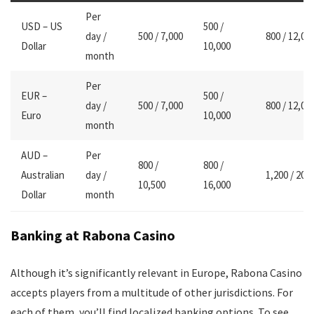
Per
USD – US
500 /
day /
500 / 7,000
800 / 12,00
Dollar
10,000
month
Per
EUR –
500 /
day /
500 / 7,000
800 / 12,00
Euro
10,000
month
AUD –
Per
800 /
800 /
Australian
day /
1,200 / 20,
10,500
16,000
Dollar
month
Banking at Rabona Casino
Although it’s significantly relevant in Europe, Rabona Casino
accepts players from a multitude of other jurisdictions. For
each of them, you’ll find localized banking options. To see