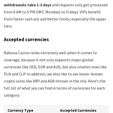
withdrawals take 1-3 days
and requests only get processed
from 6 AM to 5 PM GMT, Mondays to Fridays. VIPs benefit
from faster cash out and better limits, especially the upper
tiers.
Accepted currencies
Rabona Casino ranks extremely well when it comes to
coverage, because it not only supports major global
currencies like USD, EUR and AUD, but also smaller ones like
PLN and CLP. In addition, we also like to see lesser-known
crypto coins like XRP and ADA thrown in the mix. Here’s the
full list of what you can find in terms of currencies for each
category:
Currency Type
Accepted Currencies