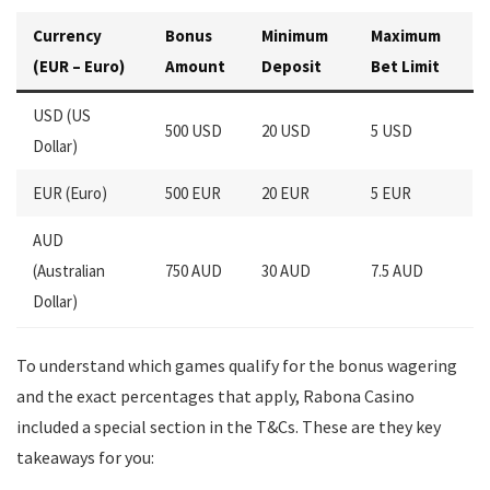
Currency
Bonus
Minimum
Maximum
(EUR – Euro)
Amount
Deposit
Bet Limit
USD (US
500 USD
20 USD
5 USD
Dollar)
EUR (Euro)
500 EUR
20 EUR
5 EUR
AUD
(Australian
750 AUD
30 AUD
7.5 AUD
Dollar)
To understand which games qualify for the bonus wagering
and the exact percentages that apply, Rabona Casino
included a special section in the T&Cs. These are they key
takeaways for you: