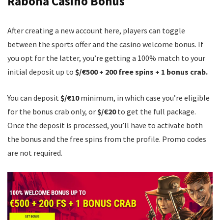
Rabona Casino Bonus
After creating a new account here, players can toggle
between the sports offer and the casino welcome bonus. If
you opt for the latter, you’re getting a 100% match to your
initial deposit up to
$/€500 + 200 free spins + 1 bonus crab.
You can deposit
$/€10
minimum, in which case you’re eligible
for the bonus crab only, or
$/€20
to get the full package.
Once the deposit is processed, you’ll have to activate both
the bonus and the free spins from the profile. Promo codes
are not required.