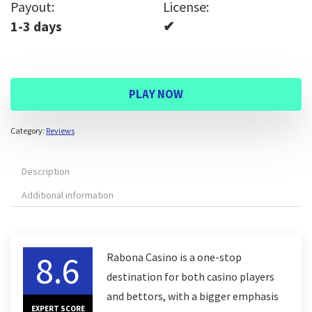
Payout:
License:
1-3 days
✔
PLAY NOW
Category:
Reviews
Description
Additional information
8.6
Rabona Casino is a one-stop
destination for both casino players
and bettors, with a bigger emphasis
EXPERT SCORE