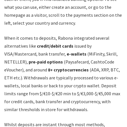
what you can use, either create an account, or go to the
homepage as a visitor, scroll to the payments section on the
left, select your country and currency.
When it comes to deposits, Rabona integrated several
alternatives like
credit/debit cards
issued by
VISA/Mastercard, bank transfer,
e-wallets
(MiFinity, Skrill,
NETELLER),
pre-paid options
(Paysafecard, CashtoCode
eVoucher), and around
8+ cryptocurrencies
(ADA, XRP, BTC,
ETH etc.). Withdrawals are typically processed to various e-
wallets, local banks or back to your crypto wallet. Deposit
limits range from $/€10-$/€20 min to $/€3,000-$/€5,000 max
for credit cards, bank transfer and cryptocurrency, with
similar thresholds in store for withdrawals.
Whilst deposits are instant through most methods,