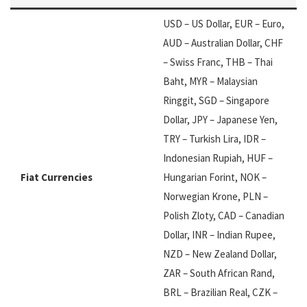
USD – US Dollar, EUR – Euro,
AUD – Australian Dollar, CHF
– Swiss Franc, THB – Thai
Baht, MYR – Malaysian
Ringgit, SGD – Singapore
Dollar, JPY – Japanese Yen,
TRY – Turkish Lira, IDR –
Indonesian Rupiah, HUF –
Fiat Currencies
Hungarian Forint, NOK –
Norwegian Krone, PLN –
Polish Zloty, CAD – Canadian
Dollar, INR – Indian Rupee,
NZD – New Zealand Dollar,
ZAR – South African Rand,
BRL – Brazilian Real, CZK –