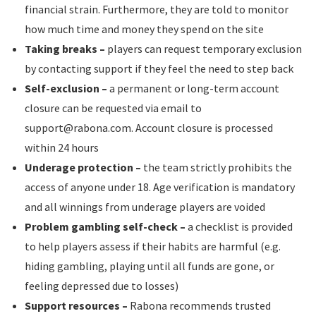
financial strain. Furthermore, they are told to monitor
how much time and money they spend on the site
Taking breaks –
players can request temporary exclusion
by contacting support if they feel the need to step back
Self-exclusion –
a permanent or long-term account
closure can be requested via email to
support@rabona.com. Account closure is processed
within 24 hours
Underage protection –
the team strictly prohibits the
access of anyone under 18. Age verification is mandatory
and all winnings from underage players are voided
Problem gambling self-check –
a checklist is provided
to help players assess if their habits are harmful (e.g.
hiding gambling, playing until all funds are gone, or
feeling depressed due to losses)
Support resources –
Rabona recommends trusted