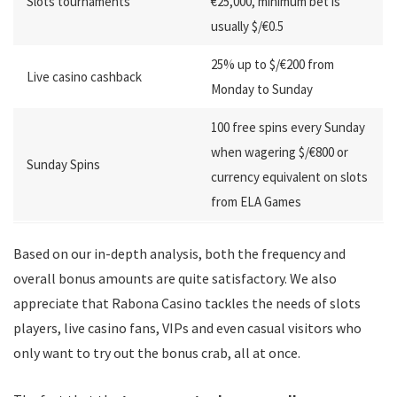
Slots tournaments
€25,000, minimum bet is
usually $/€0.5
25% up to $/€200 from
Live casino cashback
Monday to Sunday
100 free spins every Sunday
when wagering $/€800 or
Sunday Spins
currency equivalent on slots
from ELA Games
Based on our in-depth analysis, both the frequency and
overall bonus amounts are quite satisfactory. We also
appreciate that Rabona Casino tackles the needs of slots
players, live casino fans, VIPs and even casual visitors who
only want to try out the bonus crab, all at once.