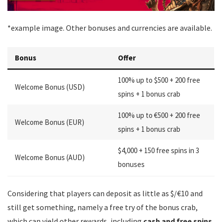
*example image. Other bonuses and currencies are available.
Bonus
Offer
100% up to $500 + 200 free
Welcome Bonus (USD)
spins + 1 bonus crab
100% up to €500 + 200 free
Welcome Bonus (EUR)
spins + 1 bonus crab
$4,000 + 150 free spins in 3
Welcome Bonus (AUD)
bonuses
Considering that players can deposit as little as $/€10 and
still get something, namely a free try of the bonus crab,
which can yield other rewards, including
cash and free spins
,