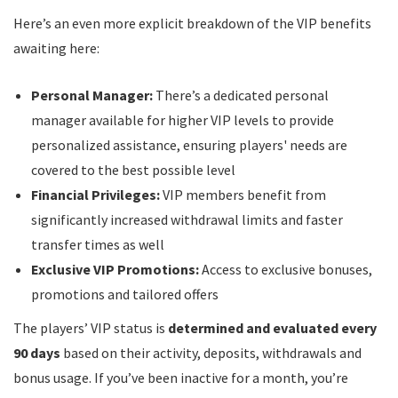
Here’s an even more explicit breakdown of the VIP benefits
awaiting here:
Personal Manager:
There’s a dedicated personal
manager available for higher VIP levels to provide
personalized assistance, ensuring players' needs are
covered to the best possible level
Financial Privileges:
VIP members benefit from
significantly increased withdrawal limits and faster
transfer times as well
Exclusive VIP Promotions:
Access to exclusive bonuses,
promotions and tailored offers
The players’ VIP status is
determined and evaluated every
90 days
based on their activity, deposits, withdrawals and
bonus usage. If you’ve been inactive for a month, you’re