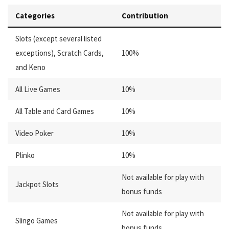
Categories
Contribution
Slots (except several listed
exceptions), Scratch Cards,
100%
and Keno
All Live Games
10%
All Table and Card Games
10%
Video Poker
10%
Plinko
10%
Not available for play with
Jackpot Slots
bonus funds
Not available for play with
Slingo Games
bonus funds