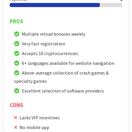
PROS
Multiple reload bonuses weekly
Very fast registration
Accepts 10 cryptocurrencies
6+ languages available for website navigation
Above-average collection of crash games &
specialty games
Excellent selection of software providers
CONS
Lacks VIP incentives
No mobile app