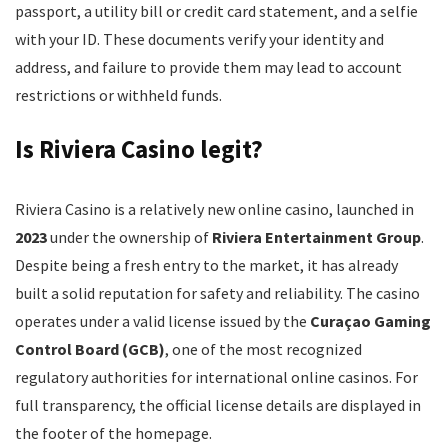
passport, a utility bill or credit card statement, and a selfie
with your ID. These documents verify your identity and
address, and failure to provide them may lead to account
restrictions or withheld funds.
Is Riviera Casino legit?
Riviera Casino is a relatively new online casino, launched in
2023
under the ownership of
Riviera Entertainment Group
.
Despite being a fresh entry to the market, it has already
built a solid reputation for safety and reliability. The casino
operates under a valid license issued by the
Curaçao Gaming
Control Board (GCB)
, one of the most recognized
regulatory authorities for international online casinos. For
full transparency, the official license details are displayed in
the footer of the homepage.