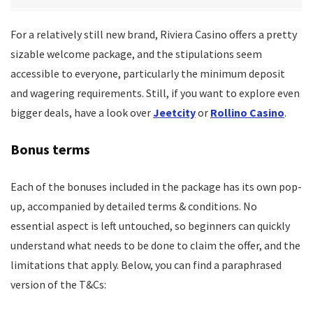
For a relatively still new brand, Riviera Casino offers a pretty
sizable welcome package, and the stipulations seem
accessible to everyone, particularly the minimum deposit
and wagering requirements. Still, if you want to explore even
bigger deals, have a look over
Jeetcity
or
Rollino Casino
.
Bonus terms
Each of the bonuses included in the package has its own pop-
up, accompanied by detailed terms & conditions. No
essential aspect is left untouched, so beginners can quickly
understand what needs to be done to claim the offer, and the
limitations that apply. Below, you can find a paraphrased
version of the T&Cs: