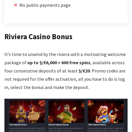
No public payments page
Riviera Casino Bonus
It’s time to unwind by the riviera with a motivating welcome
package of
up to $/€6,000
+ 600 free spins
, available across
four consecutive deposits of at least
$/€20
. Promo codes are
not required for the offer activation, all you have to do is log
in, select the bonus and make the deposit.