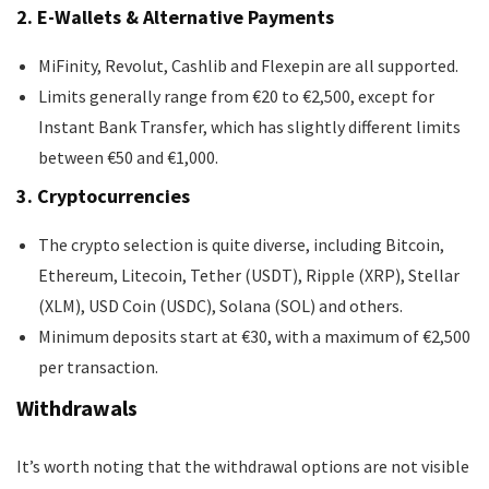
2. E-Wallets & Alternative Payments
MiFinity, Revolut, Cashlib and Flexepin are all supported.
Limits generally range from €20 to €2,500, except for
Instant Bank Transfer, which has slightly different limits
between €50 and €1,000.
3. Cryptocurrencies
The crypto selection is quite diverse, including Bitcoin,
Ethereum, Litecoin, Tether (USDT), Ripple (XRP), Stellar
(XLM), USD Coin (USDC), Solana (SOL) and others.
Minimum deposits start at €30, with a maximum of €2,500
per transaction.
Withdrawals
It’s worth noting that the withdrawal options are not visible