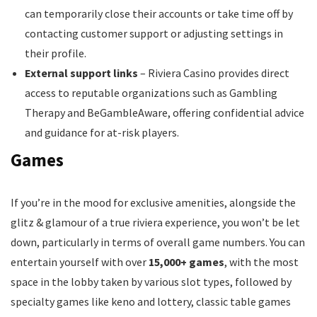
can temporarily close their accounts or take time off by
contacting customer support or adjusting settings in
their profile.
External support links
– Riviera Casino provides direct
access to reputable organizations such as Gambling
Therapy and BeGambleAware, offering confidential advice
and guidance for at-risk players.
Games
If you’re in the mood for exclusive amenities, alongside the
glitz & glamour of a true riviera experience, you won’t be let
down, particularly in terms of overall game numbers. You can
entertain yourself with over
15,000+ games
, with the most
space in the lobby taken by various slot types, followed by
specialty games like keno and lottery, classic table games