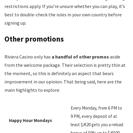
restrictions apply. If you’re unsure whether you can play, it’s
best to double-check the rules in your own country before
signing up.
Other promotions
Riviera Casino only has
a handful of other promos
aside
from the welcome package. Their selection is pretty thin at
the moment, so this is definitely an aspect that bears
improvement in our opinion. That being said, here are the
main highlights to explore:
Every Monday, from 6 PM to
9 PM, every deposit of at
Happy Hour Mondays
least $/€20 gets you a reload
bonus of 50% up to $/€500