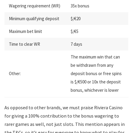
Wagering requirement (WR)
35x bonus
Minimum qualifying deposit
$/€20
Maximum bet limit
$/€5
Time to clear WR
7 days
The maximum win that can
be withdrawn from any
Other:
deposit bonus or free spins
is $/€500 or 10x the deposit
bonus, whichever is lower
As opposed to other brands, we must praise Riviera Casino
for giving a 100% contribution to the bonus wagering to
rarer games as well, not just slots. This mention appears in
the T&Cs, so it’s easy for everyone to know what to play for