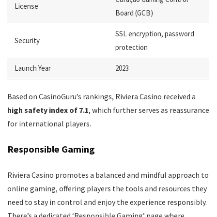
License
Board (GCB)
SSL encryption, password
Security
protection
Launch Year
2023
Based on CasinoGuru’s rankings, Riviera Casino received a
high safety index of 7.1
, which further serves as reassurance
for international players.
Responsible Gaming
Riviera Casino promotes a balanced and mindful approach to
online gaming, offering players the tools and resources they
need to stay in control and enjoy the experience responsibly.
There’s a dedicated ‘Responsible Gaming’ page where