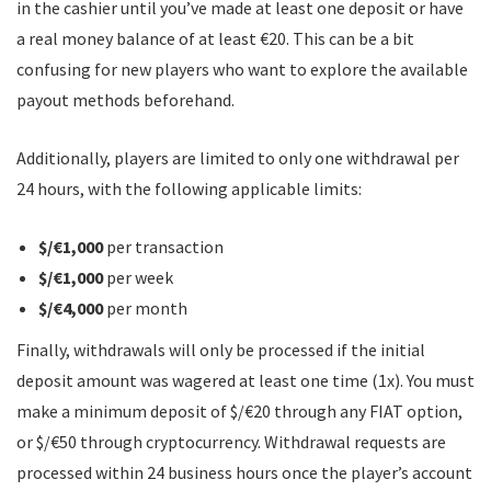
in the cashier until you’ve made at least one deposit or have
a real money balance of at least €20. This can be a bit
confusing for new players who want to explore the available
payout methods beforehand.
Additionally, players are limited to only one withdrawal per
24 hours, with the following applicable limits:
$/€1,000
per transaction
$/€1,000
per week
$/€4,000
per month
Finally, withdrawals will only be processed if the initial
deposit amount was wagered at least one time (1x). You must
make a minimum deposit of $/€20 through any FIAT option,
or $/€50 through cryptocurrency. Withdrawal requests are
processed within 24 business hours once the player’s account