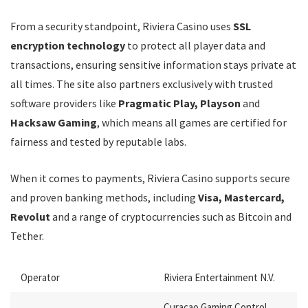
From a security standpoint, Riviera Casino uses
SSL
encryption technology
to protect all player data and
transactions, ensuring sensitive information stays private at
all times. The site also partners exclusively with trusted
software providers like
Pragmatic Play, Playson
and
Hacksaw Gaming
, which means all games are certified for
fairness and tested by reputable labs.
When it comes to payments, Riviera Casino supports secure
and proven banking methods, including
Visa, Mastercard,
Revolut
and a range of cryptocurrencies such as Bitcoin and
Tether.
Operator
Riviera Entertainment N.V.
Curaçao Gaming Control