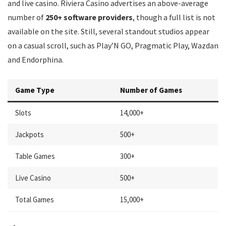
and live casino. Riviera Casino advertises an above-average
number of
250+ software providers
, though a full list is not
available on the site. Still, several standout studios appear
on a casual scroll, such as Play’N GO, Pragmatic Play, Wazdan
and Endorphina.
Game Type
Number of Games
Slots
14,000+
Jackpots
500+
Table Games
300+
Live Casino
500+
Total Games
15,000+