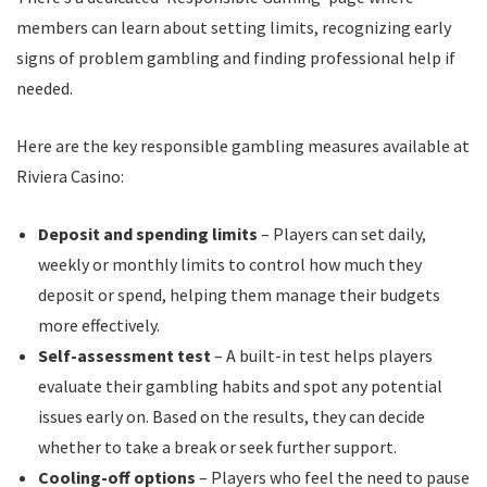
members can learn about setting limits, recognizing early
signs of problem gambling and finding professional help if
needed.
Here are the key responsible gambling measures available at
Riviera Casino:
Deposit and spending limits
– Players can set daily,
weekly or monthly limits to control how much they
deposit or spend, helping them manage their budgets
more effectively.
Self-assessment test
– A built-in test helps players
evaluate their gambling habits and spot any potential
issues early on. Based on the results, they can decide
whether to take a break or seek further support.
Cooling-off options
– Players who feel the need to pause