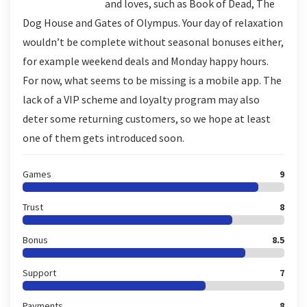
and loves, such as Book of Dead, The
Dog House and Gates of Olympus. Your day of relaxation
wouldn’t be complete without seasonal bonuses either,
for example weekend deals and Monday happy hours.
For now, what seems to be missing is a mobile app. The
lack of a VIP scheme and loyalty program may also
deter some returning customers, so we hope at least
one of them gets introduced soon.
Games
9
Trust
8
Bonus
8.5
Support
7
Payments
8