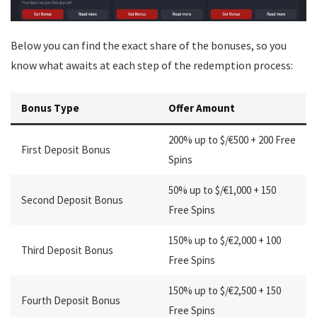
Below you can find the exact share of the bonuses, so you
know what awaits at each step of the redemption process:
Bonus Type
Offer Amount
200% up to $/€500 + 200 Free
First Deposit Bonus
Spins
50% up to $/€1,000 + 150
Second Deposit Bonus
Free Spins
150% up to $/€2,000 + 100
Third Deposit Bonus
Free Spins
150% up to $/€2,500 + 150
Fourth Deposit Bonus
Free Spins