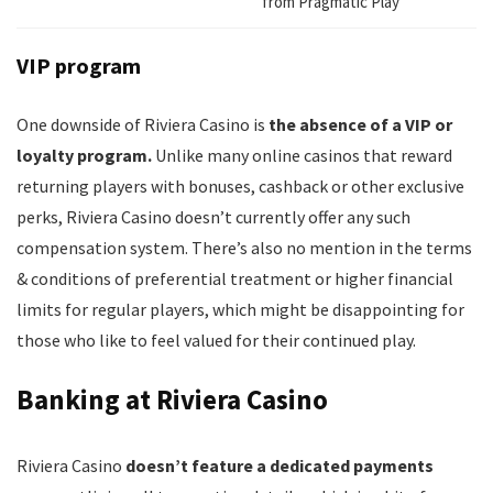
from Pragmatic Play
VIP program
One downside of Riviera Casino is
the absence of a VIP or
loyalty program.
Unlike many online casinos that reward
returning players with bonuses, cashback or other exclusive
perks, Riviera Casino doesn’t currently offer any such
compensation system. There’s also no mention in the terms
& conditions of preferential treatment or higher financial
limits for regular players, which might be disappointing for
those who like to feel valued for their continued play.
Banking at Riviera Casino
Riviera Casino
doesn’t feature a dedicated payments