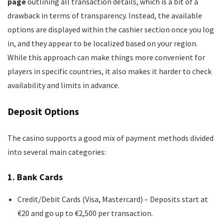
page
outlining all transaction details, which is a bit of a
drawback in terms of transparency. Instead, the available
options are displayed within the cashier section once you log
in, and they appear to be localized based on your region.
While this approach can make things more convenient for
players in specific countries, it also makes it harder to check
availability and limits in advance.
Deposit Options
The casino supports a good mix of payment methods divided
into several main categories:
1. Bank Cards
Credit/Debit Cards (Visa, Mastercard) – Deposits start at
€20 and go up to €2,500 per transaction.