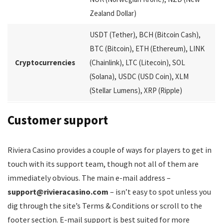
Zealand Dollar)
USDT (Tether), BCH (Bitcoin Cash),
BTC (Bitcoin), ETH (Ethereum), LINK
Cryptocurrencies
(Chainlink), LTC (Litecoin), SOL
(Solana), USDC (USD Coin), XLM
(Stellar Lumens), XRP (Ripple)
Customer support
Riviera Casino provides a couple of ways for players to get in
touch with its support team, though not all of them are
immediately obvious. The main e-mail address –
support@rivieracasino.com
– isn’t easy to spot unless you
dig through the site’s Terms & Conditions or scroll to the
footer section. E-mail support is best suited for more