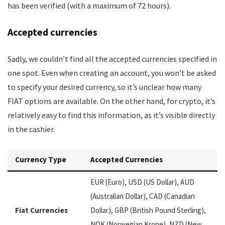
has been verified (with a maximum of 72 hours).
Accepted currencies
Sadly, we couldn’t find all the accepted currencies specified in
one spot. Even when creating an account, you won’t be asked
to specify your desired currency, so it’s unclear how many
FIAT options are available. On the other hand, for crypto, it’s
relatively easy to find this information, as it’s visible directly
in the cashier.
Currency Type
Accepted Currencies
EUR (Euro), USD (US Dollar), AUD
(Australian Dollar), CAD (Canadian
Fiat Currencies
Dollar), GBP (British Pound Sterling),
NOK (Norwegian Krone), NZD (New