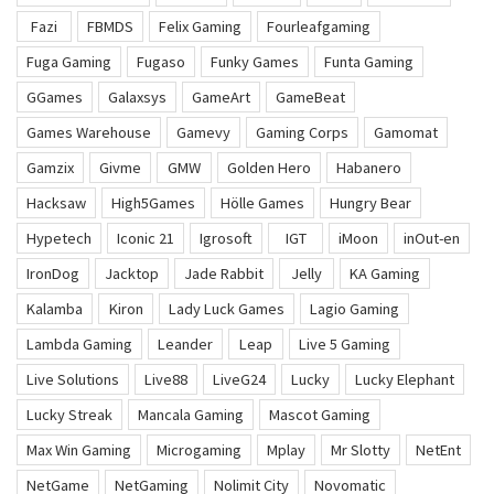
Fazi
FBMDS
Felix Gaming
Fourleafgaming
Fuga Gaming
Fugaso
Funky Games
Funta Gaming
GGames
Galaxsys
GameArt
GameBeat
Games Warehouse
Gamevy
Gaming Corps
Gamomat
Gamzix
Givme
GMW
Golden Hero
Habanero
Hacksaw
High5Games
Hölle Games
Hungry Bear
Hypetech
Iconic 21
Igrosoft
IGT
iMoon
inOut-en
IronDog
Jacktop
Jade Rabbit
Jelly
KA Gaming
Kalamba
Kiron
Lady Luck Games
Lagio Gaming
Lambda Gaming
Leander
Leap
Live 5 Gaming
Live Solutions
Live88
LiveG24
Lucky
Lucky Elephant
Lucky Streak
Mancala Gaming
Mascot Gaming
Max Win Gaming
Microgaming
Mplay
Mr Slotty
NetEnt
NetGame
NetGaming
Nolimit City
Novomatic