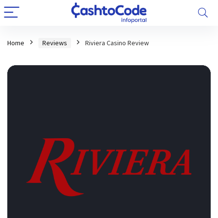
Home
Reviews
Riviera Casino Review