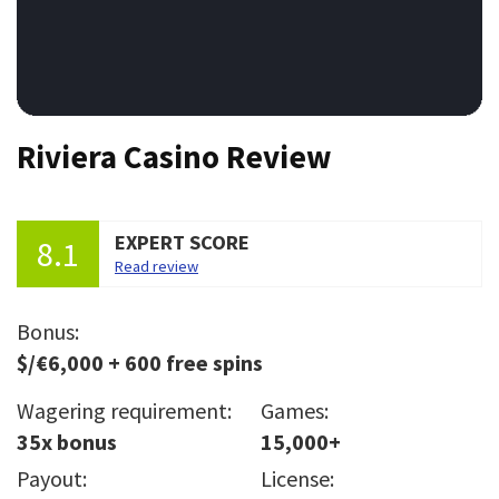
Riviera Casino Review
EXPERT SCORE
8.1
Read review
Bonus:
$/€6,000 + 600 free spins
Wagering requirement:
Games:
35x bonus
15,000+
Payout:
License: