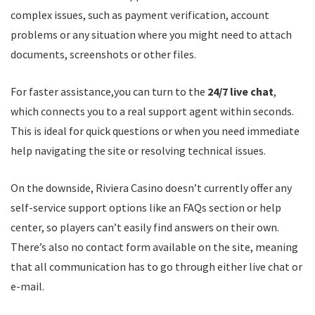
complex issues, such as payment verification, account
problems or any situation where you might need to attach
documents, screenshots or other files.
For faster assistance,you can turn to the
24/7 live chat
,
which connects you to a real support agent within seconds.
This is ideal for quick questions or when you need immediate
help navigating the site or resolving technical issues.
On the downside, Riviera Casino doesn’t currently offer any
self-service support options like an FAQs section or help
center, so players can’t easily find answers on their own.
There’s also no contact form available on the site, meaning
that all communication has to go through either live chat or
e-mail.