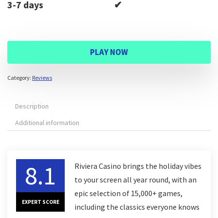
3-7 days
✔
PLAY NOW
Category:
Reviews
Description
Additional information
8.1
Riviera Casino brings the holiday vibes
to your screen all year round, with an
epic selection of 15,000+ games,
EXPERT SCORE
including the classics everyone knows