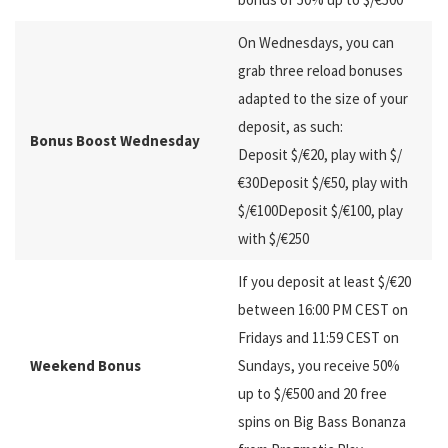
On Wednesdays, you can
grab three reload bonuses
adapted to the size of your
deposit, as such:
Bonus Boost Wednesday
Deposit $/€20, play with $/
€30Deposit $/€50, play with
$/€100Deposit $/€100, play
with $/€250
If you deposit at least $/€20
between 16:00 PM CEST on
Fridays and 11:59 CEST on
Weekend Bonus
Sundays, you receive 50%
up to $/€500 and 20 free
spins on Big Bass Bonanza