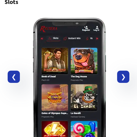
Slots