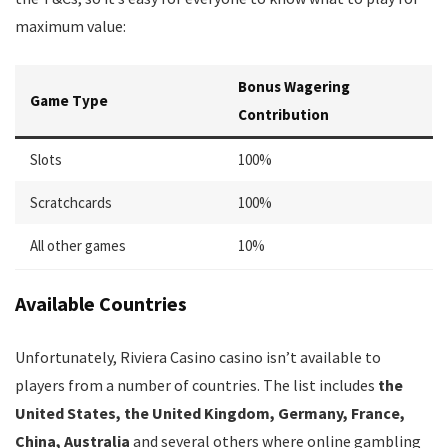
maximum value:
Bonus Wagering
Game Type
Contribution
Slots
100%
Scratchcards
100%
All other games
10%
Available Countries
Unfortunately, Riviera Casino casino isn’t available to
players from a number of countries. The list includes
the
United States, the United Kingdom, Germany, France,
China, Australia
and several others where online gambling