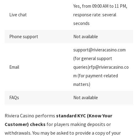
Yes, from 09:00 AM to 11 PM,
Live chat
response rate: several
seconds
Phone support
Not available
support@rivieracasino.com
(for general support
Email
queries)rfp@rivieracasino.co
m (for payment-related
matters)
FAQs
Not available
Riviera Casino performs
standard KYC (Know Your
Customer) checks
for players making deposits or
withdrawals. You may be asked to provide a copy of your