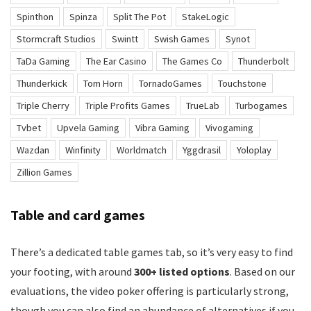
Spinthon
Spinza
Split The Pot
StakeLogic
Stormcraft Studios
Swintt
Swish Games
Synot
TaDa Gaming
The Ear Casino
The Games Co
Thunderbolt
Thunderkick
Tom Horn
TornadoGames
Touchstone
Triple Cherry
Triple Profits Games
TrueLab
Turbogames
Tvbet
Upvela Gaming
Vibra Gaming
Vivogaming
Wazdan
Winfinity
Worldmatch
Yggdrasil
Yoloplay
Zillion Games
Table and card games
There’s a dedicated table games tab, so it’s very easy to find
your footing, with around
300+ listed options
. Based on our
evaluations, the video poker offering is particularly strong,
though you can also find an abundance of alternatives if you