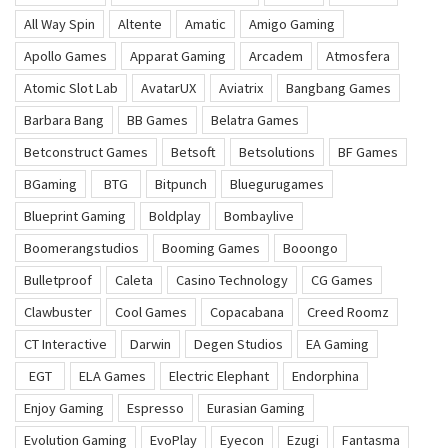
All Way Spin
Altente
Amatic
Amigo Gaming
Apollo Games
Apparat Gaming
Arcadem
Atmosfera
Atomic Slot Lab
AvatarUX
Aviatrix
Bangbang Games
Barbara Bang
BB Games
Belatra Games
Betconstruct Games
Betsoft
Betsolutions
BF Games
BGaming
BTG
Bitpunch
Bluegurugames
Blueprint Gaming
Boldplay
Bombaylive
Boomerangstudios
Booming Games
Booongo
Bulletproof
Caleta
Casino Technology
CG Games
Clawbuster
Cool Games
Copacabana
Creed Roomz
CT Interactive
Darwin
Degen Studios
EA Gaming
EGT
ELA Games
Electric Elephant
Endorphina
Enjoy Gaming
Espresso
Eurasian Gaming
Evolution Gaming
EvoPlay
Eyecon
Ezugi
Fantasma