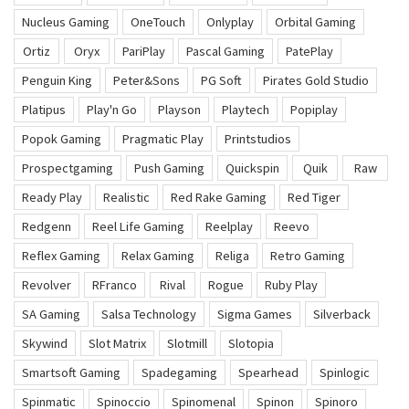
Nucleus Gaming
OneTouch
Onlyplay
Orbital Gaming
Ortiz
Oryx
PariPlay
Pascal Gaming
PatePlay
Penguin King
Peter&Sons
PG Soft
Pirates Gold Studio
Platipus
Play'n Go
Playson
Playtech
Popiplay
Popok Gaming
Pragmatic Play
Printstudios
Prospectgaming
Push Gaming
Quickspin
Quik
Raw
Ready Play
Realistic
Red Rake Gaming
Red Tiger
Redgenn
Reel Life Gaming
Reelplay
Reevo
Reflex Gaming
Relax Gaming
Religa
Retro Gaming
Revolver
RFranco
Rival
Rogue
Ruby Play
SA Gaming
Salsa Technology
Sigma Games
Silverback
Skywind
Slot Matrix
Slotmill
Slotopia
Smartsoft Gaming
Spadegaming
Spearhead
Spinlogic
Spinmatic
Spinoccio
Spinomenal
Spinon
Spinoro