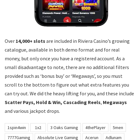
Over
14,000+ slots
are included in Riviera Casino’s growing
catalogue, available in both demo format and for real
money, but only once you have a registered account. As a
small disadvantage to note, there are no additional filters
provided such as ‘bonus buy’ or ‘Megaways’, so you must
scroll to the bottom to figure out what extra features you
can try out. We did the heavy lifting for you, and these include
Scatter Pays, Hold & Win, Cascading Reels
,
Megaways
and various jackpot drops.
1spin4win
1x2
3 Oaks Gaming
4thePlayer
5men
7777Gaming
Absolute Live Gaming
Acerun
Adlunam