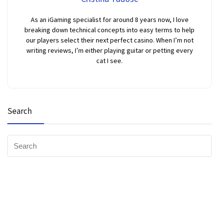
As an iGaming specialist for around 8 years now, I love
breaking down technical concepts into easy terms to help
our players select their next perfect casino. When I’m not
writing reviews, I’m either playing guitar or petting every
cat I see.
Search
About CashtoCode