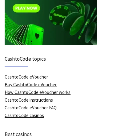
CashtoCode topics
CashtoCode eVoucher
Buy CashtoCode eVoucher
How CashtoCode eVoucher works
CashtoCode instructions
CashtoCode eVoucher FAQ
CashtoCode casinos
Best casinos