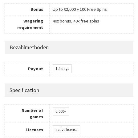
Bonus
Up to $2,000 + 100 Free Spins
Wagering
40x bonus, 40x free spins
requirement
Bezahlmethoden
Payout
1-5 days
Specification
Number of
6,000+
games
Licenses
active license