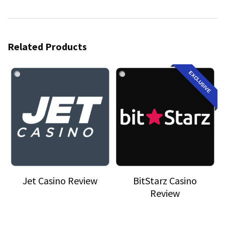
Related Products
EXCLUSIVE
Jet Casino Review
BitStarz Casino
Review