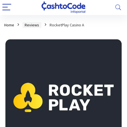
Home
Reviews
RocketPlay Casino A