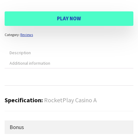
PLAY NOW
Category:
Reviews
Description
Additional information
Specification:
RocketPlay Casino A
Bonus