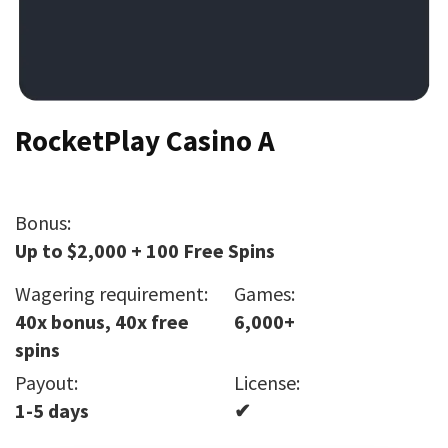
RocketPlay Casino A
Bonus:
Up to $2,000 + 100 Free Spins
Wagering requirement:
Games:
40x bonus, 40x free
6,000+
spins
Payout:
License:
1-5 days
✔