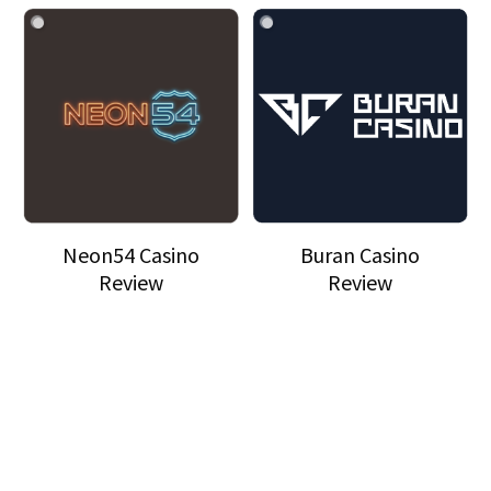
Neon54 Casino
Buran Casino
Review
Review