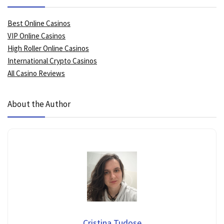
Best Online Casinos
VIP Online Casinos
High Roller Online Casinos
International Crypto Casinos
All Casino Reviews
About the Author
Cristina Tudose