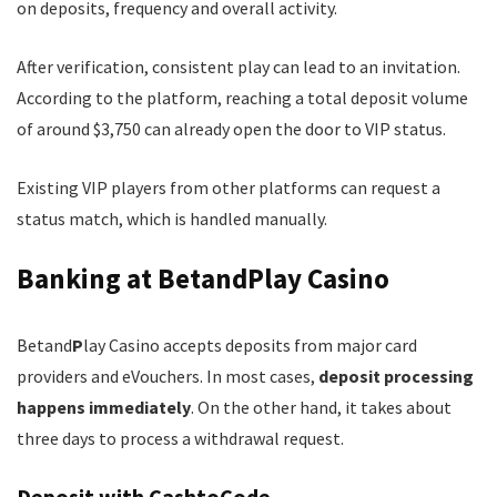
on deposits, frequency and overall activity.
After verification, consistent play can lead to an invitation.
According to the platform, reaching a total deposit volume
of around $3,750 can already open the door to VIP status.
Existing VIP players from other platforms can request a
status match, which is handled manually.
Banking at Betand
P
lay Casino
Betand
P
lay Casino accepts deposits from major card
providers and eVouchers. In most cases,
deposit processing
happens immediately
. On the other hand, it takes about
three days to process a withdrawal request.
Deposit with CashtoCode