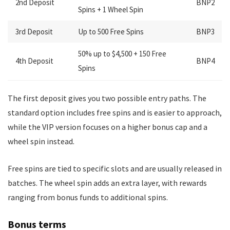
2nd Deposit
BNP2
Spins + 1 Wheel Spin
3rd Deposit
Up to 500 Free Spins
BNP3
50% up to $4,500 + 150 Free
4th Deposit
BNP4
Spins
The first deposit gives you two possible entry paths. The
standard option includes free spins and is easier to approach,
while the VIP version focuses on a higher bonus cap and a
wheel spin instead.
Free spins are tied to specific slots and are usually released in
batches. The wheel spin adds an extra layer, with rewards
ranging from bonus funds to additional spins.
Bonus terms