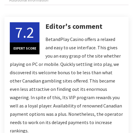
Additional information
Editor's comment
7.2
BetandPlay Casino offers a relaxed
and easy to use interface. This gives
EXPERT SCORE
you an easy grasp of the site whether
playing on PC or mobile. Quickly settling into play, we
discovered its welcome bonus to be less than what
other Canadian gambling sites offered. This became
even less attractive on finding out its enormous
wagering. In spite of this, Its VIP program rewards you
well as a loyal player. Availability of renowned Canadian
payment options was a plus. Nonetheless, the operator
needs to work on its delayed payments to increase
rankings.