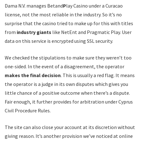
Dama N.V. manages Betand
P
lay Casino under a Curacao
license, not the most reliable in the industry. So it’s no
surprise that the casino tried to make up for this with titles
from
industry giants
like NetEnt and Pragmatic Play. User
data on this service is encrypted using SSL security.
We checked the stipulations to make sure they weren’t too
one-sided. In the event of a disagreement, the operator
makes the final decision
. This is usually a red flag. It means
the operator is a judge in its own disputes which gives you
little chance of a positive outcome when there’s a dispute.
Fair enough, it further provides for arbitration under Cyprus
Civil Procedure Rules.
The site can also close your account at its discretion without
giving reason. It’s another provision we’ve noticed at online