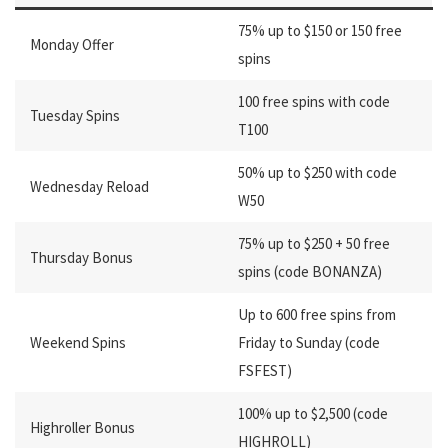
75% up to $150 or 150 free
Monday Offer
spins
100 free spins with code
Tuesday Spins
T100
50% up to $250 with code
Wednesday Reload
W50
75% up to $250 + 50 free
Thursday Bonus
spins (code BONANZA)
Up to 600 free spins from
Weekend Spins
Friday to Sunday (code
FSFEST)
100% up to $2,500 (code
Highroller Bonus
HIGHROLL)