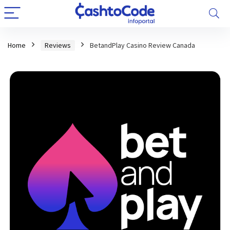
Home
Reviews
BetandPlay Casino Review Canada