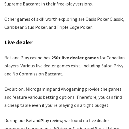
Supreme Baccarat in their free-play versions.
Other games of skill worth exploring are Oasis Poker Classic,
Caribbean Stud Poker, and Triple Edge Poker..
Live dealer
Bet and Play casino has
250+ live dealer games
for Canadian
players. Various live dealer games exist, including Salon Privy
and No Commission Baccarat.
Evolution, Microgaming and Vivogaming provide the games
and feature various betting options. Therefore, you can find
a cheap table even if you’re playing on a tight budget.
During our Betand
P
lay review, we found no live dealer
promos or tournaments. 5Gringos Casino and Slots Palace