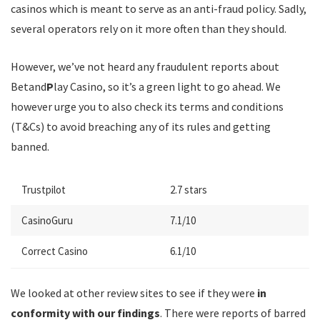
casinos which is meant to serve as an anti-fraud policy. Sadly,
several operators rely on it more often than they should.
However, we’ve not heard any fraudulent reports about
Betand
P
lay Casino, so it’s a green light to go ahead. We
however urge you to also check its terms and conditions
(T&Cs) to avoid breaching any of its rules and getting
banned.
Trustpilot
2.7 stars
CasinoGuru
7.1/10
Correct Casino
6.1/10
We looked at other review sites to see if they were
in
conformity with our findings
. There were reports of barred