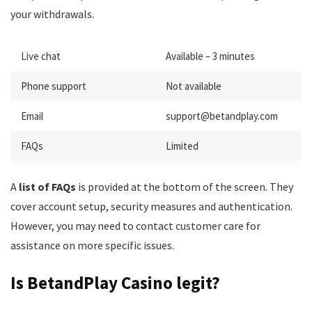
your withdrawals.
Live chat
Available – 3 minutes
Phone support
Not available
Email
support@betandplay.com
FAQs
Limited
A
list of FAQs
is provided at the bottom of the screen. They
cover account setup, security measures and authentication.
However, you may need to contact customer care for
assistance on more specific issues.
Is Betand
P
lay Casino legit?