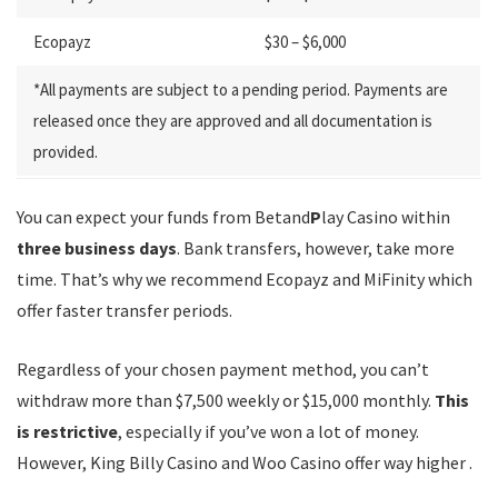
Ecopayz
$30 – $6,000
*All payments are subject to a pending period. Payments are
released once they are approved and all documentation is
provided.
You can expect your funds from Betand
P
lay Casino within
three business days
. Bank transfers, however, take more
time. That’s why we recommend Ecopayz and MiFinity which
offer faster transfer periods.
Regardless of your chosen payment method, you can’t
withdraw more than $7,500 weekly or $15,000 monthly.
This
is restrictive
, especially if you’ve won a lot of money.
However, King Billy Casino and Woo Casino offer way higher .