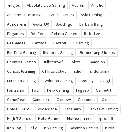
7mojos
Absolute Live Gaming
Acerun
Amatic
Amusnet Interactive
Apollo Games
Asia Gaming
Atmosfera
AvatarUX
Baddingo
Barbara Bang
Bbgames
BeeFee
Belatra Games
Beterlive
BetGames
Betrada
Betsoft
BGaming
Big Time Gaming
Blueprint Gaming
Boomerang Studios
Booming Games
Bulletproof
Caleta
Champion
ConceptGaming
CT Interactive
Edict
Endorphina
Eurasian Gaming
Evolution Gaming
EvoPlay
Ezugi
Fantasma
Fazi
Felix Gaming
Fugaso
GameArt
GameBeat
Gamesinc
Gamevy
Gamomat
Gamzix
Golden Hero
Goldenrace
Habanero
Hacksaw Gaming
High 5 Games
Hölle Games
Hotrisegames
Igrosoft
IronDog
Jelly
KA Gaming
Kalamba Games
Kiron