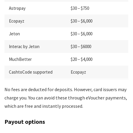
Astropay
$30 – $750
Ecopayz
$30 – $6,000
Jeton
$30 – $6,000
Interac by Jeton
$30 – $6000
MuchBetter
$20 – $4,000
CashtoCode supported
Ecopayz
No fees are deducted for deposits. However, card issuers may
charge you. You can avoid these through eVoucher payments,
which are free and instantly processed.
Payout options