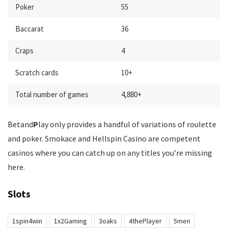
Poker
55
Baccarat
36
Craps
4
Scratch cards
10+
Total number of games
4,880+
Betand
P
lay only provides a handful of variations of roulette
and poker. Smokace and Hellspin Casino are competent
casinos where you can catch up on any titles you’re missing
here.
Slots
1spin4win
1x2Gaming
3oaks
4thePlayer
5men