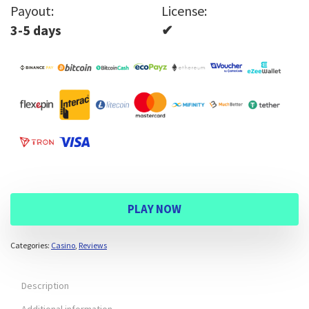
Payout:
License:
3-5 days
✔
PLAY NOW
Categories:
Casino
,
Reviews
Description