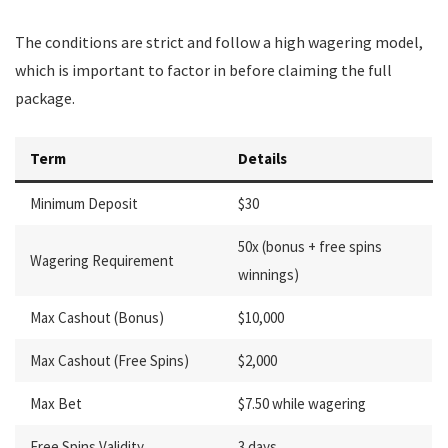
The conditions are strict and follow a high wagering model,
which is important to factor in before claiming the full
package.
Term
Details
Minimum Deposit
$30
50x (bonus + free spins
Wagering Requirement
winnings)
Max Cashout (Bonus)
$10,000
Max Cashout (Free Spins)
$2,000
Max Bet
$7.50 while wagering
Free Spins Validity
3 days