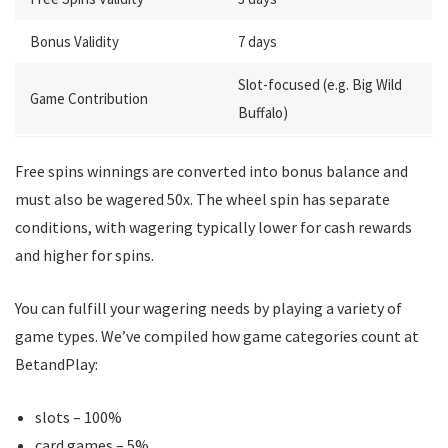
Bonus Validity
7 days
Slot-focused (e.g. Big Wild
Game Contribution
Buffalo)
Free spins winnings are converted into bonus balance and
must also be wagered 50x. The wheel spin has separate
conditions, with wagering typically lower for cash rewards
and higher for spins.
You can fulfill your wagering needs by playing a variety of
game types. We’ve compiled how game categories count at
BetandPlay:
slots – 100%
card games – 5%