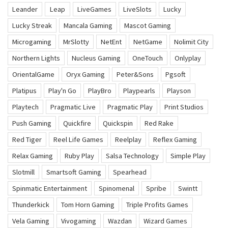
Leander
Leap
LiveGames
LiveSlots
Lucky
Lucky Streak
Mancala Gaming
Mascot Gaming
Microgaming
MrSlotty
NetEnt
NetGame
Nolimit City
Northern Lights
Nucleus Gaming
OneTouch
Onlyplay
OrientalGame
Oryx Gaming
Peter&Sons
Pgsoft
Platipus
Play'n Go
PlayBro
Playpearls
Playson
Playtech
Pragmatic Live
Pragmatic Play
Print Studios
Push Gaming
Quickfire
Quickspin
Red Rake
Red Tiger
Reel Life Games
Reelplay
Reflex Gaming
Relax Gaming
Ruby Play
Salsa Technology
Simple Play
Slotmill
Smartsoft Gaming
Spearhead
Spinmatic Entertainment
Spinomenal
Spribe
Swintt
Thunderkick
Tom Horn Gaming
Triple Profits Games
Vela Gaming
Vivogaming
Wazdan
Wizard Games