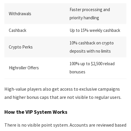
Faster processing and
Withdrawals
priority handling
Cashback
Up to 15% weekly cashback
10% cashback on crypto
Crypto Perks
deposits with no limits
100% up to $2,500 reload
Highroller Offers
bonuses
High-value players also get access to exclusive campaigns
and higher bonus caps that are not visible to regular users.
How the VIP System Works
There is no visible point system. Accounts are reviewed based