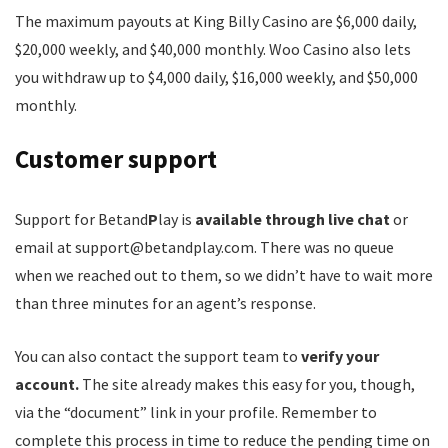
The maximum payouts at King Billy Casino are $6,000 daily,
$20,000 weekly, and $40,000 monthly. Woo Casino also lets
you withdraw up to $4,000 daily, $16,000 weekly, and $50,000
monthly.
Customer support
Support for Betand
P
lay is
available through live chat
or
email at support@betandplay.com. There was no queue
when we reached out to them, so we didn’t have to wait more
than three minutes for an agent’s response.
You can also contact the support team to
verify your
account.
The site already makes this easy for you, though,
via the “document” link in your profile. Remember to
complete this process in time to reduce the pending time on