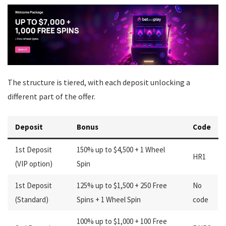
The structure is tiered, with each deposit unlocking a
different part of the offer.
Deposit
Bonus
Code
1st Deposit
150% up to $4,500 + 1 Wheel
HR1
(VIP option)
Spin
1st Deposit
125% up to $1,500 + 250 Free
No
(Standard)
Spins + 1 Wheel Spin
code
100% up to $1,000 + 100 Free