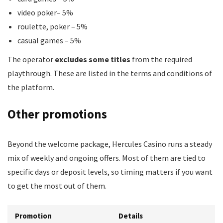
video poker– 5%
roulette, poker – 5%
casual games – 5%
The operator
excludes some titles
from the required
playthrough. These are listed in the terms and conditions of
the platform.
Other promotions
Beyond the welcome package, Hercules Casino runs a steady
mix of weekly and ongoing offers. Most of them are tied to
specific days or deposit levels, so timing matters if you want
to get the most out of them.
Promotion
Details