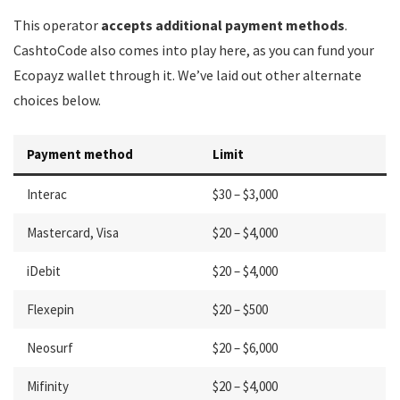
This operator
accepts additional payment methods
.
CashtoCode also comes into play here, as you can fund your
Ecopayz wallet through it. We’ve laid out other alternate
choices below.
Payment method
Limit
Interac
$30 – $3,000
Mastercard, Visa
$20 – $4,000
iDebit
$20 – $4,000
Flexepin
$20 – $500
Neosurf
$20 – $6,000
Mifinity
$20 – $4,000