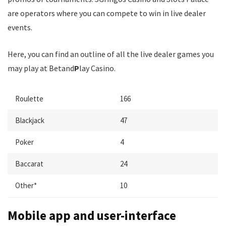
are operators where you can compete to win in live dealer
events.
Here, you can find an outline of all the live dealer games you
may play at Betand
P
lay Casino.
Roulette
166
Blackjack
47
Poker
4
Baccarat
24
Other*
10
Mobile app and user-interface