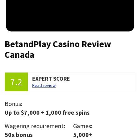
BetandPlay Casino Review
Canada
EXPERT SCORE
7.2
Read review
Bonus:
Up to $7,000 + 1,000 free spins
Wagering requirement:
Games:
50x bonus
5,000+