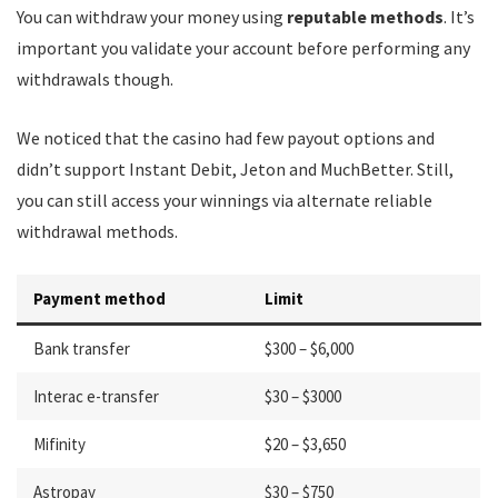
You can withdraw your money using
reputable methods
. It’s
important you validate your account before performing any
withdrawals though.
We noticed that the casino had few payout options and
didn’t support Instant Debit, Jeton and MuchBetter. Still,
you can still access your winnings via alternate reliable
withdrawal methods.
Payment method
Limit
Bank transfer
$300 – $6,000
Interac e-transfer
$30 – $3000
Mifinity
$20 – $3,650
Astropay
$30 – $750