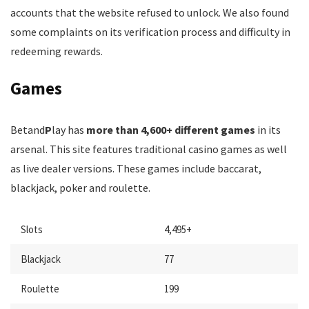
accounts that the website refused to unlock. We also found
some complaints on its verification process and difficulty in
redeeming rewards.
Games
Betand
P
lay has
more than 4,600+ different games
in its
arsenal. This site features traditional casino games as well
as live dealer versions. These games include baccarat,
blackjack, poker and roulette.
Slots
4,495+
Blackjack
77
Roulette
199