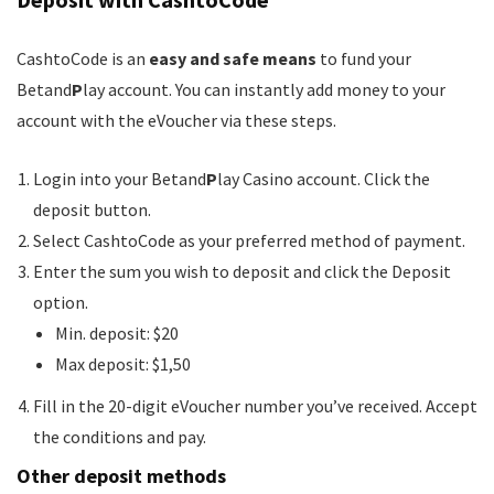
CashtoCode is an
easy and safe means
to fund your
Betand
P
lay account. You can instantly add money to your
account with the eVoucher via these steps.
Login into your Betand
P
lay Casino account. Click the
deposit button.
Select CashtoCode as your preferred method of payment.
Enter the sum you wish to deposit and click the Deposit
option.
Min. deposit: $20
Max deposit: $1,50
Fill in the 20-digit eVoucher number you’ve received. Accept
the conditions and pay.
Other deposit methods