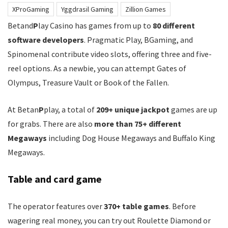
XProGaming
Yggdrasil Gaming
Zillion Games
Betand
P
lay Casino has games from up to
80 different
software developers
. Pragmatic Play, BGaming, and
Spinomenal contribute video slots, offering three and five-
reel options. As a newbie, you can attempt Gates of
Olympus, Treasure Vault or Book of the Fallen.
At Betan
P
play, a total of
209+ unique jackpot
games are up
for grabs. There are also
more than 75+ different
Megaways
including Dog House Megaways and Buffalo King
Megaways.
Table and card game
The operator features over
370+ table games
. Before
wagering real money, you can try out Roulette Diamond or