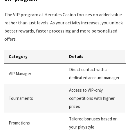
The VIP program at Hercules Casino focuses on added value
rather than just levels. As your activity increases, you unlock
better rewards, faster processing and more personalized
offers.
Category
Details
Direct contact with a
VIP Manager
dedicated account manager
Access to VIP-only
Tournaments
competitions with higher
prizes
Tailored bonuses based on
Promotions
your playstyle