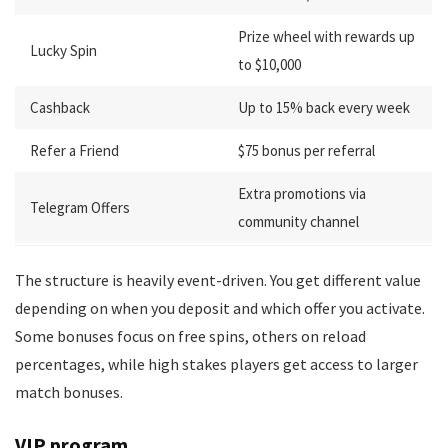
Prize wheel with rewards up
Lucky Spin
to $10,000
Cashback
Up to 15% back every week
Refer a Friend
$75 bonus per referral
Extra promotions via
Telegram Offers
community channel
The structure is heavily event-driven. You get different value
depending on when you deposit and which offer you activate.
Some bonuses focus on free spins, others on reload
percentages, while high stakes players get access to larger
match bonuses.
VIP program