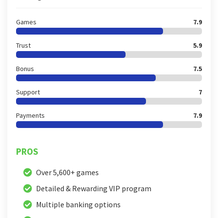
Games
7.9
Trust
5.9
Bonus
7.5
Support
7
Payments
7.9
PROS
Over 5,600+ games
Detailed & Rewarding VIP program
Multiple banking options