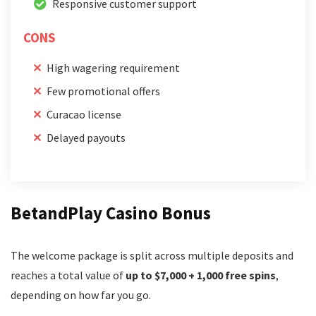
Responsive customer support
CONS
High wagering requirement
Few promotional offers
Curacao license
Delayed payouts
Betand
P
lay Casino Bonus
The welcome package is split across multiple deposits and
reaches a total value of
up to $7,000 + 1,000 free spins
,
depending on how far you go.