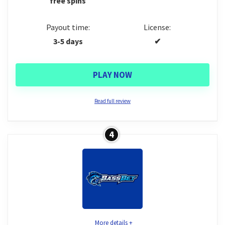
free spins
Trust
7.5
Payout time:
License:
Bonus
8
3-5 days
✔
Support
7
PLAY NOW
Payments
7.2
Read full review
Editor's comment
4
PROS:
Dolly Casino’s dark and gold-themed background sets
Fast withdrawal times
the perfect ambience for an enjoyable game night.
Mobile-friendly casino
One of our first attractions was its bright Vegas-like
High daily withdrawal limits
lights. We then had less concerns about its license on
Ability to deposit in crypto
being welcomed to its vast selection of games.
More details +