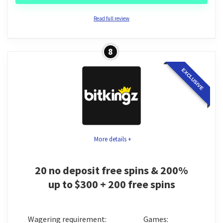
Support
8
Read full review
Payments
8.5
Editor's comment
8
EXCLUSIVE
With a well-structured site, mobile compatibility,
PROS:
and thousands of games from top providers, Platin
Casino checks many of the right boxes. The inclusion
Numerous slot games
of crypto payments and a dedicated mobile app are
Dedicated mobile app
definite strengths. However, limited withdrawal caps
Numerous promotions
More details +
and the absence of live casino promos may leave
Responsive customer support
some players wanting more. Overall, it’s a
20 no deposit free spins & 200%
dependable platform for casual players and slot fans
up to $300 + 200 free spins
alike.
CONS:
Games
8.6
Low welcome bonus
Wagering requirement:
Games: