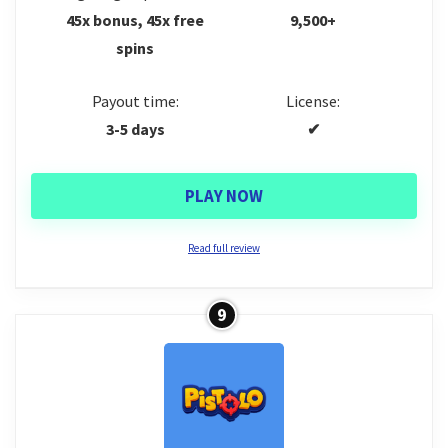
Low withdrawal limit
45x bonus, 45x free
9,500+
Trust
8.7
spins
Poorly designed VIP program
Bonus
8.3
Payout time:
License:
Support
8.6
3-5 days
✔
Payments
8.8
PLAY NOW
Read full review
PROS:
Editor's comment
Rich games library
9
Mobile app (iOS & Android)
Bitkingz’s modern theme was the first striking
Crypto payments
feature we noticed. The site offered an exclusive
Top game providers
welcome offer, cashback promo, mystery prizes and
much more. With over 9,500+ games from up to 85
Responsive customer support