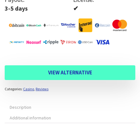
3-5 days
✔
VIEW ALTERNATIVE
Categories:
Casino
,
Reviews
Description
Additional information