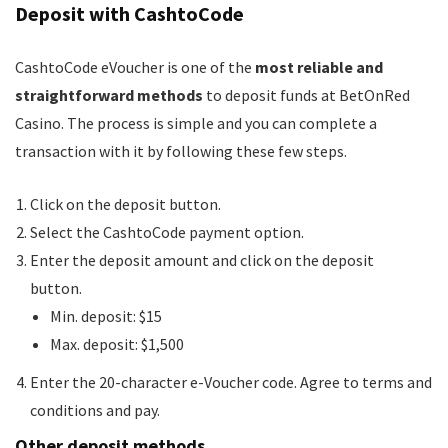
Deposit with CashtoCode
CashtoCode eVoucher is one of the
most reliable and
straightforward methods
to deposit funds at BetOnRed
Casino. The process is simple and you can complete a
transaction with it by following these few steps.
Click on the deposit button.
Select the CashtoCode payment option.
Enter the deposit amount and click on the deposit
button.
Min. deposit: $15
Max. deposit: $1,500
Enter the 20-character e-Voucher code. Agree to terms and
conditions and pay.
Other deposit methods