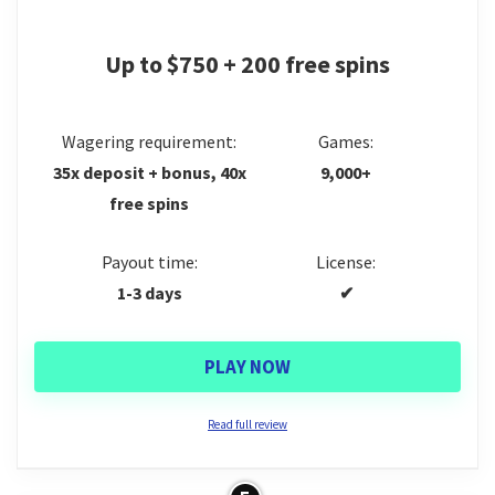
Likewise, we liked its bonus rewards - the highlight of
Great casino game offer
our casino experience. It would, however, be better if
VIP program for frequent players
Up to $750 + 200 free spins
the site reduced its bonus qualifying deposit. We
enjoyed easy transactions as we could fund our
CONS:
account with options like CashtoCode and crypto.
Wagering requirement:
Games:
Altogether, it’s ideal if you like slots though we hope
35x deposit + bonus, 40x
9,000+
3x wager requirement for all deposits
the operator improves its payout limits.
free spins
Maximum cap on winnings
Curacao license
Games
7.6
Payout time:
License:
1-3 days
✔
Trust
7.7
Bonus
8.4
PLAY NOW
Support
6.4
Read full review
Payments
7.4