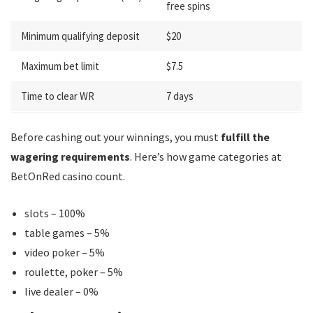
free spins
Minimum qualifying deposit
$20
Maximum bet limit
$7.5
Time to clear WR
7 days
Before cashing out your winnings, you must
fulfill the
wagering requirements
. Here’s how game categories at
BetOnRed casino count.
slots – 100%
table games – 5%
video poker – 5%
roulette, poker – 5%
live dealer – 0%