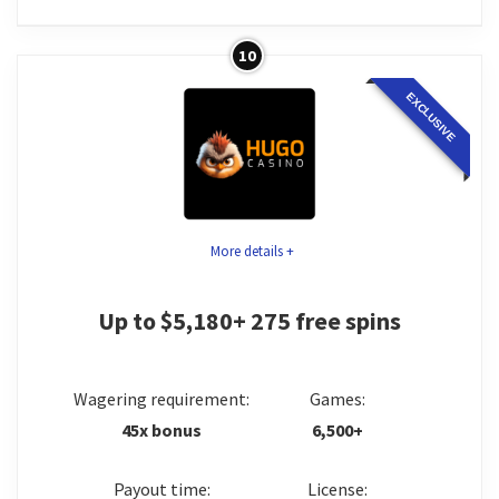
PROS:
Editor's comment
No deposit free spins
10
Exclusive welcome bonus
EXCLUSIVE
Pistolo Casino presents a welcome bonus for new
Over 9,500+ games
players. They can enjoy a vast range of games and
Multiple payment options
generous rewards at the operator. Its gameplay was
enjoyable, but the operator could enhance its payout
Rich live casino section
policy. The maximum payout limit is relatively low
Dedicated mobile app
More details +
and the casino only processes winnings on weekdays.
Revamping these features can significantly enhance
Up to $5,180+ 275 free spins
CONS:
its standing among Canadian players.
Low withdrawal limits
Games
9.4
Wagering requirement:
Games:
45x bonus
6,500+
Trust
8.1
Bonus
7.6
Payout time:
License: