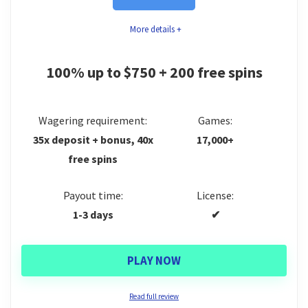
providers, its main attraction is its rich library of
More details +
games, from slots to table games to jackpots and
CONS:
Megaways. Its reliable and trustworthy payment
100% up to $750 + 200 free spins
options also simplified our transactions.
Low withdrawal limits
Few promotional offers
Games
9
Wagering requirement:
Games:
Basic FAQ section
35x deposit + bonus, 40x
17,000+
Trust
8.8
free spins
Bonus
9.7
Payout time:
License:
Support
8.8
1-3 days
✔
Payments
8.8
PLAY NOW
Read full review