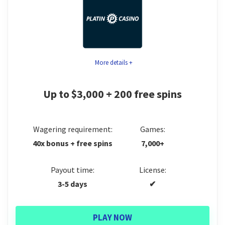
PROS:
site excels in its game selections, offering many
casino classics and their modern variations. Its
Several promotions and tournaments
promotions also make the experience more
A vast array of games, including live dealer titles
engaging, with bonuses offered to all categories of
Trusted payment methods
More details +
players, including live casino enthusiasts. The
Functional customer support
operator is impressive, particularly as it recently
Up to $3,000 + 200 free spins
joined the online casino industry. Its positive review
scores prove that it's on the right track, but the site
CONS:
can still improve its overall ratings by increasing its
Wagering requirement:
Games:
welcome offer value and payout limit.
High minimum qualifying deposit
40x bonus + free spins
7,000+
Limited time to fulfill the wagering requirement
Games
8.8
Payout time:
License:
No mobile app
3-5 days
✔
Trust
7.5
Bonus
7.5
PLAY NOW