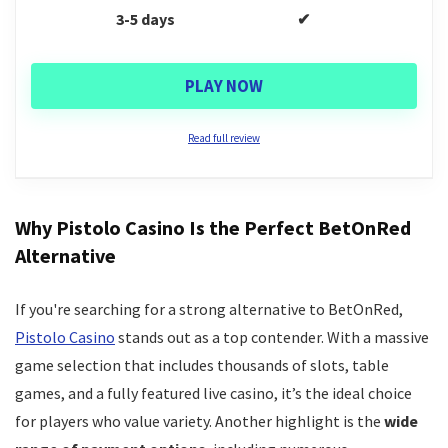
3-5 days
✔
Support
8
Payments
8.7
PLAY NOW
Read full review
PROS:
Editor's comment
Why Pistolo Casino Is the Perfect BetOnRed
Good welcome bonus
Hugo Casino is one of Canada’s newly launched online
Alternative
Multiple promotions for returning players
casinos with competitive features. It has a rich
Vast library of games
games library from 100 top providers and offers
If you're searching for a strong alternative to BetOnRed,
Responsive customer support
rewarding promotions to new and existing players.
Pistolo Casino
stands out as a top contender. With a massive
This includes a loyalty program with numerous perks
Optimized user interface
game selection that includes thousands of slots, table
and a shop feature to buy more bonuses. It had a few
games, and a fully featured live casino, it’s the ideal choice
downsides, such as the Curaçao license, which isn't
for players who value variety. Another highlight is the
wide
CONS:
the most reliable in the industry. Hugo Casino also