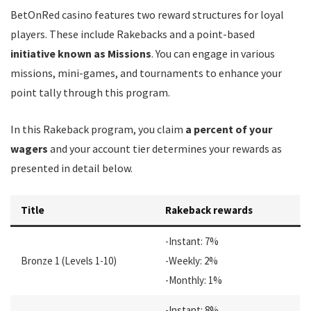
BetOnRed casino features two reward structures for loyal
players. These include Rakebacks and a point-based
initiative known as Missions
. You can engage in various
missions, mini-games, and tournaments to enhance your
point tally through this program.
In this Rakeback program, you claim
a percent of your
wagers
and your account tier determines your rewards as
presented in detail below.
Title
Rakeback rewards
-Instant: 7%
Bronze 1 (Levels 1-10)
-Weekly: 2%
-Monthly: 1%
-Instant: 8%