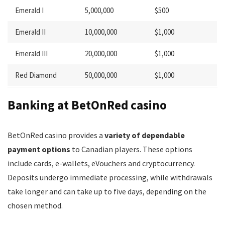
Emerald I
5,000,000
$500
Emerald II
10,000,000
$1,000
Emerald III
20,000,000
$1,000
Red Diamond
50,000,000
$1,000
Banking at BetOnRed casino
BetOnRed casino provides a
variety of dependable
payment options
to Canadian players. These options
include cards, e-wallets, eVouchers and cryptocurrency.
Deposits undergo immediate processing, while withdrawals
take longer and can take up to five days, depending on the
chosen method.