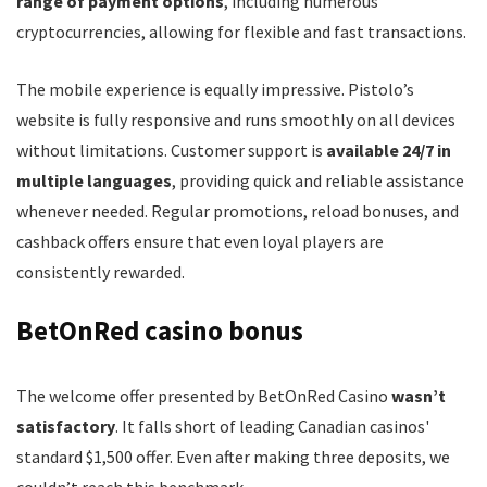
range of payment options
, including numerous
needs to improve its withdrawal limits.
cryptocurrencies, allowing for flexible and fast transactions.
The VIP program has no loyalty points system
Slow withdrawals
The mobile experience is equally impressive. Pistolo’s
Games
7.2
Low withdrawal limit
website is fully responsive and runs smoothly on all devices
Trust
7.6
without limitations. Customer support is
available 24/7 in
multiple languages
, providing quick and reliable assistance
Bonus
8.9
whenever needed. Regular promotions, reload bonuses, and
Support
7.2
cashback offers ensure that even loyal players are
consistently rewarded.
Payments
8.1
BetOnRed casino bonus
The welcome offer presented by BetOnRed Casino
wasn’t
PROS:
satisfactory
. It falls short of leading Canadian casinos'
Numerous bonuses and promotions
standard $1,500 offer. Even after making three deposits, we
Rich Slots library