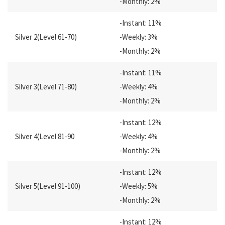
-Monthly: 2%
-Instant: 11%
Silver 2(Level 61-70)
-Weekly: 3%
-Monthly: 2%
-Instant: 11%
Silver 3(Level 71-80)
-Weekly: 4%
-Monthly: 2%
-Instant: 12%
Silver 4(Level 81-90
-Weekly: 4%
-Monthly: 2%
-Instant: 12%
Silver 5(Level 91-100)
-Weekly: 5%
-Monthly: 2%
-Instant: 12%