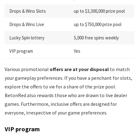
Drops & Wins Slots
up to $3,300,000 prize pool
Drops & Wins Live
up to $750,000 prize pool
Lucky Spin lottery
5,000 free spins weekly
VIP program
Yes
Various promotional
offers are at your disposal
to match
your gameplay preferences. If you have a penchant for slots,
explore the offers to vie for a share of the prize pool.
BetonRed also rewards those who are drawn to live dealer
games. Furthermore, inclusive offers are designed for
everyone, irrespective of your game preferences.
VIP program