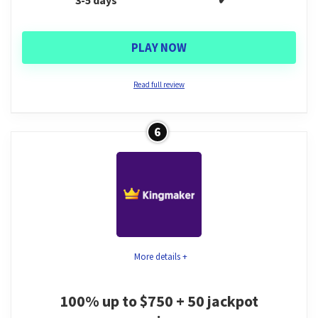
3-5 days
✔
Support
8.4
Payments
8.7
PLAY NOW
Read full review
PROS:
Editor's comment
6
Numerous slot games
Being another product from Casolinia Group, we
Wide collection of bonuses and promotions
could predict its numerous slot selections even
Optimized user interface
before exploring them. Yet still, for a site that
Responsive customer support
debuted in 2023, we were impressed with its mix of
table and live dealer game selections. However, we
More details +
received a subpar welcome bonus and a relatively
CONS:
high minimum qualifying deposit. But, its rewarding
100% up to $750 + 50 jackpot
weekly deals and tournaments compensate for this
No mobile app