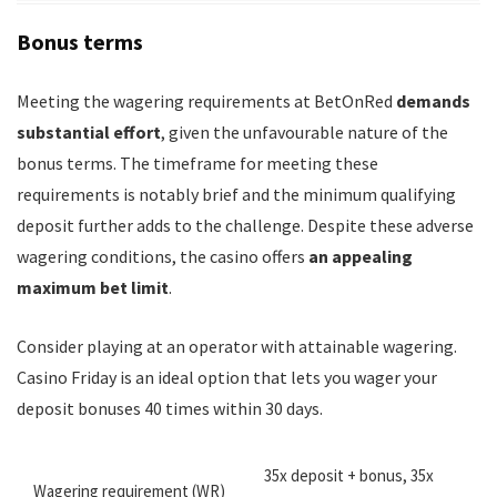
Bonus terms
Meeting the wagering requirements at BetOnRed
demands
substantial effort
, given the unfavourable nature of the
bonus terms. The timeframe for meeting these
requirements is notably brief and the minimum qualifying
deposit further adds to the challenge. Despite these adverse
wagering conditions, the casino offers
an appealing
maximum bet limit
.
Consider playing at an operator with attainable wagering.
Casino Friday is an ideal option that lets you wager your
deposit bonuses 40 times within 30 days.
35x deposit + bonus, 35x
Wagering requirement (WR)