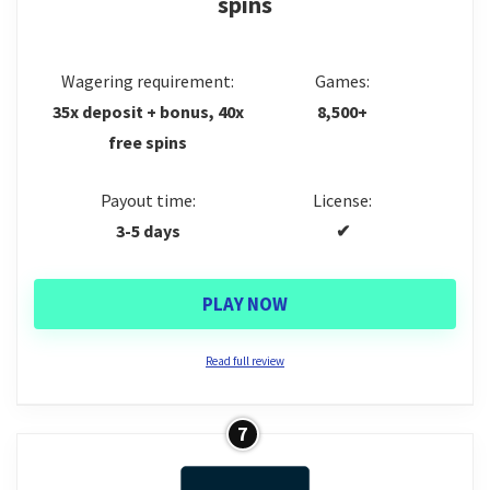
spins
once you start playing often. Likewise, the reliable
Poorly designed VIP program
payment options made it easy to fund our accounts.
Delayed withdrawals
However, the operator’s $30,000 payout cap could
Wagering requirement:
Games:
hinder you from big wins. It would be great if the
35x deposit + bonus, 40x
8,500+
operator raises its limits.
free spins
Games
7.5
Payout time:
License:
3-5 days
✔
Trust
7
Bonus
7
PLAY NOW
Support
6.3
Read full review
Payments
7.1
Editor's comment
7
Playing at Kingmaker Casino was satisfactory. The