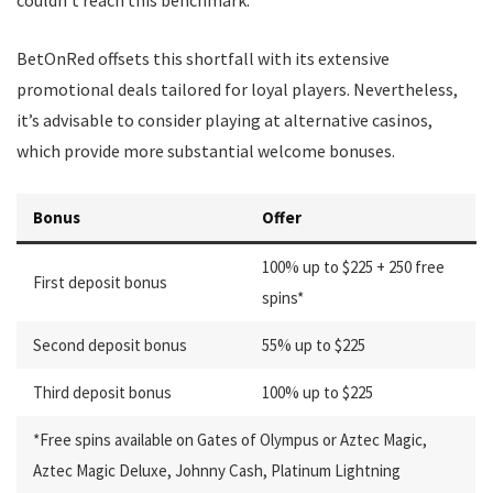
couldn’t reach this benchmark.
Optimized user interface
BetOnRed offsets this shortfall with its extensive
Responsive customer support
promotional deals tailored for loyal players. Nevertheless,
it’s advisable to consider playing at alternative casinos,
which provide more substantial welcome bonuses.
CONS:
Low withdrawal limit
Bonus
Offer
No live casino promotions
100% up to $225 + 250 free
No mobile app
First deposit bonus
spins*
Second deposit bonus
55% up to $225
Third deposit bonus
100% up to $225
*Free spins available on Gates of Olympus or Aztec Magic,
Aztec Magic Deluxe, Johnny Cash, Platinum Lightning