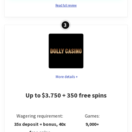
Read full review
PROS:
Editor's comment
Generous welcome bonus
3
Numerous promotions and tournaments
Lucky Dreams is a modern online casino that has an
Detailed Loyalty and VIP program
impressive selection of over 5,000 mobile-friendly
Responsive customer support
games, as well as fast withdrawal times of just 24
hours, which is generally uncommon within the
industry. Despite the casino’s great offerings, all
CONS:
More details +
deposits have to be wagered three times before
winnings become available for withdrawal, which is a
Few table games
Up to $3.750 + 350 free spins
downside. Overall, it’s a popular brand and ranks well
No mobile app
for an operator that joined the online gambling
Low withdrawal limit
industry in 2021.
Wagering requirement:
Games:
Curacao license
35x deposit + bonus, 40x
9,000+
Games
8