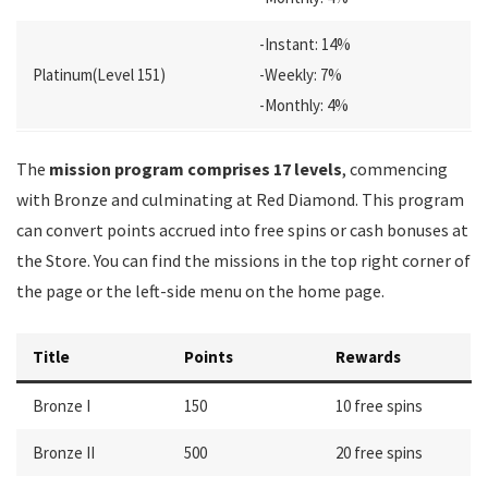
-Instant: 14%
Platinum(Level 151)
-Weekly: 7%
-Monthly: 4%
The
mission program comprises 17 levels
, commencing
with Bronze and culminating at Red Diamond. This program
can convert points accrued into free spins or cash bonuses at
the Store. You can find the missions in the top right corner of
the page or the left-side menu on the home page.
Title
Points
Rewards
Bronze I
150
10 free spins
Bronze II
500
20 free spins