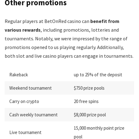
Other promotions
Regular players at BetOnRed casino can
benefit from
various rewards
, including promotions, lotteries and
tournaments. Notably, we were impressed by the range of
promotions opened to us playing regularly. Additionally,
both slot and live casino players can engage in tournaments.
Rakeback
up to 25% of the deposit
Weekend tournament
$750 prize pools
Carry on crypto
20 free spins
Cash weekly tournament
$8,000 prize pool
15,000 monthly point prize
Live tournament
pool