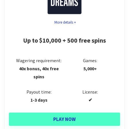
6,000+ games and its detailed loyalty/VIP program.
Although it has a Curaçao license, being amongst the
casinos managed by Dama N.V., gives it a fair
More details +
reputation in the iGaming industry. However, its lack
of a mobile app and low withdrawal limits are
Up to $10,000 + 500 free spins
features that need improvement.
Games
7.5
Wagering requirement:
Games:
40x bonus, 40x free
5,000+
Trust
8.6
spins
Bonus
9
Payout time:
License:
Support
8.3
1-3 days
✔
Payments
8.4
PLAY NOW