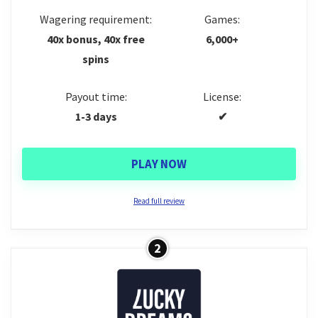
Wagering requirement:
Games:
40x bonus, 40x free
6,000+
spins
Payout time:
License:
1-3 days
✔
PLAY NOW
Read full review
Editor's comment
2
We were impressed with RocketPlay Casino’s
generous welcome package, vast games library of