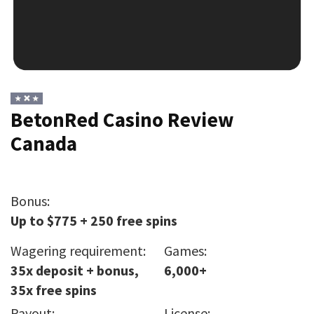
❌
BetonRed Casino Review
Canada
Bonus:
Up to $775 + 250 free spins
Wagering requirement:
Games:
35x deposit + bonus,
6,000+
35x free spins
Payout:
License: