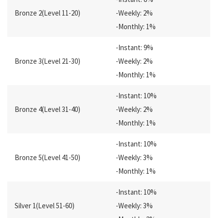
Bronze 2(Level 11-20)
-Weekly: 2%
-Monthly: 1%
-Instant: 9%
Bronze 3(Level 21-30)
-Weekly: 2%
-Monthly: 1%
-Instant: 10%
Bronze 4(Level 31-40)
-Weekly: 2%
-Monthly: 1%
-Instant: 10%
Bronze 5(Level 41-50)
-Weekly: 3%
-Monthly: 1%
-Instant: 10%
Silver 1(Level 51-60)
-Weekly: 3%