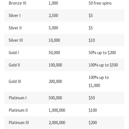
Bronze III
1,000
50 free spins
Silver I
2,500
$5
Silver II
5,000
$5
Silver III
10,000
$10
Gold I
50,000
50% up to $200
Gold II
100,000
100% up to $500
100% up to
Gold III
200,000
$1,000
Platinum I
500,000
$50
Platinum II
1,000,000
$100
Platinum III
2,000,000
$200