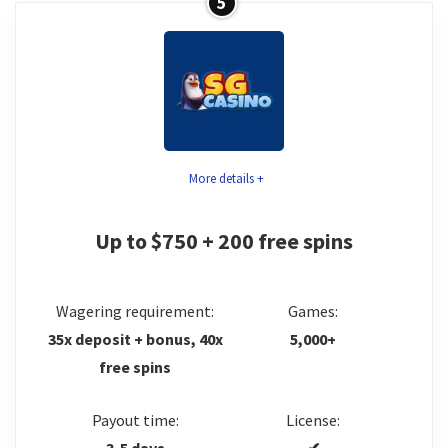
Editor's comment
5
Bassbet Casino boasts an extensive collection of
PROS:
games from the start and generous bonuses for
regular players. Its well-optimized user interface,
Over 9,000+ games from top software vendors
responsive customer support, and vast banking
Multiple bonuses and promotions for regular players
options contribute to its appeal. The casino,
Reliable payment methods, including CashtoCode
More details +
however, offers a relatively low withdrawal limit until
VIP program with benefits and perks
you reach the highest VIP level. Additionally, it must
Up to $750 + 200 free spins
address the feedback on delayed payouts to boost its
overall ratings.
CONS:
Wagering requirement:
Games:
Games
8.9
Restrictive payout limit
35x deposit + bonus, 40x
5,000+
The minimum qualifying deposit is high
free spins
Trust
8.4
Limited table games and live dealer titles
Bonus
7.6
Payout time:
License: