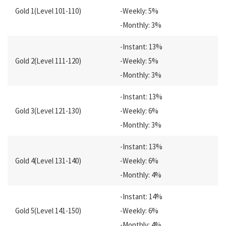
Gold 1(Level 101-110)
-Weekly: 5%
-Monthly: 3%
-Instant: 13%
Gold 2(Level 111-120)
-Weekly: 5%
-Monthly: 3%
-Instant: 13%
Gold 3(Level 121-130)
-Weekly: 6%
-Monthly: 3%
-Instant: 13%
Gold 4(Level 131-140)
-Weekly: 6%
-Monthly: 4%
-Instant: 14%
Gold 5(Level 141-150)
-Weekly: 6%
-Monthly: 4%