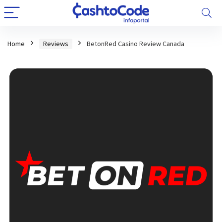
Home
Reviews
BetonRed Casino Review Canada