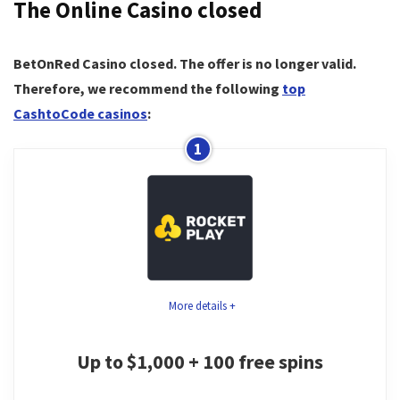
The Online Casino closed
BetOnRed Casino closed. The offer is no longer valid.
Therefore, we recommend the following
top
CashtoCode casinos
:
1
More details +
Up to $1,000 + 100 free spins