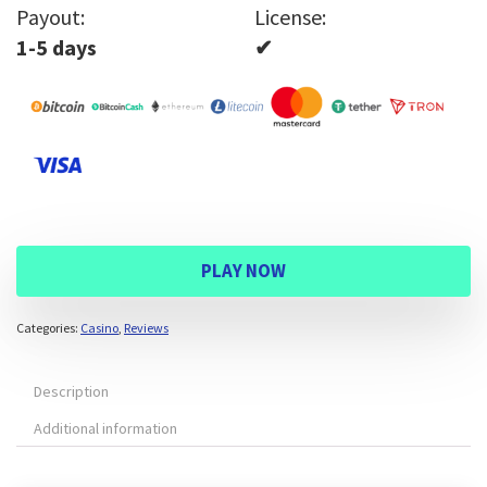
Payout:
License:
1-5 days
✔
PLAY NOW
Categories:
Casino
,
Reviews
Description
Additional information