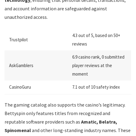
technology
, ensuring that personal details, transactions,
and account information are safeguarded against
unauthorized access.
4.3 out of 5, based on 50+
Trustpilot
reviews
6.9 casino rank, 0 submitted
AskGamblers
player reviews at the
moment
CasinoGuru
7.1 out of 10 safety index
The gaming catalog also supports the casino’s legitimacy.
Bettyspin only features titles from recognized and
reputable software providers such as
Amatic, Belatra,
Spinomenal
and other long-standing industry names. These