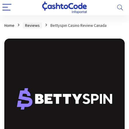
Home
Reviews
Bettyspin Casino Review Canada