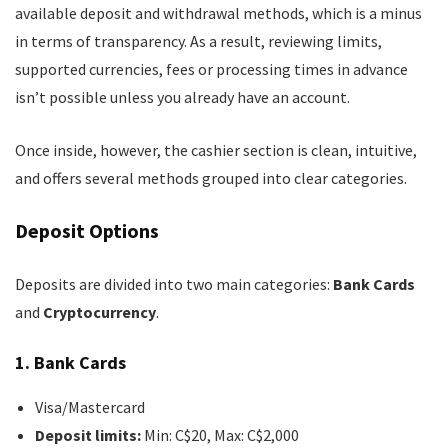
available deposit and withdrawal methods, which is a minus
in terms of transparency. As a result, reviewing limits,
supported currencies, fees or processing times in advance
isn’t possible unless you already have an account.
Once inside, however, the cashier section is clean, intuitive,
and offers several methods grouped into clear categories.
Deposit Options
Deposits are divided into two main categories:
Bank Cards
and
Cryptocurrency
.
1. Bank Cards
Visa/Mastercard
Deposit limits:
Min: C$20, Max: C$2,000