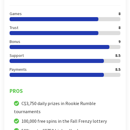
Games
8
Trust
8
Bonus
9
Support
8.5
Payments
8.5
PROS
C$3,750 daily prizes in Rookie Rumble
tournaments
100,000 free spins in the Fall Frenzy lottery