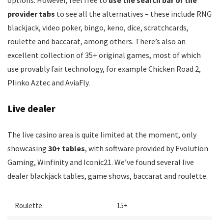
options. However, feel free to
use the search bar or the
provider tabs
to see all the alternatives – these include RNG
blackjack, video poker, bingo, keno, dice, scratchcards,
roulette and baccarat, among others. There’s also an
excellent collection of 35+ original games, most of which
use provably fair technology, for example Chicken Road 2,
Plinko Aztec and AviaFly.
Live dealer
The live casino area is quite limited at the moment, only
showcasing
30+ tables
, with software provided by Evolution
Gaming, Winfinity and Iconic21. We’ve found several live
dealer blackjack tables, game shows, baccarat and roulette.
Roulette
15+