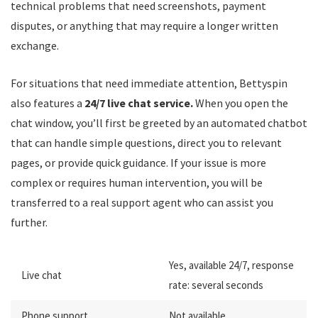
technical problems that need screenshots, payment
disputes, or anything that may require a longer written
exchange.
For situations that need immediate attention, Bettyspin
also features a
24/7 live chat service.
When you open the
chat window, you’ll first be greeted by an automated chatbot
that can handle simple questions, direct you to relevant
pages, or provide quick guidance. If your issue is more
complex or requires human intervention, you will be
transferred to a real support agent who can assist you
further.
Yes, available 24/7, response
Live chat
rate: several seconds
Phone support
Not available