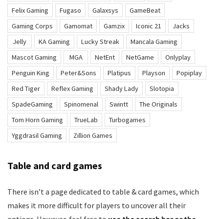
Felix Gaming
Fugaso
Galaxsys
GameBeat
Gaming Corps
Gamomat
Gamzix
Iconic 21
Jacks
Jelly
KA Gaming
Lucky Streak
Mancala Gaming
Mascot Gaming
MGA
NetEnt
NetGame
Onlyplay
Penguin King
Peter&Sons
Platipus
Playson
Popiplay
Red Tiger
Reflex Gaming
Shady Lady
Slotopia
SpadeGaming
Spinomenal
Swintt
The Originals
Tom Horn Gaming
TrueLab
Turbogames
Yggdrasil Gaming
Zillion Games
Table and card games
There isn’t a page dedicated to table & card games, which
makes it more difficult for players to uncover all their