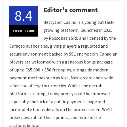
Editor's comment
8.4
Bettyspin Casino is a young but fast-
growing platform, launched in 2025
EXPERT SCORE
by Rossobash SRL and licensed by the
Curaçao authorities, giving players a regulated and
secure environment backed by SSL encryption. Canadian
players are welcomed with a generous bonus package
of up to C$5,000 + 150 free spins, alongside modern
payment methods such as Visa, Mastercard and a wide
selection of cryptocurrencies. Whilst the overall
platform is strong, transparency could be improved -
especially the lack of a public payments page and
incomplete bonus details on the promo screen. We’ll
break down all of these points, and more in the
sections below.