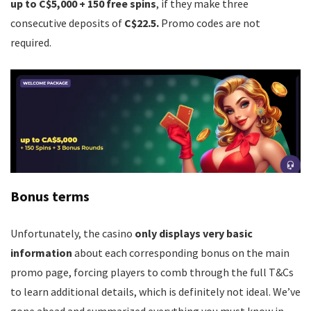
up to C$5,000 + 150 free spins
, if they make three
consecutive deposits of
C$22.5.
Promo codes are not
required.
Bonus terms
Unfortunately, the casino
only displays very basic
information
about each corresponding bonus on the main
promo page, forcing players to comb through the full T&Cs
to learn additional details, which is definitely not ideal. We’ve