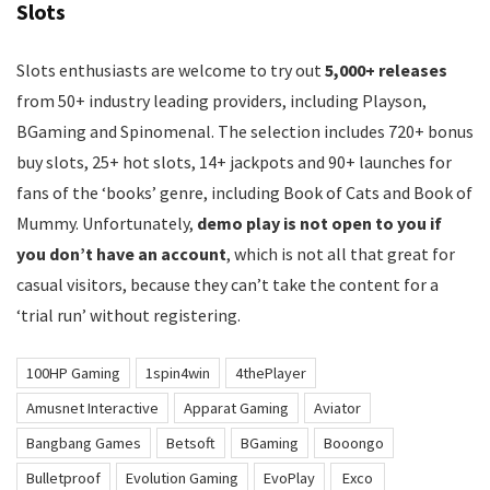
Slots
Slots enthusiasts are welcome to try out
5,000+ releases
from 50+ industry leading providers, including Playson,
BGaming and Spinomenal. The selection includes 720+ bonus
buy slots, 25+ hot slots, 14+ jackpots and 90+ launches for
fans of the ‘books’ genre, including Book of Cats and Book of
Mummy. Unfortunately,
demo play is not open to you if
you don’t have an account
, which is not all that great for
casual visitors, because they can’t take the content for a
‘trial run’ without registering.
100HP Gaming
1spin4win
4thePlayer
Amusnet Interactive
Apparat Gaming
Aviator
Bangbang Games
Betsoft
BGaming
Booongo
Bulletproof
Evolution Gaming
EvoPlay
Exco