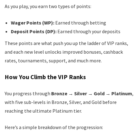
As you play, you earn two types of points:
Wager Points (WP):
Earned through betting
Deposit Points (DP):
Earned through your deposits
These points are what push you up the ladder of VIP ranks,
and each new level unlocks improved bonuses, cashback
rates, tournaments, support, and much more.
How You Climb the VIP Ranks
You progress through
Bronze → Silver → Gold → Platinum
,
with five sub-levels in Bronze, Silver, and Gold before
reaching the ultimate Platinum tier.
Here’s a simple breakdown of the progression: