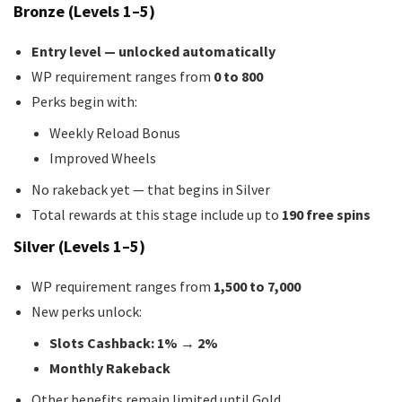
Bronze (Levels 1–5)
Entry level — unlocked automatically
WP requirement ranges from
0 to 800
Perks begin with:
Weekly Reload Bonus
Improved Wheels
No rakeback yet — that begins in Silver
Total rewards at this stage include up to
190 free spins
Silver (Levels 1–5)
WP requirement ranges from
1,500 to 7,000
New perks unlock:
Slots Cashback: 1% → 2%
Monthly Rakeback
Other benefits remain limited until Gold