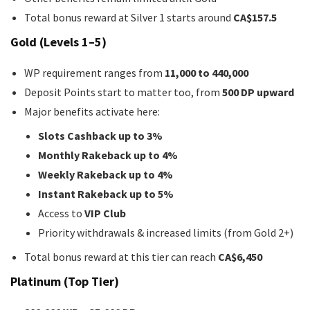
Total bonus reward at Silver 1 starts around
CA$157.5
Gold (Levels 1–5)
WP requirement ranges from
11,000 to 440,000
Deposit Points start to matter too, from
500 DP upward
Major benefits activate here:
Slots Cashback up to 3%
Monthly Rakeback up to 4%
Weekly Rakeback up to 4%
Instant Rakeback up to 5%
Access to
VIP Club
Priority withdrawals & increased limits (from Gold 2+)
Total bonus reward at this tier can reach
CA$6,450
Platinum (Top Tier)