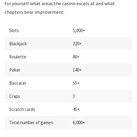
for yourself what areas the casino excels at and what
chapters bear improvement.
Slots
5,000+
Blackjack
220+
Roulette
80+
Poker
140+
Baccarat
55+
Craps
3
Scratch cards
45+
Total number of games
6,000+