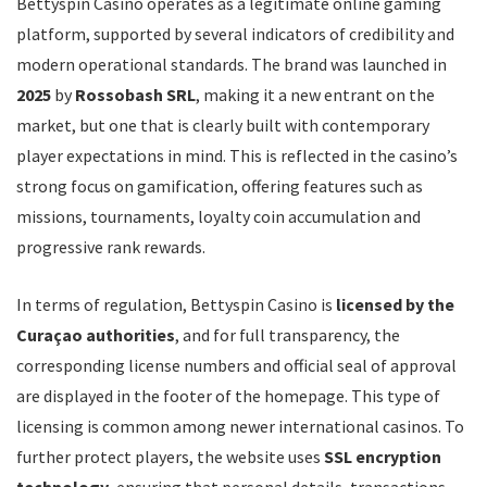
Bettyspin Casino operates as a legitimate online gaming
platform, supported by several indicators of credibility and
modern operational standards. The brand was launched in
2025
by
Rossobash SRL
, making it a new entrant on the
market, but one that is clearly built with contemporary
player expectations in mind. This is reflected in the casino’s
strong focus on gamification, offering features such as
missions, tournaments, loyalty coin accumulation and
progressive rank rewards.
In terms of regulation, Bettyspin Casino is
licensed by the
Curaçao authorities
, and for full transparency, the
corresponding license numbers and official seal of approval
are displayed in the footer of the homepage. This type of
licensing is common among newer international casinos. To
further protect players, the website uses
SSL encryption