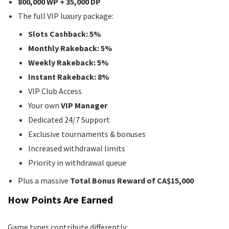
800,000 WP + 35,000 DP
The full VIP luxury package:
Slots Cashback: 5%
Monthly Rakeback: 5%
Weekly Rakeback: 5%
Instant Rakeback: 8%
VIP Club Access
Your own
VIP Manager
Dedicated 24/7 Support
Exclusive tournaments & bonuses
Increased withdrawal limits
Priority in withdrawal queue
Plus a massive
Total Bonus Reward of CA$15,000
How Points Are Earned
Game types contribute differently: