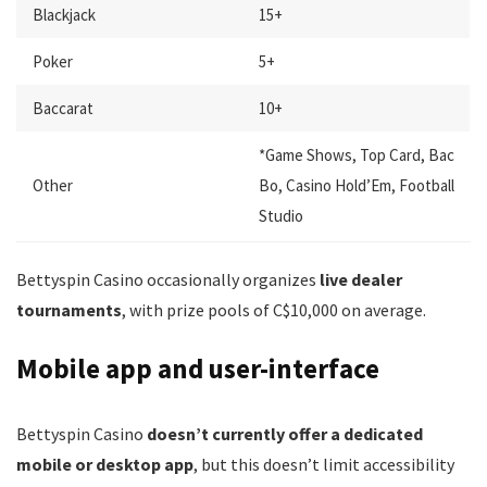
Blackjack
15+
Poker
5+
Baccarat
10+
*Game Shows, Top Card, Bac
Other
Bo, Casino Hold’Em, Football
Studio
Bettyspin Casino occasionally organizes
live dealer
tournaments
, with prize pools of C$10,000 on average.
Mobile app and user-interface
Bettyspin Casino
doesn’t currently offer a dedicated
mobile or desktop app
, but this doesn’t limit accessibility