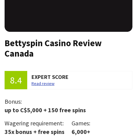
Bettyspin Casino Review
Canada
EXPERT SCORE
8.4
Read review
Bonus:
up to C$5,000 + 150 free spins
Wagering requirement:
Games:
35x bonus + free spins
6,000+