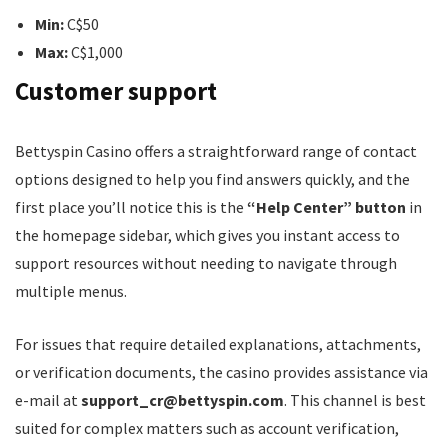
Min:
C$50
Max:
C$1,000
Customer support
Bettyspin Casino offers a straightforward range of contact
options designed to help you find answers quickly, and the
first place you’ll notice this is the
“Help Center” button
in
the homepage sidebar, which gives you instant access to
support resources without needing to navigate through
multiple menus.
For issues that require detailed explanations, attachments,
or verification documents, the casino provides assistance via
e-mail at
support_cr@bettyspin.com
. This channel is best
suited for complex matters such as account verification,