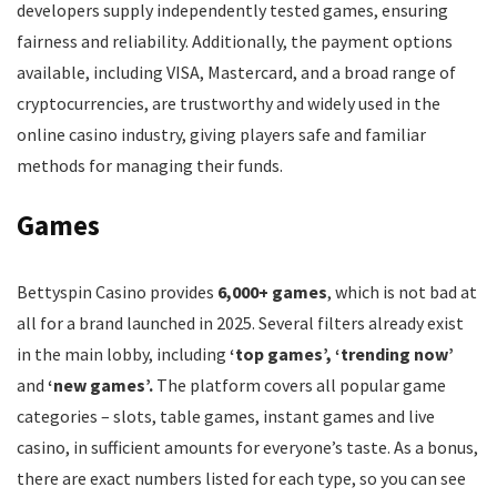
developers supply independently tested games, ensuring
fairness and reliability. Additionally, the payment options
available, including VISA, Mastercard, and a broad range of
cryptocurrencies, are trustworthy and widely used in the
online casino industry, giving players safe and familiar
methods for managing their funds.
Games
Bettyspin Casino provides
6,000+ games
, which is not bad at
all for a brand launched in 2025. Several filters already exist
in the main lobby, including
‘top games’, ‘trending now’
and
‘new games’.
The platform covers all popular game
categories – slots, table games, instant games and live
casino, in sufficient amounts for everyone’s taste. As a bonus,
there are exact numbers listed for each type, so you can see