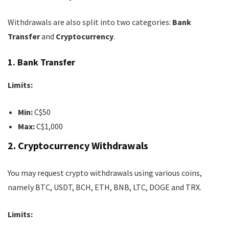
Withdrawals are also split into two categories:
Bank
Transfer
and
Cryptocurrency
.
1. Bank Transfer
Limits:
Min:
C$50
Max:
C$1,000
2. Cryptocurrency Withdrawals
You may request crypto withdrawals using various coins,
namely BTC, USDT, BCH, ETH, BNB, LTC, DOGE and TRX.
Limits: