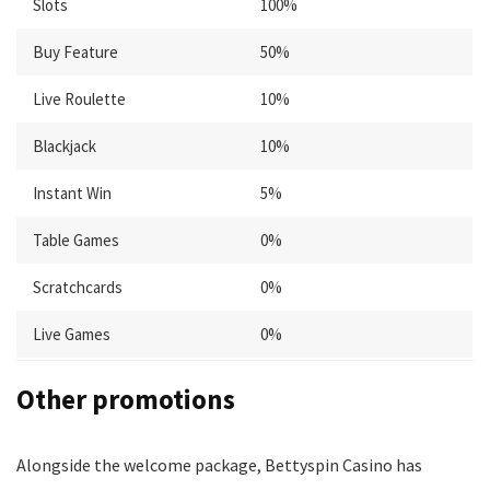
Slots
100%
Buy Feature
50%
Live Roulette
10%
Blackjack
10%
Instant Win
5%
Table Games
0%
Scratchcards
0%
Live Games
0%
Other promotions
Alongside the welcome package, Bettyspin Casino has