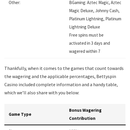
Other:
BGaming: Aztec Magic, Aztec
Magic Deluxe, Johnny Cash,
Platinum Lightning, Platinum
Lightning Deluxe
Free spins must be
activated in 3 days and
wagered within 7
Thankfully, when it comes to the games that count towards
the wagering and the applicable percentages, Bettyspin
Casino included complete information and a handy table,
which we’ll also share with you below:
Bonus Wagering
Game Type
Contribution