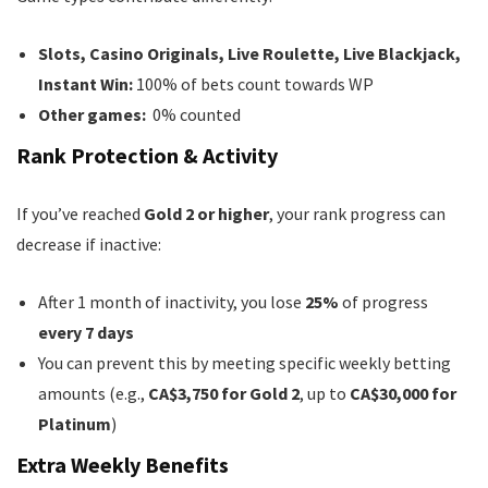
Slots, Casino Originals, Live Roulette, Live Blackjack,
Instant Win:
100% of bets count towards WP
Other games:
0% counted
Rank Protection & Activity
If you’ve reached
Gold 2 or higher
, your rank progress can
decrease if inactive:
After 1 month of inactivity, you lose
25%
of progress
every 7 days
You can prevent this by meeting specific weekly betting
amounts (e.g.,
CA$3,750 for Gold 2
, up to
CA$30,000 for
Platinum
)
Extra Weekly Benefits