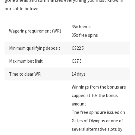
gone ahead and summarized everything you must know in
our table below:
35x bonus
Wagering requirement (WR)
35x free spins
Minimum qualifying deposit
C$22.5
Maximum bet limit
C$7.5
Time to clear WR
14 days
Winnings from the bonus are
capped at 10x the bonus
amount
The free spins are issued on
Gates of Olympus or one of
several alternative slots by