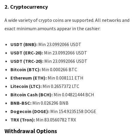
2. Cryptocurrency
A wide variety of crypto coins are supported. All networks and
exact minimum amounts appear in the cashier:
USDT (BNB):
Min 23.0992066 USDT
USDT (ERC-20):
Min 23.0992066 USDT
USDT (TRC-20):
Min 23.0992066 USDT
Bitcoin (BTC):
Min 0.000266 BTC
Ethereum (ETH):
Min 0.008111 ETH
Litecoin (LTC):
Min 0.2657372 LTC
Bitcoin Cash (BCH):
Min 0.04821444 BCH
BNB-BSC:
Min 0.026296 BNB
Dogecoin (DOGE):
Min 154.9235158 DOGE
TRX (Tron):
Min 83.0560782 TRX
Withdrawal Options