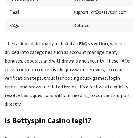
Email
support_cr@bettyspin.com
FAQs
Detailed
The casino additionally included an
FAQs section
, which is
divided into categories such as account management,
bonuses, deposits and withdrawals and security. These FAQs
cover common concerns like password recovery, account
verification steps, troubleshooting stuck games, login
errors, and browser-related issues. It’s a fast way to quickly
resolve basic questions without needing to contact support
directly.
Is Bettyspin Casino legit?