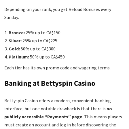
Depending on your rank, you get Reload Bonuses every
Sunday:
Bronze:
25% up to CA$150
Silver:
25% up to CA$225
Gold:
50% up to CA$300
Platinum:
50% up to CA$450
Each tier has its own promo code and wagering terms.
Banking at Bettyspin Casino
Bettyspin Casino offers a modern, convenient banking
interface, but one notable drawback is that there is
no
publicly accessible “Payments” page
. This means players
must create an account and log in before discovering the