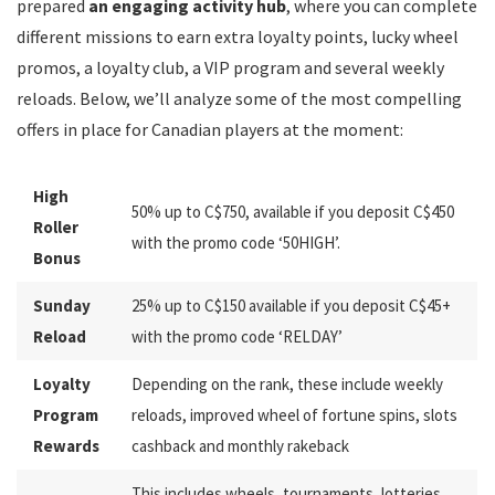
prepared
an engaging activity hub
, where you can complete
different missions to earn extra loyalty points, lucky wheel
promos, a loyalty club, a VIP program and several weekly
reloads. Below, we’ll analyze some of the most compelling
offers in place for Canadian players at the moment:
High
50% up to C$750, available if you deposit C$450
Roller
with the promo code ‘50HIGH’.
Bonus
Sunday
25% up to C$150 available if you deposit C$45+
Reload
with the promo code ‘RELDAY’
Loyalty
Depending on the rank, these include weekly
Program
reloads, improved wheel of fortune spins, slots
Rewards
cashback and monthly rakeback
This includes wheels, tournaments, lotteries,