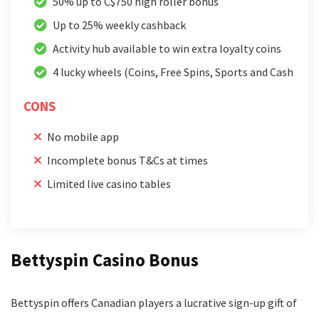
50% up to C$750 high roller bonus
Up to 25% weekly cashback
Activity hub available to win extra loyalty coins
4 lucky wheels (Coins, Free Spins, Sports and Cash
CONS
No mobile app
Incomplete bonus T&Cs at times
Limited live casino tables
Bettyspin Casino Bonus
Bettyspin offers Canadian players a lucrative sign-up gift of