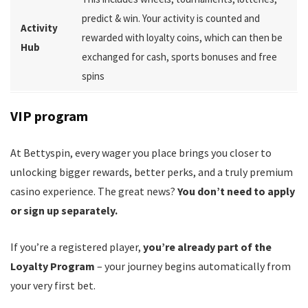
predict & win. Your activity is counted and
Activity
rewarded with loyalty coins, which can then be
Hub
exchanged for cash, sports bonuses and free
spins
VIP program
At Bettyspin, every wager you place brings you closer to
unlocking bigger rewards, better perks, and a truly premium
casino experience. The great news?
You don’t need to apply
or sign up separately.
If you’re a registered player,
you’re already part of the
Loyalty Program
– your journey begins automatically from
your very first bet.