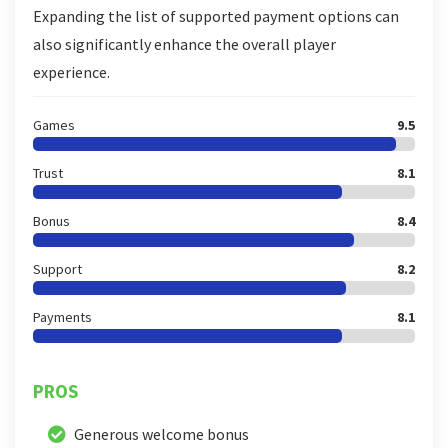
Expanding the list of supported payment options can
also significantly enhance the overall player
experience.
Games
9.5
Trust
8.1
Bonus
8.4
Support
8.2
Payments
8.1
PROS
Generous welcome bonus