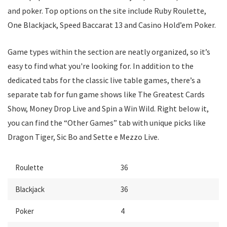
and poker. Top options on the site include Ruby Roulette,
One Blackjack, Speed Baccarat 13 and Casino Hold’em Poker.
Game types within the section are neatly organized, so it’s
easy to find what you're looking for. In addition to the
dedicated tabs for the classic live table games, there’s a
separate tab for fun game shows like The Greatest Cards
Show, Money Drop Live and Spin a Win Wild. Right below it,
you can find the “Other Games” tab with unique picks like
Dragon Tiger, Sic Bo and Sette e Mezzo Live.
Roulette
36
Blackjack
36
Poker
4