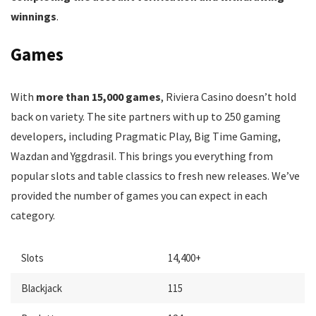
winnings
.
Games
With
more than 15,000 games
, Riviera Casino doesn’t hold
back on variety. The site partners with up to 250 gaming
developers, including Pragmatic Play, Big Time Gaming,
Wazdan and Yggdrasil. This brings you everything from
popular slots and table classics to fresh new releases. We’ve
provided the number of games you can expect in each
category.
Slots
14,400+
Blackjack
115