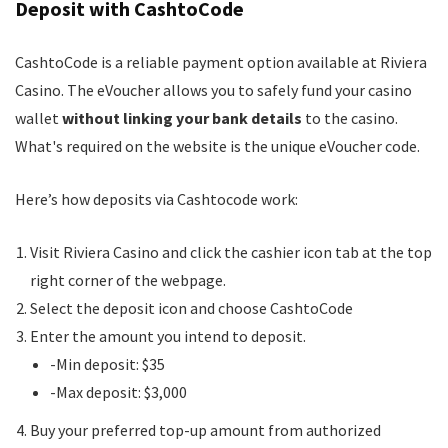
Deposit with CashtoCode
CashtoCode is a reliable payment option available at Riviera
Casino. The eVoucher allows you to safely fund your casino
wallet
without linking your bank details
to the casino.
What's required on the website is the unique eVoucher code.
Here’s how deposits via Cashtocode work:
Visit Riviera Casino and click the cashier icon tab at the top
right corner of the webpage.
Select the deposit icon and choose CashtoCode
Enter the amount you intend to deposit.
-Min deposit: $35
-Max deposit: $3,000
Buy your preferred top-up amount from authorized