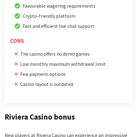
Favourable wagering requirements
Crypto-friendly platform
Fast and efficient live chat support
CONS
The casino offers no demo games
Low monthly maximum withdrawal limit
Few payment options
Casino layout is outdated
Riviera Casino bonus
New players at Riviera Casino can experience an impressive