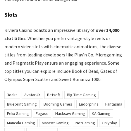
Slots
Riviera Casino boasts an impressive library of
over 14,000
slot titles
. Whether you prefer vintage-style reels or
modern video slots with cinematic animations, the diverse
titles from leading developers like Play’n Go, Microgaming
and Pragmatic Play ensure an engaging experience. Some
top titles you can explore include Book of Dead, Gates of
Olympus Super Scatter and Sweet Bonanza 1000.
3oaks
AvatarUX
Betsoft
Big Time Gaming
Blueprint Gaming
Booming Games
Endorphina
Fantasma
Felix Gaming
Fugaso
Hacksaw Gaming
KA Gaming
Mancala Gaming
Mascot Gaming
NetGaming
Onlyplay