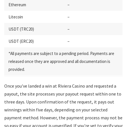
Ethereum
–
Litecoin
–
USDT (TRC20)
–
USDT (ERC20)
–
*All payments are subject to a pending period. Payments are
released once they are approved and all documentation is
provided.
Once you've landed a win at Riviera Casino and requested a
payout, the site processes your payout request within one to
three days. Upon confirmation of the request, it pays out
winnings within five days, depending on your selected
payment method. However, the payment process may not be
so easy if your account is unverified. If you're yet to verify your