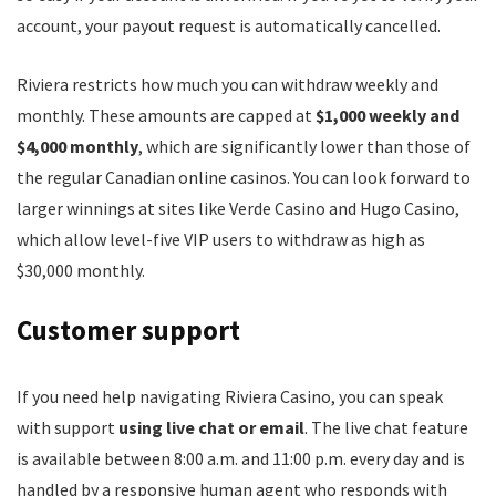
account, your payout request is automatically cancelled.
Riviera restricts how much you can withdraw weekly and
monthly. These amounts are capped at
$1,000 weekly and
$4,000 monthly
, which are significantly lower than those of
the regular Canadian online casinos. You can look forward to
larger winnings at sites like Verde Casino and Hugo Casino,
which allow level-five VIP users to withdraw as high as
$30,000 monthly.
Customer support
If you need help navigating Riviera Casino, you can speak
with support
using live chat or email
. The live chat feature
is available between 8:00 a.m. and 11:00 p.m. every day and is
handled by a responsive human agent who responds with