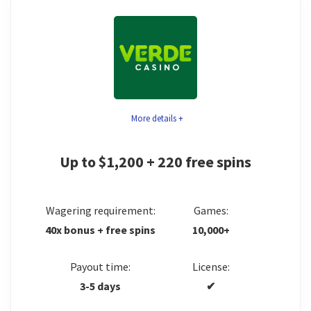
This includes a loyalty program with numerous perks
and a shop feature to buy more bonuses. It had a few
downsides, such as the Curaçao license, which isn't
the most reliable in the industry. Hugo Casino also
needs to improve its withdrawal limits.
More details +
Games
7.2
Trust
Up to $1,200 + 220 free spins
7.6
Bonus
8.9
Wagering requirement:
Games:
Support
7.2
40x bonus + free spins
10,000+
Payments
8.1
Payout time:
License:
3-5 days
✔