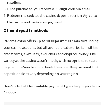
resellers
Once purchased, you receive a 20-digit code via email
Redeem the code at the casino deposit section. Agree to
the terms and make your payment.
Other deposit methods
Riviera Casino offers
up to 10 deposit methods
for funding
your casino account, but all available categories fall within
credit cards, e-wallets, eVouchers and cryptocurrency. The
variety at the casino wasn't much, with no options for card
payments, eVouchers and bank transfers. Keep in mind that
deposit options vary depending on your region.
Here’s a list of the available payment types for players from
Canada: