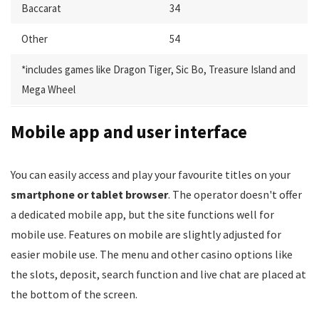
Baccarat
34
Other
54
*includes games like Dragon Tiger, Sic Bo, Treasure Island and
Mega Wheel
Mobile app and user interface
You can easily access and play your favourite titles on your
smartphone or tablet browser
. The operator doesn't offer
a dedicated mobile app, but the site functions well for
mobile use. Features on mobile are slightly adjusted for
easier mobile use. The menu and other casino options like
the slots, deposit, search function and live chat are placed at
the bottom of the screen.