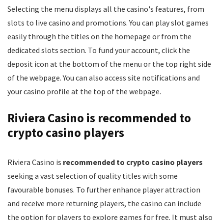
Selecting the menu displays all the casino's features, from
slots to live casino and promotions. You can play slot games
easily through the titles on the homepage or from the
dedicated slots section. To fund your account, click the
deposit icon at the bottom of the menu or the top right side
of the webpage. You can also access site notifications and
your casino profile at the top of the webpage.
Riviera Casino is recommended to
crypto casino players
Riviera Casino is
recommended to crypto casino players
seeking a vast selection of quality titles with some
favourable bonuses. To further enhance player attraction
and receive more returning players, the casino can include
the option for players to explore games for free. It must also