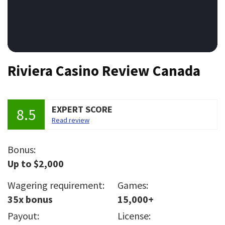
Riviera Casino Review Canada
EXPERT SCORE
8.5
Read review
Bonus:
Up to $2,000
Wagering requirement:
Games:
35x bonus
15,000+
Payout:
License: