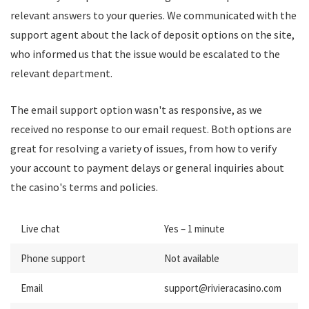
relevant answers to your queries. We communicated with the
support agent about the lack of deposit options on the site,
who informed us that the issue would be escalated to the
relevant department.
The email support option wasn't as responsive, as we
received no response to our email request. Both options are
great for resolving a variety of issues, from how to verify
your account to payment delays or general inquiries about
the casino's terms and policies.
Live chat
Yes – 1 minute
Phone support
Not available
Email
support@rivieracasino.com