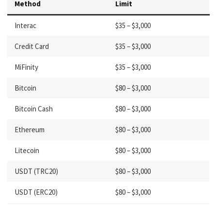
Method
Limit
Interac
$35 – $3,000
Credit Card
$35 – $3,000
MiFinity
$35 – $3,000
Bitcoin
$80 – $3,000
Bitcoin Cash
$80 – $3,000
Ethereum
$80 – $3,000
Litecoin
$80 – $3,000
USDT (TRC20)
$80 – $3,000
USDT (ERC20)
$80 – $3,000