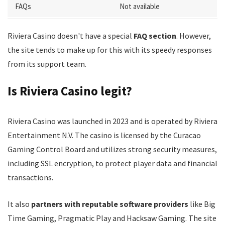
FAQs
Not available
Riviera Casino doesn't have a special
FAQ section
. However,
the site tends to make up for this with its speedy responses
from its support team.
Is Riviera Casino legit?
Riviera Casino was launched in 2023 and is operated by Riviera
Entertainment N.V. The casino is licensed by the Curacao
Gaming Control Board and utilizes strong security measures,
including SSL encryption, to protect player data and financial
transactions.
It also
partners with reputable software providers
like Big
Time Gaming, Pragmatic Play and Hacksaw Gaming. The site