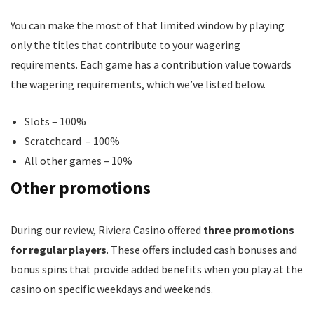
You can make the most of that limited window by playing
only the titles that contribute to your wagering
requirements. Each game has a contribution value towards
the wagering requirements, which we’ve listed below.
Slots – 100%
Scratchcard – 100%
All other games – 10%
Other promotions
During our review, Riviera Casino offered
three promotions
for regular players
. These offers included cash bonuses and
bonus spins that provide added benefits when you play at the
casino on specific weekdays and weekends.