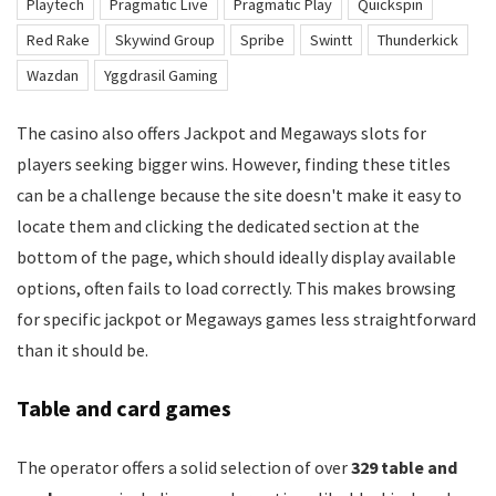
Playtech
Pragmatic Live
Pragmatic Play
Quickspin
Red Rake
Skywind Group
Spribe
Swintt
Thunderkick
Wazdan
Yggdrasil Gaming
The casino also offers Jackpot and Megaways slots for
players seeking bigger wins. However, finding these titles
can be a challenge because the site doesn't make it easy to
locate them and clicking the dedicated section at the
bottom of the page, which should ideally display available
options, often fails to load correctly. This makes browsing
for specific jackpot or Megaways games less straightforward
than it should be.
Table and card games
The operator offers a solid selection of over
329 table and