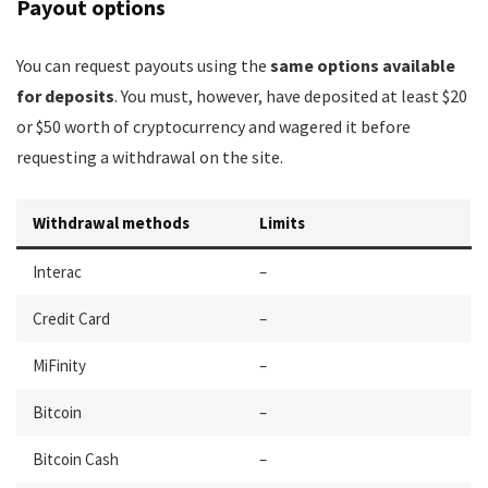
Payout options
You can request payouts using the
same options available
for deposits
. You must, however, have deposited at least $20
or $50 worth of cryptocurrency and wagered it before
requesting a withdrawal on the site.
Withdrawal methods
Limits
Interac
–
Credit Card
–
MiFinity
–
Bitcoin
–
Bitcoin Cash
–