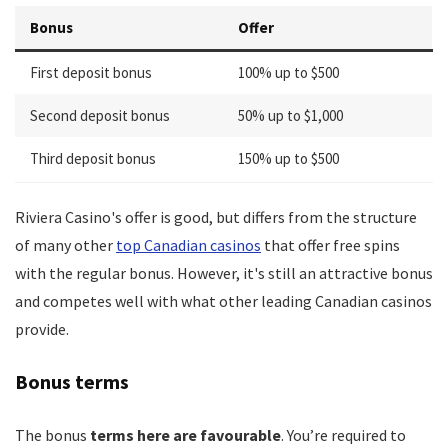
Bonus
Offer
First deposit bonus
100% up to $500
Second deposit bonus
50% up to $1,000
Third deposit bonus
150% up to $500
Riviera Casino's offer is good, but differs from the structure
of many other
top Canadian casinos
that offer free spins
with the regular bonus. However, it's still an attractive bonus
and competes well with what other leading Canadian casinos
provide.
Bonus terms
The bonus
terms here are favourable
. You’re required to