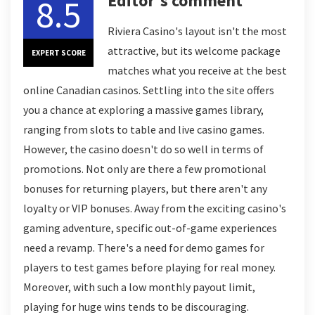
Editor's comment
8.5
Riviera Casino's layout isn't the most
attractive, but its welcome package
EXPERT SCORE
matches what you receive at the best
online Canadian casinos. Settling into the site offers
you a chance at exploring a massive games library,
ranging from slots to table and live casino games.
However, the casino doesn't do so well in terms of
promotions. Not only are there a few promotional
bonuses for returning players, but there aren't any
loyalty or VIP bonuses. Away from the exciting casino's
gaming adventure, specific out-of-game experiences
need a revamp. There's a need for demo games for
players to test games before playing for real money.
Moreover, with such a low monthly payout limit,
playing for huge wins tends to be discouraging.