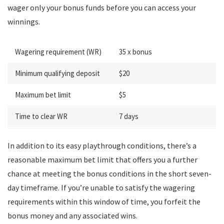
wager only your bonus funds before you can access your
winnings.
Wagering requirement (WR)
35 x bonus
Minimum qualifying deposit
$20
Maximum bet limit
$5
Time to clear WR
7 days
In addition to its easy playthrough conditions, there’s a
reasonable maximum bet limit that offers you a further
chance at meeting the bonus conditions in the short seven-
day timeframe. If you’re unable to satisfy the wagering
requirements within this window of time, you forfeit the
bonus money and any associated wins.