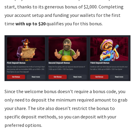
start, thanks to its generous bonus of $2,000. Completing
your account setup and funding your wallets for the first
time
with up to $20
qualifies you for this bonus.
Since the welcome bonus doesn't require a bonus code, you
only need to deposit the minimum required amount to grab
your share. The site also doesn’t restrict the bonus to
specific deposit methods, so you can deposit with your
preferred options.