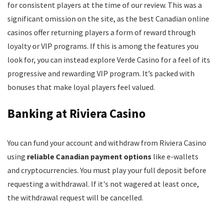
for consistent players at the time of our review.
This was a
significant omission on the site, as the best Canadian online
casinos offer returning players a form of reward through
loyalty or VIP programs. If this is among the features you
look for, you can instead explore Verde Casino for a feel of its
progressive and rewarding VIP program. It’s packed with
bonuses that make loyal players feel valued.
Banking at Riviera Casino
You can fund your account and withdraw from Riviera Casino
using
reliable Canadian payment options
like e-wallets
and cryptocurrencies. You must play your full deposit before
requesting a withdrawal. If it's not wagered at least once,
the withdrawal request will be cancelled.