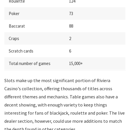
Roulette
124
Poker
73
Baccarat
88
Craps
2
Scratch cards
6
Total number of games
15,000+
Slots make up the most significant portion of Riviera
Casino's collection, offering thousands of titles across
different themes and mechanics. Table games also have a
decent showing, with enough variety to keep things
interesting for fans of blackjack, roulette and poker. The live
dealer section, however, could use more additions to match
the depth found in other categories.