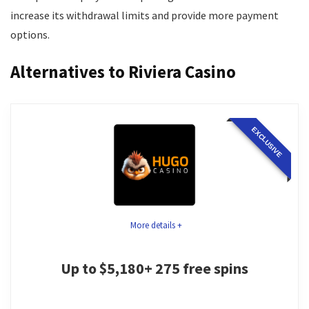
increase its withdrawal limits and provide more payment
options.
Alternatives to Riviera Casino
EXCLUSIVE
More details +
Up to $5,180+ 275 free spins