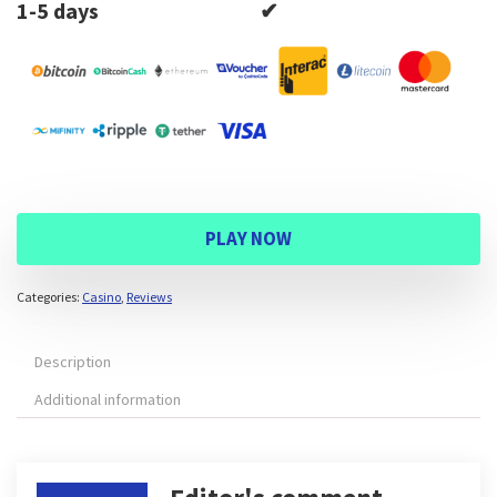
1-5 days
✔
PLAY NOW
Categories:
Casino
,
Reviews
Description
Additional information