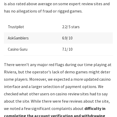
is also rated above average on some expert review sites and
has no allegations of fraud or rigged games.
Trustpilot
2.2/ 5 stars
AskGamblers
6.9/ 10
Casino Guru
7.1/ 10
There weren’t any major red flags during our time playing at
Riviera, but the operator's lack of demo games might deter
some players. Moreover, we expected a more updated casino
interface and a larger selection of payment options. We
checked what other users on casino review sites had to say
about the site. While there were few reviews about the site,
we noted a few significant complaints about
difficulty in
completing the account verification and withdrawing