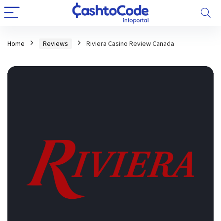
Home
Reviews
Riviera Casino Review Canada