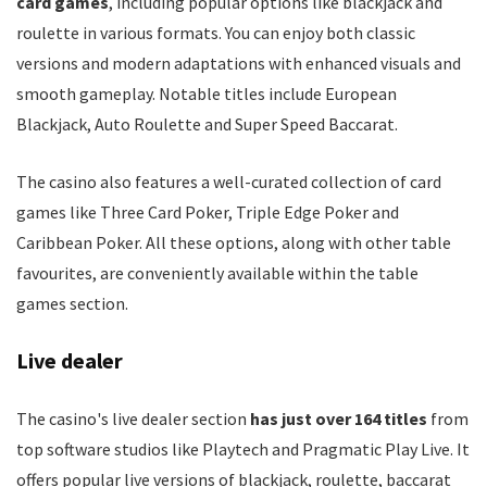
card games
, including popular options like blackjack and
roulette in various formats. You can enjoy both classic
versions and modern adaptations with enhanced visuals and
smooth gameplay. Notable titles include European
Blackjack, Auto Roulette and Super Speed Baccarat.
The casino also features a well-curated collection of card
games like Three Card Poker, Triple Edge Poker and
Caribbean Poker. All these options, along with other table
favourites, are conveniently available within the table
games section.
Live dealer
The casino's live dealer section
has just over 164 titles
from
top software studios like Playtech and Pragmatic Play Live. It
offers popular live versions of blackjack, roulette, baccarat