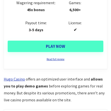
Wagering requirement:
Games:
45x bonus
6,500+
Payout time:
License:
3-5 days
✔
PLAY NOW
Read full review
Editor's comment
Hugo Casino
offers an optimized user interface and
allows
you to play demo games
before exploring games for real
Hugo Casino is one of Canada’s newly launched online
money. But despite its various promotions, there aren’t any
casinos with competitive features. It has a rich
live casino promos available on the site.
games library from 100 top providers and offers
rewarding promotions to new and existing players.