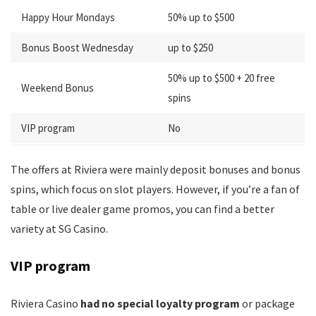
Happy Hour Mondays
50% up to $500
Bonus Boost Wednesday
up to $250
50% up to $500 + 20 free
Weekend Bonus
spins
VIP program
No
The offers at Riviera were mainly deposit bonuses and bonus
spins, which focus on slot players. However, if you’re a fan of
table or live dealer game promos, you can find a better
variety at SG Casino.
VIP program
Riviera Casino
had no special loyalty
program
or package