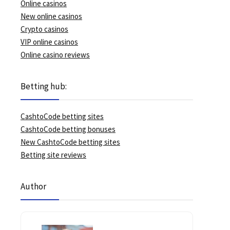
Online casinos
New online casinos
Crypto casinos
VIP online casinos
Online casino reviews
Betting hub:
CashtoCode betting sites
CashtoCode betting bonuses
New CashtoCode betting sites
Betting site reviews
Author