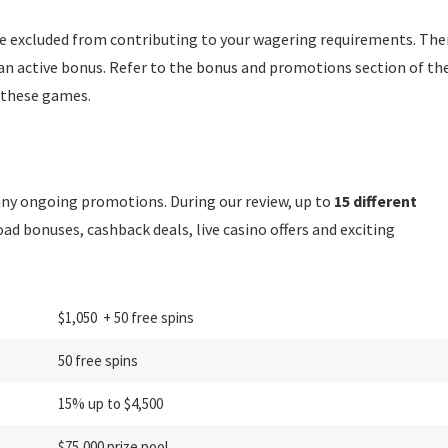
re excluded from contributing to your wagering requirements. The
 an active bonus. Refer to the bonus and promotions section of th
f these games.
any ongoing promotions. During our review, up to
15 different
ad bonuses, cashback deals, live casino offers and exciting
$1,050 + 50 free spins
50 free spins
15% up to $4,500
$75,000 prize pool