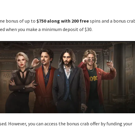
ome bonus of up to
$750 along with 200 free
spins and a bonus crab
ivated when you make a minimum deposit of $30.
sed. However, you can access the bonus crab offer by funding your