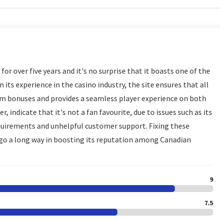
or over five years and it's no surprise that it boasts one of the
 its experience in the casino industry, the site ensures that all
om bonuses and provides a seamless player experience on both
, indicate that it's not a fan favourite, due to issues such as its
quirements and unhelpful customer support. Fixing these
 go a long way in boosting its reputation among Canadian
9
7.5