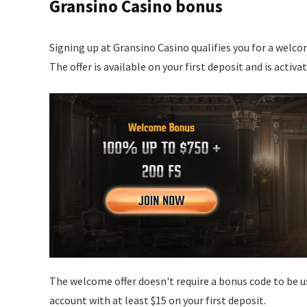
Gransino Casino bonus
Signing up at Gransino Casino qualifies you for a welc
The offer is available on your first deposit and is act
The welcome offer doesn't require a bonus code to be u
account with at least $15 on your first deposit.