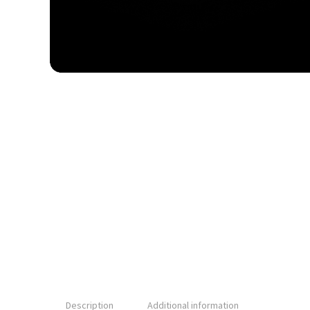
Description
Additional information