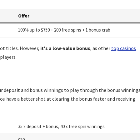
Offer
100% up to $750 + 200 free spins + 1 bonus crab
ot titles. However,
it's a low-value bonus
, as other
top casinos
players.
ur deposit and bonus winnings to play through the bonus winnings
ou have a better shot at clearing the bonus faster and receiving
35 x deposit + bonus, 40 x free spin winnings
$30