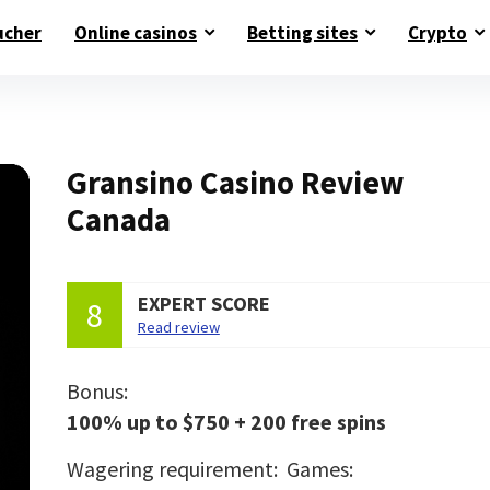
ucher
Online casinos
Betting sites
Crypto
Gransino Casino Review
Canada
EXPERT SCORE
8
Read review
Bonus:
100% up to $750 + 200 free spins
Wagering requirement:
Games: