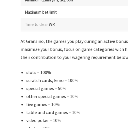
Maximum bet limit
Time to clear WR
At Gransino, the games you play during an active bonu
maximize your bonus, focus on game categories with hig
their contribution to your wagering requirement below
slots – 100%
scratch cards, keno – 100%
special games – 50%
other special games – 10%
live games – 10%
table and card games – 10%
video poker – 10%