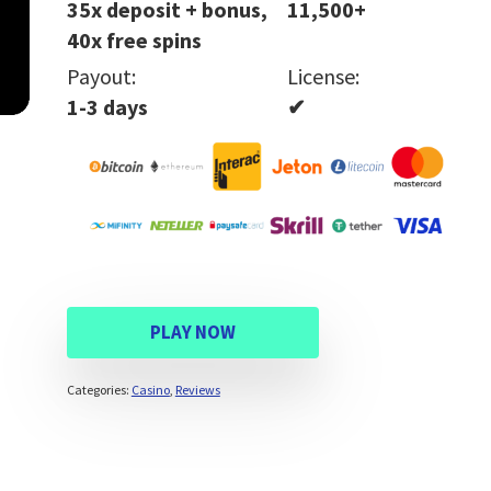
35x deposit + bonus,
11,500+
40x free spins
Payout:
License:
1-3 days
✔
PLAY NOW
Categories:
Casino
,
Reviews