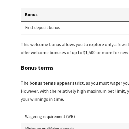
Bonus
First deposit bonus
This welcome bonus allows you to explore only a few sl
offer welcome bonuses of up to $1,500 or more for new 
Bonus terms
The
bonus terms appear strict
, as you must wager yo
However, with the relatively high maximum bet limit, y
your winnings in time.
Wagering requirement (WR)
Minimum qualifying deposit