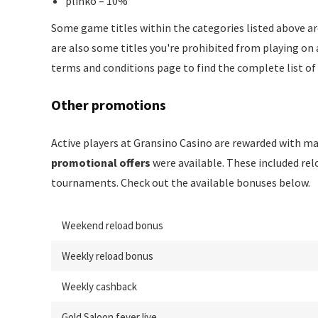
plinko – 10%
Some game titles within the categories listed above a
are also some titles you're prohibited from playing on
terms and conditions page to find the complete list o
Other promotions
Active players at Gransino Casino are rewarded with m
promotional offers
were available. These included relo
tournaments. Check out the available bonuses below.
Weekend reload bonus
Weekly reload bonus
Weekly cashback
Gold Saloon fever live