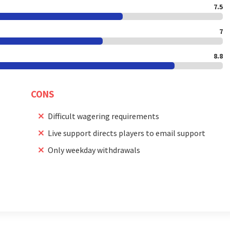
7.5
7
8.8
CONS
Difficult wagering requirements
Live support directs players to email support
Only weekday withdrawals