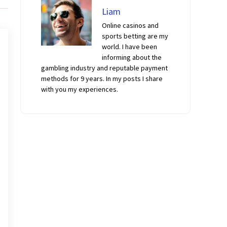
Liam
Online casinos and
sports betting are my
world. I have been
informing about the
gambling industry and reputable payment
methods for 9 years. In my posts I share
with you my experiences.