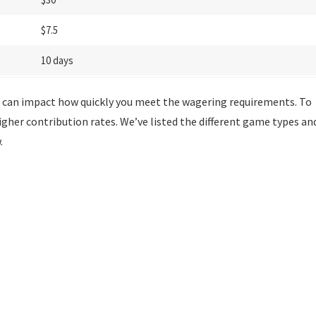
$7.5
10 days
s can impact how quickly you meet the wagering requirements. To
her contribution rates. We’ve listed the different game types an
.