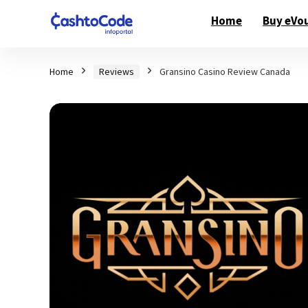
Home
Buy eVo
Home
Reviews
Gransino Casino Review Canada