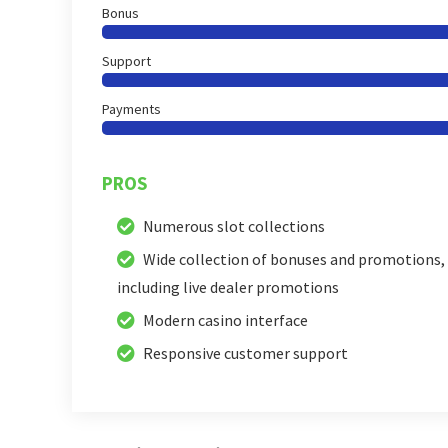
Bonus
Support
Payments
PROS
Numerous slot collections
Wide collection of bonuses and promotions,
including live dealer promotions
Modern casino interface
Responsive customer support