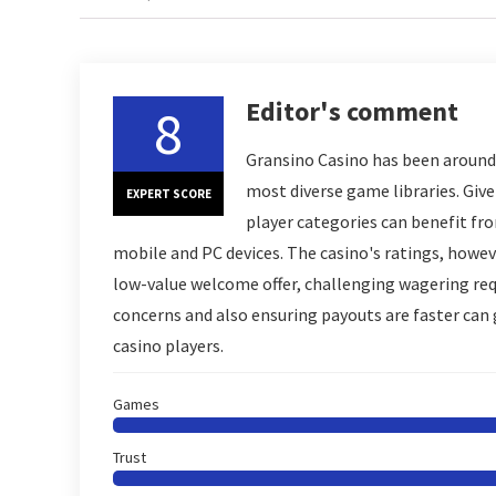
Editor's comment
8
Gransino Casino has been around f
most diverse game libraries. Given
EXPERT SCORE
player categories can benefit fr
mobile and PC devices. The casino's ratings, however
low-value welcome offer, challenging wagering re
concerns and also ensuring payouts are faster can
casino players.
Games
Trust