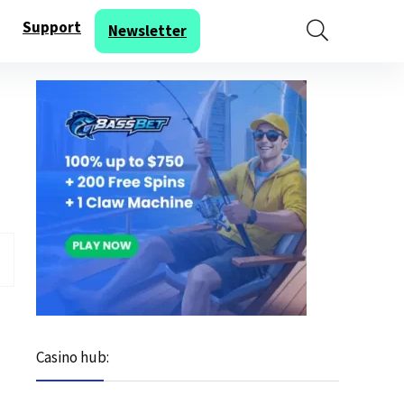
Support
Newsletter
Casino hub: