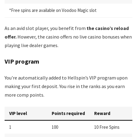
*Free spins are available on Voodoo Magic slot
As an avid slot player, you benefit from
the casino’s reload
offer.
However, the casino offers no live casino bonuses when
playing live dealer games.
VIP program
You're automatically added to Hellspin’s VIP program upon
making your first deposit. You rise in the ranks as you earn
more comp points.
VIP level
Points required
Reward
1
100
10 Free Spins