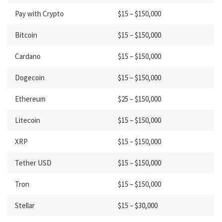
Pay with Crypto
$15 – $150,000
Bitcoin
$15 – $150,000
Cardano
$15 – $150,000
Dogecoin
$15 – $150,000
Ethereum
$25 – $150,000
Litecoin
$15 – $150,000
XRP
$15 – $150,000
Tether USD
$15 – $150,000
Tron
$15 – $150,000
Stellar
$15 – $30,000