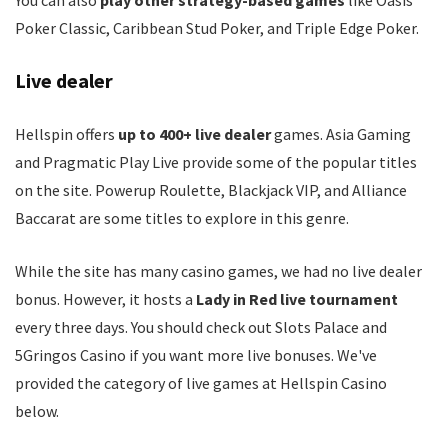
You can also
play other strategy-based games
like Oasis
Poker Classic, Caribbean Stud Poker, and Triple Edge Poker.
Live dealer
Hellspin offers
up to 400+ live dealer
games. Asia Gaming
and Pragmatic Play Live provide some of the popular titles
on the site. Powerup Roulette, Blackjack VIP, and Alliance
Baccarat are some titles to explore in this genre.
While the site has many casino games, we had no live dealer
bonus. However, it hosts a
Lady in Red live tournament
every three days. You should check out Slots Palace and
5Gringos Casino if you want more live bonuses. We've
provided the category of live games at Hellspin Casino
below.