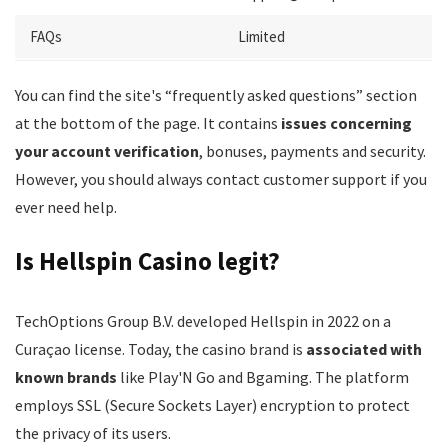
FAQs
Limited
You can find the site's “frequently asked questions” section
at the bottom of the page. It contains
issues concerning
your account verification
, bonuses, payments and security.
However, you should always contact customer support if you
ever need help.
Is Hellspin Casino legit?
TechOptions Group B.V. developed Hellspin in 2022 on a
Curaçao license. Today, the casino brand is
associated with
known brands
like Play'N Go and Bgaming. The platform
employs SSL (Secure Sockets Layer) encryption to protect
the privacy of its users.