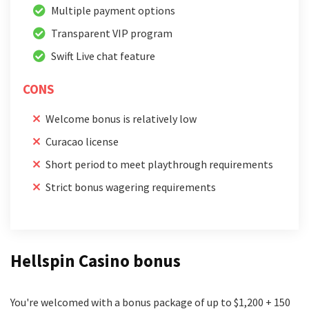
Multiple payment options
Transparent VIP program
Swift Live chat feature
CONS
Welcome bonus is relatively low
Curacao license
Short period to meet playthrough requirements
Strict bonus wagering requirements
Hellspin Casino bonus
You're welcomed with a bonus package of up to $1,200 + 150