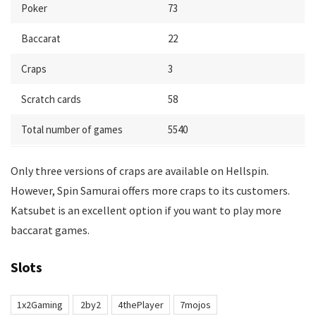
Poker
73
Baccarat
22
Craps
3
Scratch cards
58
Total number of games
5540
Only three versions of craps are available on Hellspin.
However, Spin Samurai offers more craps to its customers.
Katsubet is an excellent option if you want to play more
baccarat games.
Slots
1x2Gaming
2by2
4thePlayer
7mojos