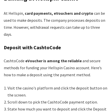
At Hellspin,
card payments, eVouchers and crypto
can be
used to make deposits. The company processes deposits on
time. However, withdrawal requests can take up to three
days.
Deposit with CashtoCode
CashtoCode
eVoucher is among the reliable
and secure
methods for funding your Hellspin Casino account. Here’s
how to make a deposit using the payment method.
Visit the casino's platform and click the deposit button on
the screen.
Scroll down to pick the CashtoCode payment option.
State how much you want to deposit and click the Deposit