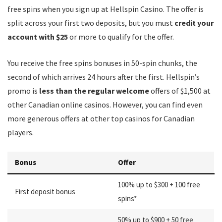
free spins when you sign up at Hellspin Casino. The offer is
split across your first two deposits, but you must
credit your
account with $25
or more to qualify for the offer.
You receive the free spins bonuses in 50-spin chunks, the
second of which arrives 24 hours after the first. Hellspin’s
promo is
less than the regular welcome
offers of $1,500 at
other Canadian online casinos. However, you can find even
more generous offers at other top casinos for Canadian
players.
Bonus
Offer
100% up to $300 + 100 free
First deposit bonus
spins*
50% up to $900 + 50 free