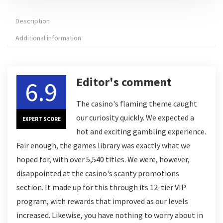
Description
Additional information
Editor's comment
6.9
The casino's flaming theme caught
our curiosity quickly. We expected a
EXPERT SCORE
hot and exciting gambling experience.
Fair enough, the games library was exactly what we
hoped for, with over 5,540 titles. We were, however,
disappointed at the casino's scanty promotions
section. It made up for this through its 12-tier VIP
program, with rewards that improved as our levels
increased. Likewise, you have nothing to worry about in