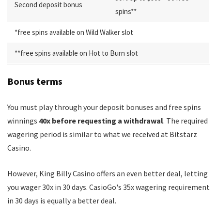
Second deposit bonus
spins**
*free spins available on Wild Walker slot
**free spins available on Hot to Burn slot
Bonus terms
You must play through your deposit bonuses and free spins
winnings
40x before requesting a withdrawal
. The required
wagering period is similar to what we received at Bitstarz
Casino.
However, King Billy Casino offers an even better deal, letting
you wager 30x in 30 days. CasioGo's 35x wagering requirement
in 30 days is equally a better deal.