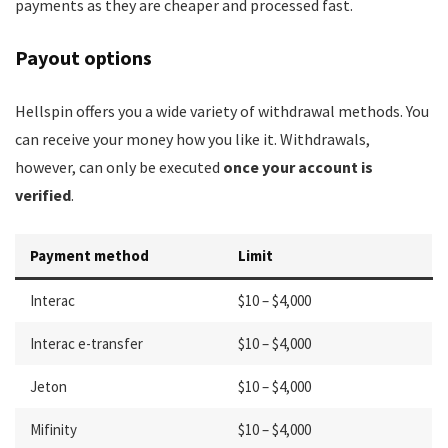
payments as they are cheaper and processed fast.
Payout options
Hellspin offers you a wide variety of withdrawal methods. You
can receive your money how you like it. Withdrawals,
however, can only be executed
once your account is
verified
.
Payment method
Limit
Interac
$10 – $4,000
Interac e-transfer
$10 – $4,000
Jeton
$10 – $4,000
Mifinity
$10 – $4,000