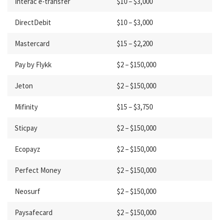
Interac e-transfer
$10 – $3,000
DirectDebit
$10 – $3,000
Mastercard
$15 – $2,200
Pay by Flykk
$2 – $150,000
Jeton
$2 – $150,000
Mifinity
$15 – $3,750
Sticpay
$2 – $150,000
Ecopayz
$2 – $150,000
Perfect Money
$2 – $150,000
Neosurf
$2 – $150,000
Paysafecard
$2 – $150,000