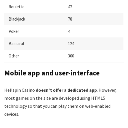
Roulette
42
Blackjack
78
Poker
4
Baccarat
124
Other
300
Mobile app and user-interface
Hellspin Casino
doesn't offer a dedicated app
. However,
most games on the site are developed using HTML5
technology so that you can play them on web-enabled
devices.