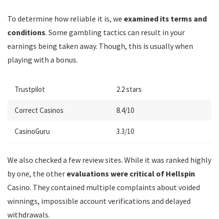
To determine how reliable it is, we
examined its terms and
conditions
. Some gambling tactics can result in your
earnings being taken away. Though, this is usually when
playing with a bonus.
Trustpilot
2.2 stars
Correct Casinos
8.4/10
CasinoGuru
3.3/10
We also checked a few review sites. While it was ranked highly
by one, the other
evaluations were critical of Hellspin
Casino. They contained multiple complaints about voided
winnings, impossible account verifications and delayed
withdrawals.