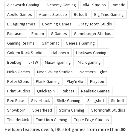
Ainsworth Gaming
Alchemy Gaming
All41 Studios
Amatic
Apollo Games
Atomic Slot Lab
Betsoft
Big Time Gaming
Bluegurugames
Booming Games
Crazy Tooth Studio
Fantasma
Foxium
G.Games
Gameburger Studios
Gaming Realms
Gamomat
Genesis Gaming
Golden Rock Studios
Habanero
Hacksaw Gaming
IronDog
JFTW
Maxwingaming
Microgaming
Neko Games
Neon Valley Studios
Northern Lights
Peter&Sons
Plank Gaming
Play'n Go
Playson
Print Studios
Quickspin
Rabcat
Realistic Games
Red Rake
Silverback
Skillz Gaming
Slingshot
Slotmill
Snowborn
Spearhead
Storm Gaming
Stormcraft Studios
Thunderkick
Tom Horn Gaming
Triple Edge Studios
Hellspin features over 5,190 slot games from more than
50