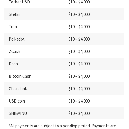
Tether USD
$10 – $4,000
Stellar
$10 – $4,000
Tron
$10 – $4,000
Polkadot
$10 – $4,000
ZCash
$10 – $4,000
Dash
$10 – $4,000
Bitcoin Cash
$10 – $4,000
Chain Link
$10 – $4,000
USD coin
$10 – $4,000
SHIBAINU
$10 – $4,000
*All payments are subject to a pending period. Payments are