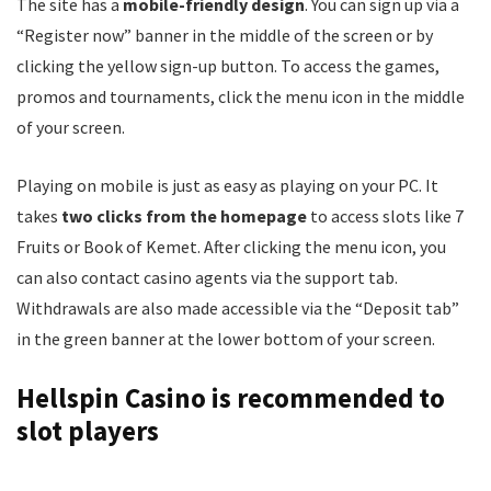
The site has a
mobile-friendly design
. You can sign up via a
“Register now” banner in the middle of the screen or by
clicking the yellow sign-up button. To access the games,
promos and tournaments, click the menu icon in the middle
of your screen.
Playing on mobile is just as easy as playing on your PC. It
takes
two clicks from the homepage
to access slots like 7
Fruits or Book of Kemet. After clicking the menu icon, you
can also contact casino agents via the support tab.
Withdrawals are also made accessible via the “Deposit tab”
in the green banner at the lower bottom of your screen.
Hellspin Casino is recommended to
slot players