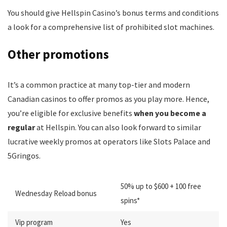
You should give Hellspin Casino’s bonus terms and conditions
a look for a comprehensive list of prohibited slot machines.
Other promotions
It’s a common practice at many top-tier and modern
Canadian casinos to offer promos as you play more. Hence,
you’re eligible for exclusive benefits
when you become a
regular
at Hellspin. You can also look forward to similar
lucrative weekly promos at operators like Slots Palace and
5Gringos.
50% up to $600 + 100 free
Wednesday Reload bonus
spins*
Vip program
Yes