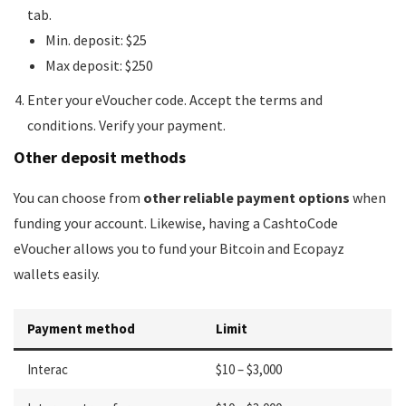
tab.
Min. deposit: $25
Max deposit: $250
Enter your eVoucher code. Accept the terms and
conditions. Verify your payment.
Other deposit methods
You can choose from
other reliable payment options
when
funding your account. Likewise, having a CashtoCode
eVoucher allows you to fund your Bitcoin and Ecopayz
wallets easily.
Payment method
Limit
Interac
$10 – $3,000