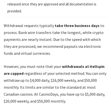
released once they are approved and all documentation is
provided.
Withdrawal requests typically
take three business days
to
process. Bank wire transfers take the longest, while crypto
payments are nearly instant. Due to the speed with which
they are processed, we recommend payouts via electronic
funds and virtual currencies.
However, you must note that your
withdrawals at Hellspin
are capped
regardless of your selected method. You can only
withdraw up to $4,000 daily, $16,000 weekly, and $50,000
monthly. Its limits are similar to the standard at most
Canadian casinos. At CasinoDays, you have up to $5,000 daily,
$20,000 weekly, and $50,000 monthly.