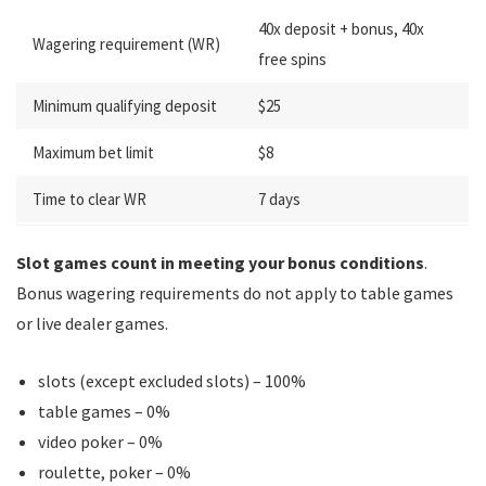
40x deposit + bonus, 40x
Wagering requirement (WR)
free spins
Minimum qualifying deposit
$25
Maximum bet limit
$8
Time to clear WR
7 days
Slot games count in meeting your bonus conditions
.
Bonus wagering requirements do not apply to table games
or live dealer games.
slots (except excluded slots) – 100%
table games – 0%
video poker – 0%
roulette, poker – 0%