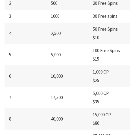
2
500
20 Free Spins
3
1000
30 Free spins
50 Free Spins
4
2,500
$10
100 Free Spins
5
5,000
$15
1,000 CP
6
10,000
$25
5,000 CP
7
17,500
$35
15,000 CP
8
40,000
$80