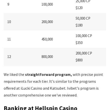
25,000 CP
9
100,000
$120
50,000 CP
10
200,000
$180
100,000 CP
11
450,000
$350
200,000 CP
12
800,000
$800
We liked the
straightforward program,
with precise point
requirements for each tier. It's similar to the programs
offered at iLucki Casino and Katsubet. Ivibet's program is
another comprehensive one we've reviewed.
Banking at Hellspin Casino