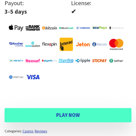
Payout:
License:
3-5 days
✔
PLAY NOW
Categories:
Casino
,
Reviews