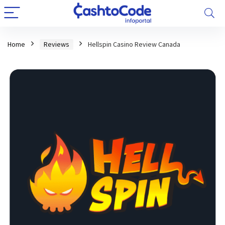
Home
Reviews
Hellspin Casino Review Canada