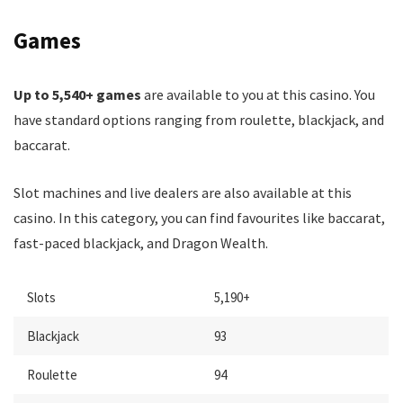
Games
Up to 5,540+ games
are available to you at this casino. You
have standard options ranging from roulette, blackjack, and
baccarat.
Slot machines and live dealers are also available at this
casino. In this category, you can find favourites like baccarat,
fast-paced blackjack, and Dragon Wealth.
Slots
5,190+
Blackjack
93
Roulette
94