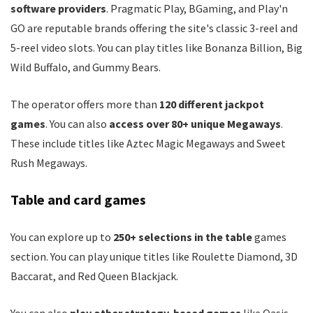
software providers
. Pragmatic Play, BGaming, and Play'n
GO are reputable brands offering the site's classic 3-reel and
5-reel video slots. You can play titles like Bonanza Billion, Big
Wild Buffalo, and Gummy Bears.
The operator offers more than
120 different jackpot
games
. You can also
access over 80+ unique Megaways
.
These include titles like Aztec Magic Megaways and Sweet
Rush Megaways.
Table and card games
You can explore up to
250+ selections in the table
games
section. You can play unique titles like Roulette Diamond, 3D
Baccarat, and Red Queen Blackjack.