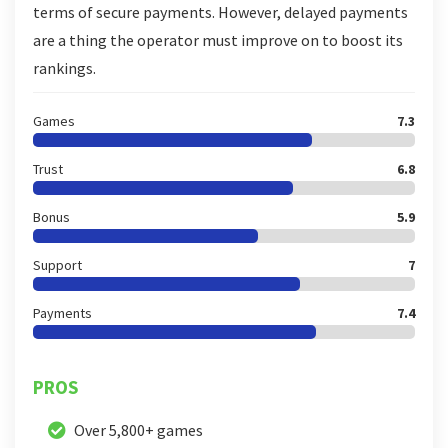
terms of secure payments. However, delayed payments
are a thing the operator must improve on to boost its
rankings.
Games
7.3
Trust
6.8
Bonus
5.9
Support
7
Payments
7.4
PROS
Over 5,800+ games