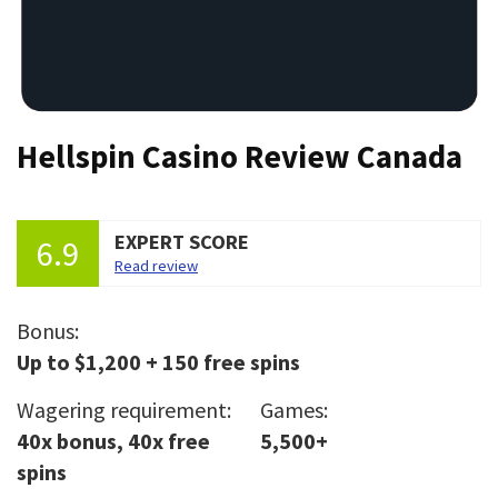
Hellspin Casino Review Canada
EXPERT SCORE
6.9
Read review
Bonus:
Up to $1,200 + 150 free spins
Wagering requirement:
Games:
40x bonus, 40x free
5,500+
spins