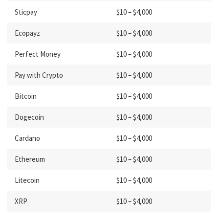
Sticpay
$10 – $4,000
Ecopayz
$10 – $4,000
Perfect Money
$10 – $4,000
Pay with Crypto
$10 – $4,000
Bitcoin
$10 – $4,000
Dogecoin
$10 – $4,000
Cardano
$10 – $4,000
Ethereum
$10 – $4,000
Litecoin
$10 – $4,000
XRP
$10 – $4,000