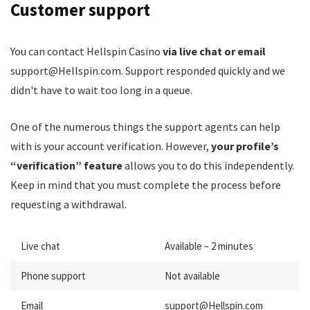
Customer support
You can contact Hellspin Casino
via live chat or email
support@Hellspin.com. Support responded quickly and we
didn't have to wait too long in a queue.
One of the numerous things the support agents can help
with is your account verification. However,
your profile’s
“verification” feature
allows you to do this independently.
Keep in mind that you must complete the process before
requesting a withdrawal.
Live chat
Available – 2 minutes
Phone support
Not available
Email
support@Hellspin.com