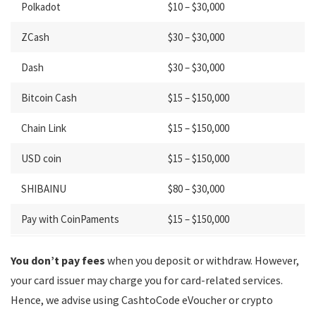
Polkadot
$10 – $30,000
ZCash
$30 – $30,000
Dash
$30 – $30,000
Bitcoin Cash
$15 – $150,000
Chain Link
$15 – $150,000
USD coin
$15 – $150,000
SHIBAINU
$80 – $30,000
Pay with CoinPaments
$15 – $150,000
You don’t pay fees
when you deposit or withdraw. However,
your card issuer may charge you for card-related services.
Hence, we advise using CashtoCode eVoucher or crypto