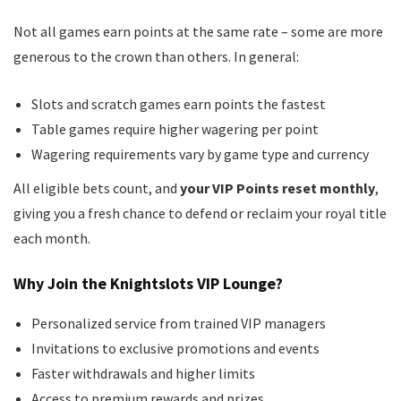
Not all games earn points at the same rate – some are more
generous to the crown than others. In general:
Slots and scratch games earn points the fastest
Table games require higher wagering per point
Wagering requirements vary by game type and currency
All eligible bets count, and
your VIP Points reset monthly
,
giving you a fresh chance to defend or reclaim your royal title
each month.
Why Join the Knightslots VIP Lounge?
Personalized service from trained VIP managers
Invitations to exclusive promotions and events
Faster withdrawals and higher limits
Access to premium rewards and prizes