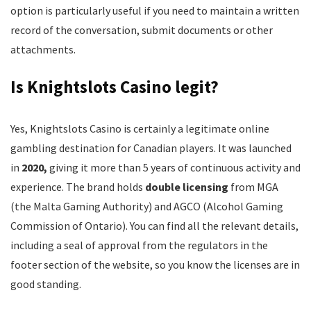
option is particularly useful if you need to maintain a written
record of the conversation, submit documents or other
attachments.
Is Knightslots Casino legit?
Yes, Knightslots Casino is certainly a legitimate online
gambling destination for Canadian players. It was launched
in
2020,
giving it more than 5 years of continuous activity and
experience. The brand holds
double licensing
from MGA
(the Malta Gaming Authority) and AGCO (Alcohol Gaming
Commission of Ontario). You can find all the relevant details,
including a seal of approval from the regulators in the
footer section of the website, so you know the licenses are in
good standing.