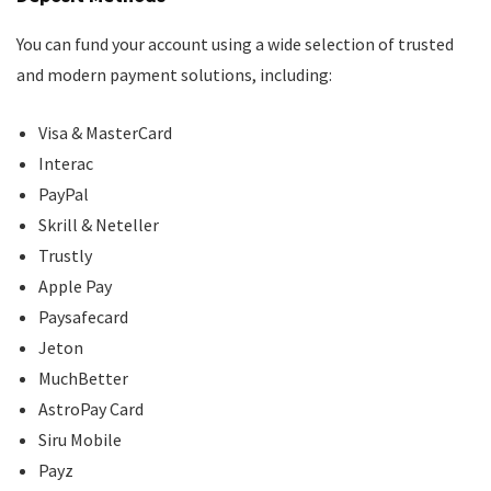
You can fund your account using a wide selection of trusted
and modern payment solutions, including:
Visa & MasterCard
Interac
PayPal
Skrill & Neteller
Trustly
Apple Pay
Paysafecard
Jeton
MuchBetter
AstroPay Card
Siru Mobile
Payz