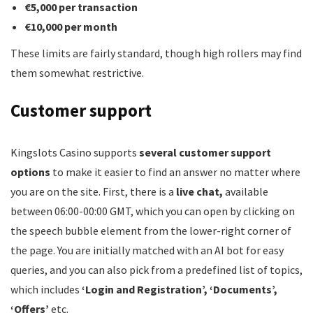
€5,000 per transaction
€10,000 per month
These limits are fairly standard, though high rollers may find
them somewhat restrictive.
Customer support
Kingslots Casino supports
several customer support
options
to make it easier to find an answer no matter where
you are on the site. First, there is a
live chat,
available
between 06:00-00:00 GMT, which you can open by clicking on
the speech bubble element from the lower-right corner of
the page. You are initially matched with an AI bot for easy
queries, and you can also pick from a predefined list of topics,
which includes
‘Login and Registration’, ‘Documents’,
‘Offers’
etc.