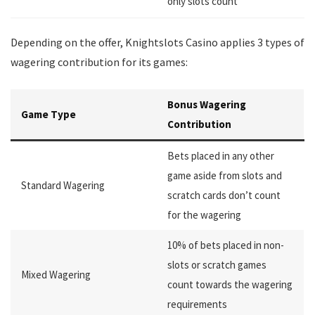
only slots count
Depending on the offer, Knightslots Casino applies 3 types of
wagering contribution for its games:
Bonus Wagering
Game Type
Contribution
Bets placed in any other
game aside from slots and
Standard Wagering
scratch cards don’t count
for the wagering
10% of bets placed in non-
slots or scratch games
Mixed Wagering
count towards the wagering
requirements