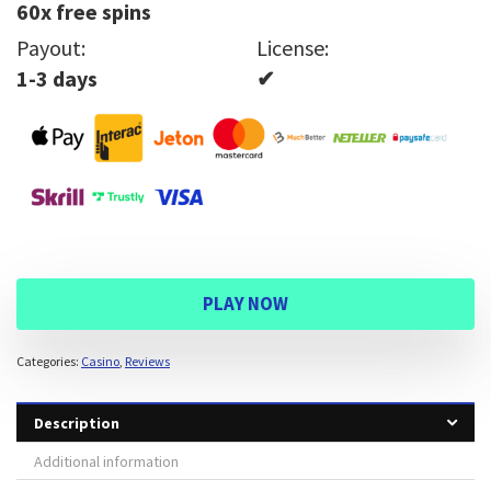
60x free spins
Payout:
License:
1-3 days
✔
PLAY NOW
Categories:
Casino
,
Reviews
Description
Additional information