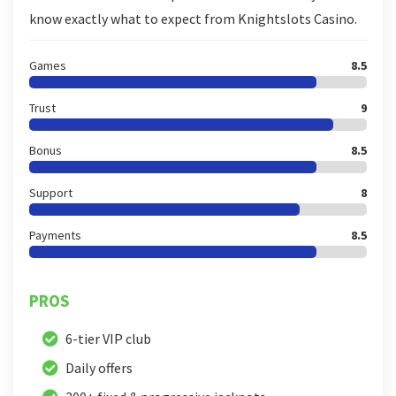
know exactly what to expect from Knightslots Casino.
Games
8.5
Trust
9
Bonus
8.5
Support
8
Payments
8.5
PROS
6-tier VIP club
Daily offers