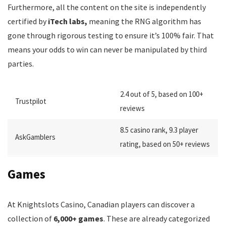
Furthermore, all the content on the site is independently
certified by
iTech labs,
meaning the RNG algorithm has
gone through rigorous testing to ensure it’s 100% fair. That
means your odds to win can never be manipulated by third
parties.
2.4 out of 5, based on 100+
Trustpilot
reviews
8.5 casino rank, 9.3 player
AskGamblers
rating, based on 50+ reviews
Games
At Knightslots Casino, Canadian players can discover a
collection of
6,000+ games
. These are already categorized