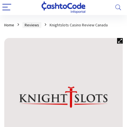
Home
Reviews
Knightslots Casino Review Canada