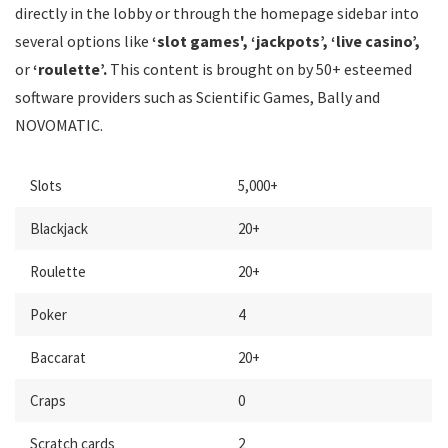
directly in the lobby or through the homepage sidebar into
several options like
‘slot games', ‘jackpots’, ‘live casino’,
or
‘roulette’.
This content is brought on by 50+ esteemed
software providers such as Scientific Games, Bally and
NOVOMATIC.
Slots
5,000+
Blackjack
20+
Roulette
20+
Poker
4
Baccarat
20+
Craps
0
Scratch cards
2