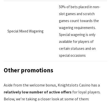
50% of bets placed in non-
slot games and scratch
games count towards the
wagering requirements.
Special Mixed Wagering
Special wagering is only
available for players of
certain statuses and on
special occasions
Other promotions
Aside from the welcome bonus, Knightslots Casino has a
relatively low number of active offers
for loyal players.
Below, we’re taking a closer look at some of them: