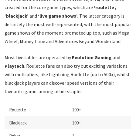
created for the core game types, which are
‘roulette’,
‘blackjack’
and
‘live game shows’.
The latter category is
definitely the most well-represented, with the most popular
game shows of the moment promoted up top, such as Mega
Wheel, Money Time and Adventures Beyond Wonderland.
Most live tables are operated by
Evolution Gaming
and
Playtech
. Roulette fans can also try out exciting variations
with multipliers, like Lightning Roulette (up to 500x), whilst
blackjack players can discover speed versions of their
favourite game, among other staples.
Roulette
100+
Blackjack
100+
Poker
1