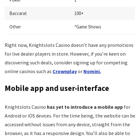
Baccarat
100+
Other
*Game Shows
Right now, Knightslots Casino doesn’t have any promotions
for live dealer players in store. However, if you’re keen on
discovering such deals, consider signing up for competing
online casinos such as
Crownplay
or
Nomini.
Mobile app and user-interface
Knightslots Casino
has yet to introduce a mobile app
for
Android or iOS devices. For the time being, the website can be
accessed without issues from any device, straight from the
browser, as it has a responsive design. You’ll also be able to