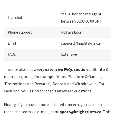
Yes, AI bot and real agent,
Live chat
between 06:00-00:00 GMT
Phone support
Not available
Email
support@knightslots.ca
FAQs
Extensive
The site also has a very
extensive FAQs section
split into 8
main categories, for example ‘Apps, Platform & Games’,
‘Promotions and Rewards’, ‘Deposit and Withdrawals’. For
each one, you’ll find at least 3 answered questions.
Finally, if you have a more detailed concern, you can also
reach the team via e-mail, at
support@knightslots.ca
. This