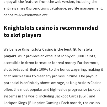
enjoy all the features from the web version, including the
entire games & promotions catalogue, profile management,
deposits & withdrawals etc.
Knightslots casino is recommended
to slot players
We believe Knightslots Casino is the
best fit for slots
players
, as it provides an excellent lobby of 5,000+ slots,
accessible in demo format or for real money. Furthermore,
slots bets contribute 100% to the bonus wagering, making it
that much easier to clear any promos in time. The payout
potential is definitely above-average, as Knightslots Casino
offers the most popular and high-value progressive jackpot
systems in the world, including Jackpot Cards (EGT) and
Jackpot Kings (Blueprint Gaming). Each month, the casino