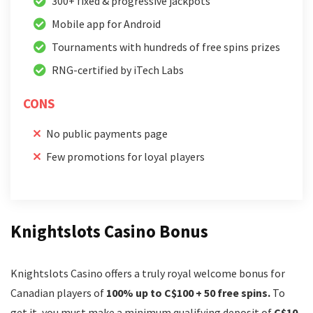
300+ fixed & progressive jackpots
Mobile app for Android
Tournaments with hundreds of free spins prizes
RNG-certified by iTech Labs
CONS
No public payments page
Few promotions for loyal players
Knightslots Casino Bonus
Knightslots Casino offers a truly royal welcome bonus for
Canadian players of
100% up to C$100 + 50 free spins.
To
get it, you must make a minimum qualifying deposit of
C$10
.