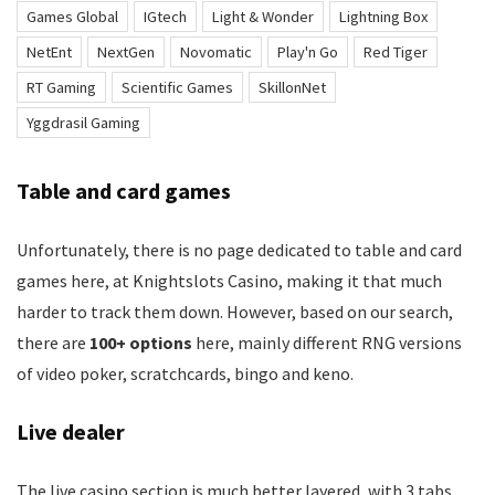
Games Global
IGtech
Light & Wonder
Lightning Box
NetEnt
NextGen
Novomatic
Play'n Go
Red Tiger
RT Gaming
Scientific Games
SkillonNet
Yggdrasil Gaming
Table and card games
Unfortunately, there is no page dedicated to table and card
games here, at Knightslots Casino, making it that much
harder to track them down. However, based on our search,
there are
100+ options
here, mainly different RNG versions
of video poker, scratchcards, bingo and keno.
Live dealer
The live casino section is much better layered, with 3 tabs