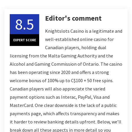
Editor's comment
8.5
Knightslots Casino is a legitimate and
well-established online casino for
EXPERT SCORE
Canadian players, holding dual
licensing from the Malta Gaming Authority and the
Alcohol and Gaming Commission of Ontario. The casino
has been operating since 2020 and offers a strong
welcome bonus of 100% up to C$100 + 50 free spins.
Canadian players will also appreciate the varied
payment options such as Interac, PayPal, Visa and
MasterCard. One clear downside is the lack of a public
payments page, which affects transparency and makes
it harder to review banking details upfront. Below, we’ll
break down all these aspects in more detail so you