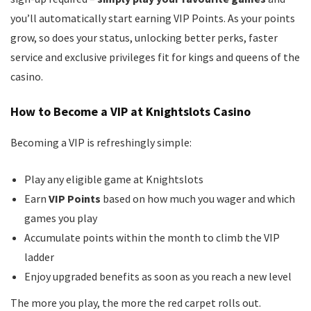
you’ll automatically start earning VIP Points. As your points
grow, so does your status, unlocking better perks, faster
service and exclusive privileges fit for kings and queens of the
casino.
How to Become a VIP at Knightslots Casino
Becoming a VIP is refreshingly simple:
Play any eligible game at Knightslots
Earn
VIP Points
based on how much you wager and which
games you play
Accumulate points within the month to climb the VIP
ladder
Enjoy upgraded benefits as soon as you reach a new level
The more you play, the more the red carpet rolls out.