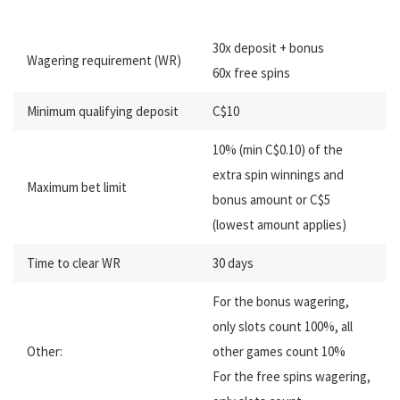
30x deposit + bonus
Wagering requirement (WR)
60x free spins
Minimum qualifying deposit
C$10
10% (min C$0.10) of the
extra spin winnings and
Maximum bet limit
bonus amount or C$5
(lowest amount applies)
Time to clear WR
30 days
For the bonus wagering,
only slots count 100%, all
Other:
other games count 10%
For the free spins wagering,