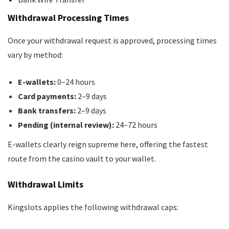
Withdrawal Processing Times
Once your withdrawal request is approved, processing times
vary by method:
E-wallets:
0–24 hours
Card payments:
2–9 days
Bank transfers:
2–9 days
Pending (internal review):
24–72 hours
E-wallets clearly reign supreme here, offering the fastest
route from the casino vault to your wallet.
Withdrawal Limits
Kingslots applies the following withdrawal caps: