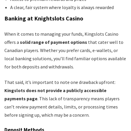
A clear, fair system where loyalty is always rewarded
Banking at Knightslots Casino
When it comes to managing your funds, Kingslots Casino
offers a
solid range of payment options
that cater well to
Canadian players. Whether you prefer cards, e-wallets, or
local banking solutions, you’ll find familiar options available
for both deposits and withdrawals.
That said, it’s important to note one drawback upfront:
Kingslots does not provide a publicly accessible
payments page
. This lack of transparency means players
can’t review payment details, limits, or processing times
before signing up, which may be a concern.
Deposit Methods