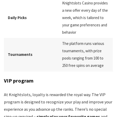
Knightslots Casino provides
a new offer every day of the
Daily Picks
week, which is tailored to
your game preferences and
behavior
The platform runs various
tournaments, with prize
Tournaments
pools ranging from 100 to
250 free spins on average
VIP program
At Knightslots, loyalty is rewarded the royal way. The VIP
program is designed to recognize your play and improve your
experience as you advance up the ranks. There’s no special
sign-up required –
simply play your favourite games
and