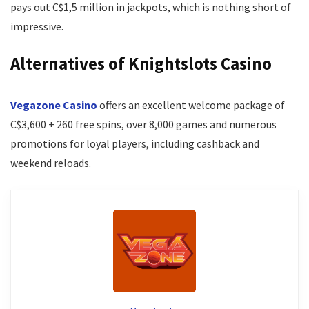
pays out C$1,5 million in jackpots, which is nothing short of
impressive.
Alternatives of Knightslots Casino
Vegazone Casino
offers an excellent welcome package of
C$3,600 + 260 free spins, over 8,000 games and numerous
promotions for loyal players, including cashback and
weekend reloads.