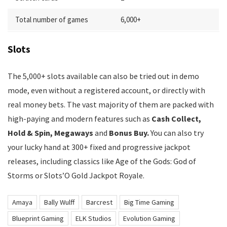
Total number of games
6,000+
Slots
The 5,000+ slots available can also be tried out in demo
mode, even without a registered account, or directly with
real money bets. The vast majority of them are packed with
high-paying and modern features such as
Cash Collect,
Hold & Spin, Megaways
and
Bonus Buy.
You can also try
your lucky hand at 300+ fixed and progressive jackpot
releases, including classics like Age of the Gods: God of
Storms or Slots’O Gold Jackpot Royale.
Amaya
Bally Wulff
Barcrest
Big Time Gaming
Blueprint Gaming
ELK Studios
Evolution Gaming