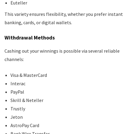
Euteller
This variety ensures flexibility, whether you prefer instant
banking, cards, or digital wallets.
Withdrawal Methods
Cashing out your winnings is possible via several reliable
channels:
Visa & MasterCard
Interac
PayPal
Skrill & Neteller
Trustly
Jeton
AstroPay Card
Bank Wire Transfer