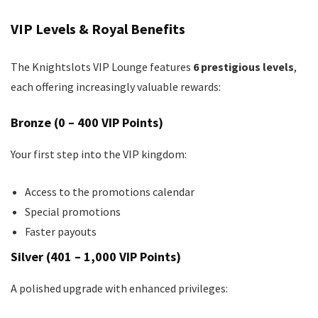
VIP Levels & Royal Benefits
The Knightslots VIP Lounge features
6 prestigious levels
,
each offering increasingly valuable rewards:
Bronze (0 – 400 VIP Points)
Your first step into the VIP kingdom:
Access to the promotions calendar
Special promotions
Faster payouts
Silver (401 – 1,000 VIP Points)
A polished upgrade with enhanced privileges: