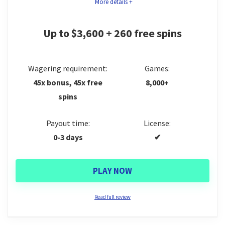
More details +
Up to $3,600 + 260 free spins
Wagering requirement:
Games:
45x bonus, 45x free
8,000+
spins
Payout time:
License:
0-3 days
✔
PLAY NOW
Read full review