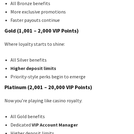
All Bronze benefits
More exclusive promotions
Faster payouts continue
Gold (1,001 – 2,000 VIP Points)
Where loyalty starts to shine:
All Silver benefits
Higher deposit limits
Priority-style perks begin to emerge
Platinum (2,001 – 20,000 VIP Points)
Now you’re playing like casino royalty:
All Gold benefits
Dedicated
VIP Account Manager
Higher deposit limits