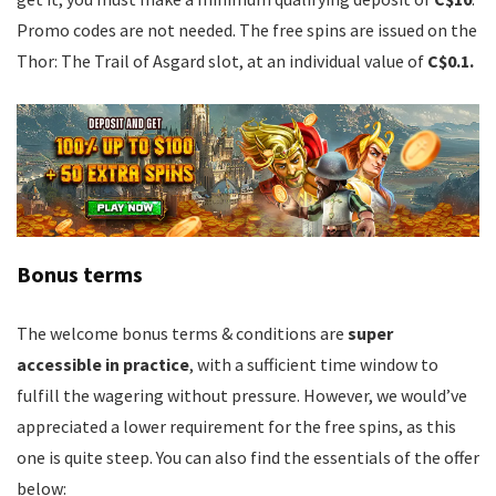
Promo codes are not needed. The free spins are issued on the
Thor: The Trail of Asgard slot, at an individual value of
C$0.1.
Bonus terms
The welcome bonus terms & conditions are
super
accessible in practice
, with a sufficient time window to
fulfill the wagering without pressure. However, we would’ve
appreciated a lower requirement for the free spins, as this
one is quite steep. You can also find the essentials of the offer
below: