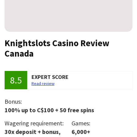
Knightslots Casino Review
Canada
EXPERT SCORE
8.5
Read review
Bonus:
100% up to C$100 + 50 free spins
Wagering requirement:
Games:
30x deposit + bonus,
6,000+