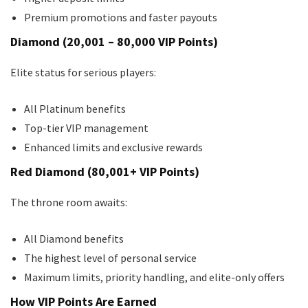
Premium promotions and faster payouts
Diamond (20,001 – 80,000 VIP Points)
Elite status for serious players:
All Platinum benefits
Top-tier VIP management
Enhanced limits and exclusive rewards
Red Diamond (80,001+ VIP Points)
The throne room awaits:
All Diamond benefits
The highest level of personal service
Maximum limits, priority handling, and elite-only offers
How VIP Points Are Earned