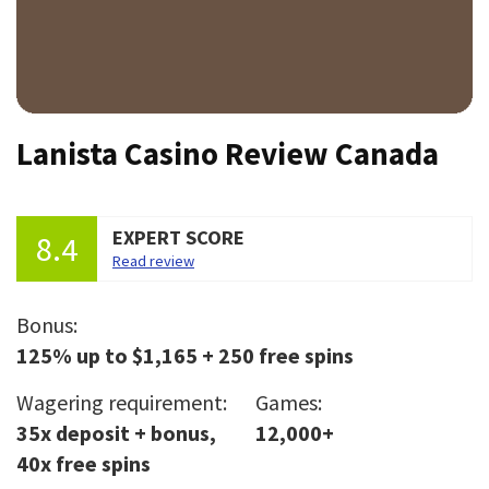
Lanista Casino Review Canada
EXPERT SCORE
8.4
Read review
Bonus:
125% up to $1,165 + 250 free spins
Wagering requirement:
Games:
35x deposit + bonus,
12,000+
40x free spins