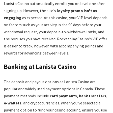
Lanista Casino automatically enrolls you on level one after
signing up. However, the site's
loyalty promo isn't as
engaging
as expected. At this casino, your VIP level depends
on factors such as your activity in the 90 days before your
withdrawal request, your deposit-to-withdrawal ratio, and
the bonuses you have received. Rocketplay Casino's VIP offer
is easier to track, however, with accompanying points and
rewards for advancing between levels.
Banking at Lanista Casino
The deposit and payout options at Lanista Casino are
popular and widely used payment options in Canada. These
payment methods include
card payments, bank transfers,
e-wallets
, and cryptocurrencies. When you’ve selected a
payment option to fund your casino account, ensure you use