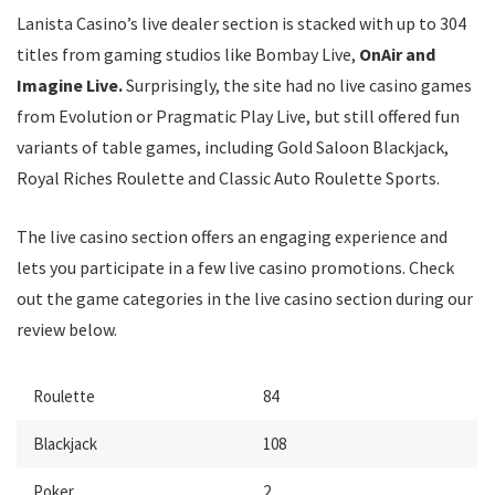
Lanista Casino’s live dealer section is stacked with up to 304
titles from gaming studios like Bombay Live,
OnAir and
Imagine Live.
Surprisingly, the site had no live casino games
from Evolution or Pragmatic Play Live, but still offered fun
variants of table games, including Gold Saloon Blackjack,
Royal Riches Roulette and Classic Auto Roulette Sports.
The live casino section offers an engaging experience and
lets you participate in a few live casino promotions. Check
out the game categories in the live casino section during our
review below.
Roulette
84
Blackjack
108
Poker
2