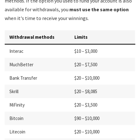
methods. If the option you used to fund your account is also
available for withdrawals, you
must use the same option
when it's time to receive your winnings.
Withdrawal methods
Limits
Interac
$10 – $3,000
MuchBetter
$20 – $7,500
Bank Transfer
$20 – $10,000
Skrill
$20 – $8,085
MiFinity
$20 – $3,500
Bitcoin
$90 – $10,000
Litecoin
$20 – $10,000