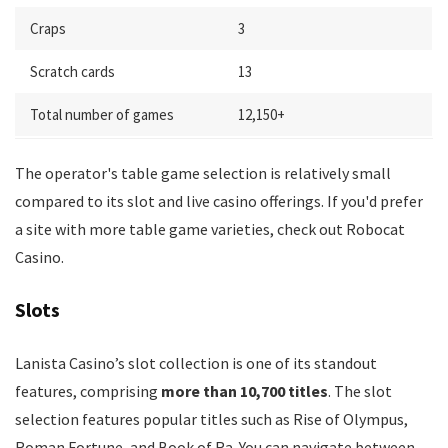
Craps
3
Scratch cards
13
Total number of games
12,150+
The operator's table game selection is relatively small
compared to its slot and live casino offerings. If you'd prefer
a site with more table game varieties, check out Robocat
Casino.
Slots
Lanista Casino’s slot collection is one of its standout
features, comprising
more than 10,700 titles
. The slot
selection features popular titles such as Rise of Olympus,
Roman Fortune, and Book of Ra. You can navigate between