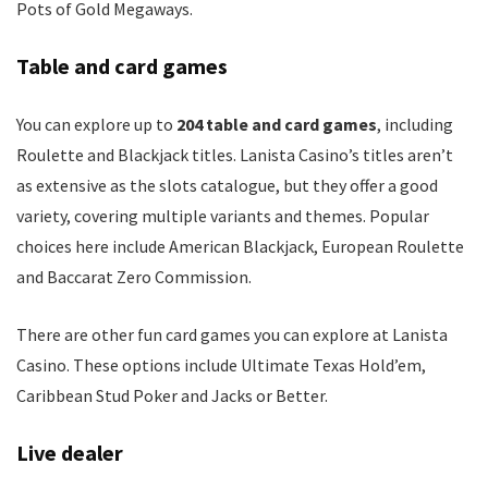
Pots of Gold Megaways.
Table and card games
You can explore up to
204 table and card games
, including
Roulette and Blackjack titles. Lanista Casino’s titles aren’t
as extensive as the slots catalogue, but they offer a good
variety, covering multiple variants and themes. Popular
choices here include American Blackjack, European Roulette
and Baccarat Zero Commission.
There are other fun card games you can explore at Lanista
Casino. These options include Ultimate Texas Hold’em,
Caribbean Stud Poker and Jacks or Better.
Live dealer