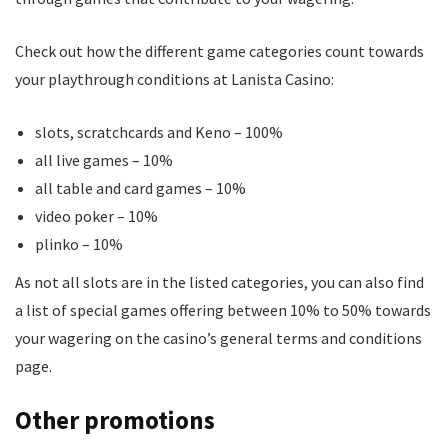
Check out how the different game categories count towards
your playthrough conditions at Lanista Casino:
slots, scratchcards and Keno – 100%
all live games – 10%
all table and card games – 10%
video poker – 10%
plinko – 10%
As not all slots are in the listed categories, you can also find
a list of special games offering between 10% to 50% towards
your wagering on the casino’s general terms and conditions
page.
Other promotions