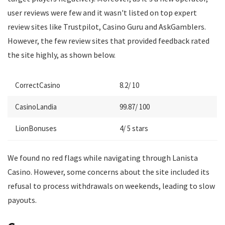
user reviews were few and it wasn't listed on top expert
review sites like Trustpilot, Casino Guru and AskGamblers.
However, the few review sites that provided feedback rated
the site highly, as shown below.
CorrectCasino
8.2/ 10
CasinoLandia
99.87/ 100
LionBonuses
4/ 5 stars
We found no red flags while navigating through Lanista
Casino. However, some concerns about the site included its
refusal to process withdrawals on weekends, leading to slow
payouts.