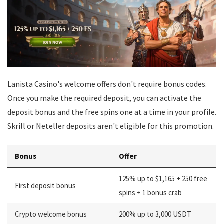
Lanista Casino's welcome offers don't require bonus codes.
Once you make the required deposit, you can activate the
deposit bonus and the free spins one at a time in your profile.
Skrill or Neteller deposits aren't eligible for this promotion.
Bonus
Offer
125% up to $1,165 + 250 free
First deposit bonus
spins + 1 bonus crab
Crypto welcome bonus
200% up to 3,000 USDT