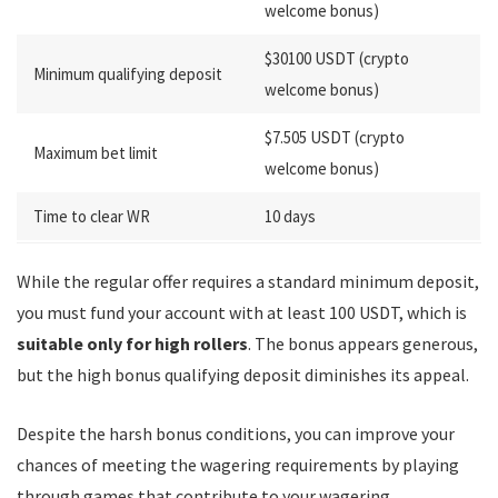
welcome bonus)
$30100 USDT (crypto
Minimum qualifying deposit
welcome bonus)
$7.505 USDT (crypto
Maximum bet limit
welcome bonus)
Time to clear WR
10 days
While the regular offer requires a standard minimum deposit,
you must fund your account with at least 100 USDT, which is
suitable only for high rollers
. The bonus appears generous,
but the high bonus qualifying deposit diminishes its appeal.
Despite the harsh bonus conditions, you can improve your
chances of meeting the wagering requirements by playing
through games that contribute to your wagering.