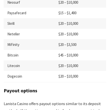
Neosurf
$20 – $10,000
Paysafecard
$15 – $1,400
Skrill
$20 – $10,000
Neteller
$20 – $10,000
MiFinity
$20 – $3,500
Bitcoin
$45 – $10,000
Litecoin
$20 – $10,000
Dogecoin
$20 – $10,000
Payout options
Lanista Casino offers payout options similar to its deposit