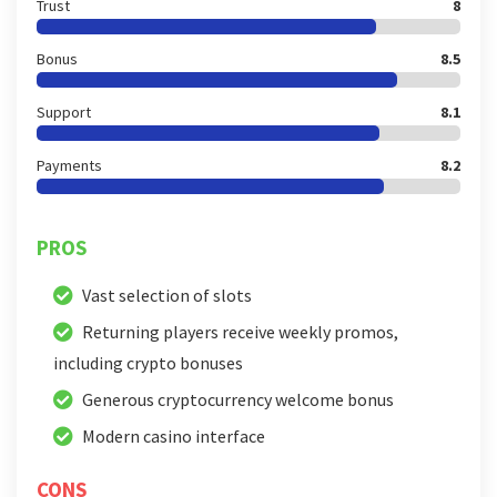
Trust
8
Bonus
8.5
Support
8.1
Payments
8.2
PROS
Vast selection of slots
Returning players receive weekly promos,
including crypto bonuses
Generous cryptocurrency welcome bonus
Modern casino interface
CONS