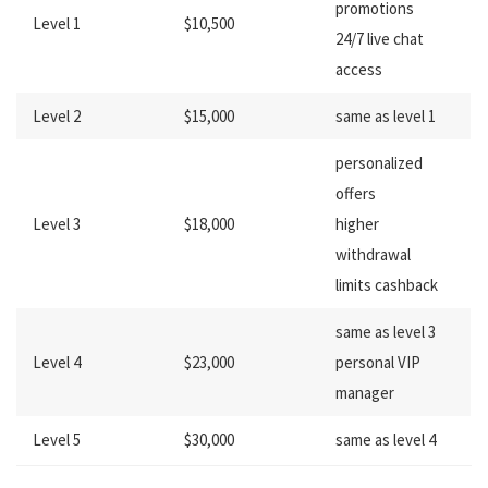
promotions
Level 1
$10,500
24/7 live chat
access
Level 2
$15,000
same as level 1
personalized
offers
Level 3
$18,000
higher
withdrawal
limits cashback
same as level 3
Level 4
$23,000
personal VIP
manager
Level 5
$30,000
same as level 4