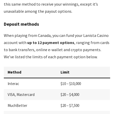
this same method to receive your winnings, except it’s
unavailable among the payout options.
Deposit methods
When playing from Canada, you can fund your Lanista Casino
account with
up to 12 payment options
, ranging from cards
to bank transfers, online e-wallet and crypto payments.
We’ve listed the limits of each payment option below.
Method
Limit
Interac
$10 – $10,000
VISA, Mastercard
$20 – $4,000
MuchBetter
$20 – $7,500