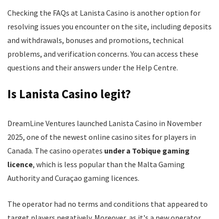
Checking the FAQs at Lanista Casino is another option for
resolving issues you encounter on the site, including deposits
and withdrawals, bonuses and promotions, technical
problems, and verification concerns. You can access these
questions and their answers under the Help Centre.
Is Lanista Casino legit?
DreamLine Ventures launched Lanista Casino in November
2025, one of the newest online casino sites for players in
Canada. The casino operates
under a Tobique gaming
licence
, which is less popular than the Malta Gaming
Authority and Curaçao gaming licences.
The operator had no terms and conditions that appeared to
target players negatively. Moreover, as it's a new operator,