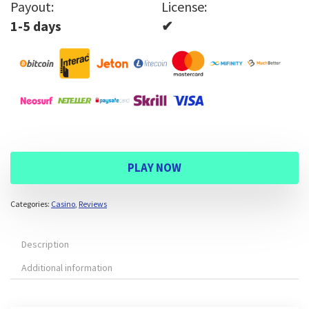
Payout:
License:
1-5 days
✔
PLAY NOW
Categories:
Casino
,
Reviews
Description
Additional information