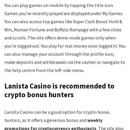
You can play games on mobile by tapping the title icon.
Games you've recently played are displayed under My Games.
You can also access top games like Super Cash Boost Hold &
Win, Roman Fortune and Buffalo Rampage with a few clicks
and scrolls. The site offers demo mode games only when
you're logged out. You play for real money once logged in. You
can also manage your account through the profile icon,
make deposits and withdrawals via the cashier or navigate to
the help centre from the left-side menu.
Lanista Casino is recommended to
crypto bonus hunters
Lanista Casino can be a good option for crypto bonus
hunters, as it offers a generous bonus and
weekly
promotions for cryptocurrency enthusiasts
. The site also