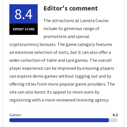
Editor's comment
8.4
The attractions at Lanista Casino
include its generous range of
EXPERT SCORE
promotions and special
cryptocurrency bonuses. The game category features
an extensive selection of slots, but it can also offer a
wider collection of table and card games. The overall
player experience can be improved by ensuring players
can explore demo games without logging out and by
offering titles from more popular game providers. The
site can also boost its appeal to more users by
registering with a more renowned licensing agency.
Games
9.2