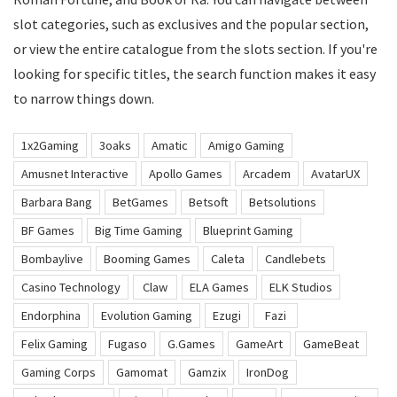
slot categories, such as exclusives and the popular section,
or view the entire catalogue from the slots section. If you're
looking for specific titles, the search function makes it easy
to narrow things down.
1x2Gaming
3oaks
Amatic
Amigo Gaming
Amusnet Interactive
Apollo Games
Arcadem
AvatarUX
Barbara Bang
BetGames
Betsoft
Betsolutions
BF Games
Big Time Gaming
Blueprint Gaming
Bombaylive
Booming Games
Caleta
Candlebets
Casino Technology
Claw
ELA Games
ELK Studios
Endorphina
Evolution Gaming
Ezugi
Fazi
Felix Gaming
Fugaso
G.Games
GameArt
GameBeat
Gaming Corps
Gamomat
Gamzix
IronDog