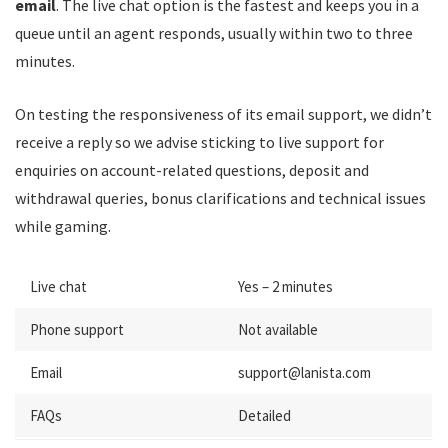
email
. The live chat option is the fastest and keeps you in a
queue until an agent responds, usually within two to three
minutes.
On testing the responsiveness of its email support, we didn’t
receive a reply so we advise sticking to live support for
enquiries on account-related questions, deposit and
withdrawal queries, bonus clarifications and technical issues
while gaming.
Live chat
Yes – 2 minutes
Phone support
Not available
Email
support@lanista.com
FAQs
Detailed