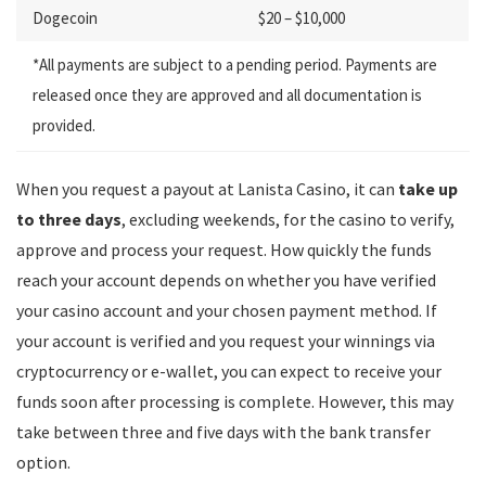
Dogecoin
$20 – $10,000
*All payments are subject to a pending period. Payments are
released once they are approved and all documentation is
provided.
When you request a payout at Lanista Casino, it can
take up
to three days
, excluding weekends, for the casino to verify,
approve and process your request. How quickly the funds
reach your account depends on whether you have verified
your casino account and your chosen payment method. If
your account is verified and you request your winnings via
cryptocurrency or e-wallet, you can expect to receive your
funds soon after processing is complete. However, this may
take between three and five days with the bank transfer
option.