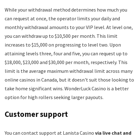
While your withdrawal method determines how much you
can request at once, the operator limits your daily and
monthly withdrawal amounts to your VIP level. At level one,
you can withdraw up to $10,500 per month. This limit
increases to $15,000 on progressing to level two. Upon
attaining levels three, four and five, you can request up to
$18,000, $23,000 and $30,000 per month, respectively. This
limit is the average maximum withdrawal limit across many
online casinos in Canada, but it doesn't suit those looking to
take home significant wins. WonderLuck Casino is a better
option for high rollers seeking larger payouts.
Customer support
You can contact support at Lanista Casino
via live chat and