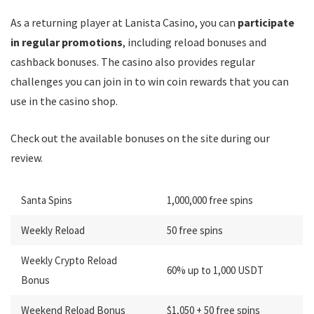
As a returning player at Lanista Casino, you can
participate
in regular promotions
, including reload bonuses and
cashback bonuses. The casino also provides regular
challenges you can join in to win coin rewards that you can
use in the casino shop.
Check out the available bonuses on the site during our
review.
Santa Spins
1,000,000 free spins
Weekly Reload
50 free spins
Weekly Crypto Reload
60% up to 1,000 USDT
Bonus
Weekend Reload Bonus
$1,050 + 50 free spins