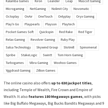
Kalamba Games
Kiron
Leander
Leap
Mascot Gaming
Microgaming
NetGaming
Nolimit City
Novomatic
Octoplay
OnAir
OneTouch
Onlyplay
Oryx Gaming
Play'n Go
Playpearls
Playson
Playtech
Pocket Games Soft
Quickspin
Red Rake
Red Tiger
Relax Gaming
Revolver Gaming
Ruby Play
Salsa Technology
Skywind Group
Slotmill
Spinomenal
Spribe
StakeLogic
Swintt
Tom Horn Gaming
Turbogames
Vibra Gaming
Woohoo Games
Yggdrasil Gaming
Zillion Games
The online casino also offers
up to 630 jackpot titles
,
including Temple of Wealth, Fire Crown and Empire of
Wealth. It also
features 180 Megaways games
, with picks
like Big Buffalo Megaways, Big Bucks Bandits Megaways and 9