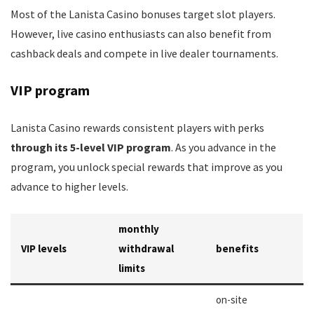
Most of the Lanista Casino bonuses target slot players.
However, live casino enthusiasts can also benefit from
cashback deals and compete in live dealer tournaments.
VIP program
Lanista Casino rewards consistent players with perks
through its 5-level VIP program
. As you advance in the
program, you unlock special rewards that improve as you
advance to higher levels.
monthly
VIP levels
withdrawal
benefits
limits
on-site