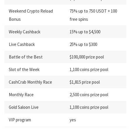
Weekend Crypto Reload
75% up to 750 USDT + 100
Bonus
free spins
Weekly Cashback
15% up to $4,500
Live Cashback
25% up to $300
Battle of the Best
$100,000 prize pool
Slot of the Week
1,100 coins prize pool
CashCrab Monthly Race
$1,815 prize pool
Monthly Race
2,500 coins prize pool
Gold Saloon Live
1,100 coins prize pool
VIP program
yes