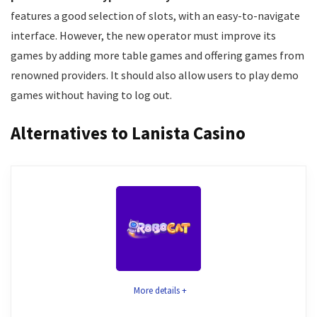
features a good selection of slots, with an easy-to-navigate
interface. However, the new operator must improve its
games by adding more table games and offering games from
renowned providers. It should also allow users to play demo
games without having to log out.
Alternatives to Lanista Casino
More details +