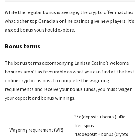
While the regular bonus is average, the crypto offer matches
what other top Canadian online casinos give new players. It’s
a good bonus you should explore.
Bonus terms
The bonus terms accompanying Lanista Casino’s welcome
bonuses aren’t as favourable as what you can find at the best
online crypto casinos
.
To complete the wagering
requirements and receive your bonus funds, you must wager
your deposit and bonus winnings.
35x (deposit + bonus), 40x
free spins
Wagering requirement (WR)
40x deposit + bonus (crypto