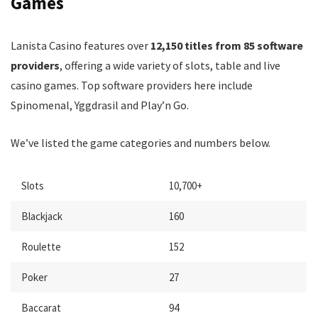
Games
Lanista Casino features over
12,150 titles from 85 software
providers
, offering a wide variety of slots, table and live
casino games. Top software providers here include
Spinomenal, Yggdrasil and Play’n Go.
We’ve listed the game categories and numbers below.
Slots
10,700+
Blackjack
160
Roulette
152
Poker
27
Baccarat
94