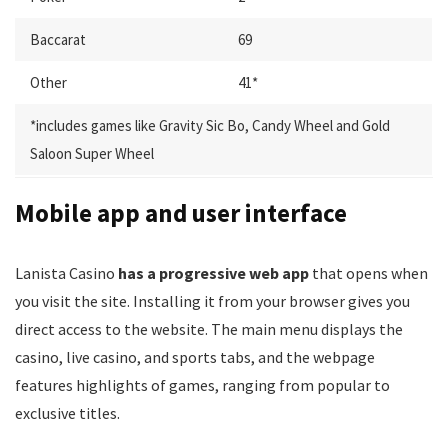
Baccarat
69
Other
41*
*includes games like Gravity Sic Bo, Candy Wheel and Gold
Saloon Super Wheel
Mobile app and user interface
Lanista Casino
has a progressive web app
that opens when
you visit the site. Installing it from your browser gives you
direct access to the website. The main menu displays the
casino, live casino, and sports tabs, and the webpage
features highlights of games, ranging from popular to
exclusive titles.