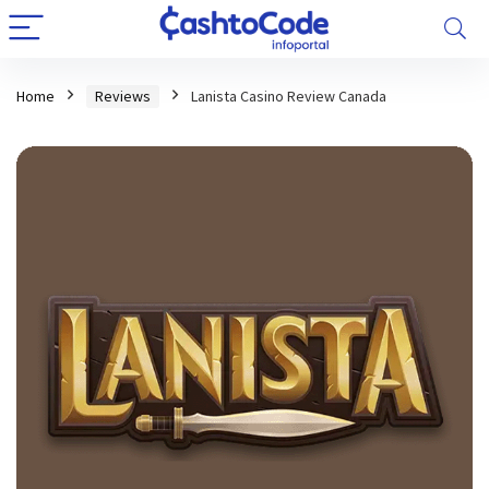
Home
Reviews
Lanista Casino Review Canada