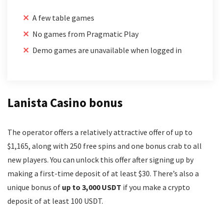
A few table games
No games from Pragmatic Play
Demo games are unavailable when logged in
Lanista Casino bonus
The operator offers a relatively attractive offer of up to
$1,165, along with 250 free spins and one bonus crab to all
new players. You can unlock this offer after signing up by
making a first-time deposit of at least $30. There’s also a
unique bonus of
up to 3,000 USDT
if you make a crypto
deposit of at least 100 USDT.