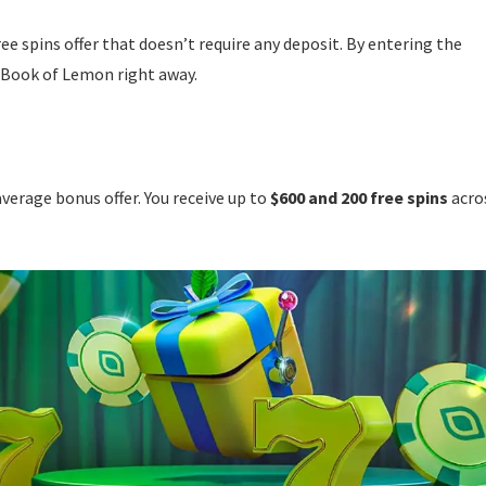
ee spins offer that doesn’t require any deposit. By entering the
n Book of Lemon right away.
average bonus offer. You receive up to
$600 and 200 free spins
acro