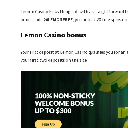
Lemon Casino kicks things off with a straightforward fr
bonus code
20LEMONFREE
, you unlock 20 free spins o
Lemon Casino bonus
Your first deposit at Lemon Casino qualifies you for an 
your first two deposits on the site.