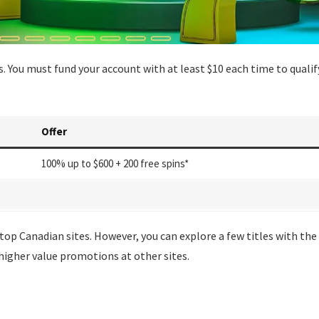
. You must fund your account with at least $10 each time to qualif
Offer
100% up to $600 + 200 free spins*
op Canadian sites. However, you can explore a few titles with the
higher value promotions at other sites.