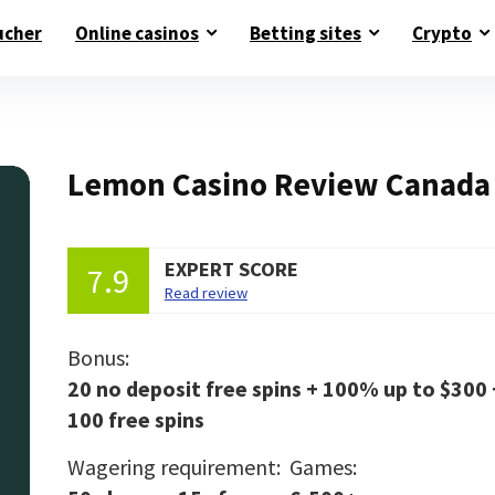
ucher
Online casinos
Betting sites
Crypto
Lemon Casino Review Canada
EXPERT SCORE
7.9
Read review
Bonus:
20 no deposit free spins + 100% up to $300 
100 free spins
Wagering requirement:
Games: