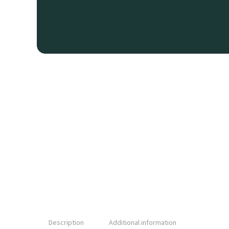
Description
Additional information