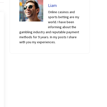
Liam
Online casinos and
sports betting are my
world. I have been
informing about the
gambling industry and reputable payment
methods for 9 years. In my posts I share
with you my experiences.