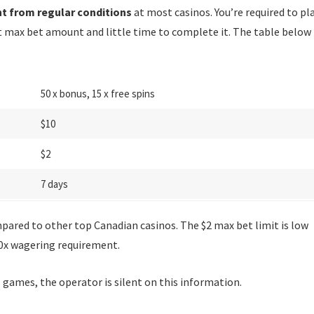
ent from regular conditions
at most casinos.
You’re required to pl
t max bet amount and little time to complete it. The table below
50 x bonus, 15 x free spins
$10
$2
7 days
ared to other top Canadian casinos. The $2 max bet limit is low
50x wagering requirement.
l games, the operator is silent on this information.