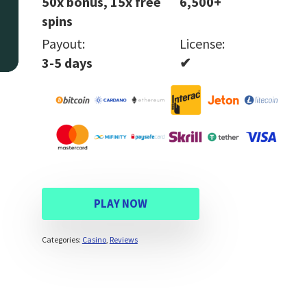
50x bonus, 15x free
6,500+
spins
Payout:
License:
3-5 days
✔
PLAY NOW
Categories:
Casino
,
Reviews