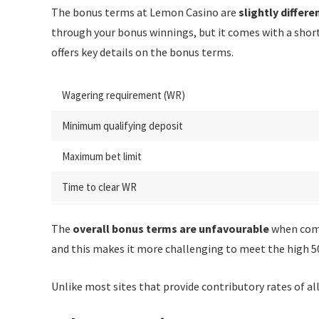
The bonus terms at Lemon Casino are
slightly differ
through your bonus winnings, but it comes with a shor
offers key details on the bonus terms.
Wagering requirement (WR)
Minimum qualifying deposit
Maximum bet limit
Time to clear WR
The
overall bonus terms are unfavourable
when comp
and this makes it more challenging to meet the high 
Unlike most sites that provide contributory rates of al