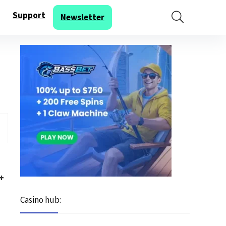
Support
Newsletter
+
Casino hub: