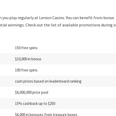
 you play regularly at Lemon Casino. You can benefit from bonus
tial winnings. Check out the list of available promotions during o
150 free spins
$10,000 in bonus
100 free spins
cash prizes based on leaderboard ranking
$6,000,000 prize pool
15% cashback up to $250
$6,000 in bonuses from treasure boxes