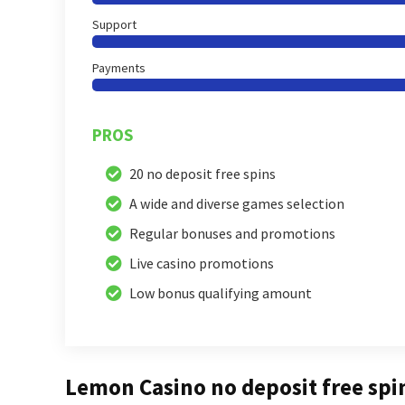
Support
Payments
PROS
20 no deposit free spins
A wide and diverse games selection
Regular bonuses and promotions
Live casino promotions
Low bonus qualifying amount
Lemon Casino no deposit free spi