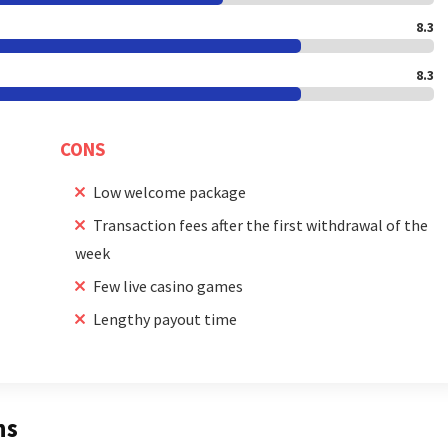
8.3
8.3
CONS
Low welcome package
Transaction fees after the first withdrawal of the
week
Few live casino games
Lengthy payout time
ns