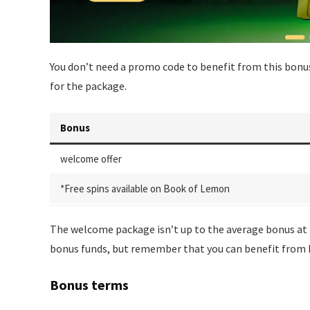
You don’t need a promo code to benefit from this bonus
for the package.
Bonus
welcome offer
*Free spins available on Book of Lemon
The welcome package isn’t up to the average bonus at t
bonus funds, but remember that you can benefit from 
Bonus terms