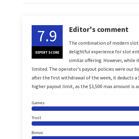
Editor's comment
7.9
The combination of modern slot
delightful experience for slot en
EXPERT SCORE
similar offering. However, while it
limited. The operator's payout policies were our b
after the first withdrawal of the week, it deducts a
higher payout limit, as the $3,500 max amount is 
Games
Trust
Bonus