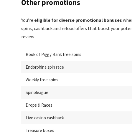
Other promotions
You’re
eligible for diverse promotional bonuses
when
spins, cashback and reload offers that boost your poten
review.
Book of Piggy Bank free spins
Endorphina spin race
Weekly free spins
Spinoleague
Drops & Races
Live casino cashback
Treasure boxes