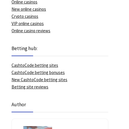
Online casinos
New online casinos
Crypto casinos
VIP online casinos
Online casino reviews
Betting hub:
CashtoCode betting sites
CashtoCode betting bonuses
New CashtoCode betting sites
Betting site reviews
Author