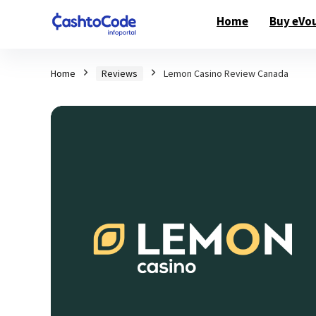
Home
Buy eVo
Home
Reviews
Lemon Casino Review Canada