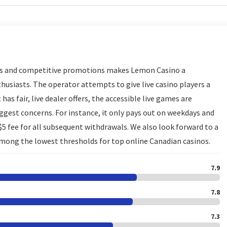
s and competitive promotions makes Lemon Casino a
thusiasts. The operator attempts to give live casino players a
 has fair, live dealer offers, the accessible live games are
iggest concerns. For instance, it only pays out on weekdays and
 $5 fee for all subsequent withdrawals. We also look forward to a
among the lowest thresholds for top online Canadian casinos.
7.9
7.8
7.3