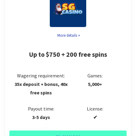
PROS:
games from the start and generous bonuses for
regular players. Its well-optimized user interface,
Over 9,000+ games from top software vendors
responsive customer support, and vast banking
Multiple bonuses and promotions for regular players
options contribute to its appeal. The casino,
Reliable payment methods, including CashtoCode
More details +
however, offers a relatively low withdrawal limit until
VIP program with benefits and perks
you reach the highest VIP level. Additionally, it must
Up to $750 + 200 free spins
address the feedback on delayed payouts to boost its
overall ratings.
CONS:
Wagering requirement:
Games:
Games
8.9
Restrictive payout limit
35x deposit + bonus, 40x
5,000+
The minimum qualifying deposit is high
free spins
Trust
8.4
Limited table games and live dealer titles
Bonus
7.6
Payout time:
License:
3-5 days
✔
Support
8.4
Payments
8.7