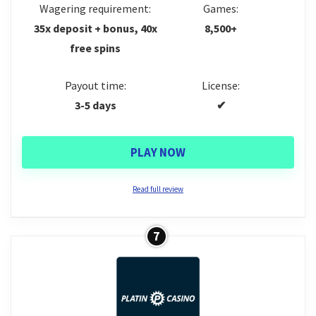
However, the operator’s $30,000 payout cap could
Wagering requirement:
Games:
hinder you from big wins. It would be great if the
35x deposit + bonus, 40x
8,500+
operator raises its limits.
free spins
Games
7.5
Payout time:
License:
3-5 days
✔
Trust
7
Bonus
7
PLAY NOW
Support
6.3
Read full review
Payments
7.1
Editor's comment
7
Playing at Kingmaker Casino was satisfactory. The
PROS:
site excels in its game selections, offering many
casino classics and their modern variations. Its
Several promotions and tournaments