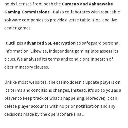
holds licenses from both the
Curacao and Kahnawake
Gaming Commissions
. It also collaborates with reputable
software companies to provide diverse table, slot, and live
dealer games.
It utilizes
advanced SSL encryption
to safeguard personal
information. Likewise, independent gaming labs assess its
titles. We analyzed its terms and conditions in search of
discriminatory clauses.
Unlike most websites, the casino doesn’t update players on
its terms and conditions changes. Instead, it's up to you as a
player to keep track of what’s happening. Moreover, it can
delete player accounts with no prior notification and any
decisions made by the operator are final.