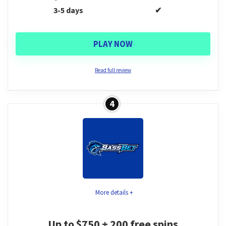
Bonus
8
3-5 days
✔
Support
7
PLAY NOW
Payments
7.2
Read full review
Editor's comment
4
PROS:
Dolly Casino’s dark and gold-themed background sets
Fast withdrawal times
the perfect ambience for an enjoyable game night.
Mobile-friendly casino
One of our first attractions was its bright Vegas-like
High daily withdrawal limits
lights. We then had less concerns about its license on
Ability to deposit in crypto
being welcomed to its vast selection of games.
More details +
Likewise, we liked its bonus rewards - the highlight of
Great casino game offer
our casino experience. It would, however, be better if
VIP program for frequent players
Up to $750 + 200 free spins
the site reduced its bonus qualifying deposit. We