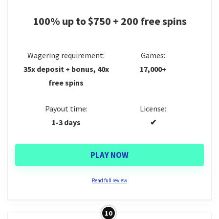
CONS:
Megaways. Its reliable and trustworthy payment
100% up to $750 + 200 free spins
options also simplified our transactions.
Low withdrawal limits
Few promotional offers
Games
9
Wagering requirement:
Games:
Basic FAQ section
35x deposit + bonus, 40x
17,000+
Trust
8.8
free spins
Bonus
9.7
Payout time:
License:
Support
8.8
1-3 days
✔
Payments
8.8
PLAY NOW
Read full review
PROS:
Editor's comment
No deposit free spins
10