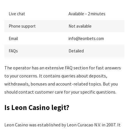
Live chat
Available – 2 minutes
Phone support
Not available
Email
info@leonbets.com
FAQs
Detailed
The operator has an extensive FAQ section for fast answers
to your concerns. It contains queries about deposits,
withdrawals, bonuses and account-related topics. But you
should contact customer care for your specific questions.
Is Leon Casino legit?
Leon Casino was established by Leon Curacao N.V. in 2007. It