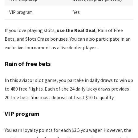
VIP program
Yes
If you love playing slots,
use the Real Deal
, Rain of Free
Bets, and Slots Craze bonuses. You can also participate in an
exclusive tournament as a live dealer player.
Rain of free bets
In this aviator slot game, you partake in daily draws to win up
to 480 free flights. Each of the 24 daily lucky draws provides
20 free bets. You must deposit at least $10 to qualify.
VIP program
You earn loyalty points for each $3.5 you wager. However, the