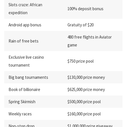
Slots craze: African
100% deposit bonus
expedition
Android app bonus
Gratuity of $20
480 free flights in Aviator
Rain of free bets
game
Exclusive live casino
$750 prize pool
tournament
Big bang tournaments
$130,000 prize money
Book of billionaire
$625,000 prize money
Spring Skirmish
$500,000 prize pool
Weekly races
$160,000 prize pool
Non-stop drop
$1,000,000 prize giveaway