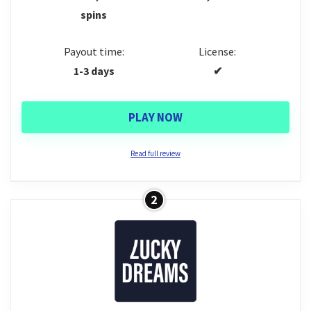
spins
Payout time:
License:
1-3 days
✔
PLAY NOW
Read full review
Editor's comment
2
We were impressed with RocketPlay Casino’s
generous welcome package, vast games library of
6,000+ games and its detailed loyalty/VIP program.
Although it has a Curaçao license, being amongst the
casinos managed by Dama N.V., gives it a fair