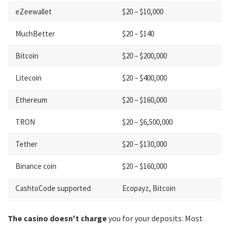
eZeewallet
$20 – $10,000
MuchBetter
$20 – $140
Bitcoin
$20 – $200,000
Litecoin
$20 – $400,000
Ethereum
$20 – $160,000
TRON
$20 – $6,500,000
Tether
$20 – $130,000
Binance coin
$20 – $160,000
CashtoCode supported
Ecopayz, Bitcoin
The casino doesn't charge
you for your deposits. Most