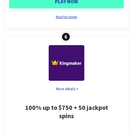
PLAY NOW
Read full review
PROS:
Editor's comment
6
Numerous slot games
Being another product from Casolinia Group, we
Wide collection of bonuses and promotions
could predict its numerous slot selections even
Optimized user interface
before exploring them. Yet still, for a site that
Responsive customer support
debuted in 2023, we were impressed with its mix of
table and live dealer game selections. However, we
More details +
received a subpar welcome bonus and a relatively
CONS:
high minimum qualifying deposit. But, its rewarding
100% up to $750 + 50 jackpot
weekly deals and tournaments compensate for this
No mobile app
spins
once you start playing often. Likewise, the reliable
Poorly designed VIP program
payment options made it easy to fund our accounts.
Delayed withdrawals