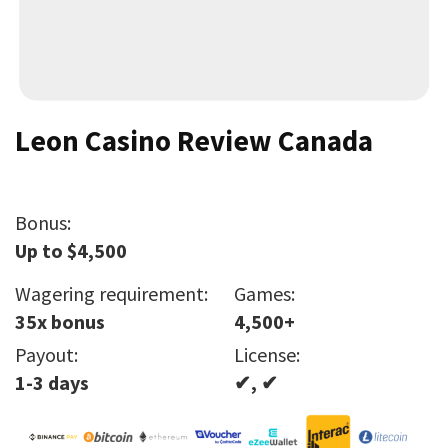
Leon Casino Review Canada
Bonus:
Up to $4,500
Wagering requirement:
Games:
35x bonus
4,500+
Payout:
License:
1-3 days
✔, ✔