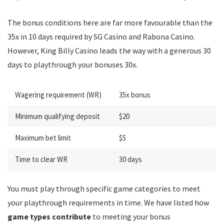
Responsive customer support
The bonus conditions here are far more favourable than the
35x in 10 days required by SG Casino and Rabona Casino.
CONS:
However, King Billy Casino leads the way with a generous 30
Low withdrawal limit
days to playthrough your bonuses 30x.
No live casino promotions
Wagering requirement (WR)
No mobile app
35x bonus
Minimum qualifying deposit
$20
Maximum bet limit
$5
Time to clear WR
30 days
You must play through specific game categories to meet
your playthrough requirements in time. We have listed how
game types contribute
to meeting your bonus