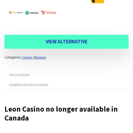
VIEW ALTERNATIVE
Categories:
Casino
,
Reviews
Description
Additional information
Leon Casino no longer available in
Canada