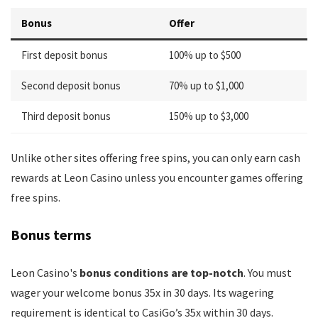
Slow withdrawals
Games
7.2
Bonus
Offer
Low withdrawal limit
Trust
7.6
First deposit bonus
100% up to $500
Bonus
8.9
Second deposit bonus
70% up to $1,000
Support
7.2
Third deposit bonus
150% up to $3,000
Payments
8.1
Unlike other sites offering free spins, you can only earn cash
rewards at Leon Casino unless you encounter games offering
free spins.
PROS:
Bonus terms
Numerous bonuses and promotions
Leon Casino's
bonus conditions are top-notch
. You must
Rich Slots library
wager your welcome bonus 35x in 30 days. Its wagering
Optimized user interface
requirement is identical to CasiGo’s 35x within 30 days.