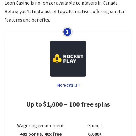
Leon Casino is no longer available to players in Canada.
Below, you’ll find a list of top alternatives offering similar
features and benefits.
1
More details +
Up to $1,000 + 100 free spins
Wagering requirement:
Games:
40x bonus, 40x free
6,000+