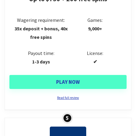
enjoyed easy transactions as we could fund our
CONS:
account with options like CashtoCode and crypto.
Wagering requirement:
Games:
Altogether, it’s ideal if you like slots though we hope
35x deposit + bonus, 40x
9,000+
3x wager requirement for all deposits
the operator improves its payout limits.
free spins
Maximum cap on winnings
Curacao license
Games
7.6
Payout time:
License:
1-3 days
✔
Trust
7.7
Bonus
8.4
PLAY NOW
Support
6.4
Read full review
Payments
7.4
Editor's comment
5
Bassbet Casino boasts an extensive collection of