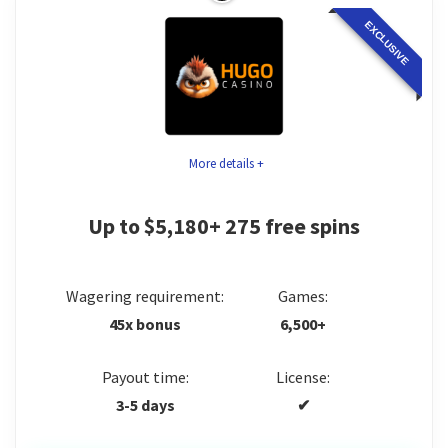
Exclusive welcome bonus
EXCLUSIVE
Pistolo Casino presents a welcome bonus for new
Over 9,500+ games
players. They can enjoy a vast range of games and
Multiple payment options
generous rewards at the operator. Its gameplay was
enjoyable, but the operator could enhance its payout
Rich live casino section
policy. The maximum payout limit is relatively low
Dedicated mobile app
More details +
and the casino only processes winnings on weekdays.
Revamping these features can significantly enhance
Up to $5,180+ 275 free spins
CONS:
its standing among Canadian players.
Low withdrawal limits
Games
9.4
Wagering requirement:
Games:
45x bonus
6,500+
Trust
8.1
Bonus
7.6
Payout time:
License:
3-5 days
✔
Support
8