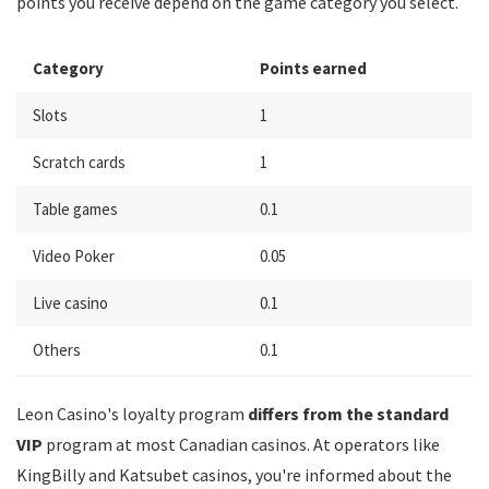
points you receive depend on the game category you select.
Category
Points earned
Slots
1
Scratch cards
1
Table games
0.1
Video Poker
0.05
Live casino
0.1
Others
0.1
Leon Casino's loyalty program
differs from the standard
VIP
program at most Canadian casinos. At operators like
KingBilly and Katsubet casinos, you're informed about the