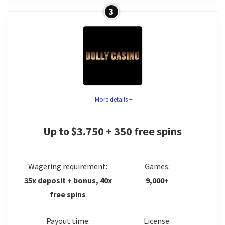
Editor's comment
Generous welcome bonus
3
Numerous promotions and tournaments
Lucky Dreams is a modern online casino that has an
Detailed Loyalty and VIP program
impressive selection of over 5,000 mobile-friendly
Responsive customer support
games, as well as fast withdrawal times of just 24
hours, which is generally uncommon within the
industry. Despite the casino’s great offerings, all
CONS:
More details +
deposits have to be wagered three times before
winnings become available for withdrawal, which is a
Few table games
Up to $3.750 + 350 free spins
downside. Overall, it’s a popular brand and ranks well
No mobile app
for an operator that joined the online gambling
Low withdrawal limit
industry in 2021.
Wagering requirement:
Games:
Curacao license
35x deposit + bonus, 40x
9,000+
Games
8
free spins
Trust
7.5
Payout time:
License: