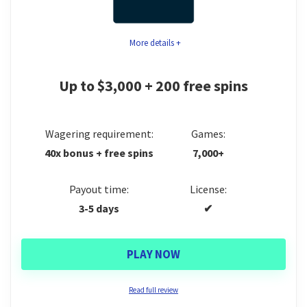
promotions also make the experience more
A vast array of games, including live dealer titles
engaging, with bonuses offered to all categories of
Trusted payment methods
More details +
players, including live casino enthusiasts. The
Functional customer support
operator is impressive, particularly as it recently
Up to $3,000 + 200 free spins
joined the online casino industry. Its positive review
scores prove that it's on the right track, but the site
CONS:
can still improve its overall ratings by increasing its
Wagering requirement:
Games:
welcome offer value and payout limit.
High minimum qualifying deposit
40x bonus + free spins
7,000+
Limited time to fulfill the wagering requirement
Games
8.8
Payout time:
License:
No mobile app
3-5 days
✔
Trust
7.5
Bonus
7.5
PLAY NOW
Support
8
Read full review
Payments
8.5