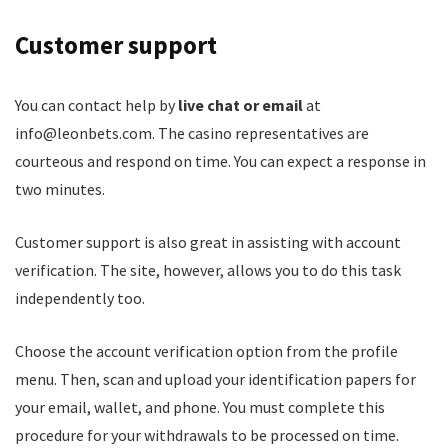
Customer support
You can contact help by
live chat or email
at
info@leonbets.com. The casino representatives are
courteous and respond on time. You can expect a response in
two minutes.
Customer support is also great in assisting with account
verification. The site, however, allows you to do this task
independently too.
Choose the account verification option from the profile
menu. Then, scan and upload your identification papers for
your email, wallet, and phone. You must complete this
procedure for your withdrawals to be processed on time.