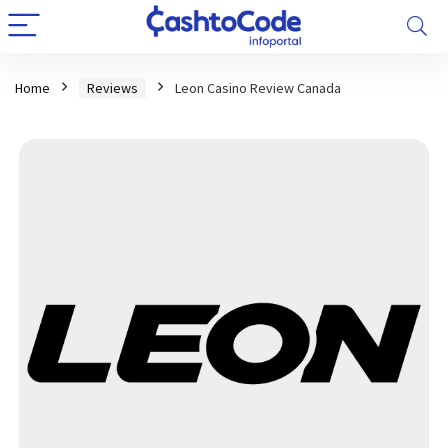
Home
Reviews
Leon Casino Review Canada