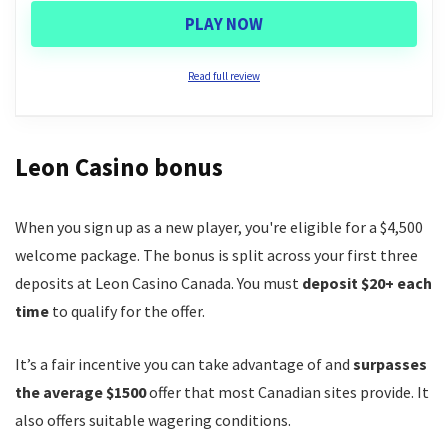
Payments
8.7
PLAY NOW
Read full review
PROS:
Editor's comment
Leon Casino bonus
Good welcome bonus
Hugo Casino is one of Canada’s newly launched online
Multiple promotions for returning players
casinos with competitive features. It has a rich
When you sign up as a new player, you're eligible for a $4,500
Vast library of games
games library from 100 top providers and offers
welcome package. The bonus is split across your first three
Responsive customer support
rewarding promotions to new and existing players.
deposits at Leon Casino Canada. You must
deposit $20+ each
This includes a loyalty program with numerous perks
Optimized user interface
time
to qualify for the offer.
and a shop feature to buy more bonuses. It had a few
downsides, such as the Curaçao license, which isn't
It’s a fair incentive you can take advantage of and
surpasses
CONS:
the most reliable in the industry. Hugo Casino also
the average $1500
offer that most Canadian sites provide. It
needs to improve its withdrawal limits.
also offers suitable wagering conditions.
The VIP program has no loyalty points system