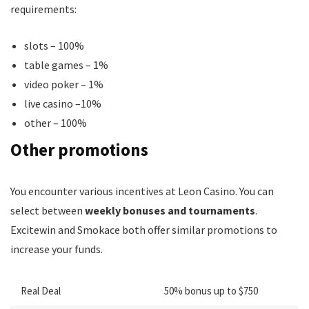
requirements:
slots – 100%
table games – 1%
video poker – 1%
live casino –10%
other – 100%
Other promotions
You encounter various incentives at Leon Casino. You can
select between
weekly bonuses and tournaments
.
Excitewin and Smokace both offer similar promotions to
increase your funds.
Real Deal
50% bonus up to $750