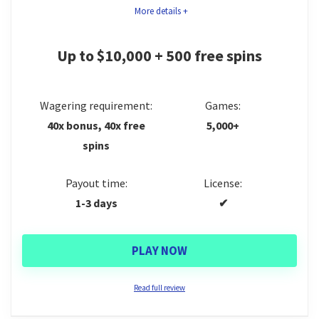
More details +
reputation in the iGaming industry. However, its lack
of a mobile app and low withdrawal limits are
Up to $10,000 + 500 free spins
features that need improvement.
Games
7.5
Wagering requirement:
Games:
40x bonus, 40x free
5,000+
Trust
8.6
spins
Bonus
9
Payout time:
License:
Support
8.3
1-3 days
✔
Payments
8.4
PLAY NOW
Read full review
PROS: