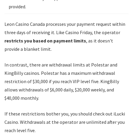
provided.
Leon Casino Canada processes your payment request within
three days of receiving it. Like Casino Friday, the operator
restricts you based on payment limits
, as it doesn't
provide a blanket limit.
In contrast, there are withdrawal limits at Polestar and
KingBilly casinos. Polestar has a maximum withdrawal
restriction of $30,000 if you reach VIP level five. KingBilly
allows withdrawals of $6,000 daily, $20,000 weekly, and
$40,000 monthly.
If these restrictions bother you, you should check out iLucki
Casino. Withdrawals at the operator are unlimited after you
reach level five.