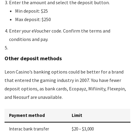
Enter the amount and select the deposit button.
Min deposit: $25
Max deposit: $250
Enter your eVoucher code. Confirm the terms and
conditions and pay.
Other deposit methods
Leon Casino’s banking options could be better for a brand
that entered the gaming industry in 2007. You have fewer
deposit options, as bank cards, Ecopayz, Mifiinity, Flexepin,
and Neosurf are unavailable.
Payment method
Limit
Interac bank transfer
$20 – $3,000