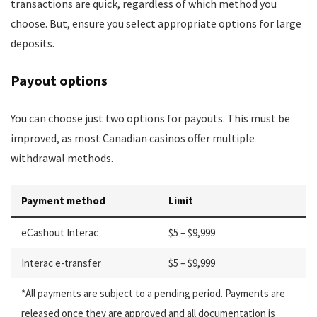
transactions are quick, regardless of which method you
choose. But, ensure you select appropriate options for large
deposits.
Payout options
You can choose just two options for payouts. This must be
improved, as most Canadian casinos offer multiple
withdrawal methods.
Payment method
Limit
eCashout Interac
$5 – $9,999
Interac e-transfer
$5 – $9,999
*All payments are subject to a pending period. Payments are
released once they are approved and all documentation is