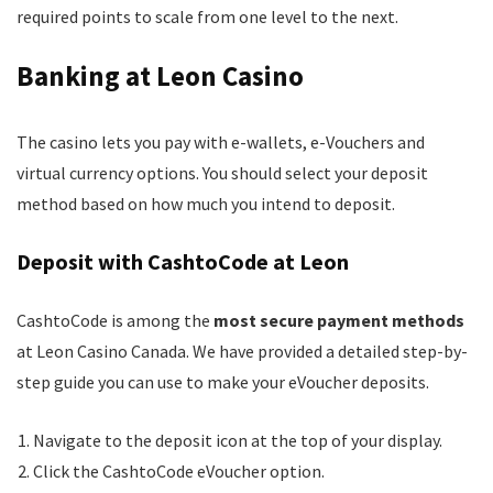
required points to scale from one level to the next.
Banking at Leon Casino
The casino lets you pay with e-wallets, e-Vouchers and
virtual currency options. You should select your deposit
method based on how much you intend to deposit.
Deposit with CashtoCode at Leon
CashtoCode is among the
most secure payment methods
at Leon Casino Canada. We have provided a detailed step-by-
step guide you can use to make your eVoucher deposits.
Navigate to the deposit icon at the top of your display.
Click the CashtoCode eVoucher option.