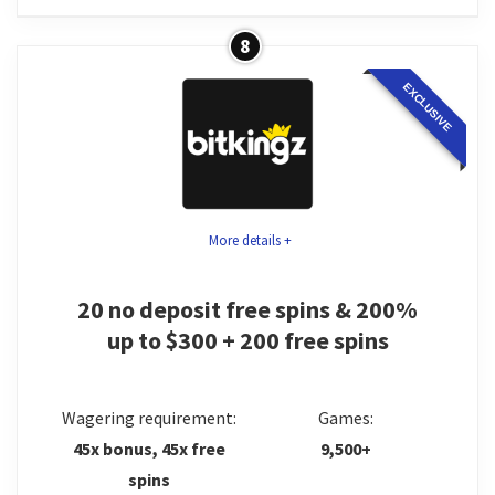
Editor's comment
8
EXCLUSIVE
With a well-structured site, mobile compatibility,
PROS:
and thousands of games from top providers, Platin
Casino checks many of the right boxes. The inclusion
Numerous slot games
of crypto payments and a dedicated mobile app are
Dedicated mobile app
definite strengths. However, limited withdrawal caps
Numerous promotions
More details +
and the absence of live casino promos may leave
Responsive customer support
some players wanting more. Overall, it’s a
20 no deposit free spins & 200%
dependable platform for casual players and slot fans
up to $300 + 200 free spins
alike.
CONS:
Games
8.6
Low welcome bonus
Wagering requirement:
Games:
Low withdrawal limit
45x bonus, 45x free
9,500+
Trust
8.7
spins
Poorly designed VIP program