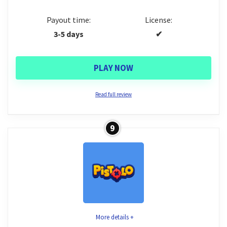
Bonus
8.3
Payout time:
License:
Support
8.6
3-5 days
✔
Payments
8.8
PLAY NOW
Read full review
PROS:
Editor's comment
Rich games library
9
Mobile app (iOS & Android)
Bitkingz’s modern theme was the first striking
Crypto payments
feature we noticed. The site offered an exclusive
Top game providers
welcome offer, cashback promo, mystery prizes and
much more. With over 9,500+ games from up to 85
Responsive customer support
providers, its main attraction is its rich library of
More details +
games, from slots to table games to jackpots and