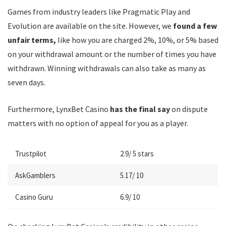
Games from industry leaders like Pragmatic Play and
Evolution are available on the site. However, we
found a few
unfair terms,
like how you are charged 2%, 10%, or 5% based
on your withdrawal amount or the number of times you have
withdrawn. Winning withdrawals can also take as many as
seven days.
Furthermore, LynxBet Casino
has the final say
on dispute
matters with no option of appeal for you as a player.
Trustpilot
2.9/ 5 stars
AskGamblers
5.17/ 10
Casino Guru
6.9/ 10