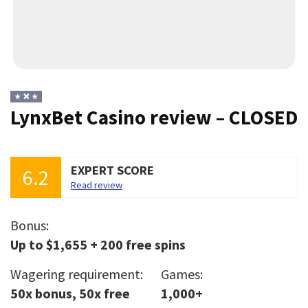
❌
LynxBet Casino review – CLOSED
EXPERT SCORE
6.2
Read review
Bonus:
Up to $1,655 + 200 free spins
Wagering requirement:
Games:
50x bonus, 50x free
1,000+