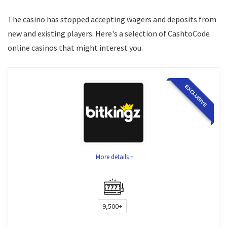
The casino has stopped accepting wagers and deposits from
new and existing players. Here's a selection of CashtoCode
online casinos that might interest you.
EXCLUSIVE
More details +
9,500+