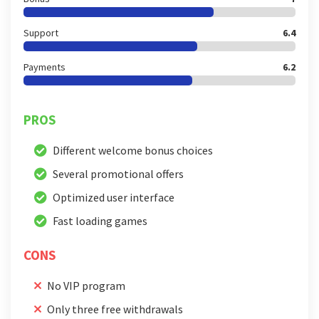
PROS:
Support
6.4
Low withdrawal limit
Payments
6.2
Strict bonus requirements
Delayed cash out
PROS
License from Curacao
Different welcome bonus choices
Several promotional offers
CONS:
Optimized user interface
$24,500 monthly withdrawal limit
Fast loading games
Withdrawal fees on some transactions
CONS
No live chat or phone support
Curacao license
No VIP program
Only three free withdrawals