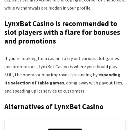
while withdrawals are hidden in your profile.
LynxBet Casino is recommended to
slot players with a flare for bonuses
and promotions
If you're looking for a casino to try out various slot games
and promotions, LynxBet Casino is where you should play.
Still, the operator may improve its standing by
expanding
its selection of table games
, doing away with payout fees,
and speeding up its service to customers.
Alternatives of LynxBet Casino