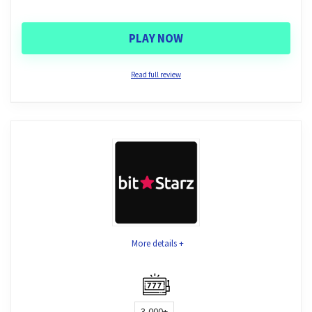
PLAY NOW
Read full review
Editor's comment
Bitkingz’s modern theme was the first striking
feature we noticed. The site offered an exclusive
welcome offer, cashback promo, mystery prizes and
much more. With over 9,500+ games from up to 85
providers, its main attraction is its rich library of
More details +
games, from slots to table games to jackpots and
Megaways. Its reliable and trustworthy payment
options also simplified our transactions.
3,000+