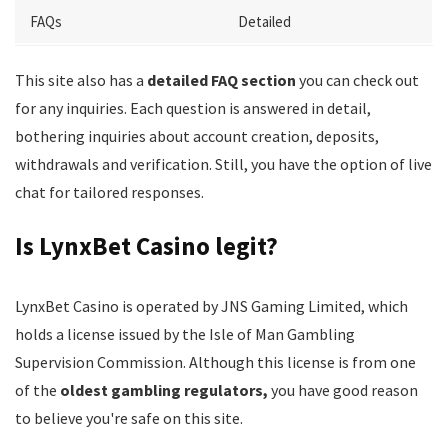
FAQs
Detailed
This site also has a
detailed FAQ section
you can check out
for any inquiries. Each question is answered in detail,
bothering inquiries about account creation, deposits,
withdrawals and verification. Still, you have the option of live
chat for tailored responses.
Is LynxBet Casino legit?
LynxBet Casino is operated by JNS Gaming Limited, which
holds a license issued by the Isle of Man Gambling
Supervision Commission. Although this license is from one
of the
oldest gambling regulators,
you have good reason
to believe you're safe on this site.