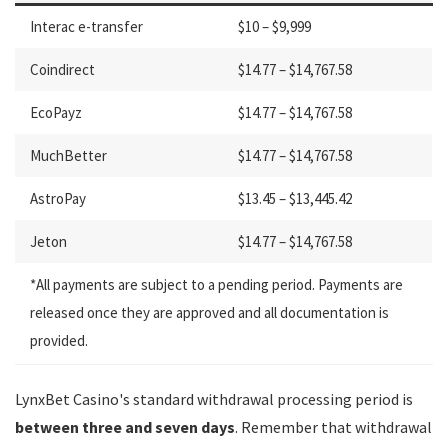
Interac e-transfer
$10 – $9,999
Coindirect
$14.77 – $14,767.58
EcoPayz
$14.77 – $14,767.58
MuchBetter
$14.77 – $14,767.58
AstroPay
$13.45 – $13,445.42
Jeton
$14.77 – $14,767.58
*All payments are subject to a pending period. Payments are
released once they are approved and all documentation is
provided.
LynxBet Casino's standard withdrawal processing period is
between three and seven days
. Remember that withdrawal