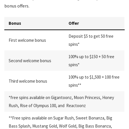
bonus offers.
Bonus
Offer
Deposit $5 to get 50 free
First welcome bonus
spins*
100% up to $150 + 50 free
Second welcome bonus
spins*
100% up to $1,500 + 100 free
Third welcome bonus
spins**
*free spins available on Gigantoonz, Moon Princess, Honey
Rush, Rise of Olympus 100, and Reactoonz
**Free spins available on Sugar Rush, Sweet Bonanza, Big
Bass Splash, Mustang Gold, Wolf Gold, Big Bass Bonanza,