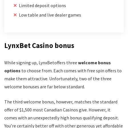
Limited deposit options
Low table and live dealer games
LynxBet Casino bonus
While signing up, LynxBetoffers three
welcome bonus
options
to choose from. Each comes with free spin offers to
make them attractive. Unfortunately, two of the three
welcome bonuses are far below standard.
The third welcome bonus, however, matches the standard
offer of $1,500 most Canadian Casinos give. However, it
comes with an unexpectedly high bonus qualifying deposit.
You’re certainly better off with other generous yet affordable