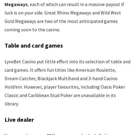
Megaways
, each of which can result in a massive payout if
luck is on your side. Great Rhino Megaways and Wild West
Gold Megaways are two of the most anticipated games
coming soon to the casino.
Table and card games
LynxBet Casino put little effort into its selection of table and
card games. It offers fun titles like American Roulette,
Dream Catcher, Blackjack Multihand and 3-hand Casino
Hold’em. However, player favourites, including Oasis Poker
Classic and Caribbean Stud Poker are unavailable in its
library.
Live dealer