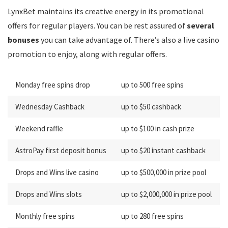
LynxBet maintains its creative energy in its promotional
offers for regular players. You can be rest assured of
several
bonuses
you can take advantage of. There’s also a live casino
promotion to enjoy, along with regular offers.
Monday free spins drop
up to 500 free spins
Wednesday Cashback
up to $50 cashback
Weekend raffle
up to $100 in cash prize
AstroPay first deposit bonus
up to $20 instant cashback
Drops and Wins live casino
up to $500,000 in prize pool
Drops and Wins slots
up to $2,000,000 in prize pool
Monthly free spins
up to 280 free spins