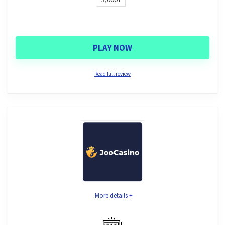
Games
9
Trust
8.8
PLAY NOW
Bonus
9.7
Read full review
Support
8.8
Payments
8.8
Editor's comment
WooCasino is a decent online casino that can pack a
big punch. The game library truly is diverse, but
PROS:
there’s a lack of filters available. The welcome bonus
comes with favorable bonus terms, and the recurring
No deposit free spins
weekly promotions are worth the money. Lastly, you
Exclusive welcome bonus
More details +
can deposit and withdraw in CAD, with CashtoCode
Over 9,500+ games
eVoucher or a range of other type of payment