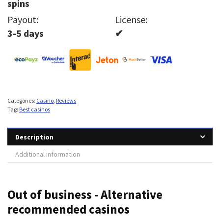
spins
Payout:
License:
3-5 days
✔
Categories:
Casino
,
Reviews
Tag:
Best casinos
Description
Additional information
Out of business - Alternative
recommended casinos