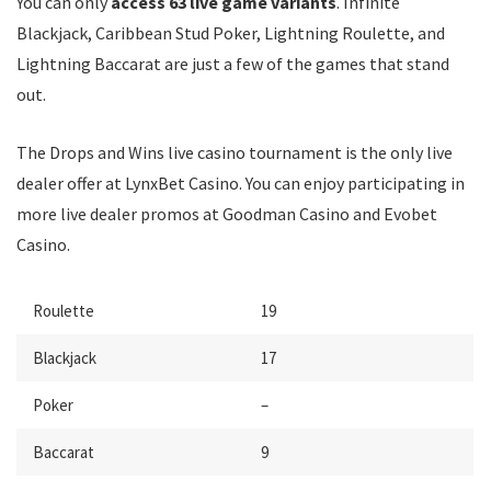
You can only
access 63 live game variants
. Infinite
Blackjack, Caribbean Stud Poker, Lightning Roulette, and
Lightning Baccarat are just a few of the games that stand
out.
The Drops and Wins live casino tournament is the only live
dealer offer at LynxBet Casino. You can enjoy participating in
more live dealer promos at Goodman Casino and Evobet
Casino.
Roulette
19
Blackjack
17
Poker
–
Baccarat
9