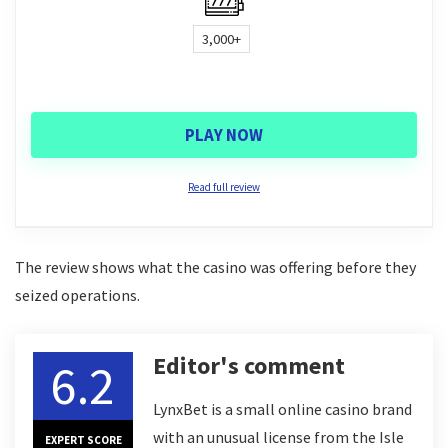
Multiple payment options
methods. Launched in 2020, we can say they have
managed to maintain a decent place on the Canadian
Rich live casino section
3,000+
casino market. Be careful with the bonuses. They
Dedicated mobile app
take bonus fraud and bonus abuse very seriously!
PLAY NOW
CONS:
Games
8
Read full review
Trust
Low withdrawal limits
7.3
Bonus
5.5
Editor's comment
The review shows what the casino was offering before they
Support
5.9
seized operations.
Joo Casino’s animated theme gives you an idea of
Payments
7.1
what to expect. Its extensive library was its main
appeal and included slots, table and live games. We
Editor's comment
6.2
also liked the freedom to choose between a regular
LynxBet is a small online casino brand
welcome package or crypto offerings. However, the
PROS:
with an unusual license from the Isle
high deposit conditions tainted the casino’s
EXPERT SCORE