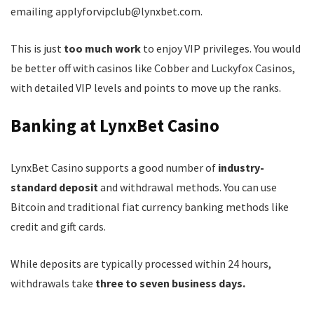
emailing applyforvipclub@lynxbet.com.
This is just
too much work
to enjoy VIP privileges. You would
be better off with casinos like Cobber and Luckyfox Casinos,
with detailed VIP levels and points to move up the ranks.
Banking at LynxBet Casino
LynxBet Casino supports a good number of
industry-
standard deposit
and withdrawal methods. You can use
Bitcoin and traditional fiat currency banking methods like
credit and gift cards.
While deposits are typically processed within 24 hours,
withdrawals take
three to seven business days.