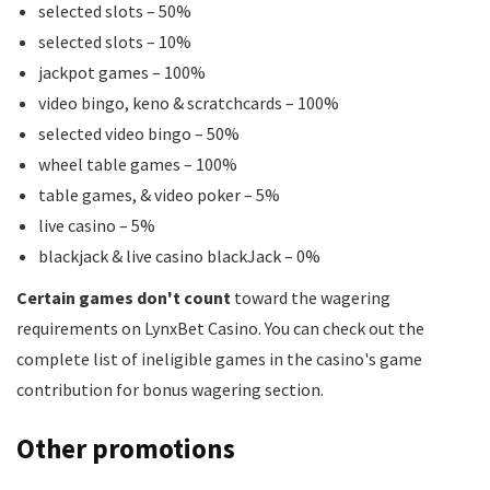
selected slots – 50%
selected slots – 10%
jackpot games – 100%
video bingo, keno & scratchcards – 100%
selected video bingo – 50%
wheel table games – 100%
table games, & video poker – 5%
live casino – 5%
blackjack & live casino blackJack – 0%
Certain games don't count
toward the wagering
requirements on LynxBet Casino. You can check out the
complete list of ineligible games in the casino's game
contribution for bonus wagering section.
Other promotions