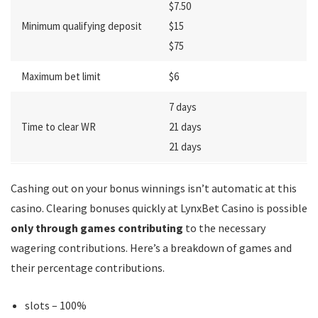
$7.50
Minimum qualifying deposit
$15
$75
Maximum bet limit
$6
7 days
Time to clear WR
21 days
21 days
Cashing out on your bonus winnings isn’t automatic at this
casino. Clearing bonuses quickly at LynxBet Casino is possible
only through games contributing
to the necessary
wagering contributions. Here’s a breakdown of games and
their percentage contributions.
slots – 100%