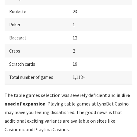
Roulette
23
Poker
1
Baccarat
12
Craps
2
Scratch cards
19
Total number of games
1,118+
The table games selection was severely deficient and
in dire
need of expansion
. Playing table games at LynxBet Casino
may leave you feeling dissatisfied. The good news is that
additional exciting variants are available on sites like
Casinonic and Playfina Casinos.