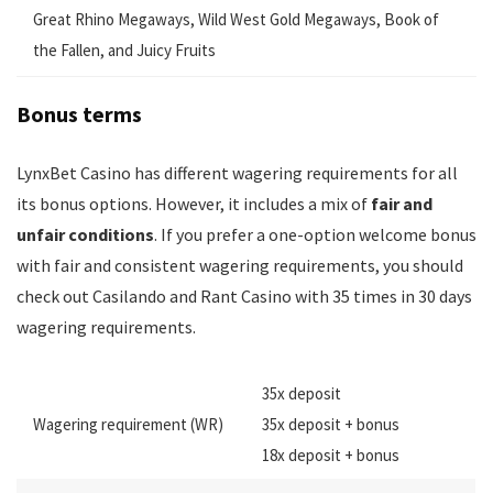
Great Rhino Megaways, Wild West Gold Megaways, Book of
the Fallen, and Juicy Fruits
Bonus terms
LynxBet Casino has different wagering requirements for all
its bonus options. However, it includes a mix of
fair and
unfair conditions
. If you prefer a one-option welcome bonus
with fair and consistent wagering requirements, you should
check out Casilando and Rant Casino with 35 times in 30 days
wagering requirements.
35x deposit
Wagering requirement (WR)
35x deposit + bonus
18x deposit + bonus