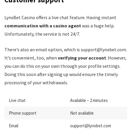
LynxBet Casino offers a live chat feature. Having instant
communication with a casino agent
was a huge help.
Unfortunately, the service is not 24/7.
There’s also an email option, which is support@lynxbet.com.
It’s convenient, too, when
verifying your account
. However,
you can do this on your own through your profile settings.
Doing this soon after signing up would ensure the timely
processing of your withdrawals.
Live chat
Available – 2 minutes
Phone support
Not available
Email
support@lynxbet.com