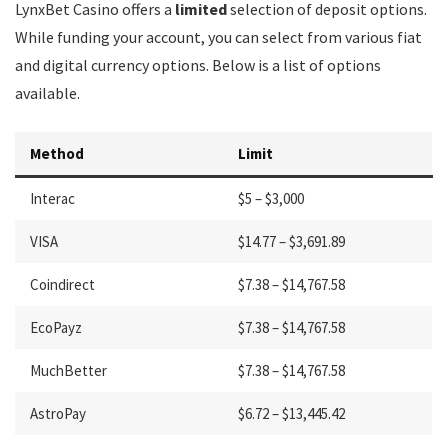
LynxBet Casino offers a
limited
selection of deposit options.
While funding your account, you can select from various fiat
and digital currency options. Below is a list of options
available.
Method
Limit
Interac
$5 – $3,000
VISA
$14.77 – $3,691.89
Coindirect
$7.38 – $14,767.58
EcoPayz
$7.38 – $14,767.58
MuchBetter
$7.38 – $14,767.58
AstroPay
$6.72 – $13,445.42