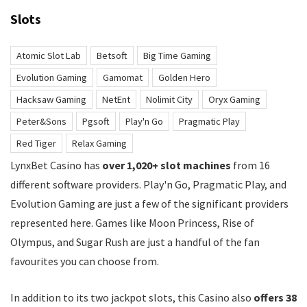
Slots
Atomic Slot Lab
Betsoft
Big Time Gaming
Evolution Gaming
Gamomat
Golden Hero
Hacksaw Gaming
NetEnt
Nolimit City
Oryx Gaming
Peter&Sons
Pgsoft
Play'n Go
Pragmatic Play
Red Tiger
Relax Gaming
LynxBet Casino has
over 1,020+ slot machines
from 16
different software providers. Play'n Go, Pragmatic Play, and
Evolution Gaming are just a few of the significant providers
represented here. Games like Moon Princess, Rise of
Olympus, and Sugar Rush are just a handful of the fan
favourites you can choose from.
In addition to its two jackpot slots, this Casino also
offers 38