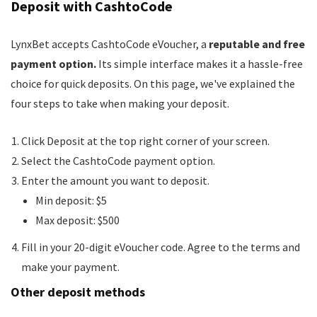
Deposit with CashtoCode
LynxBet accepts CashtoCode eVoucher, a
reputable and free
payment option.
Its simple interface makes it a hassle-free
choice for quick deposits. On this page, we've explained the
four steps to take when making your deposit.
Click Deposit at the top right corner of your screen.
Select the CashtoCode payment option.
Enter the amount you want to deposit.
Min deposit: $5
Max deposit: $500
Fill in your 20-digit eVoucher code. Agree to the terms and
make your payment.
Other deposit methods