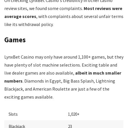
On checking LynxBet Casino's credibility in other casino
review sites, we found some complaints.
Most reviews were
average scores
, with complaints about several unfair terms
like its withdrawal policy.
Games
LynxBet Casino may only have around 1,100+ games, but they
have plenty of slot machine selections. Exciting table and
live dealer games are also available,
albeit in much smaller
numbers
. Diamonds in Egypt, Big Bass Splash, Lightning
Blackjack, and American Roulette are just a few of the
exciting games available.
Slots
1,020+
Blackjack
23