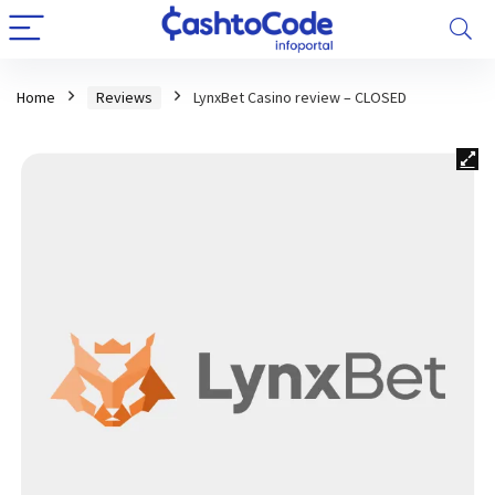
Home
Reviews
LynxBet Casino review – CLOSED