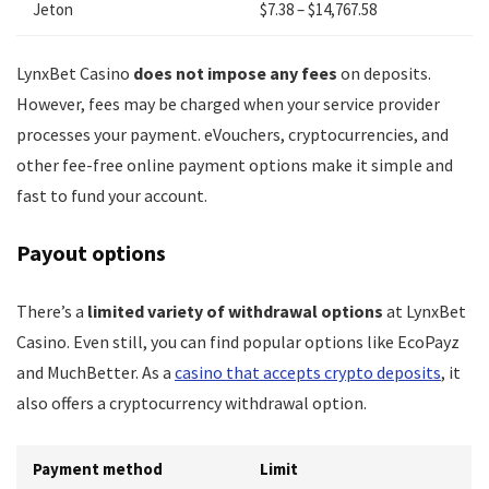
Jeton
$7.38 – $14,767.58
LynxBet Casino
does not impose any fees
on deposits.
However, fees may be charged when your service provider
processes your payment. eVouchers, cryptocurrencies, and
other fee-free online payment options make it simple and
fast to fund your account.
Payout options
There’s a
limited variety of withdrawal options
at LynxBet
Casino. Even still, you can find popular options like EcoPayz
and MuchBetter. As a
casino that accepts crypto deposits
, it
also offers a cryptocurrency withdrawal option.
Payment method
Limit