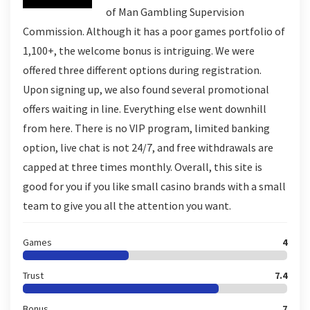
of Man Gambling Supervision
generous bonus offerings. Despite the convenient
6,000+ games
Commission. Although it has a poor games portfolio of
payment systems, the site’s delayed payouts were a
Lower than average wagering requirement
1,100+, the welcome bonus is intriguing. We were
downside. Overall, it’s a reliable brand and ranks well
Variety of payment methods
offered three different options during registration.
for an operator that joined the online gambling
Upon signing up, we also found several promotional
Deposit and withdraw in CAD
industry in 2014.
offers waiting in line. Everything else went downhill
Safe casino games
from here. There is no VIP program, limited banking
Games
7.2
Attractive weekly promotions
option, live chat is not 24/7, and free withdrawals are
Trust
7.6
capped at three times monthly. Overall, this site is
good for you if you like small casino brands with a small
CONS:
Bonus
8
team to give you all the attention you want.
Lack of game filters
Support
7.3
Some inconsistent information on site
Games
4
Payments
7.3
No phone support
Trust
7.4
Licensed in Curacao only
Bonus
7