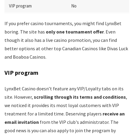
VIP program
No
If you prefer casino tournaments, you might find LynxBet
boring. The site has
only one tournament offer
. Even
though it also has a live casino promotion, you can find
better options at other top Canadian Casinos like Divas Luck
and Boaboa Casinos.
VIP program
LynxBet Casino doesn’t feature any VIP/Loyalty tabs on its
site. However,
scrolling through its terms and conditions
,
we noticed it provides its most loyal customers with VIP
treatment for a limited time. Deserving players
receive an
email invitation
from the VIP club's administrator. The
good news is you can also apply to join the program by