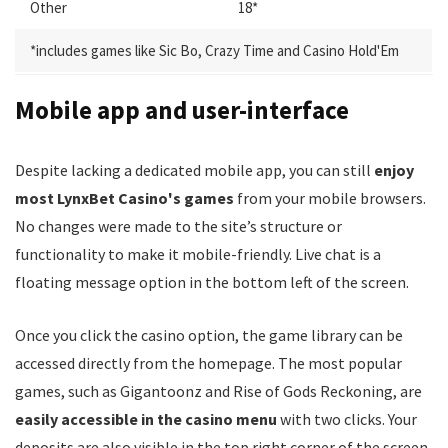
Other
18*
*includes games like Sic Bo, Crazy Time and Casino Hold'Em
Mobile app and user-interface
Despite lacking a dedicated mobile app, you can still
enjoy
most LynxBet Casino's games
from your mobile browsers.
No changes were made to the site’s structure or
functionality to make it mobile-friendly. Live chat is a
floating message option in the bottom left of the screen.
Once you click the casino option, the game library can be
accessed directly from the homepage. The most popular
games, such as Gigantoonz and Rise of Gods Reckoning, are
easily accessible in the casino menu
with two clicks. Your
deposits are also visible in the top right corner of the screen,