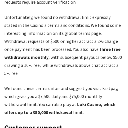
requests require account verification.
Unfortunately, we found no withdrawal limit expressly
stated in the Casino's terms and conditions. We found some
interesting information on its global terms page.
Withdrawal requests of $500 or higher attract a 2% charge
once payment has been processed. You also have
three free
withdrawals monthly
, with subsequent payouts below $500
drawing a 10% fee, while withdrawals above that attract a
5% fee.
We found these terms unfair and suggest you visit Fastpay,
which gives you a $7,500 daily and $75,000 monthly
withdrawal limit. You can also play at
Loki Casino, which
offers up to a $50,000 withdrawal
limit.
Customer support