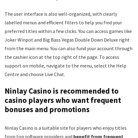
The user interface is also well-organized, with clearly
labelled menus and efficient filters to help you find your
preferred titles within a few clicks. You can access games like
Joker Winpot and Big Bass Vegas Double Down Deluxe right
from the main menu. You can also fund your account through
the cashier icon at the top right of the page. To access
support on mobile, navigate to the menu, select the Help
Centre and choose Live Chat.
Ninlay Casino is recommended to
casino players who want frequent
bonuses and promotions
Ninlay Casino is a suitable site for players who enjoy titles
from top software providers and
benefit from frequent