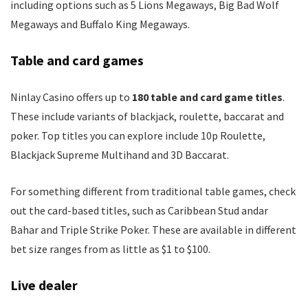
including options such as 5 Lions Megaways, Big Bad Wolf
Megaways and Buffalo King Megaways.
Table and card games
Ninlay Casino offers up to
180 table and card game titles
.
These include variants of blackjack, roulette, baccarat and
poker. Top titles you can explore include 10p Roulette,
Blackjack Supreme Multihand and 3D Baccarat.
For something different from traditional table games, check
out the card-based titles, such as Caribbean Stud andar
Bahar and Triple Strike Poker. These are available in different
bet size ranges from as little as $1 to $100.
Live dealer