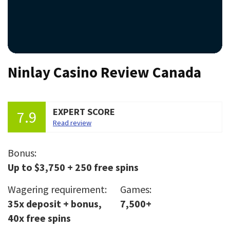
Ninlay Casino Review Canada
EXPERT SCORE
7.9
Read review
Bonus:
Up to $3,750 + 250 free spins
Wagering requirement:
Games:
35x deposit + bonus,
7,500+
40x free spins