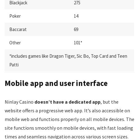
Blackjack
275
Poker
14
Baccarat
69
Other
101*
*includes games like Dragon Tiger, Sic Bo, Top Card and Teen
Patti
Mobile app and user interface
Ninlay Casino
doesn’t have a dedicated app
, but the
website offers a progressive web app. It’s also accessible on
mobile web and functions properly on all mobile devices. The
site functions smoothly on mobile devices, with fast loading
times and seamless navigation across various screen sizes.