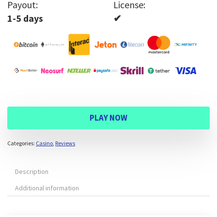
Payout:
License:
1-5 days
✔
PLAY NOW
Categories:
Casino
,
Reviews
Description
Additional information