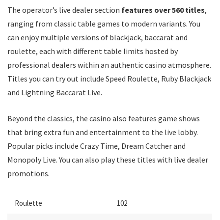
The operator’s live dealer section
features over 560 titles
,
ranging from classic table games to modern variants. You
can enjoy multiple versions of blackjack, baccarat and
roulette, each with different table limits hosted by
professional dealers within an authentic casino atmosphere.
Titles you can try out include Speed Roulette, Ruby Blackjack
and Lightning Baccarat Live.
Beyond the classics, the casino also features game shows
that bring extra fun and entertainment to the live lobby.
Popular picks include Crazy Time, Dream Catcher and
Monopoly Live. You can also play these titles with live dealer
promotions.
Roulette
102