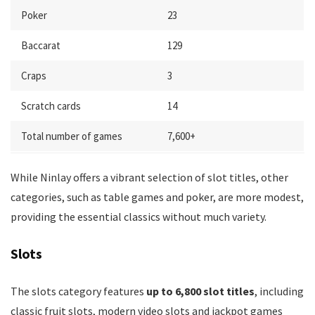
Poker
23
Baccarat
129
Craps
3
Scratch cards
14
Total number of games
7,600+
While Ninlay offers a vibrant selection of slot titles, other
categories, such as table games and poker, are more modest,
providing the essential classics without much variety.
Slots
The slots category features
up to 6,800 slot titles
, including
classic fruit slots, modern video slots and jackpot games