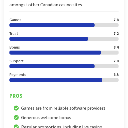
amongst other Canadian casino sites.
Games
7.8
Trust
7.2
Bonus
8.4
Support
7.8
Payments
8.5
PROS
Games are from reliable software providers
Generous welcome bonus
Regular promotions, including live casino