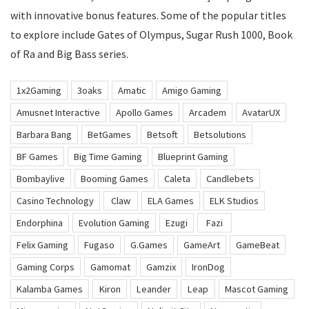
with innovative bonus features. Some of the popular titles
to explore include Gates of Olympus, Sugar Rush 1000, Book
of Ra and Big Bass series.
1x2Gaming
3oaks
Amatic
Amigo Gaming
Amusnet Interactive
Apollo Games
Arcadem
AvatarUX
Barbara Bang
BetGames
Betsoft
Betsolutions
BF Games
Big Time Gaming
Blueprint Gaming
Bombaylive
Booming Games
Caleta
Candlebets
Casino Technology
Claw
ELA Games
ELK Studios
Endorphina
Evolution Gaming
Ezugi
Fazi
Felix Gaming
Fugaso
G.Games
GameArt
GameBeat
Gaming Corps
Gamomat
Gamzix
IronDog
Kalamba Games
Kiron
Leander
Leap
Mascot Gaming