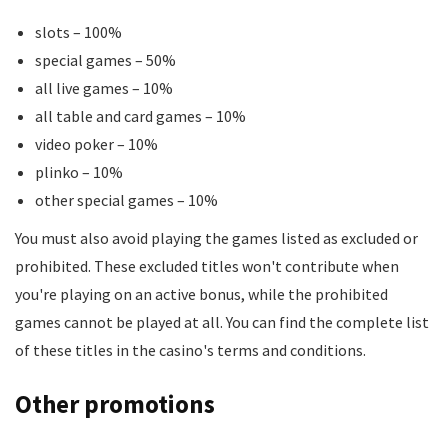
slots – 100%
special games – 50%
all live games – 10%
all table and card games – 10%
video poker – 10%
plinko – 10%
other special games – 10%
You must also avoid playing the games listed as excluded or
prohibited. These excluded titles won't contribute when
you're playing on an active bonus, while the prohibited
games cannot be played at all. You can find the complete list
of these titles in the casino's terms and conditions.
Other promotions