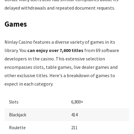
delayed withdrawals and repeated document requests.
Games
Ninlay Casino features a diverse variety of games in its
library. You
can enjoy over 7,600 titles
from 69 software
developers in the casino. This extensive selection
encompasses slots, table games, live dealer games and
other exclusive titles. Here's a breakdown of games to
expect in each category.
Slots
6,800+
Blackjack
414
Roulette
211