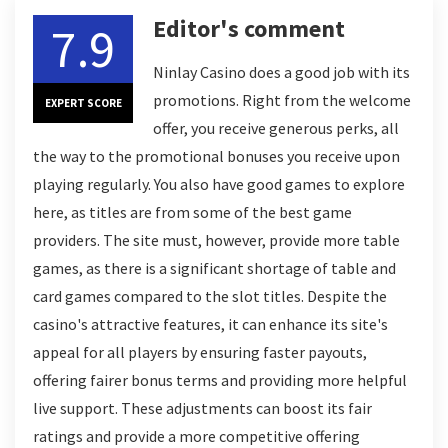
Editor's comment
7.9
Ninlay Casino does a good job with its
promotions. Right from the welcome
EXPERT SCORE
offer, you receive generous perks, all
the way to the promotional bonuses you receive upon
playing regularly. You also have good games to explore
here, as titles are from some of the best game
providers. The site must, however, provide more table
games, as there is a significant shortage of table and
card games compared to the slot titles. Despite the
casino's attractive features, it can enhance its site's
appeal for all players by ensuring faster payouts,
offering fairer bonus terms and providing more helpful
live support. These adjustments can boost its fair
ratings and provide a more competitive offering