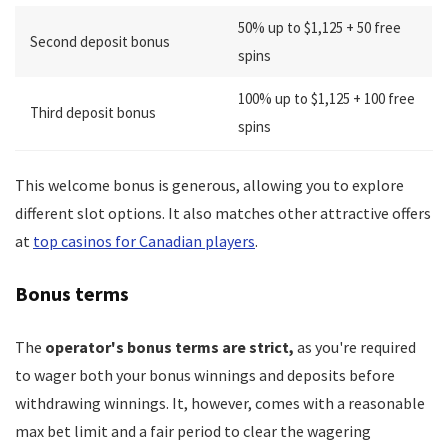
50% up to $1,125 + 50 free
Second deposit bonus
spins
100% up to $1,125 + 100 free
Third deposit bonus
spins
This welcome bonus is generous, allowing you to explore
different slot options. It also matches other attractive offers
at
top casinos for Canadian players
.
Bonus terms
The
operator's bonus terms are strict,
as you're required
to wager both your bonus winnings and deposits before
withdrawing winnings. It, however, comes with a reasonable
max bet limit and a fair period to clear the wagering