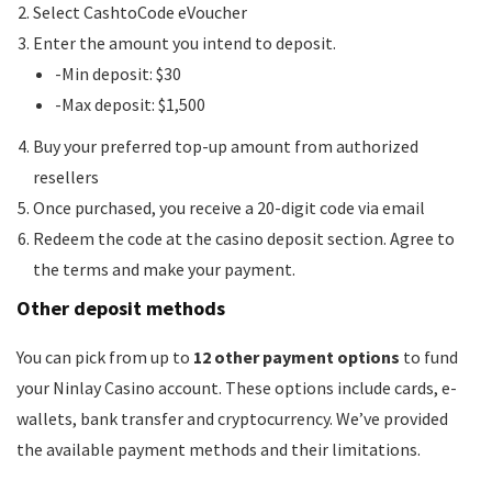
Select CashtoCode eVoucher
Enter the amount you intend to deposit.
-Min deposit: $30
-Max deposit: $1,500
Buy your preferred top-up amount from authorized
resellers
Once purchased, you receive a 20-digit code via email
Redeem the code at the casino deposit section. Agree to
the terms and make your payment.
Other deposit methods
You can pick from up to
12 other payment options
to fund
your Ninlay Casino account. These options include cards, e-
wallets, bank transfer and cryptocurrency. We’ve provided
the available payment methods and their limitations.