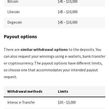
Bitcoin
$45 – $10,000
Litecoin
$45 – $10,000
Dogecoin
$45 – $10,000
Payout options
There are
similar withdrawal options
to the deposits. You
can also request your winnings using e-wallets, bank transfer
or cryptocurrency. The payout options have different limits,
so choose one that accommodates your intended payout
request.
Withdrawal methods
Limits
Interac e-Transfer
$30 – $3,000