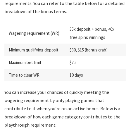
requirements. You can refer to the table below for a detailed
breakdown of the bonus terms.
35x deposit + bonus, 40x
Wagering requirement (WR)
free spins winnings
Minimum qualifying deposit
$30, $15 (bonus crab)
Maximum bet limit
$7.5
Time to clear WR
10 days
You can increase your chances of quickly meeting the
wagering requirement by only playing games that
contribute to it when you're on an active bonus. Below is a
breakdown of how each game category contributes to the
playthrough requirement: