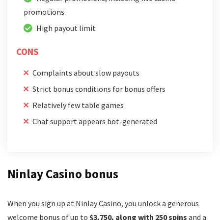
promotions
High payout limit
CONS
Complaints about slow payouts
Strict bonus conditions for bonus offers
Relatively few table games
Chat support appears bot-generated
Ninlay Casino bonus
When you sign up at Ninlay Casino, you unlock a generous
welcome bonus of up to
$3,750, along with 250 spins
and a