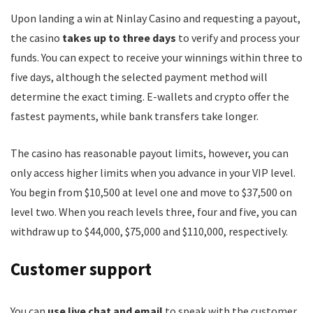
Upon landing a win at Ninlay Casino and requesting a payout,
the casino
takes up to three days
to verify and process your
funds. You can expect to receive your winnings within three to
five days, although the selected payment method will
determine the exact timing. E-wallets and crypto offer the
fastest payments, while bank transfers take longer.
The casino has reasonable payout limits, however, you can
only access higher limits when you advance in your VIP level.
You begin from $10,500 at level one and move to $37,500 on
level two. When you reach levels three, four and five, you can
withdraw up to $44,000, $75,000 and $110,000, respectively.
Customer support
You can
use live chat and email
to speak with the customer