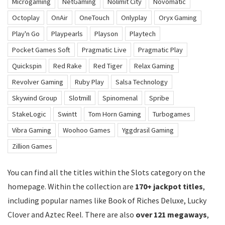
Microgaming
NetGaming
Nolimit City
Novomatic
Octoplay
OnAir
OneTouch
Onlyplay
Oryx Gaming
Play'n Go
Playpearls
Playson
Playtech
Pocket Games Soft
Pragmatic Live
Pragmatic Play
Quickspin
Red Rake
Red Tiger
Relax Gaming
Revolver Gaming
Ruby Play
Salsa Technology
Skywind Group
Slotmill
Spinomenal
Spribe
StakeLogic
Swintt
Tom Horn Gaming
Turbogames
Vibra Gaming
Woohoo Games
Yggdrasil Gaming
Zillion Games
You can find all the titles within the Slots category on the
homepage. Within the collection are
170+ jackpot titles
,
including popular names like Book of Riches Deluxe, Lucky
Clover and Aztec Reel. There are also
over 121 megaways
,