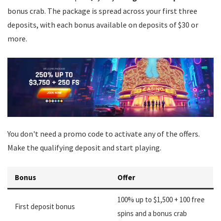
bonus crab. The package is spread across your first three
deposits, with each bonus available on deposits of $30 or
more.
You don't need a promo code to activate any of the offers.
Make the qualifying deposit and start playing.
Bonus
Offer
100% up to $1,500 + 100 free
First deposit bonus
spins and a bonus crab