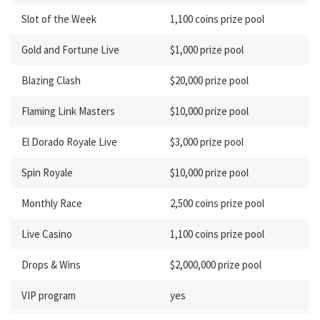
Slot of the Week
1,100 coins prize pool
Gold and Fortune Live
$1,000 prize pool
Blazing Clash
$20,000 prize pool
Flaming Link Masters
$10,000 prize pool
El Dorado Royale Live
$3,000 prize pool
Spin Royale
$10,000 prize pool
Monthly Race
2,500 coins prize pool
Live Casino
1,100 coins prize pool
Drops & Wins
$2,000,000 prize pool
VIP program
yes