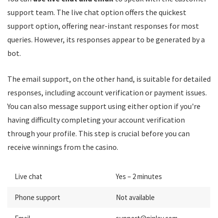
support team. The live chat option offers the quickest
support option, offering near-instant responses for most
queries. However, its responses appear to be generated by a
bot.
The email support, on the other hand, is suitable for detailed
responses, including account verification or payment issues.
You can also message support using either option if you're
having difficulty completing your account verification
through your profile. This step is crucial before you can
receive winnings from the casino.
Live chat
Yes – 2 minutes
Phone support
Not available