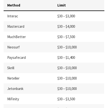
Method
Limit
Interac
$30 – $3,000
Mastercard
$30 – $4,000
MuchBetter
$30 – $7,500
Neosurf
$30 – $10,000
Paysafecard
$30 – $1,400
Skrill
$30 – $10,000
Neteller
$30 – $10,000
Jetonbank
$30 – $10,000
MiFinity
$30 – $3,500