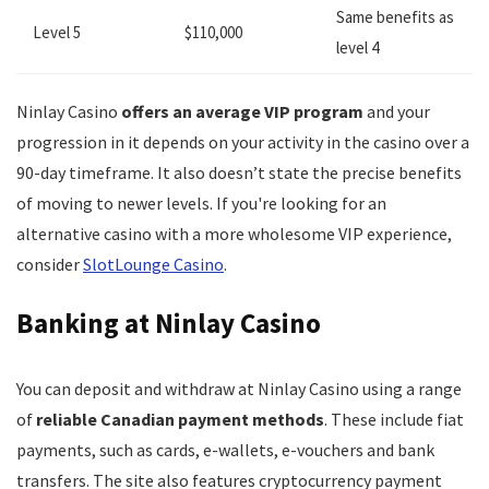
Same benefits as
Level 5
$110,000
level 4
Ninlay Casino
offers an average VIP program
and your
progression in it depends on your activity in the casino over a
90-day timeframe. It also doesn’t state the precise benefits
of moving to newer levels. If you're looking for an
alternative casino with a more wholesome VIP experience,
consider
SlotLounge Casino
.
Banking at Ninlay Casino
You can deposit and withdraw at Ninlay Casino using a range
of
reliable Canadian payment methods
. These include fiat
payments, such as cards, e-wallets, e-vouchers and bank
transfers. The site also features cryptocurrency payment