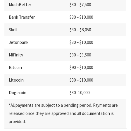
MuchBetter
$30 – $7,500
Bank Transfer
$30 – $10,000
Skrill
$30 – $8,050
Jetonbank
$30 – $10,000
MiFinity
$30 – $3,500
Bitcoin
$90 – $10,000
Litecoin
$30 – $10,000
Dogecoin
$30 -10,000
*All payments are subject to a pending period. Payments are
released once they are approved and all documentation is
provided.