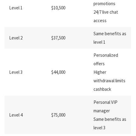
promotions
Level 1
$10,500
24/7 live chat
access
Same benefits as
Level 2
$37,500
level 1
Personalized
offers
Level 3
$44,000
Higher
withdrawal limits
cashback
Personal VIP
manager
Level 4
$75,000
Same benefits as
level 3