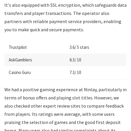
It's also equipped with SSL encryption, which safeguards data
transfers and player transactions. The operator also
partners with reliable payment service providers, enabling
you to make quick and secure payments.
Trustpilot
3.6/ 5 stars
AskGamblers
6.3/ 10
Casino Guru
7.3/ 10
We had a positive gaming experience at Ninlay, particularly in
terms of bonus offers and playing slot titles. However, we
also checked other expert review sites to compare feedback
from players. Its ratings were average, with some users
praising the selection of games and the good first deposit
bonus. Many users also had similar complaints about its