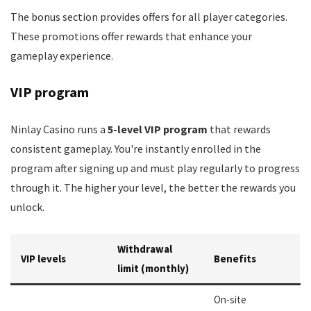
The bonus section provides offers for all player categories.
These promotions offer rewards that enhance your
gameplay experience.
VIP program
Ninlay Casino runs a
5-level VIP program
that rewards
consistent gameplay. You're instantly enrolled in the
program after signing up and must play regularly to progress
through it. The higher your level, the better the rewards you
unlock.
Withdrawal
VIP levels
Benefits
limit (monthly)
On-site