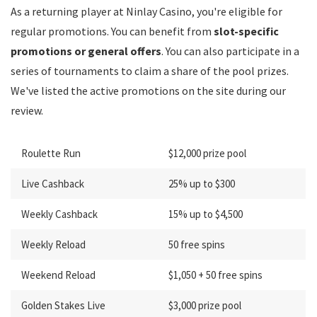
As a returning player at Ninlay Casino, you're eligible for
regular promotions. You can benefit from
slot-specific
promotions or general offers
. You can also participate in a
series of tournaments to claim a share of the pool prizes.
We've listed the active promotions on the site during our
review.
Roulette Run
$12,000 prize pool
Live Cashback
25% up to $300
Weekly Cashback
15% up to $4,500
Weekly Reload
50 free spins
Weekend Reload
$1,050 + 50 free spins
Golden Stakes Live
$3,000 prize pool