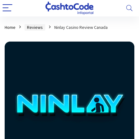
Home
Reviews
Ninlay Casino Review Canada