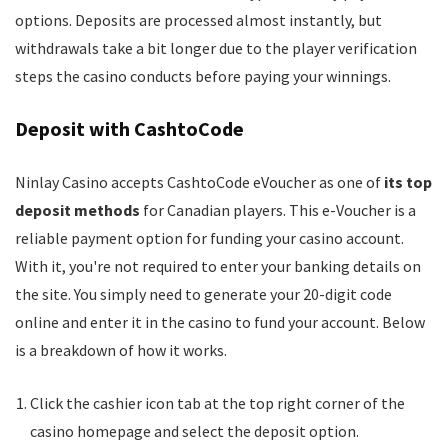
options. Deposits are processed almost instantly, but
withdrawals take a bit longer due to the player verification
steps the casino conducts before paying your winnings.
Deposit with CashtoCode
Ninlay Casino accepts CashtoCode eVoucher as one of
its top
deposit methods
for Canadian players. This e-Voucher is a
reliable payment option for funding your casino account.
With it, you're not required to enter your banking details on
the site. You simply need to generate your 20-digit code
online and enter it in the casino to fund your account. Below
is a breakdown of how it works.
Click the cashier icon tab at the top right corner of the
casino homepage and select the deposit option.