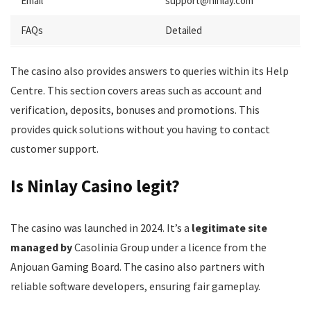
Email
support@ninlay.com
FAQs
Detailed
The casino also provides answers to queries within its Help
Centre. This section covers areas such as account and
verification, deposits, bonuses and promotions. This
provides quick solutions without you having to contact
customer support.
Is Ninlay Casino legit?
The casino was launched in 2024. It’s a
legitimate site
managed by
Casolinia Group under a licence from the
Anjouan Gaming Board. The casino also partners with
reliable software developers, ensuring fair gameplay.