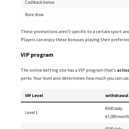
Cashback bonus
Bore draw
These promotions aren’t specific to a certain sport an
Players can enjoy these bonuses playing their preferred
VIP program
The online betting site has a VIP program that’s
activ
perks. Your level also determines how much you can ca
VIP Level
withdrawal 
€500 daily
Level 1
€7,000 month
€500 daily