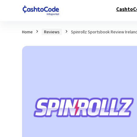
CashtoC
Home
Reviews
Spinrollz Sportsbook Review Irelan