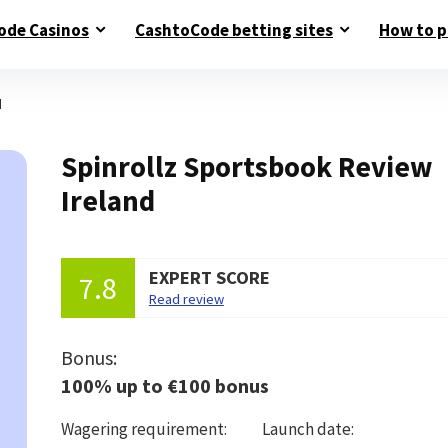
ode Casinos
CashtoCode betting sites
How to p
d
Spinrollz Sportsbook Review
Ireland
EXPERT SCORE
7.8
Read review
Bonus:
100% up to €100 bonus
Wagering requirement:
Launch date: