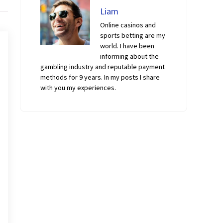
Liam
Online casinos and
sports betting are my
world. I have been
informing about the
gambling industry and reputable payment
methods for 9 years. In my posts I share
with you my experiences.