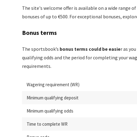
The site's welcome offer is available on a wide range of 
bonuses of up to €500. For exceptional bonuses, explor
Bonus terms
The sportsbook’s
bonus terms could be easie
r as yo
qualifying odds and the period for completing your wag
requirements.
Wagering requirement (WR)
Minimum qualifying deposit
Minimum qualifying odds
Time to complete WR