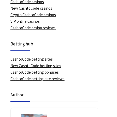
CashtoCode casinos
New CashtoCode casinos
Crypto CashtoCode casinos
VIP online casinos
CashtoCode casino reviews
Betting hub
CashtoCode betting sites
New CashtoCode betting sites
CashtoCode betting bonuses
CashtoCode betting site reviews
Author