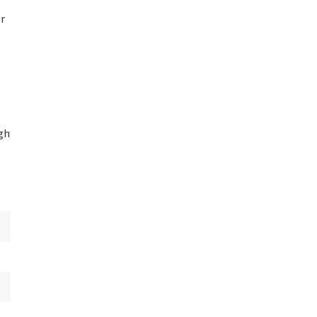
er
ugh