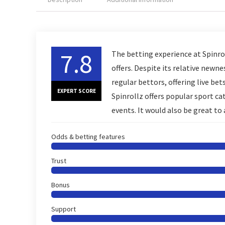
7.8
The betting experience at Spinro
offers. Despite its relative newne
regular bettors, offering live be
EXPERT SCORE
Spinrollz offers popular sport ca
events. It would also be great to 
Odds & betting features
Trust
Bonus
Support