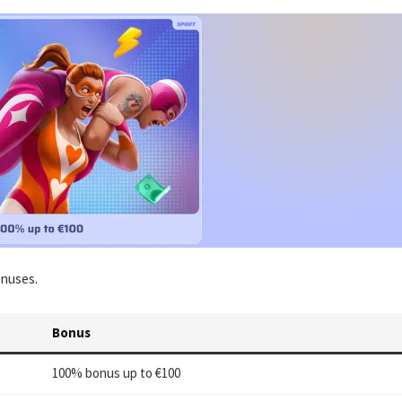
onuses.
Bonus
100% bonus up to €100