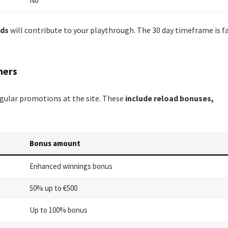
No
dds
will contribute to your playthrough. The 30 day timeframe is fa
mers
egular promotions at the site. These
include reload bonuses,
Bonus amount
Enhanced winnings bonus
50% up to €500
Up to 100% bonus