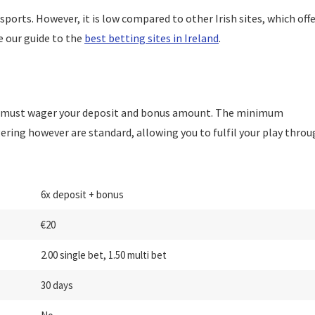
sports. However, it is low compared to other Irish sites, which off
e our guide to the
best betting sites in Ireland
.
u must wager your deposit and bonus amount. The minimum
ering however are standard, allowing you to fulfil your play thro
6x deposit + bonus
€20
2.00 single bet, 1.50 multi bet
30 days