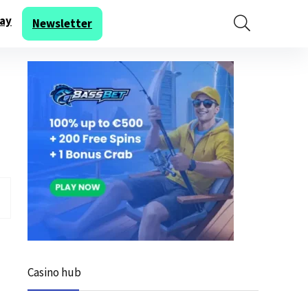
ay
Newsletter
Casino hub