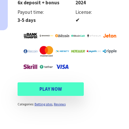
6x deposit + bonus
2024
Payout time:
License:
3-5 days
✔
PLAY NOW
Categories:
Betting sites
,
Reviews