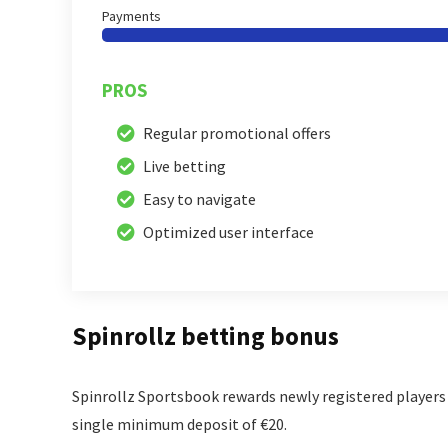
Payments
PROS
Regular promotional offers
Live betting
Easy to navigate
Optimized user interface
Spinrollz betting bonus
Spinrollz Sportsbook rewards newly registered player
single minimum deposit of €20.