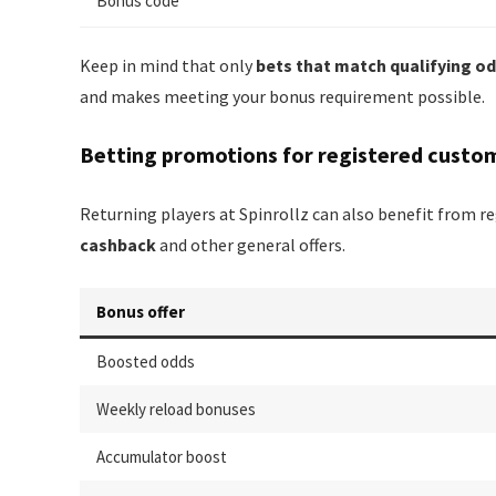
Bonus code
Keep in mind that only
bets that match qualifying o
and makes meeting your bonus requirement possible.
Betting promotions for registered custo
Returning players at Spinrollz can also benefit from r
cashback
and other general offers.
Bonus offer
Boosted odds
Weekly reload bonuses
Accumulator boost