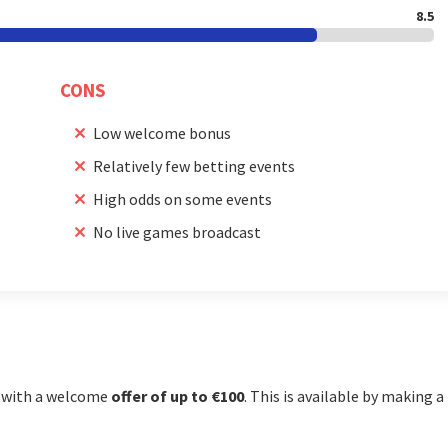
8.5
CONS
Low welcome bonus
Relatively few betting events
High odds on some events
No live games broadcast
s with a welcome
offer of up to €100
. This is available by making a