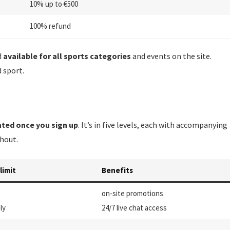
10% up to €500
100% refund
d
available for all sports categories
and events on the site.
 sport.
ated once you sign up
. It’s in five levels, each with accompanying
shout.
limit
Benefits
on-site promotions
ly
24/7 live chat access