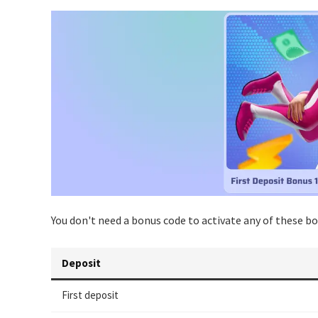
You don't need a bonus code to activate any of these b
Deposit
First deposit