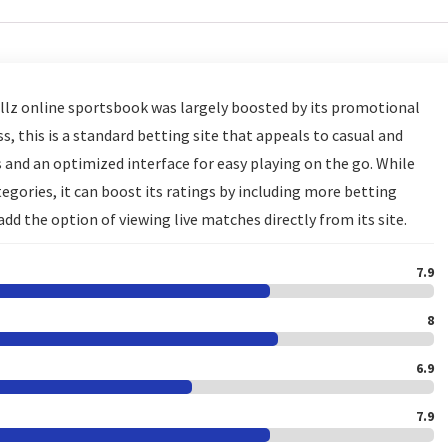
llz online sportsbook was largely boosted by its promotional
ss, this is a standard betting site that appeals to casual and
ts and an optimized interface for easy playing on the go. While
tegories, it can boost its ratings by including more betting
add the option of viewing live matches directly from its site.
7.9
8
6.9
7.9