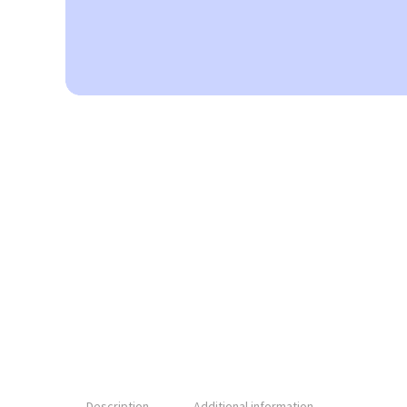
Description
Additional information