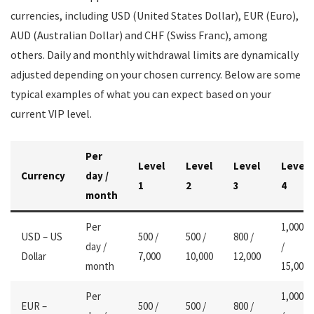
currencies, including USD (United States Dollar), EUR (Euro),
AUD (Australian Dollar) and CHF (Swiss Franc), among
others. Daily and monthly withdrawal limits are dynamically
adjusted depending on your chosen currency. Below are some
typical examples of what you can expect based on your
current VIP level.
Per
Level
Level
Level
Level
Currency
day /
1
2
3
4
month
Per
1,000
USD – US
500 /
500 /
800 /
day /
/
Dollar
7,000
10,000
12,000
month
15,000
Per
1,000
EUR –
500 /
500 /
800 /