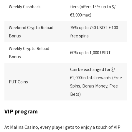
Weekly Cashback
tiers (offers 15% up to $/
€3,000 max)
Weekend Crypto Reload
75% up to 750 USDT + 100
Bonus
free spins
Weekly Crypto Reload
60% up to 1,000 USDT
Bonus
Can be exchanged for $/
€1,000 in total rewards (Free
FUT Coins
Spins, Bonus Money, Free
Bets)
VIP program
At Malina Casino, every player gets to enjoy a touch of VIP