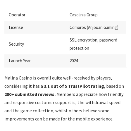
Operator
Casolinia Group
License
Comoros (Anjouan Gaming)
SSL encryption, password
Security
protection
Launch Year
2024
Malina Casino is overall quite well-received by players,
considering it has a
3.1 out of 5 TrustPilot rating
, based on
290+ submitted reviews.
Members appreciate how friendly
and responsive customer support is, the withdrawal speed
and the game collection, whilst others believe some
improvements can be made for the mobile experience.