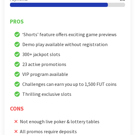
PROS
‘Shorts’ feature offers exciting game previews
Demo play available without registration
300+ jackpot slots
23 active promotions
VIP program available
Challenges can earn you up to 1,500 FUT coins
Thrilling exclusive slots
CONS
Not enough live poker & lottery tables
All promos require deposits