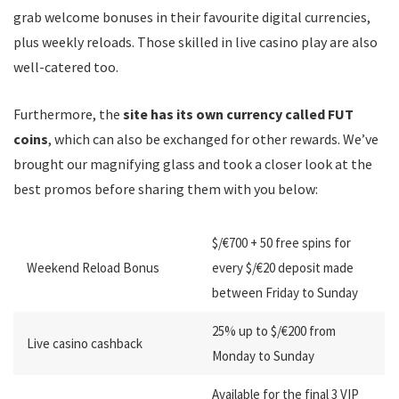
grab welcome bonuses in their favourite digital currencies,
plus weekly reloads. Those skilled in live casino play are also
well-catered too.
Furthermore, the
site has its own currency called FUT
coins
, which can also be exchanged for other rewards. We’ve
brought our magnifying glass and took a closer look at the
best promos before sharing them with you below:
$/€700 + 50 free spins for
Weekend Reload Bonus
every $/€20 deposit made
between Friday to Sunday
25% up to $/€200 from
Live casino cashback
Monday to Sunday
Available for the final 3 VIP