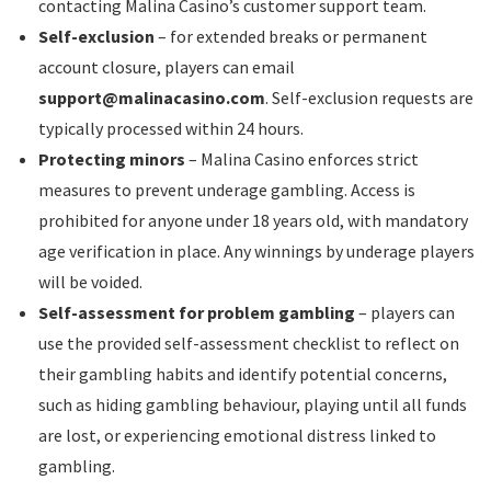
contacting Malina Casino’s customer support team.
Self-exclusion
– for extended breaks or permanent
account closure, players can email
support@malinacasino.com
. Self-exclusion requests are
typically processed within 24 hours.
Protecting minors
– Malina Casino enforces strict
measures to prevent underage gambling. Access is
prohibited for anyone under 18 years old, with mandatory
age verification in place. Any winnings by underage players
will be voided.
Self-assessment for problem gambling
– players can
use the provided self-assessment checklist to reflect on
their gambling habits and identify potential concerns,
such as hiding gambling behaviour, playing until all funds
are lost, or experiencing emotional distress linked to
gambling.