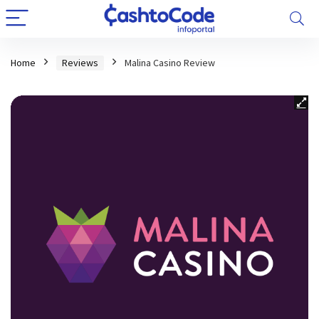
Home
Reviews
Malina Casino Review