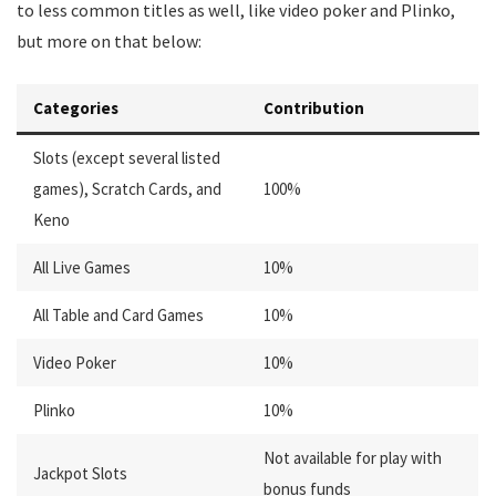
to less common titles as well, like video poker and Plinko,
but more on that below:
Categories
Contribution
Slots (except several listed
games), Scratch Cards, and
100%
Keno
All Live Games
10%
All Table and Card Games
10%
Video Poker
10%
Plinko
10%
Not available for play with
Jackpot Slots
bonus funds