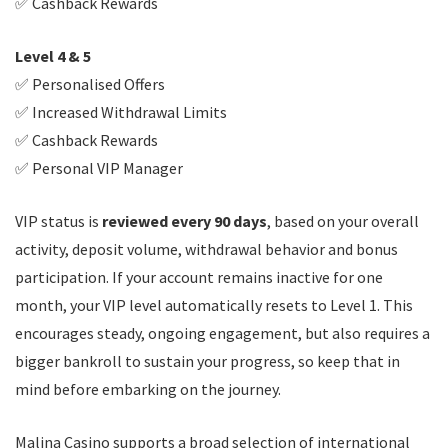
✅ Cashback Rewards
Level 4 & 5
✅ Personalised Offers
✅ Increased Withdrawal Limits
✅ Cashback Rewards
✅ Personal VIP Manager
VIP status is
reviewed every 90 days
, based on your overall
activity, deposit volume, withdrawal behavior and bonus
participation. If your account remains inactive for one
month, your VIP level automatically resets to Level 1. This
encourages steady, ongoing engagement, but also requires a
bigger bankroll to sustain your progress, so keep that in
mind before embarking on the journey.
Malina Casino supports a broad selection of international