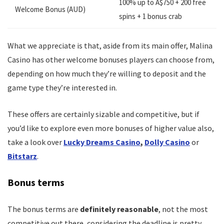
100% up to A$750 + 200 free
Welcome Bonus (AUD)
spins + 1 bonus crab
What we appreciate is that, aside from its main offer, Malina
Casino has other welcome bonuses players can choose from,
depending on how much they’re willing to deposit and the
game type they’re interested in.
These offers are certainly sizable and competitive, but if
you’d like to explore even more bonuses of higher value also,
take a look over
Lucky Dreams Casino
,
Dolly Casino
or
Bitstarz
.
Bonus terms
The bonus terms are
definitely reasonable
, not the most
competitive out there, considering the deadline is pretty