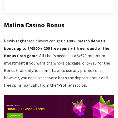
Malina Casino Bonus
Newly registered players can get a
100% match deposit
bonus up to $/€500 + 200 free spins + 1 free round of the
Bonus Crab game
. All that’s needed is a $/€20 minimum
investment if you want the whole package, or $/€10 for the
Bonus Crab only. You don’t have to use any promo codes,
however, you need to activate both the deposit bonus and
free spins manually from the ‘Profile’ section.