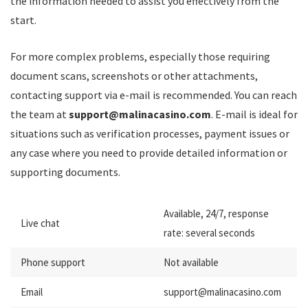
the information needed to assist you effectively from the
start.
For more complex problems, especially those requiring
document scans, screenshots or other attachments,
contacting support via e-mail is recommended. You can reach
the team at
support@malinacasino.com
. E-mail is ideal for
situations such as verification processes, payment issues or
any case where you need to provide detailed information or
supporting documents.
Available, 24/7, response
Live chat
rate: several seconds
Phone support
Not available
Email
support@malinacasino.com