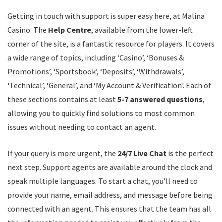
Getting in touch with support is super easy here, at Malina
Casino. The
Help Centre
, available from the lower-left
corner of the site, is a fantastic resource for players. It covers
a wide range of topics, including ‘Casino’, ‘Bonuses &
Promotions’, ‘Sportsbook’, ‘Deposits’, ‘Withdrawals’,
‘Technical’, ‘General’, and ‘My Account & Verification’. Each of
these sections contains at least
5-7 answered questions
,
allowing you to quickly find solutions to most common
issues without needing to contact an agent.
If your query is more urgent, the
24/7 Live Chat
is the perfect
next step. Support agents are available around the clock and
speak multiple languages. To start a chat, you’ll need to
provide your name, email address, and message before being
connected with an agent. This ensures that the team has all