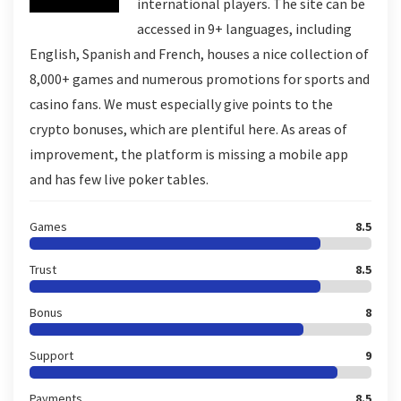
international players. The site can be
accessed in 9+ languages, including
English, Spanish and French, houses a nice collection of
8,000+ games and numerous promotions for sports and
casino fans. We must especially give points to the
crypto bonuses, which are plentiful here. As areas of
improvement, the platform is missing a mobile app
and has few live poker tables.
Games
8.5
Trust
8.5
Bonus
8
Support
9
Payments
8.5