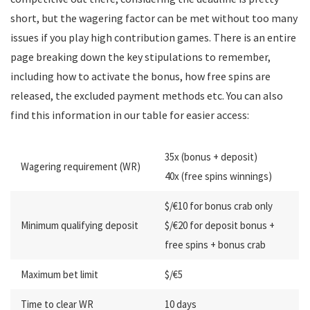
short, but the wagering factor can be met without too many
issues if you play high contribution games. There is an entire
page breaking down the key stipulations to remember,
including how to activate the bonus, how free spins are
released, the excluded payment methods etc. You can also
find this information in our table for easier access:
35x (bonus + deposit)
Wagering requirement (WR)
40x (free spins winnings)
$/€10 for bonus crab only
Minimum qualifying deposit
$/€20 for deposit bonus +
free spins + bonus crab
Maximum bet limit
$/€5
Time to clear WR
10 days