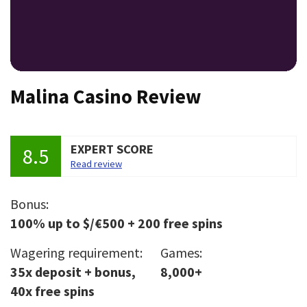
Malina Casino Review
EXPERT SCORE
8.5
Read review
Bonus:
100% up to $/€500 + 200 free spins
Wagering requirement:
Games:
35x deposit + bonus,
8,000+
40x free spins