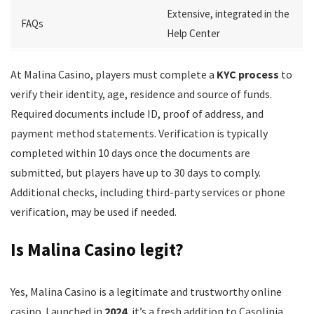
Extensive, integrated in the
FAQs
Help Center
At Malina Casino, players must complete a
KYC process
to
verify their identity, age, residence and source of funds.
Required documents include ID, proof of address, and
payment method statements. Verification is typically
completed within 10 days once the documents are
submitted, but players have up to 30 days to comply.
Additional checks, including third-party services or phone
verification, may be used if needed.
Is Malina Casino legit?
Yes, Malina Casino is a legitimate and trustworthy online
casino. Launched in
2024
, it’s a fresh addition to Casolinia