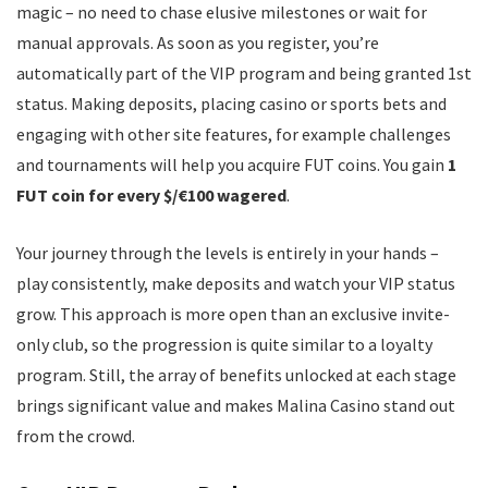
magic – no need to chase elusive milestones or wait for
manual approvals. As soon as you register, you’re
automatically part of the VIP program and being granted 1st
status. Making deposits, placing casino or sports bets and
engaging with other site features, for example challenges
and tournaments will help you acquire FUT coins. You gain
1
FUT coin for every $/€100 wagered
.
Your journey through the levels is entirely in your hands –
play consistently, make deposits and watch your VIP status
grow. This approach is more open than an exclusive invite-
only club, so the progression is quite similar to a loyalty
program. Still, the array of benefits unlocked at each stage
brings significant value and makes Malina Casino stand out
from the crowd.