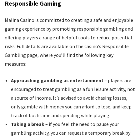
Responsible Gaming
Malina Casino is committed to creating a safe and enjoyable
gaming experience by promoting responsible gambling and
offering players a range of helpful tools to reduce potential
risks. Full details are available on the casino’s Responsible
Gambling page, where you’ll find the following key
measures:
Approaching gambling as entertainment
– players are
encouraged to treat gambling as a fun leisure activity, not
a source of income. It’s advised to avoid chasing losses,
only gamble with money you can afford to lose, and keep
track of both time and spending while playing.
Taking a break
– if you feel the need to pause your
gambling activity, you can request a temporary break by