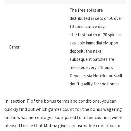
The free spins are
distributed in sets of 20 over
10 consecutive days.
The first batch of 20 spins is
available immediately upon
Other:
deposit, the next
subsequent batches are
released every 24 hours
Deposits via Neteller or Skrill
don’t qualify for the bonus
In ‘section 7’ of the bonus terms and conditions, you can
quickly find out which games count for the bonus wagering
and in what percentages. Compared to other casinos, we’re
pleased to see that Malina gives a reasonable contribution