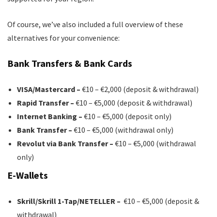
Of course, we’ve also included a full overview of these
alternatives for your convenience:
Bank Transfers & Bank Cards
VISA/Mastercard –
€10 – €2,000 (deposit & withdrawal)
Rapid Transfer –
€10 – €5,000 (deposit & withdrawal)
Internet Banking –
€10 – €5,000 (deposit only)
Bank Transfer –
€10 – €5,000 (withdrawal only)
Revolut via Bank Transfer –
€10 – €5,000 (withdrawal
only)
E-Wallets
Skrill/Skrill 1-Tap/NETELLER –
€10 – €5,000 (deposit &
withdrawal)