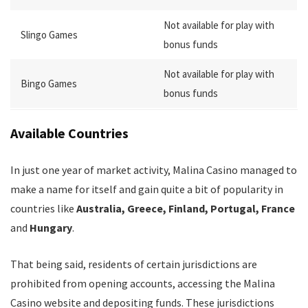
Not available for play with
Slingo Games
bonus funds
Not available for play with
Bingo Games
bonus funds
Available Countries
In just one year of market activity, Malina Casino managed to
make a name for itself and gain quite a bit of popularity in
countries like
Australia, Greece, Finland, Portugal, France
and
Hungary
.
That being said, residents of certain jurisdictions are
prohibited from opening accounts, accessing the Malina
Casino website and depositing funds. These jurisdictions