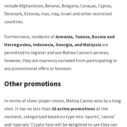
include Afghanistan, Belarus, Bulgaria, Curaçao, Cyprus,
Denmark, Estonia, Iran, Iraq, Israel and other restricted
countries.
Furthermore, residents of
Armenia, Tunisia, Bosnia and
Herzegovina, Indonesia, Georgia, and Malaysia
are
permitted to register and use Malina Casino’s services,
however, they are expressly excluded from participating in
any promotional offers or bonuses.
Other promotions
In terms of sheer player choice, Malina Casino wins by a long
shot. It has no less than
23 active promotions
at the
moment, categorized based on type into ‘sports’, ‘casino’
and ‘specials’. Crypto fans will be delighted to see they can