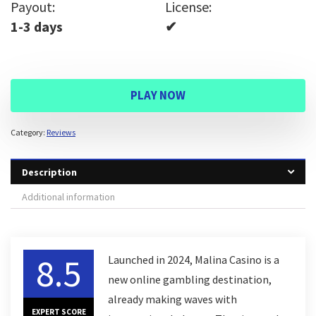
Payout:
License:
1-3 days
✔
PLAY NOW
Category:
Reviews
Description
Additional information
8.5
Launched in 2024, Malina Casino is a
new online gambling destination,
already making waves with
EXPERT SCORE