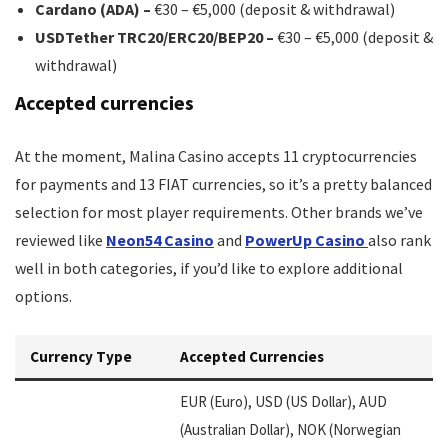
Cardano (ADA) –
€30 – €5,000 (deposit & withdrawal)
USDTether TRC20/ERC20/BEP20 –
€30 – €5,000 (deposit &
withdrawal)
Accepted currencies
At the moment, Malina Casino accepts 11 cryptocurrencies
for payments and 13 FIAT currencies, so it’s a pretty balanced
selection for most player requirements. Other brands we’ve
reviewed like
Neon54 Casino
and
PowerUp Casino
also rank
well in both categories, if you’d like to explore additional
options.
Currency Type
Accepted Currencies
EUR (Euro), USD (US Dollar), AUD
(Australian Dollar), NOK (Norwegian