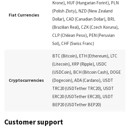
Krone), HUF (Hungarian Forint), PLN
(Polish Zloty), NZD (New Zealand
Fiat Currencies
Dollar), CAD (Canadian Dollar), BRL
(Brazilian Real), CZK (Czech Koruna),
CLP (Chilean Peso), PEN (Peruvian
Sol), CHF (Swiss Franc)
BTC (Bitcoin), ETH (Ethereum), LTC
(Litecoin), XRP (Ripple), USDC
(USDCoin), BCH (Bitcoin Cash), DOGE
Cryptocurrencies
(Dogecoin), ADA (Cardano), USDT
TRC20 (USDTether TRC20), USDT
ERC20 (USDTether ERC20), USDT
BEP20 (USDTether BEP20)
Customer support