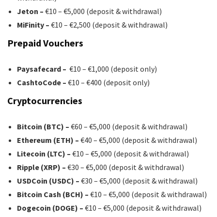
Jeton –
€10 – €5,000 (deposit & withdrawal)
MiFinity –
€10 – €2,500 (deposit & withdrawal)
Prepaid Vouchers
Paysafecard –
€10 – €1,000 (deposit only)
CashtoCode –
€10 – €400 (deposit only)
Cryptocurrencies
Bitcoin (BTC) –
€60 – €5,000 (deposit & withdrawal)
Ethereum (ETH) –
€40 – €5,000 (deposit & withdrawal)
Litecoin (LTC) –
€10 – €5,000 (deposit & withdrawal)
Ripple (XRP) –
€30 – €5,000 (deposit & withdrawal)
USDCoin (USDC) –
€30 – €5,000 (deposit & withdrawal)
Bitcoin Cash (BCH) –
€10 – €5,000 (deposit & withdrawal)
Dogecoin (DOGE) –
€10 – €5,000 (deposit & withdrawal)