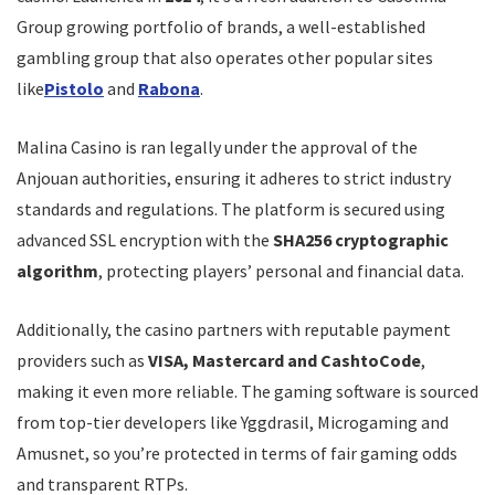
Group growing portfolio of brands, a well-established
gambling group that also operates other popular sites
like
Pistolo
and
Rabona
.
Malina Casino is ran legally under the approval of the
Anjouan authorities, ensuring it adheres to strict industry
standards and regulations. The platform is secured using
advanced SSL encryption with the
SHA256 cryptographic
algorithm
, protecting players’ personal and financial data.
Additionally, the casino partners with reputable payment
providers such as
VISA, Mastercard and CashtoCode
,
making it even more reliable. The gaming software is sourced
from top-tier developers like Yggdrasil, Microgaming and
Amusnet, so you’re protected in terms of fair gaming odds
and transparent RTPs.