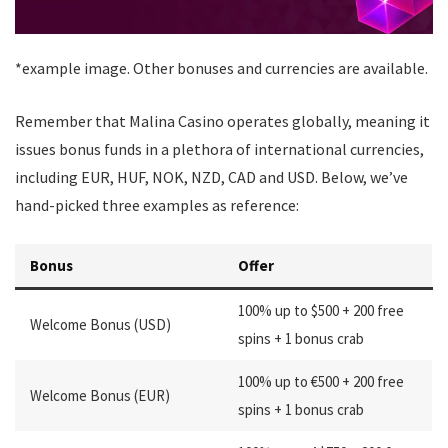
*example image. Other bonuses and currencies are available.
Remember that Malina Casino operates globally, meaning it
issues bonus funds in a plethora of international currencies,
including EUR, HUF, NOK, NZD, CAD and USD. Below, we’ve
hand-picked three examples as reference:
Bonus
Offer
100% up to $500 + 200 free
Welcome Bonus (USD)
spins + 1 bonus crab
100% up to €500 + 200 free
Welcome Bonus (EUR)
spins + 1 bonus crab