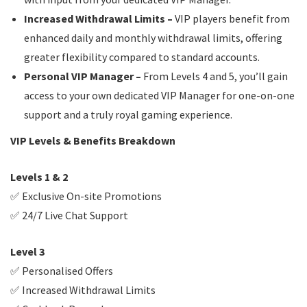
Increased Withdrawal Limits –
VIP players benefit from
enhanced daily and monthly withdrawal limits, offering
greater flexibility compared to standard accounts.
Personal VIP Manager –
From Levels 4 and 5, you’ll gain
access to your own dedicated VIP Manager for one-on-one
support and a truly royal gaming experience.
VIP Levels & Benefits Breakdown
Levels 1 & 2
✅ Exclusive On-site Promotions
✅ 24/7 Live Chat Support
Level 3
✅ Personalised Offers
✅ Increased Withdrawal Limits