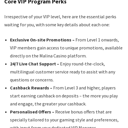
Core VIP Program Perks
Irrespective of your VIP level, here are the essential perks
waiting for you, with some key details about each one:
Exclusive On-site Promotions –
From Level 1 onwards,
VIP members gain access to unique promotions, available
directly on the Malina Casino platform.
24/7 Live Chat Support –
Enjoy round-the-clock,
multilingual customer service ready to assist with any
questions or concerns.
Cashback Rewards –
From Level 3 and higher, players
start earning cashback on deposits – the more you play
and engage, the greater your cashback.
Personalised Offers –
Receive bonus offers that are
specially tailored to your gaming style and preferences,
with input from your dedicated VIP Manager.