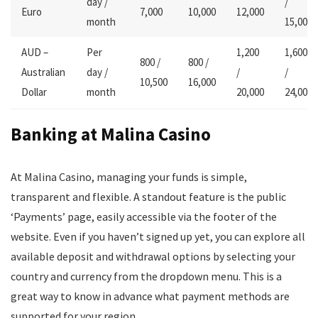
day /
/
Euro
7,000
10,000
12,000
month
15,000
AUD –
Per
1,200
1,600
800 /
800 /
Australian
day /
/
/
10,500
16,000
Dollar
month
20,000
24,000
Banking at Malina Casino
At Malina Casino, managing your funds is simple,
transparent and flexible. A standout feature is the public
‘Payments’ page, easily accessible via the footer of the
website. Even if you haven’t signed up yet, you can explore all
available deposit and withdrawal options by selecting your
country and currency from the dropdown menu. This is a
great way to know in advance what payment methods are
supported for your region.