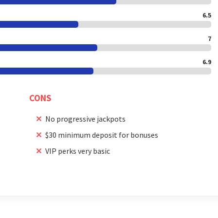
6.5
7
6.9
CONS
No progressive jackpots
$30 minimum deposit for bonuses
VIP perks very basic