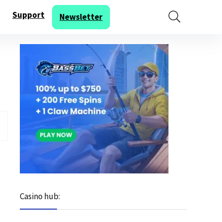
Support
Newsletter
Casino hub: