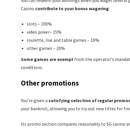
You can redeem your winnings when you wager several 
Casino
contribute to your bonus wagering
:
slots – 100%
video poker– 15%
roulette, live and table games – 10%
other games – 20%
Some games are exempt
from the operator’s mandate
conditions.
Other promotions
You're given a
satisfying selection of regular promo
your bankroll, allowing you to try out new titles for fre
Its promo section compares reasonably to SG casino a