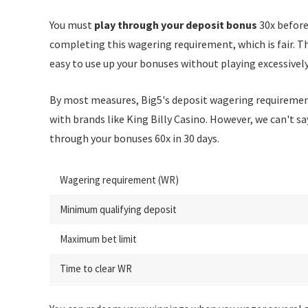
You must
play through your deposit bonus
30x before
completing this wagering requirement, which is fair. T
easy to use up your bonuses without playing excessively
By most measures, Big5's deposit wagering requiremen
with brands like King Billy Casino. However, we can't sa
through your bonuses 60x in 30 days.
Wagering requirement (WR)
Minimum qualifying deposit
Maximum bet limit
Time to clear WR