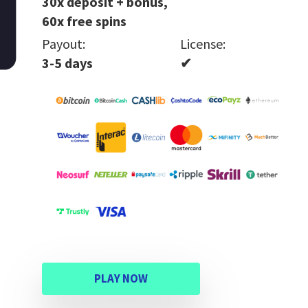
30x deposit + bonus,
60x free spins
Payout:
License:
3-5 days
✔
PLAY NOW