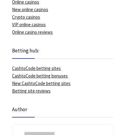
Online casinos
New online casinos
Crypto casinos
VIP online casinos
Online casino reviews
Betting hub:
CashtoCode betting sites
CashtoCode betting bonuses
New CashtoCode betting sites
Betting site reviews
Author