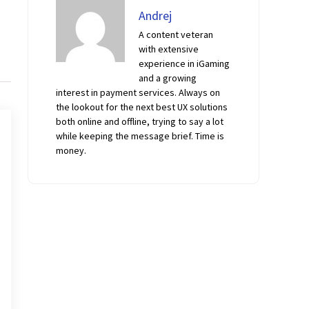
Andrej
A content veteran
with extensive
experience in iGaming
and a growing
interest in payment services. Always on
the lookout for the next best UX solutions
both online and offline, trying to say a lot
while keeping the message brief. Time is
money.