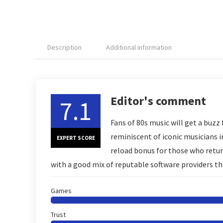
Description
Additional information
Editor's comment
7.1
Fans of 80s music will get a buz
reminiscent of iconic musicians i
EXPERT SCORE
reload bonus for those who retur
with a good mix of reputable software providers tha
Games
Trust