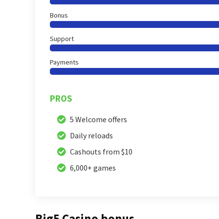
Bonus
Support
Payments
PROS
5 Welcome offers
Daily reloads
Cashouts from $10
6,000+ games
Big5 Casino bonus