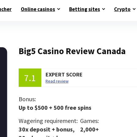
ucher
Online casinos
Betting sites
Crypto
Big5 Casino Review Canada
EXPERT SCORE
7.1
Read review
Bonus:
Up to $500 + 500 free spins
Wagering requirement:
Games:
30x deposit + bonus,
2,000+