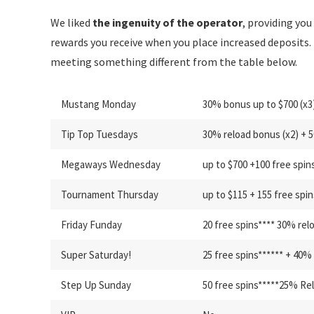
We liked
the ingenuity of the operator
, providing you
rewards you receive when you place increased deposits. 
meeting something different from the table below.
Mustang Monday
30% bonus up to $700 (x3)
Tip Top Tuesdays
30% reload bonus (x2) + 5
Megaways Wednesday
up to $700 +100 free spin
Tournament Thursday
up to $115 + 155 free spin
Friday Funday
20 free spins**** 30% rel
Super Saturday!
25 free spins****** + 40%
Step Up Sunday
50 free spins*****25% Rel