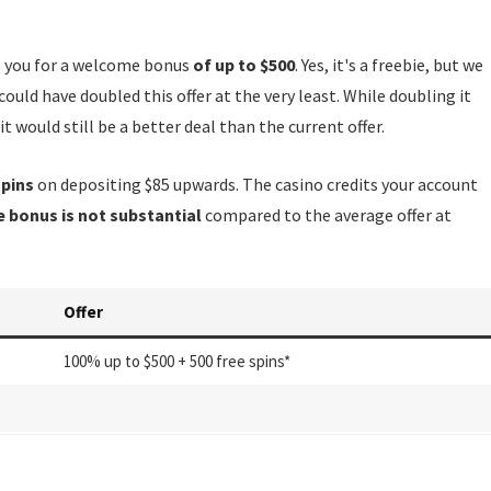
es you for a welcome bonus
of up to $500
. Yes, it's a freebie, but we
ould have doubled this offer at the very least. While doubling it
 would still be a better deal than the current offer.
spins
on depositing $85 upwards. The casino credits your account
 bonus is not substantial
compared to the average offer at
Offer
100% up to $500 + 500 free spins*