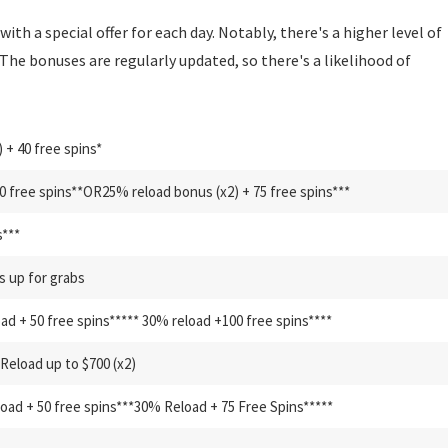
 with a special offer for each day. Notably, there's a higher level of
The bonuses are regularly updated, so there's a likelihood of
 + 40 free spins*
0 free spins**OR25% reload bonus (x2) + 75 free spins***
s***
s up for grabs
oad + 50 free spins***** 30% reload +100 free spins****
 Reload up to $700 (x2)
oad + 50 free spins***30% Reload + 75 Free Spins*****