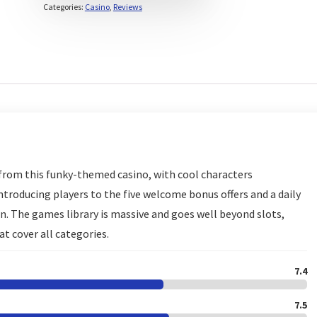
Categories:
Casino
,
Reviews
z from this funky-themed casino, with cool characters
ntroducing players to the five welcome bonus offers and a daily
n. The games library is massive and goes well beyond slots,
t cover all categories.
7.4
7.5