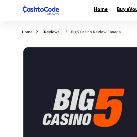
Home
Buy eVo
Home
Reviews
Big5 Casino Review Canada