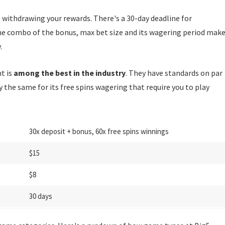
 withdrawing your rewards. There's a 30-day deadline for
he combo of the bonus, max bet size and its wagering period make
.
t is
among the best in the industry
. They have standards on par
y the same for its free spins wagering that require you to play
30x deposit + bonus, 60x free spins winnings
$15
$8
30 days