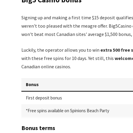
Signing up and making a first time $15 deposit qualifi
weren't too pleased with the meagre offer. Big5Casino c
won't beat most Canadian sites' average $1,500 bonus, it
Luckily, the operator allows you to win
extra 500 free 
with these free spins for 10 days. Yet still, this
welcome
Canadian online casinos.
Bonus
First deposit bonus
*Free spins available on Spinions Beach Party
Bonus terms