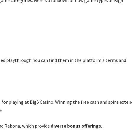
game categories. Here's a rundown of how game types at Big5
d playthrough. You can find them in the platform's terms and
s
for playing at Big5 Casino. Winning the free cash and spins exten
e.
nd Rabona, which provide
diverse bonus offerings
.