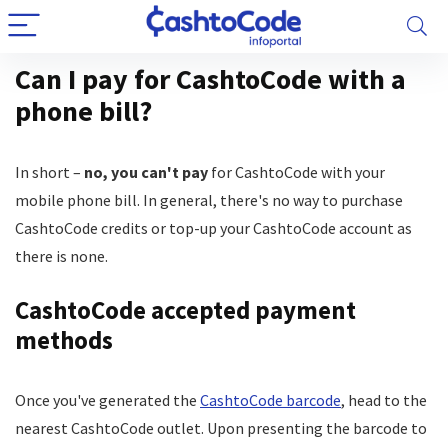
Can I pay for CashtoCode with a
phone bill?
In short –
no, you can't pay
for CashtoCode with your
mobile phone bill. In general, there's no way to purchase
CashtoCode credits or top-up your CashtoCode account as
there is none.
CashtoCode accepted payment
methods
Once you've generated the
CashtoCode barcode
, head to the
nearest CashtoCode outlet. Upon presenting the barcode to