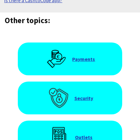
Is there a CashtoCode app?
Other topics:
Payments
Security
Outlets