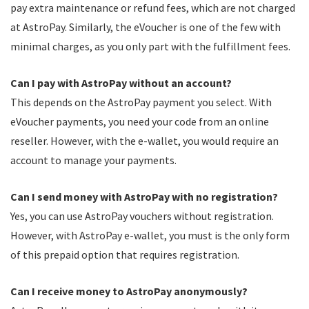
pay extra maintenance or refund fees, which are not charged
at AstroPay. Similarly, the eVoucher is one of the few with
minimal charges, as you only part with the fulfillment fees.
Can I pay with AstroPay without an account?
This depends on the AstroPay payment you select. With
eVoucher payments, you need your code from an online
reseller. However, with the e-wallet, you would require an
account to manage your payments.
Can I send money with AstroPay with no registration?
Yes, you can use AstroPay vouchers without registration.
However, with AstroPay e-wallet, you must is the only form
of this prepaid option that requires registration.
Can I receive money to AstroPay anonymously?