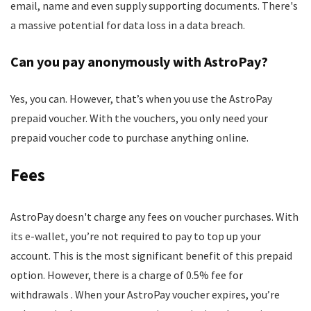
email, name and even supply supporting documents. There's
a massive potential for data loss in a data breach.
Can you pay anonymously with AstroPay?
Yes, you can. However, that’s when you use the AstroPay
prepaid voucher. With the vouchers, you only need your
prepaid voucher code to purchase anything online.
Fees
AstroPay doesn't charge any fees on voucher purchases. With
its e-wallet, you’re not required to pay to top up your
account. This is the most significant benefit of this prepaid
option. However, there is a charge of 0.5% fee for
withdrawals . When your AstroPay voucher expires, you’re