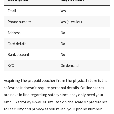
Email
Yes
Phone number
Yes (e-wallet)
Address
No
Card details
No
Bank account
No
KYC
On demand
Acquiring the prepaid voucher from the physical store is the
safest as it doesn't require personal details. Online stores
are next in line regarding safety since they only need your
email. AstroPay e-wallet sits last on the scale of preference
for security and privacy as you reveal your phone number,