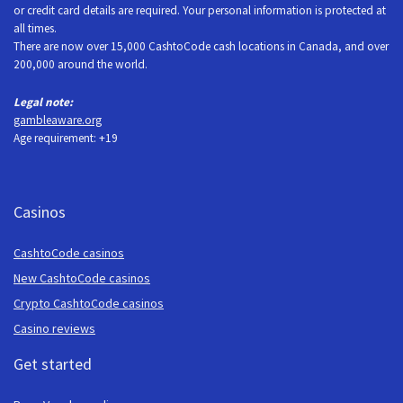
or credit card details are required. Your personal information is protected at
all times.
There are now over 15,000 CashtoCode cash locations in Canada, and over
200,000 around the world.
Legal note:
gambleaware.org
Age requirement: +19
Casinos
CashtoCode casinos
New CashtoCode casinos
Crypto CashtoCode casinos
Casino reviews
Get started