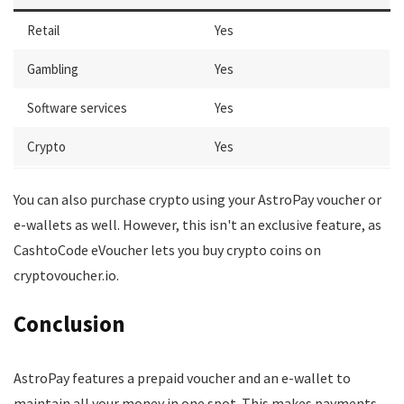
Retail
Yes
Gambling
Yes
Software services
Yes
Crypto
Yes
You can also purchase crypto using your AstroPay voucher or
e-wallets as well. However, this isn't an exclusive feature, as
CashtoCode eVoucher lets you buy crypto coins on
cryptovoucher.io.
Conclusion
AstroPay features a prepaid voucher and an e-wallet to
maintain all your money in one spot. This makes payments,