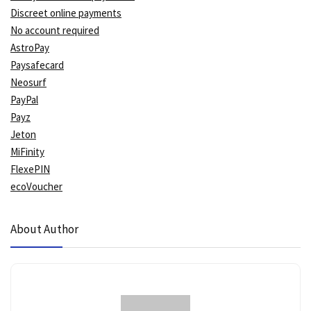
Discreet online payments
No account required
AstroPay
Paysafecard
Neosurf
PayPal
Payz
Jeton
MiFinity
FlexePIN
ecoVoucher
About Author