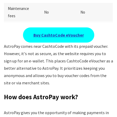
Maintenance
No
No
fees
Buy CashtoCode eVoucher
AstroPay comes near CashtoCode with its prepaid voucher.
However, it's not as secure, as the website requires you to
sign up for an e-wallet. This places CashtoCode eVoucher as a
better alternative to AstroPay. It prioritizes keeping you
anonymous and allows you to buy voucher codes from the
site or via merchant sites.
How does AstroPay work?
AstroPay gives you the opportunity of making payments in