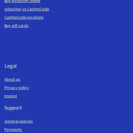
Buy eVoucher online
eVoucher vs CashtoCode
CashtoCode locations
Buy gift cards
Legal
About us
Privacy policy
Imprint
Support
General queries
Payments