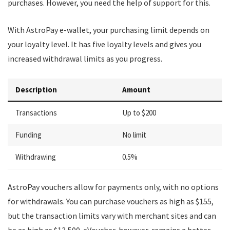
purchases. However, you need the help of support for this.
With AstroPay e-wallet, your purchasing limit depends on
your loyalty level. It has five loyalty levels and gives you
increased withdrawal limits as you progress.
Description
Amount
Transactions
Up to $200
Funding
No limit
Withdrawing
0.5%
AstroPay vouchers allow for payments only, with no options
for withdrawals. You can purchase vouchers as high as $155,
but the transaction limits vary with merchant sites and can