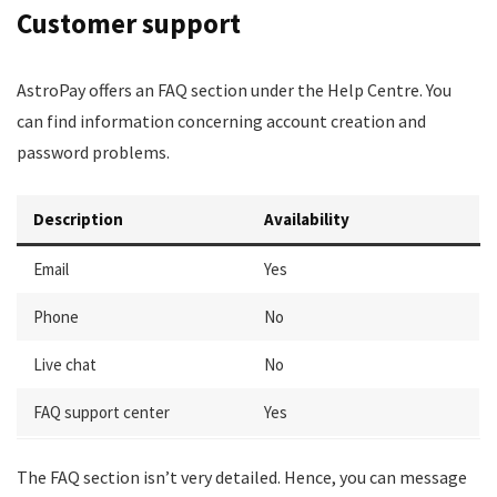
Customer support
AstroPay offers an FAQ section under the Help Centre. You
can find information concerning account creation and
password problems.
Description
Availability
Email
Yes
Phone
No
Live chat
No
FAQ support center
Yes
The FAQ section isn’t very detailed. Hence, you can message