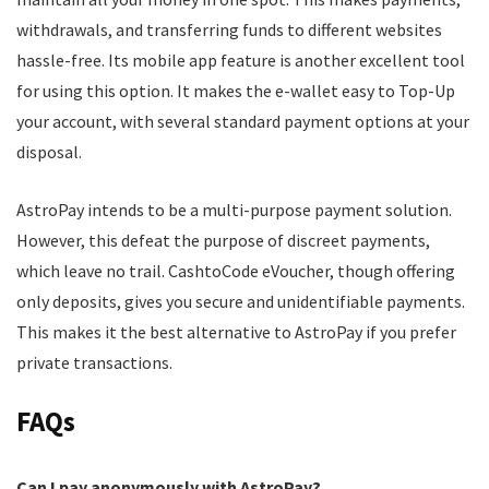
withdrawals, and transferring funds to different websites
hassle-free. Its mobile app feature is another excellent tool
for using this option. It makes the e-wallet easy to Top-Up
your account, with several standard payment options at your
disposal.
AstroPay intends to be a multi-purpose payment solution.
However, this defeat the purpose of discreet payments,
which leave no trail. CashtoCode eVoucher, though offering
only deposits, gives you secure and unidentifiable payments.
This makes it the best alternative to AstroPay if you prefer
private transactions.
FAQs
Can I pay anonymously with AstroPay?