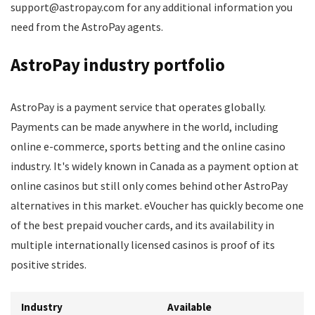
support@astropay.com for any additional information you
need from the AstroPay agents.
AstroPay industry portfolio
AstroPay is a payment service that operates globally.
Payments can be made anywhere in the world, including
online e-commerce, sports betting and the online casino
industry. It's widely known in Canada as a payment option at
online casinos but still only comes behind other AstroPay
alternatives in this market. eVoucher has quickly become one
of the best prepaid voucher cards, and its availability in
multiple internationally licensed casinos is proof of its
positive strides.
Industry
Available