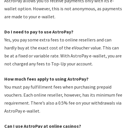
AstroPay allows you to receive payments only with its e-
wallet option. However, this is not anonymous, as payments
are made to your e-wallet.
Do I need to pay to use AstroPay?
Yes, you pay some extra fees to online resellers and can
hardly buy at the exact cost of the eVoucher value. This can
be at a fixed or variable rate. With AstroPay e-wallet, you are
not charged any fees to Top-Up your account.
How much fees apply to using AstroPay?
You must pay fulfillment fees when purchasing prepaid
vouchers. Each online reseller, however, has its minimum fee
requirement. There’s also a 0.5% fee on your withdrawals via
AstroPay e-wallet.
Can I use AstroPay at online casinos?