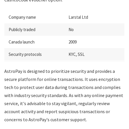
Company name
Larstal Ltd
Publicly traded
No
Canada launch
2009
Security protocols
KYC, SSL
AstroPay is designed to prioritize security and provides a
secure platform for online transactions. It uses encryption
tech to protect user data during transactions and complies
with industry security standards. As with any online payment
service, it's advisable to stay vigilant, regularly review
account activity and report suspicious transactions or
concerns to AstroPay's customer support.