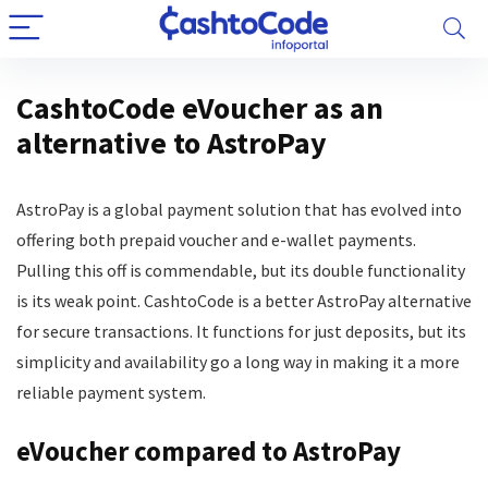
CashtoCode eVoucher as an
alternative to AstroPay
AstroPay is a global payment solution that has evolved into
offering both prepaid voucher and e-wallet payments.
Pulling this off is commendable, but its double functionality
is its weak point. CashtoCode is a better AstroPay alternative
for secure transactions. It functions for just deposits, but its
simplicity and availability go a long way in making it a more
reliable payment system.
eVoucher compared to AstroPay