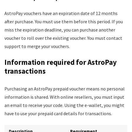
AstroPay vouchers have an expiration date of 12 months
after purchase. You must use them before this period. If you
miss the expiration deadline, you can purchase another
voucher to roll over the existing voucher. You must contact
support to merge your vouchers.
Information required for AstroPay
transactions
Purchasing an AstroPay prepaid voucher means no personal
information is shared. With online resellers, you must input
an email to receive your code. Using the e-wallet, you might
have to use your prepaid card details for transactions.
Description
Requirement