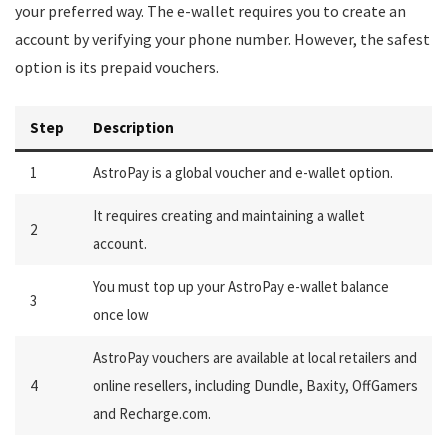
your preferred way. The e-wallet requires you to create an
account by verifying your phone number. However, the safest
option is its prepaid vouchers.
Step
Description
1
AstroPay is a global voucher and e-wallet option.
It requires creating and maintaining a wallet
2
account.
You must top up your AstroPay e-wallet balance
3
once low
AstroPay vouchers are available at local retailers and
4
online resellers, including Dundle, Baxity, OffGamers
and Recharge.com.