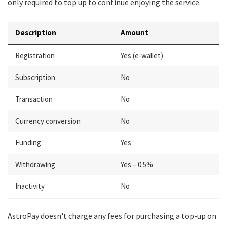
only required to top up to continue enjoying the service.
Description
Amount
Registration
Yes (e-wallet)
Subscription
No
Transaction
No
Currency conversion
No
Funding
Yes
Withdrawing
Yes – 0.5%
Inactivity
No
AstroPay doesn't charge any fees for purchasing a top-up on