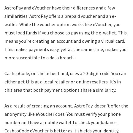
AstroPay and eVoucher have their differences and a few
similarities. AstroPay offers a prepaid voucher and an e-
wallet. While the voucher option works like eVoucher, you
must load funds if you choose to pay using the e-wallet. This
means you're creating an account and owning a virtual card.
This makes payments easy, yet at the same time, makes you
more susceptible to a data breach.
CashtoCode, on the other hand, uses a 20-digit code. You can
either get this at a local retailer or online resellers. It’s in
this area that both payment options share a similarity.
As a result of creating an account, AstroPay doesn't offer the
anonymity like eVoucher does. You must verify your phone
number and have a mobile wallet to check your balance.
CashtoCode eVoucher is better as it shields your identity,