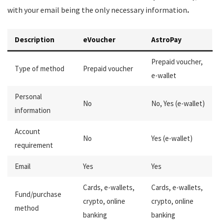
with your email being the only necessary information
.
Description
eVoucher
AstroPay
Prepaid voucher,
Type of method
Prepaid voucher
e-wallet
Personal
No
No, Yes (e-wallet)
information
Account
No
Yes (e-wallet)
requirement
Email
Yes
Yes
Cards, e-wallets,
Cards, e-wallets,
Fund/purchase
crypto, online
crypto, online
method
banking
banking