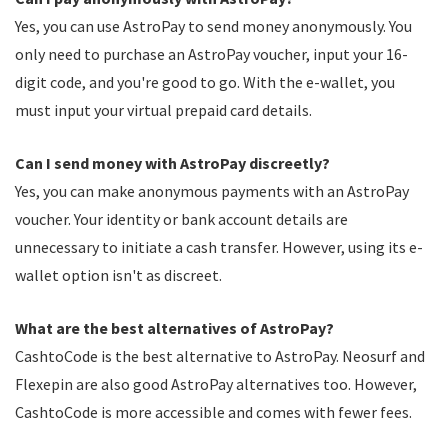
Yes, you can use AstroPay to send money anonymously. You
only need to purchase an AstroPay voucher, input your 16-
digit code, and you're good to go. With the e-wallet, you
must input your virtual prepaid card details.
Can I send money with AstroPay discreetly?
Yes, you can make anonymous payments with an AstroPay
voucher. Your identity or bank account details are
unnecessary to initiate a cash transfer. However, using its e-
wallet option isn't as discreet.
What are the best alternatives of AstroPay?
CashtoCode is the best alternative to AstroPay. Neosurf and
Flexepin are also good AstroPay alternatives too. However,
CashtoCode is more accessible and comes with fewer fees.