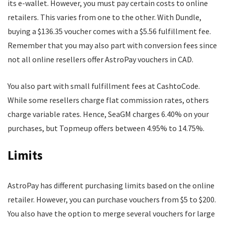
its e-wallet. However, you must pay certain costs to online
retailers. This varies from one to the other. With Dundle,
buying a $136.35 voucher comes with a $5.56 fulfillment fee.
Remember that you may also part with conversion fees since
not all online resellers offer AstroPay vouchers in CAD.
You also part with small fulfillment fees at CashtoCode.
While some resellers charge flat commission rates, others
charge variable rates. Hence, SeaGM charges 6.40% on your
purchases, but Topmeup offers between 4.95% to 14.75%.
Limits
AstroPay has different purchasing limits based on the online
retailer. However, you can purchase vouchers from $5 to $200.
You also have the option to merge several vouchers for large