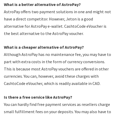
What is a better alternative of AstroPay?
AstroPay offers two payment solutions in one and might not
have a direct competitor. However, Jeton is a good
alternative for AstroPay e-wallet. CashtoCode eVoucher is
the best alternative to the AstroPay voucher.
What is a cheaper alternative of AstroPay?
Although AstroPay has no maintenance fee, you may have to
part with extra costs in the form of currency conversions.
This is because most AstroPay vouchers are offered in other
currencies. You can, however, avoid these charges with
CashtoCode eVoucher, which is readily available in CAD.
Is there a free service like AstroPay?
You can hardly find free payment services as resellers charge
small fulfillment fees on your deposits. You may also have to