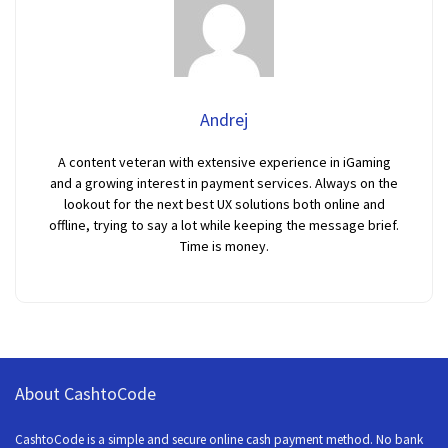
Andrej
A content veteran with extensive experience in iGaming
and a growing interest in payment services. Always on the
lookout for the next best UX solutions both online and
offline, trying to say a lot while keeping the message brief.
Time is money.
About CashtoCode
CashtoCode is a simple and secure online cash payment method. No bank