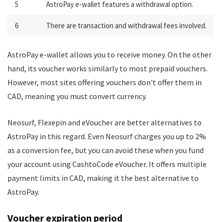
5
AstroPay e-wallet features a withdrawal option.
6
There are transaction and withdrawal fees involved.
AstroPay e-wallet allows you to receive money. On the other
hand, its voucher works similarly to most prepaid vouchers.
However, most sites offering vouchers don't offer them in
CAD, meaning you must convert currency.
Neosurf, Flexepin and eVoucher are better alternatives to
AstroPay in this regard. Even Neosurf charges you up to 2%
as a conversion fee, but you can avoid these when you fund
your account using CashtoCode eVoucher. It offers multiple
payment limits in CAD, making it the best alternative to
AstroPay.
Voucher expiration period