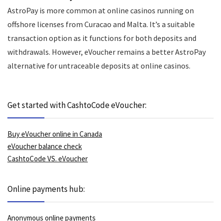
AstroPay is more common at online casinos running on
offshore licenses from Curacao and Malta. It’s a suitable
transaction option as it functions for both deposits and
withdrawals. However, eVoucher remains a better AstroPay
alternative for untraceable deposits at online casinos.
Get started with CashtoCode eVoucher:
Buy eVoucher online in Canada
eVoucher balance check
CashtoCode VS. eVoucher
Online payments hub:
Anonymous online payments