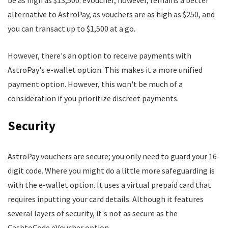
be as high as $13,500. eVoucher, however, remains a better
alternative to AstroPay, as vouchers are as high as $250, and
you can transact up to $1,500 at a go.
However, there's an option to receive payments with
AstroPay's e-wallet option. This makes it a more unified
payment option. However, this won't be much of a
consideration if you prioritize discreet payments.
Security
AstroPay vouchers are secure; you only need to guard your 16-
digit code. Where you might do a little more safeguarding is
with the e-wallet option. It uses a virtual prepaid card that
requires inputting your card details. Although it features
several layers of security, it's not as secure as the
CashtoCode eVoucher option.