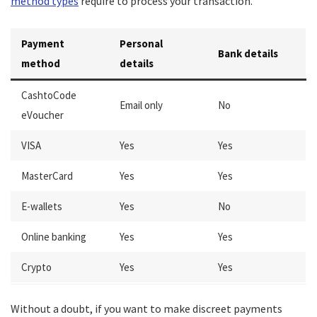
method types
require to process your transaction.
Payment
Personal
Bank details
method
details
CashtoCode
Email only
No
eVoucher
VISA
Yes
Yes
MasterCard
Yes
Yes
E-wallets
Yes
No
Online banking
Yes
Yes
Crypto
Yes
Yes
Without a doubt, if you want to make discreet payments