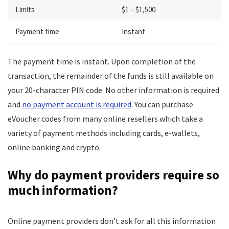
Limits
$1 – $1,500
Payment time
Instant
The payment time is instant. Upon completion of the
transaction, the remainder of the funds is still available on
your 20-character PIN code. No other information is required
and
no payment account is required
. You can purchase
eVoucher codes from many online resellers which take a
variety of payment methods including cards, e-wallets,
online banking and crypto.
Why do payment providers require so
much information?
Online payment providers don’t ask for all this information