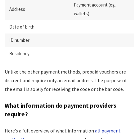
Payment account (eg.
Address
wallets)
Date of birth
ID number
Residency
Unlike the other payment methods, prepaid vouchers are
discreet and require only an email address. The purpose of
the email is solely for receiving the code or the bar code.
What information do payment providers
require?
Here’s a full overview of what information
all payment