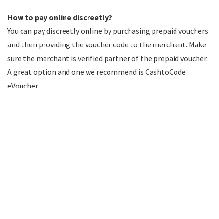
How to pay online discreetly?
You can pay discreetly online by purchasing prepaid vouchers
and then providing the voucher code to the merchant. Make
sure the merchant is verified partner of the prepaid voucher.
A great option and one we recommend is CashtoCode
eVoucher.