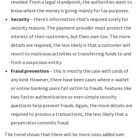
revoked. From a legal standpoint, the authorities want to
know where the money is going mainly for tax purposes.
Security
– there’s information that’s required solely for
security reasons. The payment provider must protect the
interest of their customers, but their own too. The more
details are required, the less likely is that a customer will
resort to malicious activities or transferring funds to and
from a suspicious entity.
Fraud prevention
– this is mostly the case with cards of
any kind. However, there have been cases where e-wallet
or online banking users fall victim to frauds. Features like
two-factor authentication or even simple security
questions help prevent frauds. Again, the more details are
required to process a transactions, the less likely that a
perpetrator commits fraud.
The trend shows that there will be more rules added over