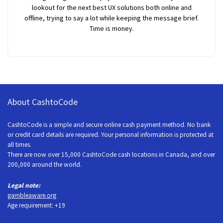
lookout for the next best UX solutions both online and
offline, trying to say a lot while keeping the message brief.
Time is money.
About CashtoCode
CashtoCode is a simple and secure online cash payment method. No bank
or credit card details are required. Your personal information is protected at
all times.
There are now over 15,000 CashtoCode cash locations in Canada, and over
200,000 around the world.
Legal note:
gambleaware.org
Age requirement: +19