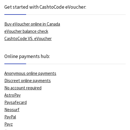
Get started with CashtoCode eVoucher:
Buy eVoucher online in Canada
eVoucher balance check
CashtoCode VS. eVoucher
Online payments hub:
Anonymous online payments
Discreet online payments
No account required
AstroPay
Paysafecard
Neosurf
PayPal
Payz