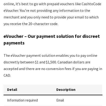
online, it’s best to go with prepaid vouchers like CashtoCode
eVoucher. You’re not providing any information to the
merchant and you only need to provide your email to which
you receive the 20-character code.
eVoucher – Our payment solution for discreet
payments
The eVoucher payment solution enables you to pay online
discreetly between $1 and $1,500. Canadian dollars are
accepted and there are no conversion fees if you are paying in
CAD.
Detail
Description
Information required
Email