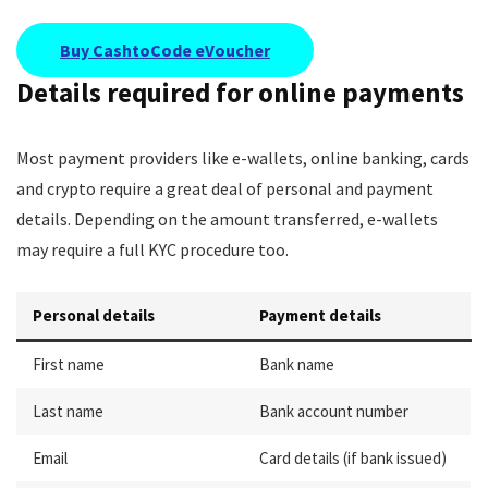
Buy CashtoCode eVoucher
Details required for online payments
Most payment providers like e-wallets, online banking, cards
and crypto require a great deal of personal and payment
details. Depending on the amount transferred, e-wallets
may require a full KYC procedure too.
Personal details
Payment details
First name
Bank name
Last name
Bank account number
Email
Card details (if bank issued)