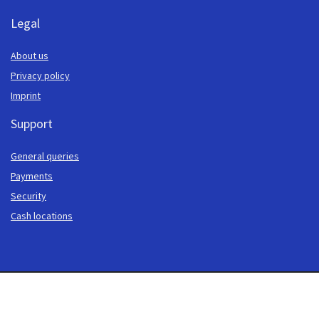
Legal
About us
Privacy policy
Imprint
Support
General queries
Payments
Security
Cash locations
© 2013-2026 Cash to Code. Our website is addressed exclusively to persons in
whose place of residence online gambling is legal. The website visitor and/or
user of our offer is responsible for informing themselves about the legal