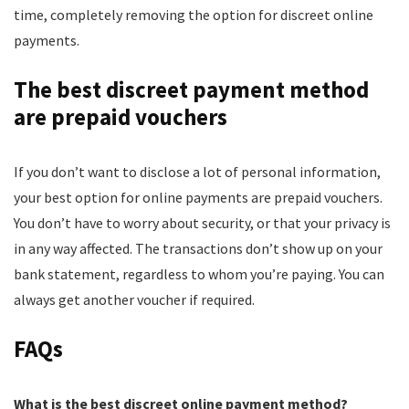
time, completely removing the option for discreet online
payments.
The best discreet payment method
are prepaid vouchers
If you don’t want to disclose a lot of personal information,
your best option for online payments are prepaid vouchers.
You don’t have to worry about security, or that your privacy is
in any way affected. The transactions don’t show up on your
bank statement, regardless to whom you’re paying. You can
always get another voucher if required.
FAQs
What is the best discreet online payment method?