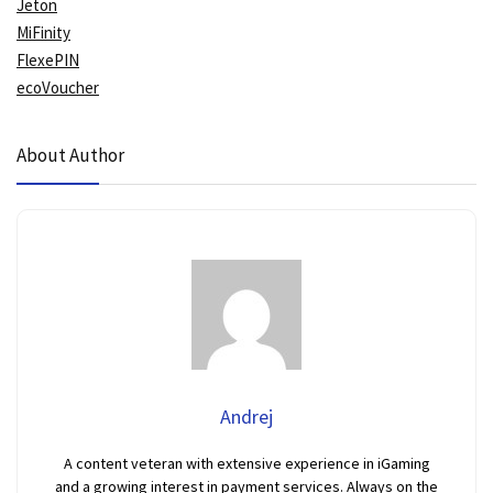
Jeton
MiFinity
FlexePIN
ecoVoucher
About Author
Andrej
A content veteran with extensive experience in iGaming
and a growing interest in payment services. Always on the