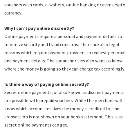
vouchers with cards, e-wallets, online banking or even crypto
currency.
Why I can’t pay online discreetly?
Online payments require a personal and payment details to
minimize security and fraud concerns. There are also legal
reasons which require payment providers to request personal
and payment details. The tax authorities also want to know
where the money is going so they can charge tax accordingly.
Is there a way of paying online secretly?
Secret online payments, or also known as discreet payments
are possible with prepaid vouchers. While the merchant will
know which account receives the money is credited to, the
transaction is not shown on your bank statement. This is as
secret online payments can get.