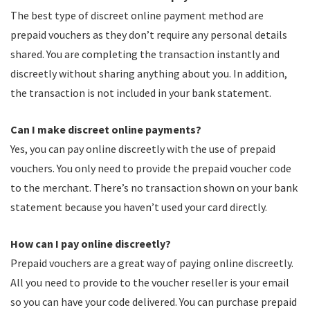
The best type of discreet online payment method are
prepaid vouchers as they don’t require any personal details
shared. You are completing the transaction instantly and
discreetly without sharing anything about you. In addition,
the transaction is not included in your bank statement.
Can I make discreet online payments?
Yes, you can pay online discreetly with the use of prepaid
vouchers. You only need to provide the prepaid voucher code
to the merchant. There’s no transaction shown on your bank
statement because you haven’t used your card directly.
How can I pay online discreetly?
Prepaid vouchers are a great way of paying online discreetly.
All you need to provide to the voucher reseller is your email
so you can have your code delivered. You can purchase prepaid