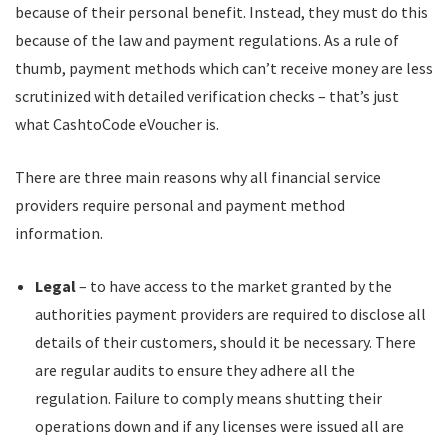
because of their personal benefit. Instead, they must do this
because of the law and payment regulations. As a rule of
thumb, payment methods which can’t receive money are less
scrutinized with detailed verification checks – that’s just
what CashtoCode eVoucher is.
There are three main reasons why all financial service
providers require personal and payment method
information.
Legal
– to have access to the market granted by the
authorities payment providers are required to disclose all
details of their customers, should it be necessary. There
are regular audits to ensure they adhere all the
regulation. Failure to comply means shutting their
operations down and if any licenses were issued all are