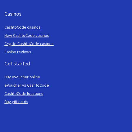
Casinos
CashtoCode casinos
New CashtoCode casinos
Crypto CashtoCode casinos
Casino reviews
Get started
Buy eVoucher online
eVoucher vs CashtoCode
CashtoCode locations
Buy gift cards