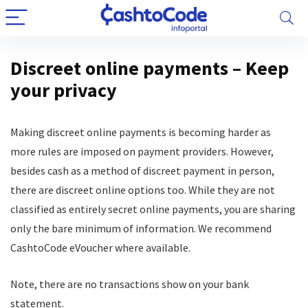
Discreet online payments – Keep
your privacy
Making discreet online payments is becoming harder as
more rules are imposed on payment providers. However,
besides cash as a method of discreet payment in person,
there are discreet online options too. While they are not
classified as entirely secret online payments, you are sharing
only the bare minimum of information. We recommend
CashtoCode eVoucher where available.
Note, there are no transactions show on your bank
statement.