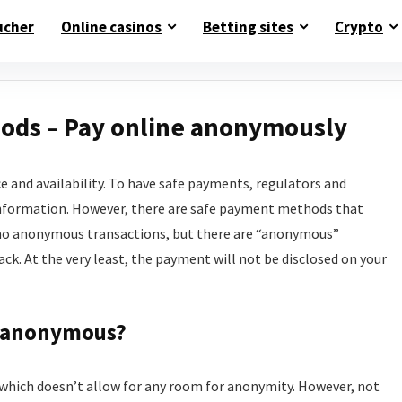
ucher
Online casinos
Betting sites
Crypto
ds – Pay online anonymously
e and availability. To have safe payments, regulators and
information. However, there are safe payment methods that
re no anonymous transactions, but there are “anonymous”
k. At the very least, the payment will not be disclosed on your
 anonymous?
d, which doesn’t allow for any room for anonymity. However, not