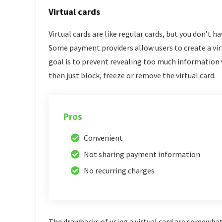
Virtual cards
Virtual cards are like regular cards, but you don’t ha
Some payment providers allow users to create a vir
goal is to prevent revealing too much information 
then just block, freeze or remove the virtual card.
Pros
Convenient
Not sharing payment information
No recurring charges
The drawbacks of using a virtual card are somewhat l