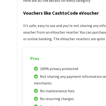
Here are all the details for every category.
Vouchers like CashtoCode eVoucher
It’s safe, easy to use and you’re not sharing any in
voucher from an eVoucher reseller. You can purchase
or online banking. The eVoucher resellers are quite 
Pros
100% privacy protected
Not sharing any payment information w
merchants
No maintenance fees
No recurring charges