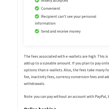
Widely accepted
Convenient
Recipient can’t see your personal
information
Send and receive money
The fees associated with e-wallets are high. This i
add up to a sizeable amount. If you plan to pay onli
options than e-wallets. Also, the fees take many 
fee, inactivity fees, currency conversion fees and ad
withdrawals.
Note: you can pay without an account with PayPal, bu