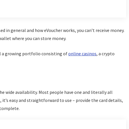
ed in general and how eVoucher works, you can’t receive money.
 wallet where you can store money.
ll a growing portfolio consisting of
online casinos
, a crypto
he wide availability. Most people have one and literally all
it’s easy and straightforward to use – provide the card details,
 complete.