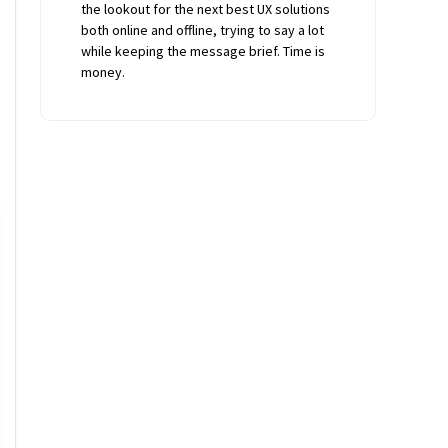
the lookout for the next best UX solutions
both online and offline, trying to say a lot
while keeping the message brief. Time is
money.