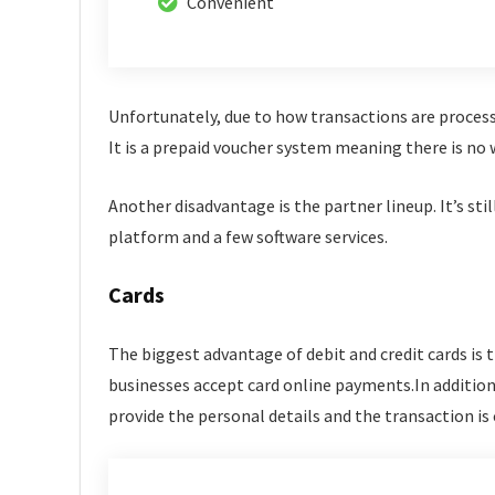
Convenient
Unfortunately, due to how transactions are process
It is a prepaid voucher system meaning there is no
Another disadvantage is the partner lineup. It’s sti
platform and a few software services.
Cards
The biggest advantage of debit and credit cards is t
businesses accept card online payments.In addition, 
provide the personal details and the transaction is