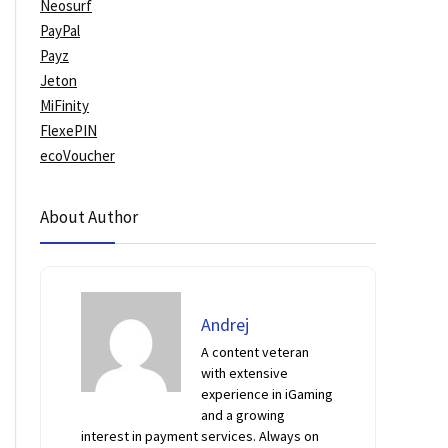
Neosurf
PayPal
Payz
Jeton
MiFinity
FlexePIN
ecoVoucher
About Author
Andrej
A content veteran
with extensive
experience in iGaming
and a growing
interest in payment services. Always on