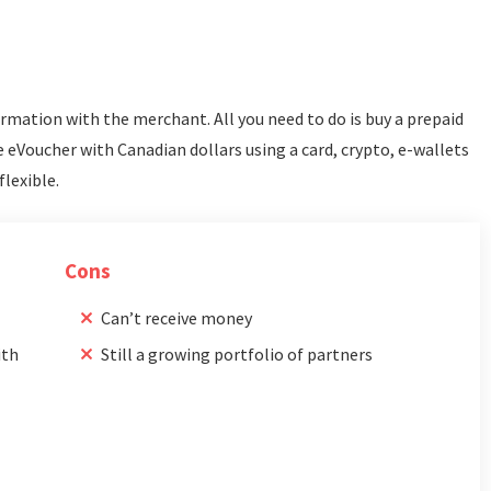
formation with the merchant. All you need to do is buy a prepaid
 eVoucher with Canadian dollars using a card, crypto, e-wallets
flexible.
Cons
Can’t receive money
ith
Still a growing portfolio of partners