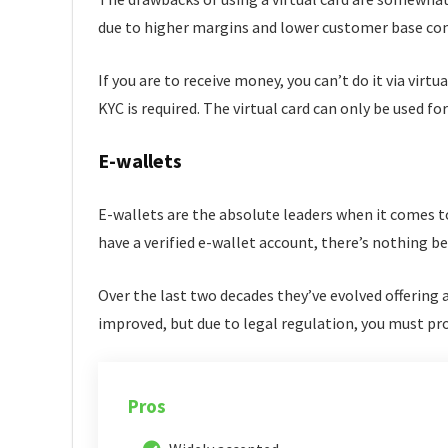
due to higher margins and lower customer base co
If you are to receive money, you can’t do it via virtu
KYC is required. The virtual card can only be used f
E-wallets
E-wallets are the absolute leaders when it comes t
have a verified e-wallet account, there’s nothing
Over the last two decades they’ve evolved offering 
improved, but due to legal regulation, you must pro
Pros