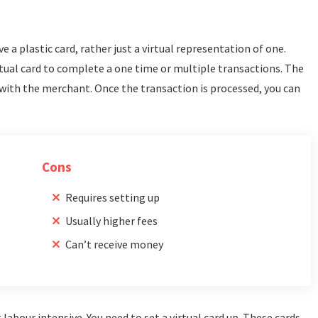
ve a plastic card, rather just a virtual representation of one.
tual card to complete a one time or multiple transactions. The
with the merchant. Once the transaction is processed, you can
Cons
Requires setting up
Usually higher fees
Can’t receive money
abour intensive. You need to set a virtual card up. These cards,