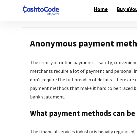
Home
Buy eVo
Anonymous payment metho
The trinity of online payments – safety, convenienc
merchants require a lot of payment and personal 
don’t require the full breadth of details. There a
payment methods that make it hard to be traced bac
bank statement.
What payment methods can be
The financial services industry is heavily regulate