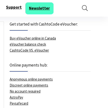
Support
Newsletter
Get started with CashtoCode eVoucher:
Buy eVoucher online in Canada
eVoucher balance check
CashtoCode VS. eVoucher
Online payments hub:
Anonymous online payments
Discreet online payments
No account required
AstroPay
Paysafecard