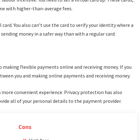
me with higher-than-average fees.
al card. You also can’t use the card to verify your identity where a
or sending money in a safer way than with a regular card.
o making flexible payments online and receiving money. If you
 between you and making online payments and receiving money.
a more convenient experience. Privacy protection has also
vide all of your personal details to the payment provider.
Cons