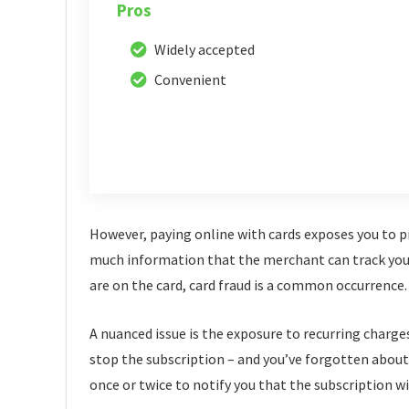
Pros
Widely accepted
Convenient
However, paying online with cards exposes you to pri
much information that the merchant can track you d
are on the card, card fraud is a common occurrence.
A nuanced issue is the exposure to recurring charge
stop the subscription – and you’ve forgotten about i
once or twice to notify you that the subscription wi