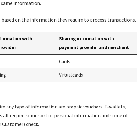
he same information.
based on the information they require to process transactions.
nformation with
Sharing information with
rovider
payment provider and merchant
Cards
ing
Virtual cards
e any type of information are prepaid vouchers. E-wallets,
s all require some sort of personal information and some of
r Customer) check.