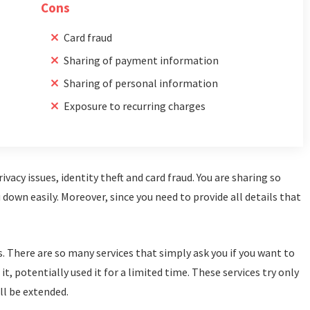
Cons
Card fraud
Sharing of payment information
Sharing of personal information
Exposure to recurring charges
vacy issues, identity theft and card fraud. You are sharing so
own easily. Moreover, since you need to provide all details that
s. There are so many services that simply ask you if you want to
t, potentially used it for a limited time. These services try only
ll be extended.