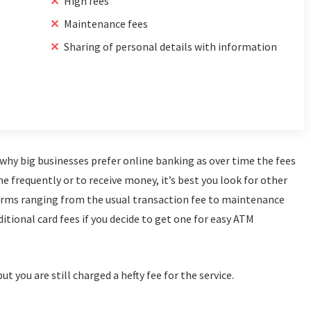
High fees
Maintenance fees
Sharing of personal details with information
s why big businesses prefer online banking as over time the fees
ne frequently or to receive money, it’s best you look for other
forms ranging from the usual transaction fee to maintenance
ditional card fees if you decide to get one for easy ATM
t you are still charged a hefty fee for the service.