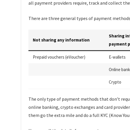
all payment providers require, track and collect t
There are three general types of payment methods 
Sharing i
Not sharing any information
payment p
Prepaid vouchers (eVoucher)
E-wallets
Online bank
Crypto
The only type of payment methods that don’t requir
online banking, crypto exchanges and card provider
them go the extra mile and do a full KYC (Know You