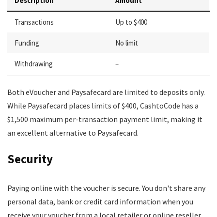
Description
Amount
Transactions
Up to $400
Funding
No limit
Withdrawing
–
Both eVoucher and Paysafecard are limited to deposits only.
While Paysafecard places limits of $400, CashtoCode has a
$1,500 maximum per-transaction payment limit, making it
an excellent alternative to Paysafecard.
Security
Paying online with the voucher is secure. You don't share any
personal data, bank or credit card information when you
receive your voucher from a local retailer or online reseller.