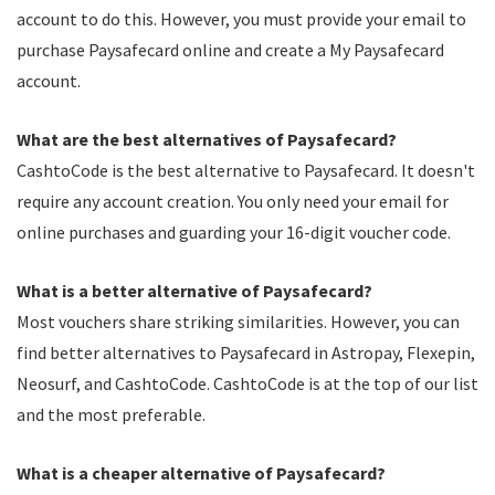
account to do this. However, you must provide your email to
purchase Paysafecard online and create a My Paysafecard
account.
What are the best alternatives of Paysafecard?
CashtoCode is the best alternative to Paysafecard. It doesn't
require any account creation. You only need your email for
online purchases and guarding your 16-digit voucher code.
What is a better alternative of Paysafecard?
Most vouchers share striking similarities. However, you can
find better alternatives to Paysafecard in Astropay, Flexepin,
Neosurf, and CashtoCode. CashtoCode is at the top of our list
and the most preferable.
What is a cheaper alternative of Paysafecard?