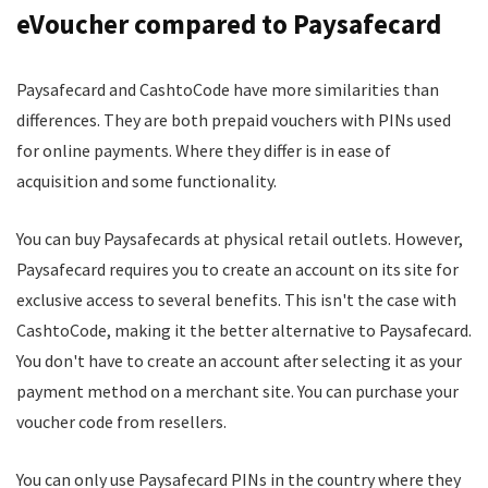
eVoucher compared to Paysafecard
Paysafecard and CashtoCode have more similarities than
differences. They are both prepaid vouchers with PINs used
for online payments. Where they differ is in ease of
acquisition and some functionality.
You can buy Paysafecards at physical retail outlets. However,
Paysafecard requires you to create an account on its site for
exclusive access to several benefits. This isn't the case with
CashtoCode, making it the better alternative to Paysafecard.
You don't have to create an account after selecting it as your
payment method on a merchant site. You can purchase your
voucher code from resellers.
You can only use Paysafecard PINs in the country where they