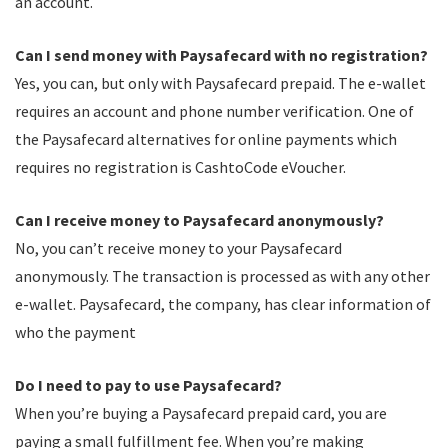
an account.
Can I send money with Paysafecard with no registration?
Yes, you can, but only with Paysafecard prepaid. The e-wallet
requires an account and phone number verification. One of
the Paysafecard alternatives for online payments which
requires no registration is CashtoCode eVoucher.
Can I receive money to Paysafecard anonymously?
No, you can’t receive money to your Paysafecard
anonymously. The transaction is processed as with any other
e-wallet. Paysafecard, the company, has clear information of
who the payment
Do I need to pay to use Paysafecard?
When you’re buying a Paysafecard prepaid card, you are
paying a small fulfillment fee. When you’re making