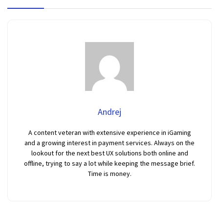
Andrej
A content veteran with extensive experience in iGaming
and a growing interest in payment services. Always on the
lookout for the next best UX solutions both online and
offline, trying to say a lot while keeping the message brief.
Time is money.