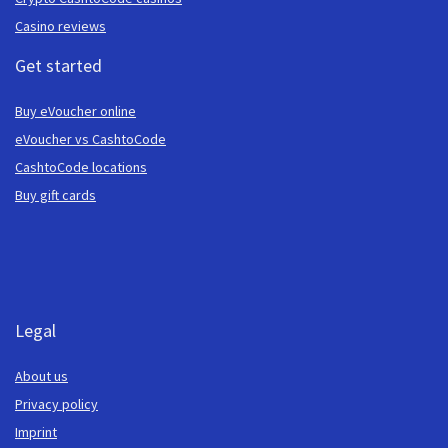
Casino reviews
Get started
Buy eVoucher online
eVoucher vs CashtoCode
CashtoCode locations
Buy gift cards
Legal
About us
Privacy policy
Imprint