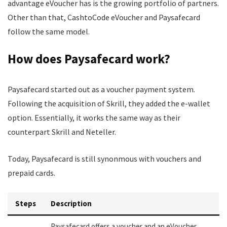
advantage eVoucher has is the growing portfolio of partners.
Other than that, CashtoCode eVoucher and Paysafecard
follow the same model.
How does Paysafecard work?
Paysafecard started out as a voucher payment system.
Following the acquisition of Skrill, they added the e-wallet
option. Essentially, it works the same way as their
counterpart Skrill and Neteller.
Today, Paysafecard is still synonmous with vouchers and
prepaid cards.
Steps
Description
Paysafecard offers a voucher and an eVoucher