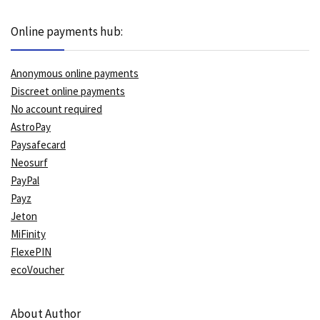
Online payments hub:
Anonymous online payments
Discreet online payments
No account required
AstroPay
Paysafecard
Neosurf
PayPal
Payz
Jeton
MiFinity
FlexePIN
ecoVoucher
About Author