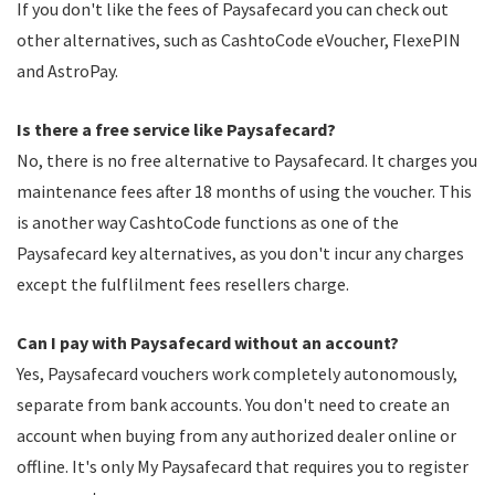
If you don't like the fees of Paysafecard you can check out
other alternatives, such as CashtoCode eVoucher, FlexePIN
and AstroPay.
Is there a free service like Paysafecard?
No, there is no free alternative to Paysafecard. It charges you
maintenance fees after 18 months of using the voucher. This
is another way CashtoCode functions as one of the
Paysafecard key alternatives, as you don't incur any charges
except the fulflilment fees resellers charge.
Can I pay with Paysafecard without an account?
Yes, Paysafecard vouchers work completely autonomously,
separate from bank accounts. You don't need to create an
account when buying from any authorized dealer online or
offline. It's only My Paysafecard that requires you to register