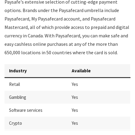
Paysafe's extensive selection of cutting-edge payment
options. Brands under the Paysafecard umbrella include
Paysafecard, My Paysafecard account, and Paysafecard
Mastercard, all of which provide access to prepaid and digital
currency in Canada. With Paysafecard, you can make safe and
easy cashless online purchases at any of the more than
650,000 locations in 50 countries where the card is sold.
Industry
Available
Retail
Yes
Gambling
Yes
Software services
Yes
Crypto
Yes