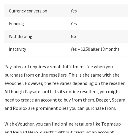
Currency conversion
Yes
Funding
Yes
Withdrawing
No
Inactivity
Yes – $2.50 after 18 months
Paysafecard requires a small fulfillment fee when you
purchase from online resellers. This is the same with the
eVoucher. However, the fee varies depending on the reseller.
Although Paysafecard lists its online resellers, you might
need to create an account to buy from them. Deezer, Steam
and Roblox are prominent ones you can purchase from.
With eVoucher, you can find online retailers like Topmeup
and Reload Hero, directly without creating an account.