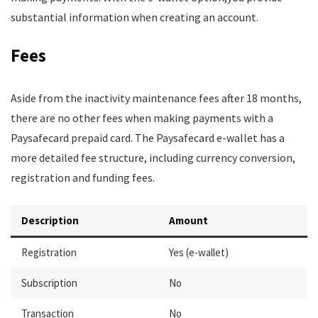
substantial information when creating an account.
Fees
Aside from the inactivity maintenance fees after 18 months,
there are no other fees when making payments with a
Paysafecard prepaid card. The Paysafecard e-wallet has a
more detailed fee structure, including currency conversion,
registration and funding fees.
Description
Amount
Registration
Yes (e-wallet)
Subscription
No
Transaction
No