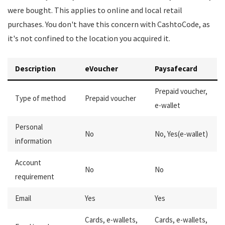
were bought. This applies to online and local retail
purchases. You don't have this concern with CashtoCode, as
it's not confined to the location you acquired it.
Description
eVoucher
Paysafecard
Prepaid voucher,
Type of method
Prepaid voucher
e-wallet
Personal
No
No, Yes(e-wallet)
information
Account
No
No
requirement
Email
Yes
Yes
Cards, e-wallets,
Cards, e-wallets,