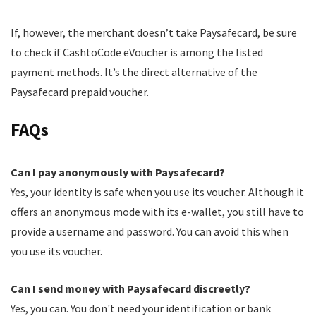
If, however, the merchant doesn’t take Paysafecard, be sure
to check if CashtoCode eVoucher is among the listed
payment methods. It’s the direct alternative of the
Paysafecard prepaid voucher.
FAQs
Can I pay anonymously with Paysafecard?
Yes, your identity is safe when you use its voucher. Although it
offers an anonymous mode with its e-wallet, you still have to
provide a username and password. You can avoid this when
you use its voucher.
Can I send money with Paysafecard discreetly?
Yes, you can. You don't need your identification or bank