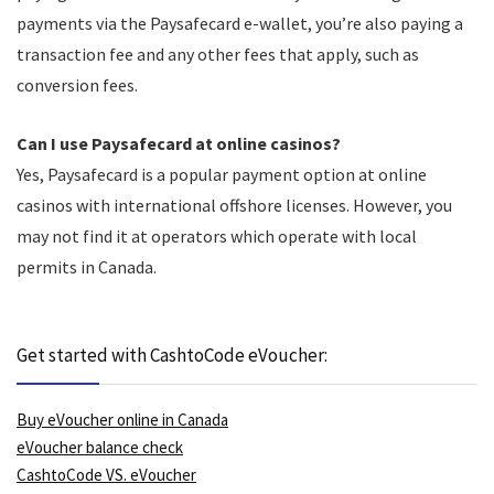
payments via the Paysafecard e-wallet, you’re also paying a
transaction fee and any other fees that apply, such as
conversion fees.
Can I use Paysafecard at online casinos?
Yes, Paysafecard is a popular payment option at online
casinos with international offshore licenses. However, you
may not find it at operators which operate with local
permits in Canada.
Get started with CashtoCode eVoucher:
Buy eVoucher online in Canada
eVoucher balance check
CashtoCode VS. eVoucher