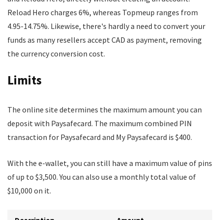
Reload Hero charges 6%, whereas Topmeup ranges from
4.95-14.75%. Likewise, there's hardly a need to convert your
funds as many resellers accept CAD as payment, removing
the currency conversion cost.
Limits
The online site determines the maximum amount you can
deposit with Paysafecard. The maximum combined PIN
transaction for Paysafecard and My Paysafecard is $400.
With the e-wallet, you can still have a maximum value of pins
of up to $3,500. You can also use a monthly total value of
$10,000 on it.