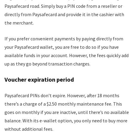
Paysafecard road. Simply buy a PIN code from a reseller or
directly from Paysafecard and provide it in the cashier with
the merchant.
If you prefer convenient payments by paying directly from
your Paysafecard wallet, you are free to do so if you have
available funds in your account. However, the fees quickly add
up as they go beyond transaction charges.
Voucher expiration period
Paysafecard PINs don’t expire. However, after 18 months
there’s a charge of a $2.50 monthly maintenance fee. This
goes on monthly if you are inactive, until there’s no available
balance. With its e-wallet option, you only need to buy more
without additional fees.