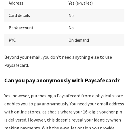
Address
Yes (e-wallet)
Card details
No
Bank account
No
KYC
On demand
Beyond your email, you don’t need anything else to use
Paysafecard.
Can you pay anonymously with Paysafecard?
Yes, however, purchasing a Paysafecard from a physical store
enables you to pay anonymously. You need your email address
with online stores, as that's where your 16-digit voucher pin
is delivered. However, this doesn’t reveal your identity when
making payments. With the e-wallet option,you provide