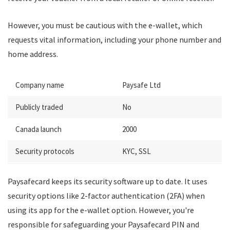
However, you must be cautious with the e-wallet, which
requests vital information, including your phone number and
home address.
Company name
Paysafe Ltd
Publicly traded
No
Canada launch
2000
Security protocols
KYC, SSL
Paysafecard keeps its security software up to date. It uses
security options like 2-factor authentication (2FA) when
using its app for the e-wallet option. However, you're
responsible for safeguarding your Paysafecard PIN and