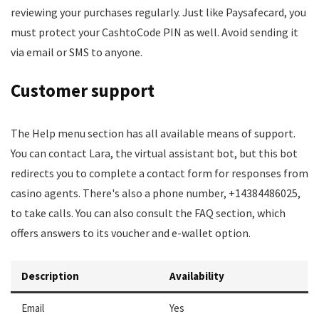
reviewing your purchases regularly. Just like Paysafecard, you
must protect your CashtoCode PIN as well. Avoid sending it
via email or SMS to anyone.
Customer support
The Help menu section has all available means of support.
You can contact Lara, the virtual assistant bot, but this bot
redirects you to complete a contact form for responses from
casino agents. There's also a phone number, +14384486025,
to take calls. You can also consult the FAQ section, which
offers answers to its voucher and e-wallet option.
Description
Availability
Email
Yes