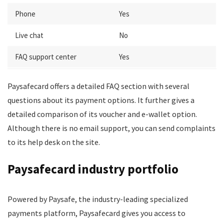
Phone
Yes
Live chat
No
FAQ support center
Yes
Paysafecard offers a detailed FAQ section with several
questions about its payment options. It further gives a
detailed comparison of its voucher and e-wallet option.
Although there is no email support, you can send complaints
to its help desk on the site.
Paysafecard industry portfolio
Powered by Paysafe, the industry-leading specialized
payments platform, Paysafecard gives you access to