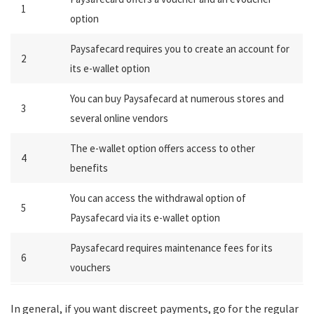
1
option
Paysafecard requires you to create an account for
2
its e-wallet option
You can buy Paysafecard at numerous stores and
3
several online vendors
The e-wallet option offers access to other
4
benefits
You can access the withdrawal option of
5
Paysafecard via its e-wallet option
Paysafecard requires maintenance fees for its
6
vouchers
In general, if you want discreet payments, go for the regular