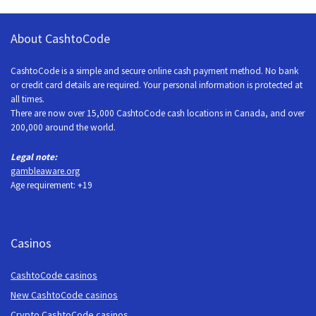
About CashtoCode
CashtoCode is a simple and secure online cash payment method. No bank
or credit card details are required. Your personal information is protected at
all times.
There are now over 15,000 CashtoCode cash locations in Canada, and over
200,000 around the world.
Legal note:
gambleaware.org
Age requirement: +19
Casinos
CashtoCode casinos
New CashtoCode casinos
Crypto CashtoCode casinos