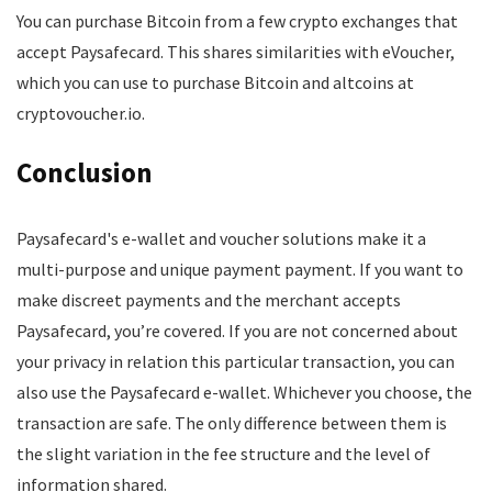
You can purchase Bitcoin from a few crypto exchanges that
accept Paysafecard. This shares similarities with eVoucher,
which you can use to purchase Bitcoin and altcoins at
cryptovoucher.io.
Conclusion
Paysafecard's e-wallet and voucher solutions make it a
multi-purpose and unique payment payment. If you want to
make discreet payments and the merchant accepts
Paysafecard, you’re covered. If you are not concerned about
your privacy in relation this particular transaction, you can
also use the Paysafecard e-wallet. Whichever you choose, the
transaction are safe. The only difference between them is
the slight variation in the fee structure and the level of
information shared.