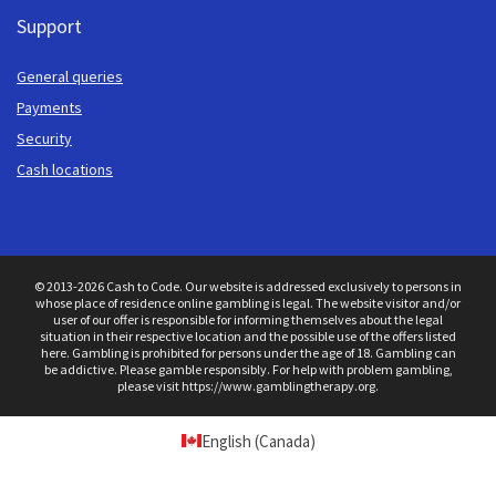
Support
General queries
Payments
Security
Cash locations
© 2013-2026 Cash to Code. Our website is addressed exclusively to persons in
whose place of residence online gambling is legal. The website visitor and/or
user of our offer is responsible for informing themselves about the legal
situation in their respective location and the possible use of the offers listed
here. Gambling is prohibited for persons under the age of 18. Gambling can
be addictive. Please gamble responsibly. For help with problem gambling,
please visit https://www.gamblingtherapy.org.
English (Canada)
Get started with a
100% bonus up to $750 + 200 Free spins
at BassBet Casino.