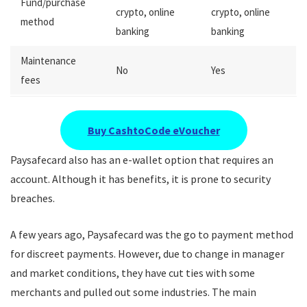
Fund/purchase
crypto, online
crypto, online
method
banking
banking
Maintenance
No
Yes
fees
Buy CashtoCode eVoucher
Paysafecard also has an e-wallet option that requires an
account. Although it has benefits, it is prone to security
breaches.
A few years ago, Paysafecard was the go to payment method
for discreet payments. However, due to change in manager
and market conditions, they have cut ties with some
merchants and pulled out some industries. The main