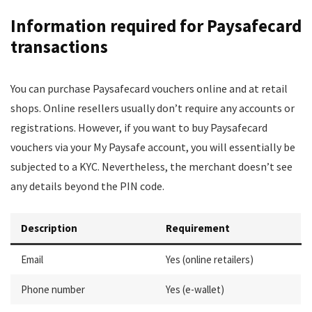
Information required for Paysafecard
transactions
You can purchase Paysafecard vouchers online and at retail
shops. Online resellers usually don’t require any accounts or
registrations. However, if you want to buy Paysafecard
vouchers via your My Paysafe account, you will essentially be
subjected to a KYC. Nevertheless, the merchant doesn’t see
any details beyond the PIN code.
Description
Requirement
Email
Yes (online retailers)
Phone number
Yes (e-wallet)