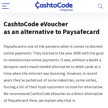
CashtoCode eVoucher
as an alternative to Paysafecard
Paysafecard is one of the pioneers when it comes to discreet
online payments. They started in the year 2000 with the goal
to revolutionize online payments. It was, without a doubt a
disruptor and a much needed alternative to debit cards at a
time when the internet was booming. However, in recent
years they’ve pulled out of some industries, some niches,
forcing a lot of their loyal customers to look for alternative.
We recommend CashtoCode eVoucher as a direct alternative
of Paysafecard. Here, we explain why that is.