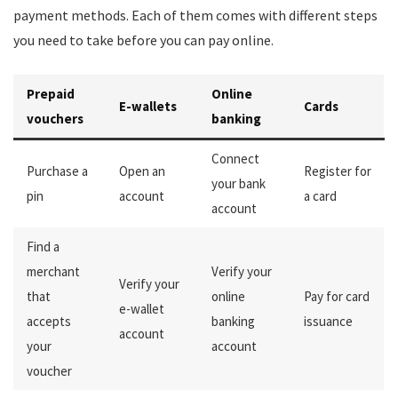
payment methods. Each of them comes with different steps
you need to take before you can pay online.
Prepaid
Online
E-wallets
Cards
vouchers
banking
Connect
Purchase a
Open an
Register for
your bank
pin
account
a card
account
Find a
merchant
Verify your
Verify your
that
online
Pay for card
e-wallet
accepts
banking
issuance
account
your
account
voucher