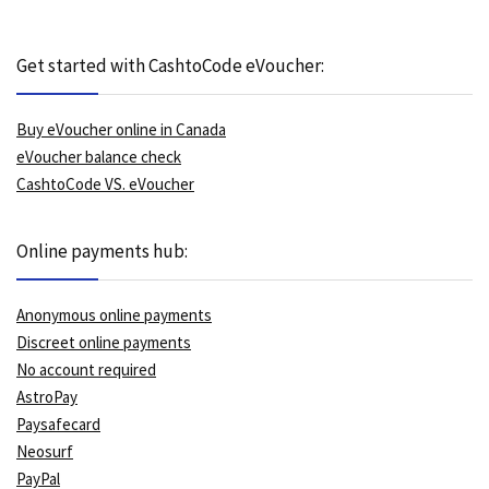
Get started with CashtoCode eVoucher:
Buy eVoucher online in Canada
eVoucher balance check
CashtoCode VS. eVoucher
Online payments hub:
Anonymous online payments
Discreet online payments
No account required
AstroPay
Paysafecard
Neosurf
PayPal