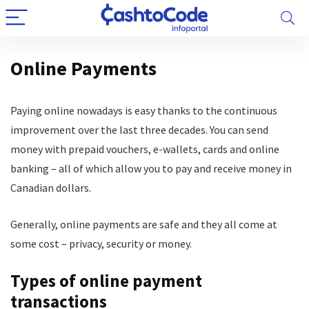
Online Payments
Paying online nowadays is easy thanks to the continuous
improvement over the last three decades. You can send
money with prepaid vouchers, e-wallets, cards and online
banking – all of which allow you to pay and receive money in
Canadian dollars.
Generally, online payments are safe and they all come at
some cost – privacy, security or money.
Types of online payment
transactions