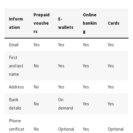
Prepaid
Online
Inform
E-
vouche
bankin
Cards
ation
wallets
rs
g
Email
Yes
Yes
Yes
Yes
First
and last
No
Yes
Yes
Yes
name
Address
No
Yes
Yes
Yes
Bank
On
No
Yes
Yes
details
demand
Phone
verificat
No
Optional
Yes
Optional