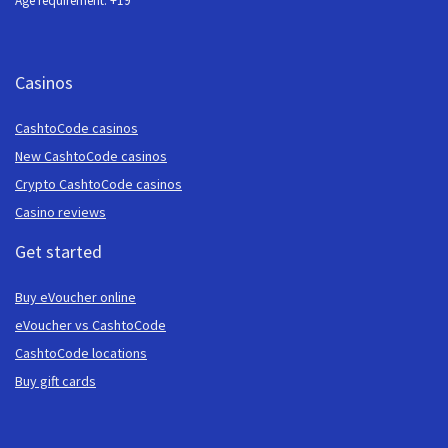
Age requirement: +19
Casinos
CashtoCode casinos
New CashtoCode casinos
Crypto CashtoCode casinos
Casino reviews
Get started
Buy eVoucher online
eVoucher vs CashtoCode
CashtoCode locations
Buy gift cards