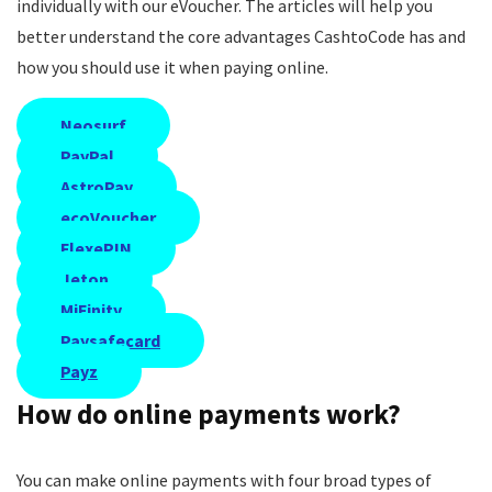
individually with our eVoucher. The articles will help you
better understand the core advantages CashtoCode has and
how you should use it when paying online.
Neosurf
PayPal
AstroPay
ecoVoucher
FlexePIN
Jeton
MiFinity
Paysafecard
Payz
How do online payments work?
You can make online payments with four broad types of