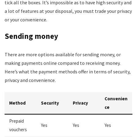
tick all the boxes. It’s impossible as to have high security and
a lot of features at your disposal, you must trade your privacy
or your convenience.
Sending money
There are more options available for sending money, or
making payments online compared to receiving money.
Here’s what the payment methods offer in terms of security,
privacy and convenience.
Convenien
Method
Security
Privacy
ce
Prepaid
Yes
Yes
Yes
vouchers