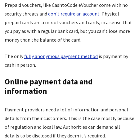
Prepaid vouchers, like CashtoCode eVoucher come with no
security threats and
don't require an account
. Physical
prepaid cards are a mix of vouchers and cards, in a sense that
you pay as with a regular bank card, but you can’t lose more
money than the balance of the card.
The only
fully anonymous payment method
is payment by
cash in person.
Online payment data and
information
Payment providers need a lot of information and personal
details from their customers. This is the case mostly because
of regulation and local law. Authorities can demand all
details to be disclosed if they deem it’s required.