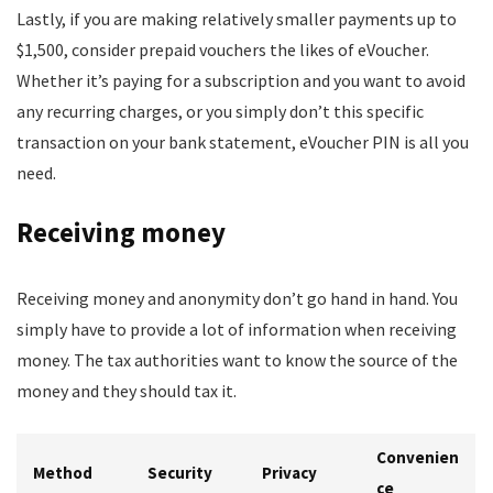
Lastly, if you are making relatively smaller payments up to
$1,500, consider prepaid vouchers the likes of eVoucher.
Whether it’s paying for a subscription and you want to avoid
any recurring charges, or you simply don’t this specific
transaction on your bank statement, eVoucher PIN is all you
need.
Receiving money
Receiving money and anonymity don’t go hand in hand. You
simply have to provide a lot of information when receiving
money. The tax authorities want to know the source of the
money and they should tax it.
Convenien
Method
Security
Privacy
ce