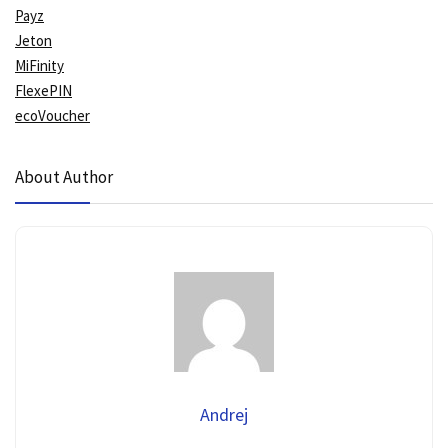
Payz
Jeton
MiFinity
FlexePIN
ecoVoucher
About Author
Andrej