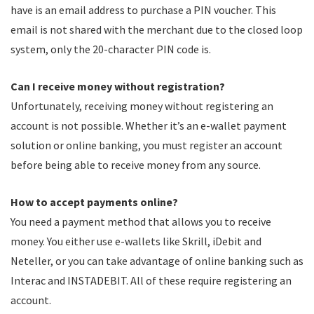
have is an email address to purchase a PIN voucher. This
email is not shared with the merchant due to the closed loop
system, only the 20-character PIN code is.
Can I receive money without registration?
Unfortunately, receiving money without registering an
account is not possible. Whether it’s an e-wallet payment
solution or online banking, you must register an account
before being able to receive money from any source.
How to accept payments online?
You need a payment method that allows you to receive
money. You either use e-wallets like Skrill, iDebit and
Neteller, or you can take advantage of online banking such as
Interac and INSTADEBIT. All of these require registering an
account.