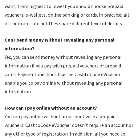
want, from highest to lowest you should choose prepaid
vouchers, e-wallets, online banking or cards. In practice, all
of them are safe but they share different level of details.
Can I send money without revealing any personal
information?
Yes, you can send money without revealing any personal
information if you pay with prepaid vouchers or prepaid
cards. Payment methods like the CashtoCode eVoucher
enable you to pay online without revealing any personal
information.
How can I pay online without an account?
You can pay online without an account with a prepaid
vouchers. CashtoCode eVoucher doesn’t require an account or
any other type of registration. In addition, all you need to