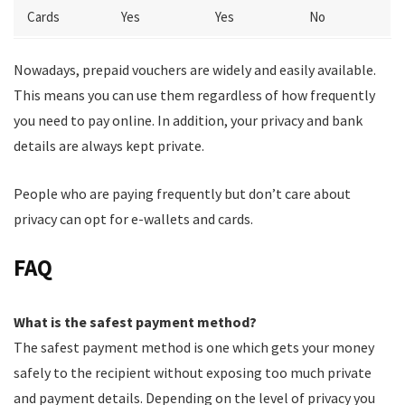
Cards
Yes
Yes
No
Nowadays, prepaid vouchers are widely and easily available.
This means you can use them regardless of how frequently
you need to pay online. In addition, your privacy and bank
details are always kept private.
People who are paying frequently but don’t care about
privacy can opt for e-wallets and cards.
FAQ
What is the safest payment method?
The safest payment method is one which gets your money
safely to the recipient without exposing too much private
and payment details. Depending on the level of privacy you