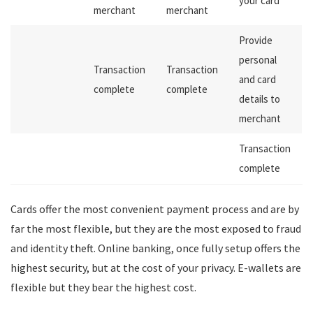
your card
merchant
merchant
Provide
personal
Transaction
Transaction
and card
complete
complete
details to
merchant
Transaction
complete
Cards offer the most convenient payment process and are by
far the most flexible, but they are the most exposed to fraud
and identity theft. Online banking, once fully setup offers the
highest security, but at the cost of your privacy. E-wallets are
flexible but they bear the highest cost.