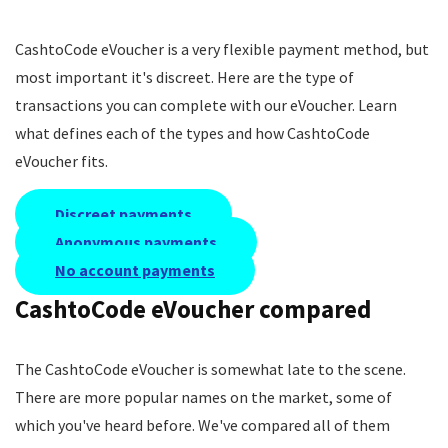
CashtoCode eVoucher is a very flexible payment method, but
most important it's discreet. Here are the type of
transactions you can complete with our eVoucher. Learn
what defines each of the types and how CashtoCode
eVoucher fits.
Discreet payments
Anonymous payments
No account payments
CashtoCode eVoucher compared
The CashtoCode eVoucher is somewhat late to the scene.
There are more popular names on the market, some of
which you've heard before. We've compared all of them