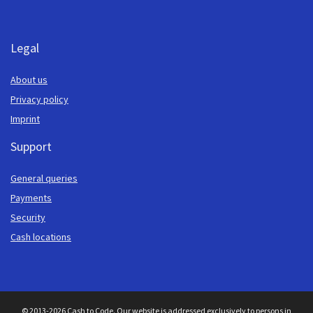
Legal
About us
Privacy policy
Imprint
Support
General queries
Payments
Security
Cash locations
© 2013-2026 Cash to Code. Our website is addressed exclusively to persons in