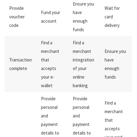
Ensure you
Provide
Wait for
Fund your
have
voucher
card
account
enough
code
delivery
funds
Find a
Find a
merchant
merchant
Ensure you
Transaction
that
integration
have
complete
accepts
of your
enough
your e-
online
funds
wallet
banking
Provide
Provide
Find a
personal
personal
merchant
and
and
that
payment
payment
accepts
details to
details to