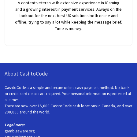
A content veteran with extensive experience in iGaming
and a growing interest in payment services. Always on the
lookout for the next best UX solutions both online and
offline, trying to say a lot while keeping the message brief.
Time is money.
About CashtoCode
CashtoCode is a simple and secure online cash payment method. No bank
or credit card details are required. Your personal information is protected at
all times.
There are now over 15,000 CashtoCode cash locations in Canada, and over
200,000 around the world.
Legal note:
gambleaware.org