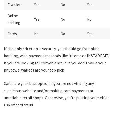
E-wallets
Yes
No
Yes
Online
Yes
No
No
banking
Cards
No
No
Yes
If the only criterion is security, you should go for online
banking, with payment methods like Interac or INSTADEBIT.
If you are looking for convenience, but you don’t value your
privacy, e-wallets are your top pick.
Cards are your best option if you are not visiting any
suspicious website and/or making card payments at
unreliable retail shops. Otherwise, you’re putting yourself at
risk of card fraud.