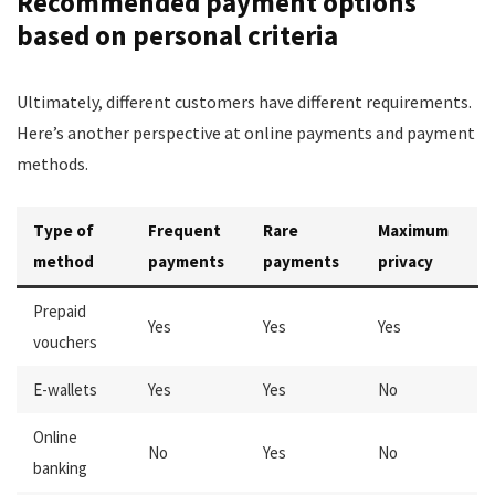
Recommended payment options
based on personal criteria
Ultimately, different customers have different requirements.
Here’s another perspective at online payments and payment
methods.
Type of
Frequent
Rare
Maximum
method
payments
payments
privacy
Prepaid
Yes
Yes
Yes
vouchers
E-wallets
Yes
Yes
No
Online
No
Yes
No
banking