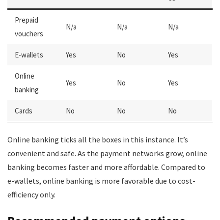
Prepaid
N/a
N/a
N/a
vouchers
E-wallets
Yes
No
Yes
Online
Yes
No
Yes
banking
Cards
No
No
No
Online banking ticks all the boxes in this instance. It’s
convenient and safe. As the payment networks grow, online
banking becomes faster and more affordable. Compared to
e-wallets, online banking is more favorable due to cost-
efficiency only.