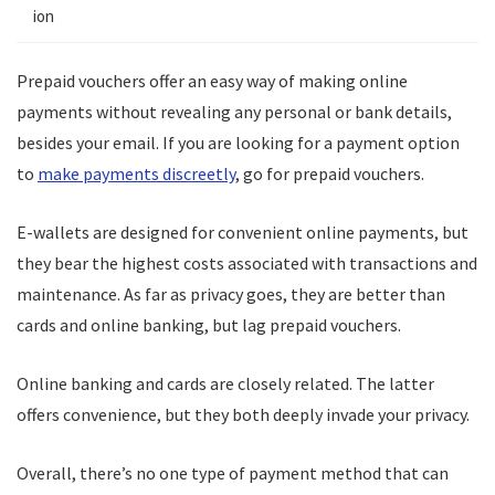
ion
Prepaid vouchers offer an easy way of making online
payments without revealing any personal or bank details,
besides your email. If you are looking for a payment option
to
make payments discreetly
, go for prepaid vouchers.
E-wallets are designed for convenient online payments, but
they bear the highest costs associated with transactions and
maintenance. As far as privacy goes, they are better than
cards and online banking, but lag prepaid vouchers.
Online banking and cards are closely related. The latter
offers convenience, but they both deeply invade your privacy.
Overall, there’s no one type of payment method that can