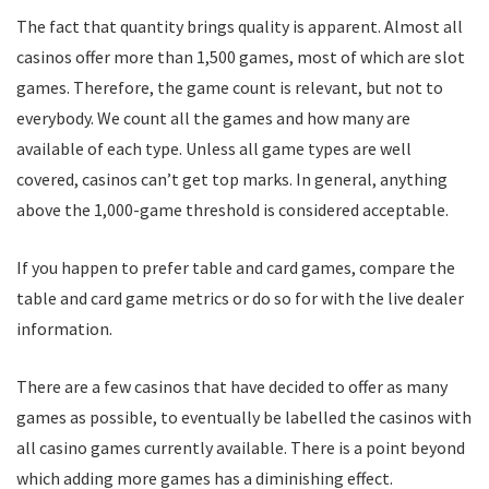
The fact that quantity brings quality is apparent. Almost all
casinos offer more than 1,500 games, most of which are slot
games. Therefore, the game count is relevant, but not to
everybody. We count all the games and how many are
available of each type. Unless all game types are well
covered, casinos can’t get top marks. In general, anything
above the 1,000-game threshold is considered acceptable.
If you happen to prefer table and card games, compare the
table and card game metrics or do so for with the live dealer
information.
There are a few casinos that have decided to offer as many
games as possible, to eventually be labelled the casinos with
all casino games currently available. There is a point beyond
which adding more games has a diminishing effect.