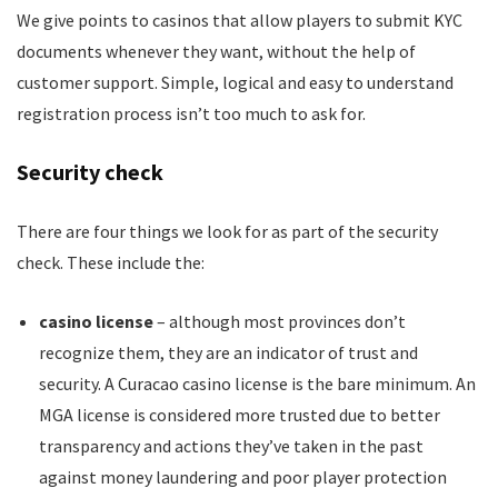
We give points to casinos that allow players to submit KYC
documents whenever they want, without the help of
customer support. Simple, logical and easy to understand
registration process isn’t too much to ask for.
Security check
There are four things we look for as part of the security
check. These include the:
casino license
– although most provinces don’t
recognize them, they are an indicator of trust and
security. A Curacao casino license is the bare minimum. An
MGA license is considered more trusted due to better
transparency and actions they’ve taken in the past
against money laundering and poor player protection