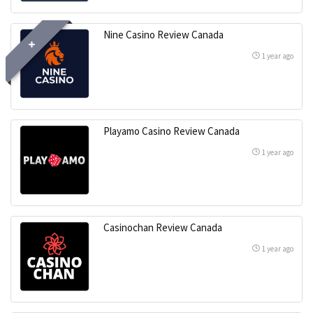
Nine Casino Review Canada
❌
1 year ago
Playamo Casino Review Canada
1 year ago
Casinochan Review Canada
1 year ago