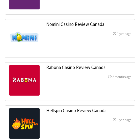
Nomini Casino Review Canada
1 year ago
Rabona Casino Review Canada
3 months ago
Hellspin Casino Review Canada
1 year ago