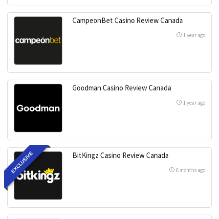
CampeonBet Casino Review Canada
1 year ago
Goodman Casino Review Canada
1 year ago
EXCLUSIVE
BitKingz Casino Review Canada
6 months ago