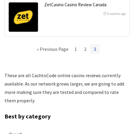
ZetCasino Casino Review Canada
8 months ago
« Previous Page
1
2
3
These are all CashtoCode online casino reviews currently
available. As our network grows larger, we are going to add
more making sure they are tested and compared to rate
them properly.
Best by category