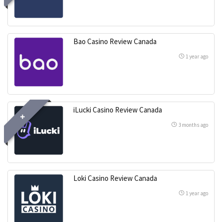
Bao Casino Review Canada
1 year ago
iLucki Casino Review Canada
❌
3 months ago
Loki Casino Review Canada
1 year ago