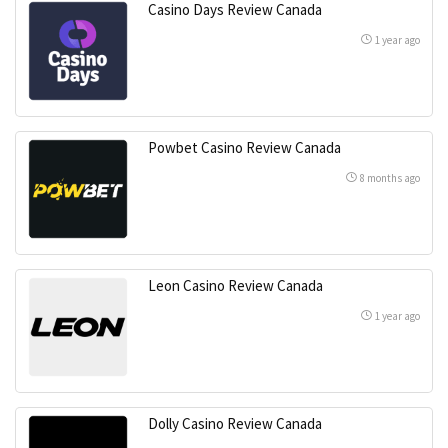
Casino Days Review Canada
1 year ago
Powbet Casino Review Canada
8 months ago
Leon Casino Review Canada
1 year ago
Dolly Casino Review Canada