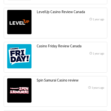
LevelUp Casino Review Canada
1 year ago
Casino Friday Review Canada
1 year ago
Spin Samurai Casino review
3 years ago