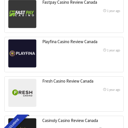
Fastpay Casino Review Canada
1 year ago
Playfina Casino Review Canada
1 year ago
Fresh Casino Review Canada
1 year ago
EXCLUSIVE
Casinoly Casino Review Canada