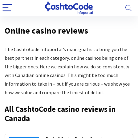
Online casino reviews
The CashtoCode Infoportal’s main goal is to bring you the
best partners in each category, online casinos being one of
the bigger ones. Here we explain how we do so consistently
with Canadian online casinos. This might be too much
information to take in – but if you are curious – we show you
how we value and compare the tiniest of detail.
All CashtoCode casino reviews in
Canada