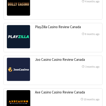
4 months ago
PlayZilla Casino Review Canada
8 months ago
Joo Casino Casino Review Canada
3 months ago
Axe Casino Casino Review Canada
10 months ago