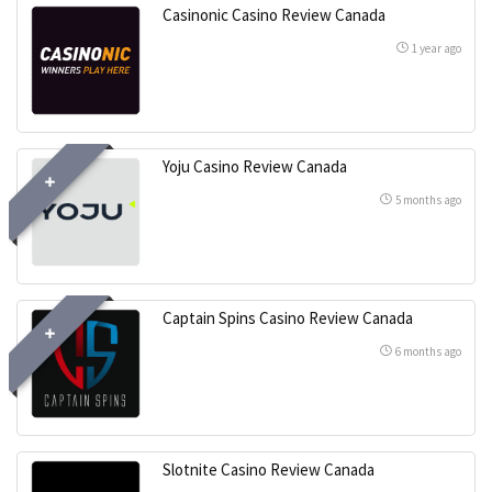
Casinonic Casino Review Canada
1 year ago
Yoju Casino Review Canada
❌
5 months ago
Captain Spins Casino Review Canada
❌
6 months ago
Slotnite Casino Review Canada