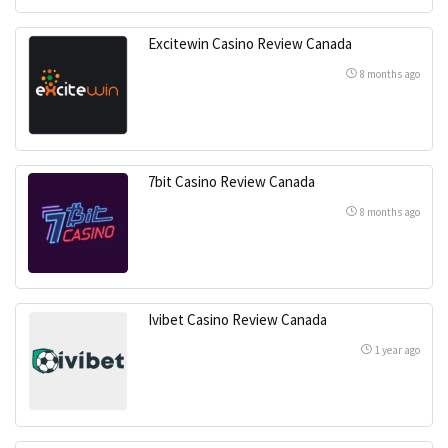
Excitewin Casino Review Canada
8 months ago
7bit Casino Review Canada
8 months ago
Ivibet Casino Review Canada
1 year ago