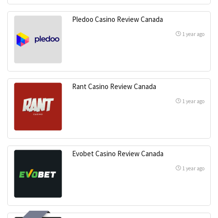
Pledoo Casino Review Canada
1 year ago
Rant Casino Review Canada
1 year ago
Evobet Casino Review Canada
1 year ago