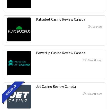
Katsubet Casino Review Canada
1 year ago
PowerUp Casino Review Canada
10 months ago
EXCLUSIVE
Jet Casino Review Canada
10 months ago