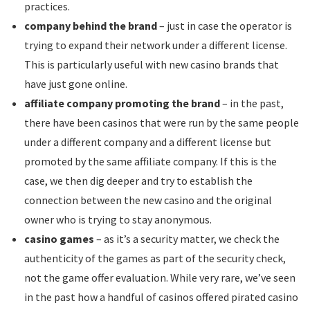
practices.
company behind the brand
– just in case the operator is
trying to expand their network under a different license.
This is particularly useful with new casino brands that
have just gone online.
affiliate company promoting the brand
– in the past,
there have been casinos that were run by the same people
under a different company and a different license but
promoted by the same affiliate company. If this is the
case, we then dig deeper and try to establish the
connection between the new casino and the original
owner who is trying to stay anonymous.
casino games
– as it’s a security matter, we check the
authenticity of the games as part of the security check,
not the game offer evaluation. While very rare, we’ve seen
in the past how a handful of casinos offered pirated casino