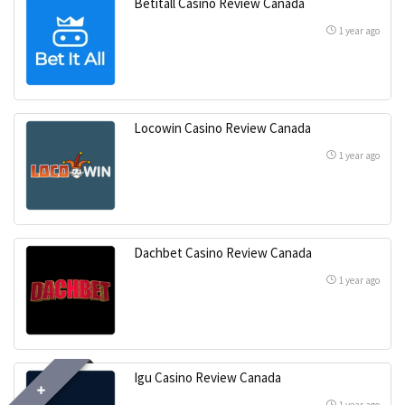
Betitall Casino Review Canada
1 year ago
Locowin Casino Review Canada
1 year ago
Dachbet Casino Review Canada
1 year ago
Igu Casino Review Canada
❌