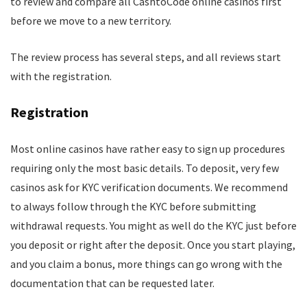
to review and compare all CashtoCode online casinos first
before we move to a new territory.
The review process has several steps, and all reviews start
with the registration.
Registration
Most online casinos have rather easy to sign up procedures
requiring only the most basic details. To deposit, very few
casinos ask for KYC verification documents. We recommend
to always follow through the KYC before submitting
withdrawal requests. You might as well do the KYC just before
you deposit or right after the deposit. Once you start playing,
and you claim a bonus, more things can go wrong with the
documentation that can be requested later.