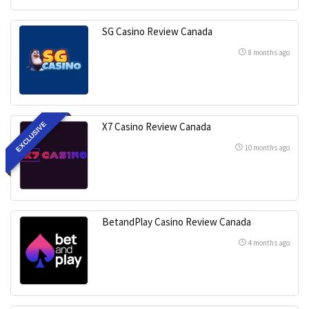
SG Casino Review Canada
8 months ago
EXCLUSIVE
X7 Casino Review Canada
10 months ago
BetandPlay Casino Review Canada
4 months ago