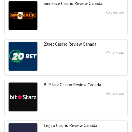
Smokace Casino Review Canada
1 year ago
20bet Casino Review Canada
1 year ago
BitStarz Casino Review Canada
1 year ago
Legzo Casino Review Canada