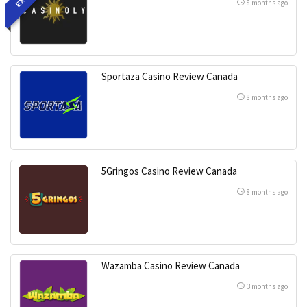
8 months ago
Sportaza Casino Review Canada
8 months ago
5Gringos Casino Review Canada
8 months ago
Wazamba Casino Review Canada
3 months ago