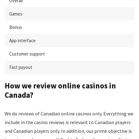
Overall
Games
Bonus
App interface
Customer support
Fast payout
How we review online casinos in
Canada?
We do reviews of Canadian online casinos only. Everything we
include in the casino reviews is relevant to Canadian players
and Canadian players only. In addition, our prime objective is