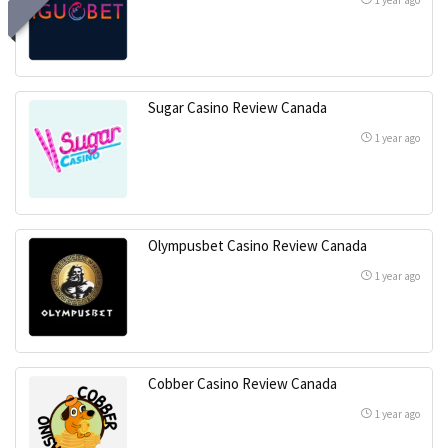
1 year ago
Sugar Casino Review Canada
1 year ago
Olympusbet Casino Review Canada
1 year ago
Cobber Casino Review Canada
1 year ago