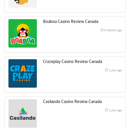
Boaboa Casino Review Canada
8 months ago
Crazeplay Casino Review Canada
1 year ago
Casilando Casino Review Canada
1 year ago