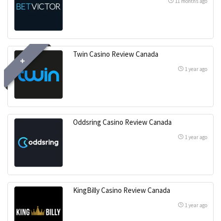
11 months ago
Twin Casino Review Canada
❌
1 year ago
Oddsring Casino Review Canada
1 year ago
KingBilly Casino Review Canada
1 year ago