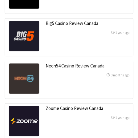
Big5 Casino Review Canada
1 year ago
Neon54 Casino Review Canada
3 months ago
Zoome Casino Review Canada
1 year ago