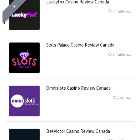
Luckyfox Casino Review Canada
❌
7 months ago
Slots Palace Casino Review Canada
3 months ago
Omnislots Casino Review Canada
1 year ago
BetVictor Casino Review Canada