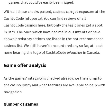
games that could’ve easily been rigged.
With all these checks passed, casinos can get exposure at the
CashtoCode Infoportal. You can find reviews of all
CashtoCode casinos here, but only the legit ones get a spot
in lists. The ones which have had malicious intents or have
shown predatory actions are listed in the not recommended
casinos list. We still haven’t encountered any so far, at least
none bearing the logo of CashtoCode eVoucher in Canada.
Game offer analysis
As the games’ integrity is checked already, we then jump to
the casino lobby and what features are available to help with
navigation.
Number of games