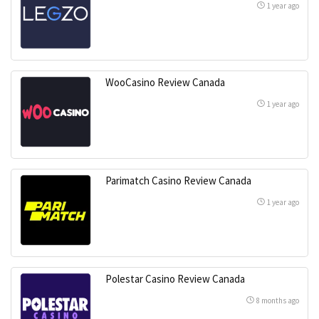
1 year ago
WooCasino Review Canada
1 year ago
Parimatch Casino Review Canada
1 year ago
Polestar Casino Review Canada
8 months ago