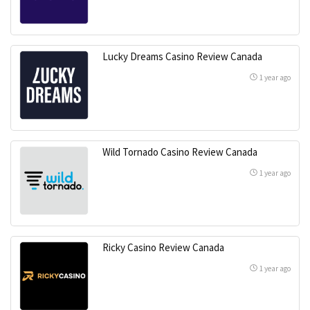
Lucky Dreams Casino Review Canada
1 year ago
Wild Tornado Casino Review Canada
1 year ago
Ricky Casino Review Canada
1 year ago