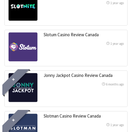
1 year ago
Slotum Casino Review Canada
1 year ago
Jonny Jackpot Casino Review Canada
❌
6 months ago
Slotman Casino Review Canada
❌
1 year ago